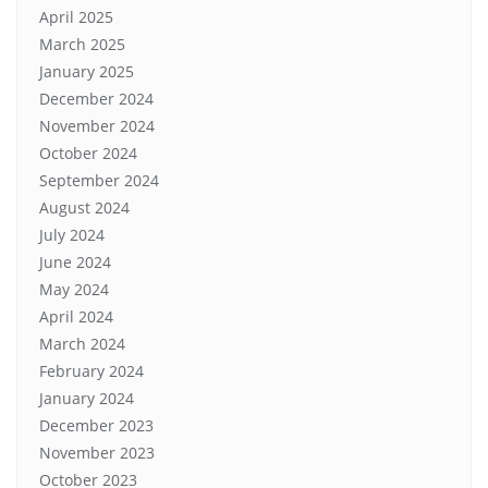
April 2025
March 2025
January 2025
December 2024
November 2024
October 2024
September 2024
August 2024
July 2024
June 2024
May 2024
April 2024
March 2024
February 2024
January 2024
December 2023
November 2023
October 2023