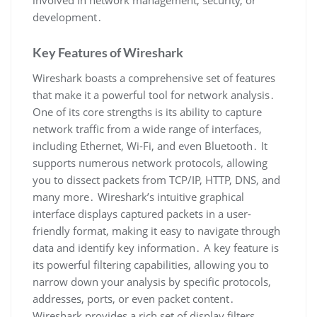
involved in network management‚ security‚ or
development․
Key Features of Wireshark
Wireshark boasts a comprehensive set of features
that make it a powerful tool for network analysis․
One of its core strengths is its ability to capture
network traffic from a wide range of interfaces‚
including Ethernet‚ Wi-Fi‚ and even Bluetooth․ It
supports numerous network protocols‚ allowing
you to dissect packets from TCP/IP‚ HTTP‚ DNS‚ and
many more․ Wireshark’s intuitive graphical
interface displays captured packets in a user-
friendly format‚ making it easy to navigate through
data and identify key information․ A key feature is
its powerful filtering capabilities‚ allowing you to
narrow down your analysis by specific protocols‚
addresses‚ ports‚ or even packet content․
Wireshark provides a rich set of display filters‚