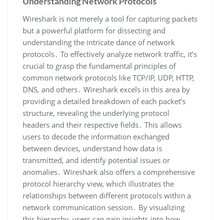
Understanding Network Protocols
Wireshark is not merely a tool for capturing packets
but a powerful platform for dissecting and
understanding the intricate dance of network
protocols․ To effectively analyze network traffic‚ it’s
crucial to grasp the fundamental principles of
common network protocols like TCP/IP‚ UDP‚ HTTP‚
DNS‚ and others․ Wireshark excels in this area by
providing a detailed breakdown of each packet’s
structure‚ revealing the underlying protocol
headers and their respective fields․ This allows
users to decode the information exchanged
between devices‚ understand how data is
transmitted‚ and identify potential issues or
anomalies․ Wireshark also offers a comprehensive
protocol hierarchy view‚ which illustrates the
relationships between different protocols within a
network communication session․ By visualizing
this hierarchy‚ users can gain insights into how