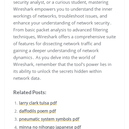
security analyst‚ or a curious student‚ mastering
Wireshark empowers you to understand the inner
workings of networks‚ troubleshoot issues‚ and
enhance your understanding of network security․
From basic packet analysis to advanced filtering
techniques‚ Wireshark offers a comprehensive suite
of features for dissecting network traffic and
gaining a deeper understanding of network
dynamics․ As you delve into the world of
Wireshark‚ remember that the tool’s power lies in
its ability to unlock the secrets hidden within
network data․
Related Posts:
larry clark tulsa pdf
daffodils poem pdf
pneumatic system symbols pdf
minna no nihongo japanese pdf