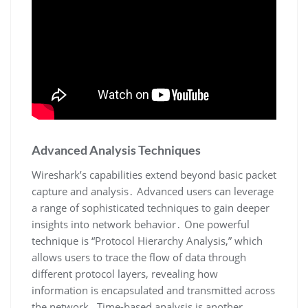
Advanced Analysis Techniques
Wireshark’s capabilities extend beyond basic packet
capture and analysis․ Advanced users can leverage
a range of sophisticated techniques to gain deeper
insights into network behavior․ One powerful
technique is “Protocol Hierarchy Analysis‚” which
allows users to trace the flow of data through
different protocol layers‚ revealing how
information is encapsulated and transmitted across
the network․ Time-based analysis is another