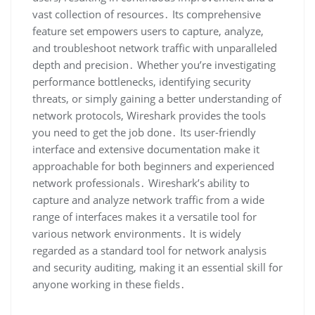
vast collection of resources․ Its comprehensive
feature set empowers users to capture‚ analyze‚
and troubleshoot network traffic with unparalleled
depth and precision․ Whether you’re investigating
performance bottlenecks‚ identifying security
threats‚ or simply gaining a better understanding of
network protocols‚ Wireshark provides the tools
you need to get the job done․ Its user-friendly
interface and extensive documentation make it
approachable for both beginners and experienced
network professionals․ Wireshark’s ability to
capture and analyze network traffic from a wide
range of interfaces makes it a versatile tool for
various network environments․ It is widely
regarded as a standard tool for network analysis
and security auditing‚ making it an essential skill for
anyone working in these fields․