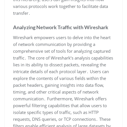
various protocols work together to facilitate data
transfer․
Analyzing Network Traffic with Wireshark
Wireshark empowers users to delve into the heart
of network communication by providing a
comprehensive set of tools for analyzing captured
traffic․ The core of Wireshark’s analysis capabilities
lies in its ability to dissect packets‚ revealing the
intricate details of each protocol layer․ Users can
explore the contents of various fields within the
packet headers‚ gaining insights into data flow‚
timing‚ and other critical aspects of network
communication․ Furthermore‚ Wireshark offers
powerful filtering capabilities that allow users to
isolate specific types of traffic‚ such as HTTP
requests‚ DNS queries‚ or TCP connections․ These
filters enable efficient analysis of large datasets by