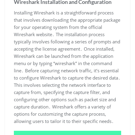
Wireshark Installation and Configuration
Installing Wireshark is a straightforward process
that involves downloading the appropriate package
for your operating system from the official
Wireshark website․ The installation process
typically involves following a series of prompts and
accepting the license agreement․ Once installed‚
Wireshark can be launched from the application
menu or by typing “wireshark” in the command
line․ Before capturing network traffic‚ it’s essential
to configure Wireshark to capture the desired data․
This involves selecting the network interface to
capture from‚ specifying the capture filter‚ and
configuring other options such as packet size and
capture duration․ Wireshark offers a variety of
options for customizing the capture process‚
allowing users to tailor it to their specific needs․