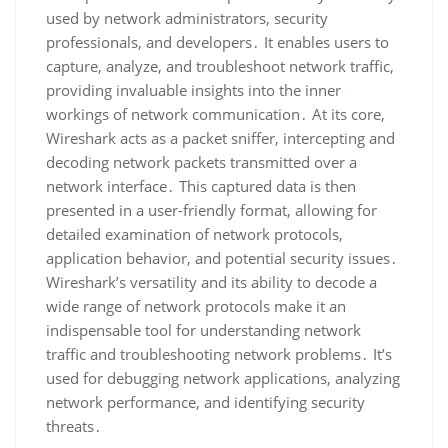
used by network administrators‚ security
professionals‚ and developers․ It enables users to
capture‚ analyze‚ and troubleshoot network traffic‚
providing invaluable insights into the inner
workings of network communication․ At its core‚
Wireshark acts as a packet sniffer‚ intercepting and
decoding network packets transmitted over a
network interface․ This captured data is then
presented in a user-friendly format‚ allowing for
detailed examination of network protocols‚
application behavior‚ and potential security issues․
Wireshark’s versatility and its ability to decode a
wide range of network protocols make it an
indispensable tool for understanding network
traffic and troubleshooting network problems․ It’s
used for debugging network applications‚ analyzing
network performance‚ and identifying security
threats․