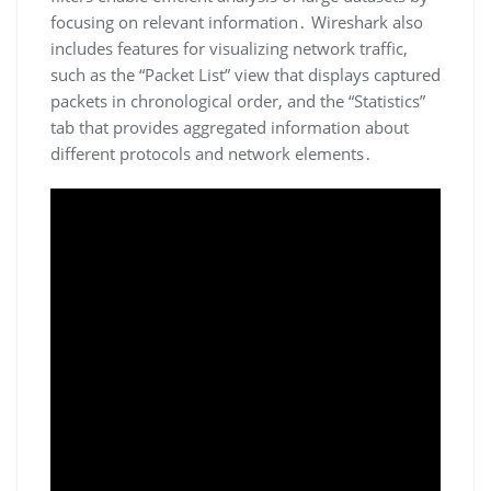
focusing on relevant information․ Wireshark also
includes features for visualizing network traffic‚
such as the “Packet List” view that displays captured
packets in chronological order‚ and the “Statistics”
tab that provides aggregated information about
different protocols and network elements․