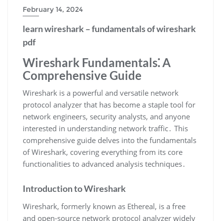
February 14, 2024
learn wireshark – fundamentals of wireshark
pdf
Wireshark Fundamentals⁚ A
Comprehensive Guide
Wireshark is a powerful and versatile network
protocol analyzer that has become a staple tool for
network engineers‚ security analysts‚ and anyone
interested in understanding network traffic․ This
comprehensive guide delves into the fundamentals
of Wireshark‚ covering everything from its core
functionalities to advanced analysis techniques․
Introduction to Wireshark
Wireshark‚ formerly known as Ethereal‚ is a free
and open-source network protocol analyzer widely