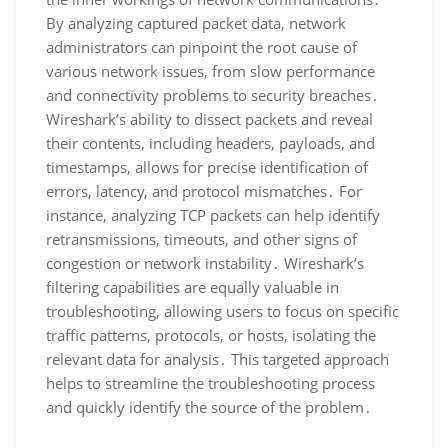
By analyzing captured packet data‚ network
administrators can pinpoint the root cause of
various network issues‚ from slow performance
and connectivity problems to security breaches․
Wireshark’s ability to dissect packets and reveal
their contents‚ including headers‚ payloads‚ and
timestamps‚ allows for precise identification of
errors‚ latency‚ and protocol mismatches․ For
instance‚ analyzing TCP packets can help identify
retransmissions‚ timeouts‚ and other signs of
congestion or network instability․ Wireshark’s
filtering capabilities are equally valuable in
troubleshooting‚ allowing users to focus on specific
traffic patterns‚ protocols‚ or hosts‚ isolating the
relevant data for analysis․ This targeted approach
helps to streamline the troubleshooting process
and quickly identify the source of the problem․