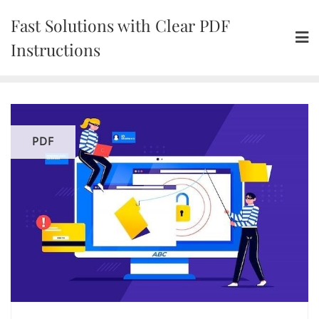
Skip
Fast Solutions with Clear PDF
to
content
Instructions
PDF