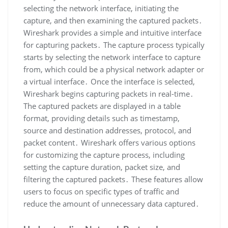
selecting the network interface‚ initiating the
capture‚ and then examining the captured packets․
Wireshark provides a simple and intuitive interface
for capturing packets․ The capture process typically
starts by selecting the network interface to capture
from‚ which could be a physical network adapter or
a virtual interface․ Once the interface is selected‚
Wireshark begins capturing packets in real-time․
The captured packets are displayed in a table
format‚ providing details such as timestamp‚
source and destination addresses‚ protocol‚ and
packet content․ Wireshark offers various options
for customizing the capture process‚ including
setting the capture duration‚ packet size‚ and
filtering the captured packets․ These features allow
users to focus on specific types of traffic and
reduce the amount of unnecessary data captured․