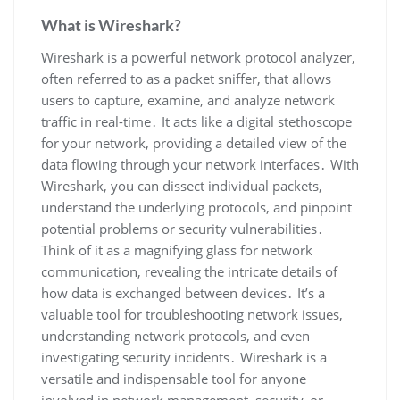
What is Wireshark?
Wireshark is a powerful network protocol analyzer‚
often referred to as a packet sniffer‚ that allows
users to capture‚ examine‚ and analyze network
traffic in real-time․ It acts like a digital stethoscope
for your network‚ providing a detailed view of the
data flowing through your network interfaces․ With
Wireshark‚ you can dissect individual packets‚
understand the underlying protocols‚ and pinpoint
potential problems or security vulnerabilities․
Think of it as a magnifying glass for network
communication‚ revealing the intricate details of
how data is exchanged between devices․ It’s a
valuable tool for troubleshooting network issues‚
understanding network protocols‚ and even
investigating security incidents․ Wireshark is a
versatile and indispensable tool for anyone