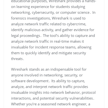
educational purposes‚ Wireshark provides a hands-
on learning experience for students studying
networking‚ cybersecurity‚ or computer science․ In
forensics investigations‚ Wireshark is used to
analyze network traffic related to cybercrime‚
identify malicious activity‚ and gather evidence for
legal proceedings․ The tool’s ability to capture and
analyze network traffic in real-time makes it
invaluable for incident response teams‚ allowing
them to quickly identify and mitigate security
threats․
Wireshark stands as an indispensable tool for
anyone involved in networking‚ security‚ or
software development․ Its ability to capture‚
analyze‚ and interpret network traffic provides
invaluable insights into network behavior‚ protocol
interactions‚ and potential security vulnerabilities․
Whether you’re a seasoned network engineer‚ a