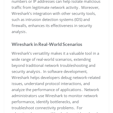
numbers or IP addresses can help isolate malicious
traffic from legitimate network activity․ Moreover‚
Wireshark’s integration with other security tools‚
such as intrusion detection systems (IDS) and
firewalls‚ enhances its effectiveness in security
analysis․
Wireshark in Real-World Scenarios
Wireshark’s versatility makes it a valuable tool in a
wide range of real-world scenarios‚ extending
beyond traditional network troubleshooting and
security analysis․ In software development‚
Wireshark helps developers debug network-related
issues‚ understand protocol interactions‚ and
analyze the performance of applications․ Network
administrators use Wireshark to monitor network
performance‚ identify bottlenecks‚ and
troubleshoot connectivity problems․ For