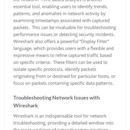
essential tool‚ enabling users to identify trends‚
patterns‚ and anomalies in network activity by
examining timestamps associated with captured
packets․ This can be invaluable for troubleshooting
performance issues or detecting security incidents․
Wireshark also offers a powerful “Display Filter”
language‚ which provides users with a flexible and
expressive means to refine captured traffic based
on specific criteria․ These filters can be used to
isolate specific protocols‚ identify packets
originating from or destined for particular hosts‚ or
focus on packets containing specific data patterns․
Troubleshooting Network Issues with
Wireshark
Wireshark is an indispensable tool for network
troubleshooting‚ providing a detailed window into
the inner workings of network communications․