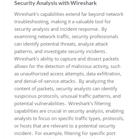
Security Analysis with Wireshark
Wireshark’s capabilities extend far beyond network
troubleshooting‚ making it a valuable tool for
security analysis and incident response․ By
examining network traffic‚ security professionals
can identify potential threats‚ analyze attack
patterns‚ and investigate security incidents․
Wireshark’s ability to capture and dissect packets
allows for the detection of malicious activity‚ such
as unauthorized access attempts‚ data exfiltration‚
and denial-of-service attacks․ By analyzing the
content of packets‚ security analysts can identify
suspicious protocols‚ unusual traffic patterns‚ and
potential vulnerabilities․ Wireshark’s filtering
capabilities are crucial in security analysis‚ enabling
analysts to focus on specific traffic types‚ protocols‚
or hosts that are relevant to a potential security
incident․ For example‚ filtering for specific port