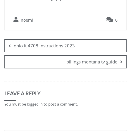
noemi
0
Post
navigation
ohio it 4708 instructions 2023
billings montana tv guide
LEAVE A REPLY
You must be
logged in
to post a comment.