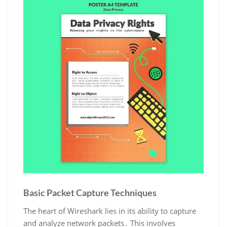
Basic Packet Capture Techniques
The heart of Wireshark lies in its ability to capture
and analyze network packets․ This involves