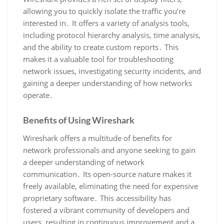
allowing you to quickly isolate the traffic you’re
interested in․ It offers a variety of analysis tools‚
including protocol hierarchy analysis‚ time analysis‚
and the ability to create custom reports․ This
makes it a valuable tool for troubleshooting
network issues‚ investigating security incidents‚ and
gaining a deeper understanding of how networks
operate․
Benefits of Using Wireshark
Wireshark offers a multitude of benefits for
network professionals and anyone seeking to gain
a deeper understanding of network
communication․ Its open-source nature makes it
freely available‚ eliminating the need for expensive
proprietary software․ This accessibility has
fostered a vibrant community of developers and
users‚ resulting in continuous improvement and a