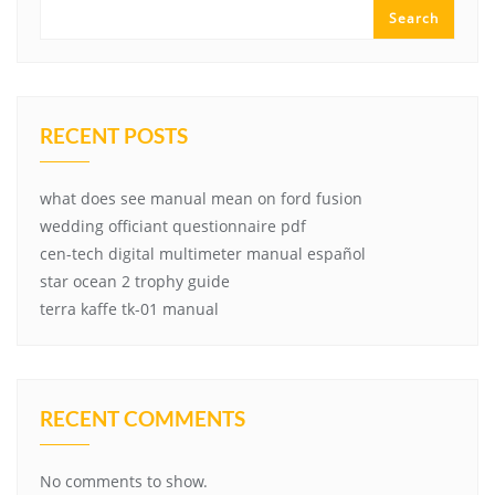
Search
RECENT POSTS
what does see manual mean on ford fusion
wedding officiant questionnaire pdf
cen-tech digital multimeter manual español
star ocean 2 trophy guide
terra kaffe tk-01 manual
RECENT COMMENTS
No comments to show.