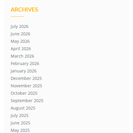
ARCHIVES
July 2026
June 2026
May 2026
April 2026
March 2026
February 2026
January 2026
December 2025
November 2025
October 2025
September 2025
August 2025
July 2025
June 2025
May 2025