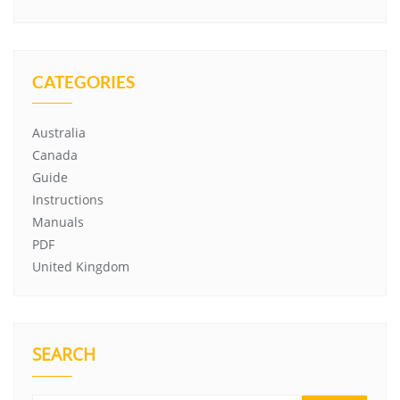
CATEGORIES
Australia
Canada
Guide
Instructions
Manuals
PDF
United Kingdom
SEARCH