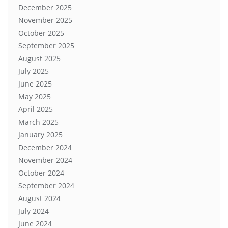
December 2025
November 2025
October 2025
September 2025
August 2025
July 2025
June 2025
May 2025
April 2025
March 2025
January 2025
December 2024
November 2024
October 2024
September 2024
August 2024
July 2024
June 2024