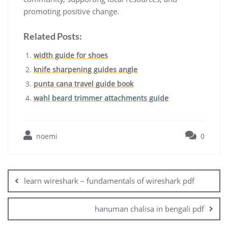
promoting positive change.
Related Posts:
width guide for shoes
knife sharpening guides angle
punta cana travel guide book
wahl beard trimmer attachments guide
noemi
0
Post
navigation
learn wireshark – fundamentals of wireshark pdf
hanuman chalisa in bengali pdf