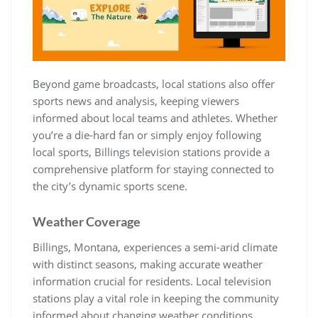
Beyond game broadcasts, local stations also offer
sports news and analysis, keeping viewers
informed about local teams and athletes. Whether
you’re a die-hard fan or simply enjoy following
local sports, Billings television stations provide a
comprehensive platform for staying connected to
the city’s dynamic sports scene.
Weather Coverage
Billings, Montana, experiences a semi-arid climate
with distinct seasons, making accurate weather
information crucial for residents. Local television
stations play a vital role in keeping the community
informed about changing weather conditions,