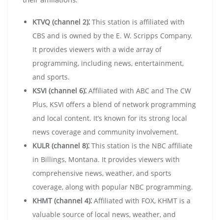
KTVQ (channel 2)⁚
This station is affiliated with
CBS and is owned by the E. W. Scripps Company.
It provides viewers with a wide array of
programming, including news, entertainment,
and sports.
KSVI (channel 6)⁚
Affiliated with ABC and The CW
Plus, KSVI offers a blend of network programming
and local content. It’s known for its strong local
news coverage and community involvement.
KULR (channel 8)⁚
This station is the NBC affiliate
in Billings, Montana. It provides viewers with
comprehensive news, weather, and sports
coverage, along with popular NBC programming.
KHMT (channel 4)⁚
Affiliated with FOX, KHMT is a
valuable source of local news, weather, and