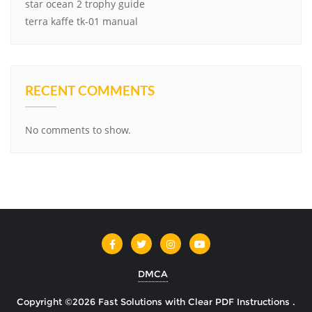
star ocean 2 trophy guide
terra kaffe tk-01 manual
RECENT COMMENTS
No comments to show.
DMCA
Copyright ©2026 Fast Solutions with Clear PDF Instructions .