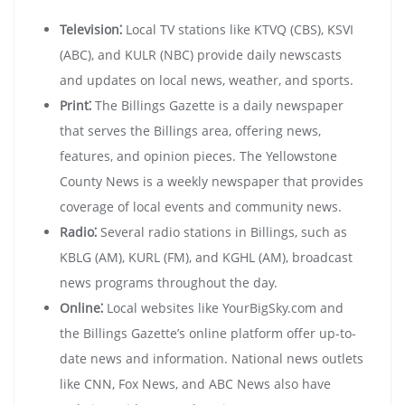
Television⁚
Local TV stations like KTVQ (CBS), KSVI
(ABC), and KULR (NBC) provide daily newscasts
and updates on local news, weather, and sports.
Print⁚
The Billings Gazette is a daily newspaper
that serves the Billings area, offering news,
features, and opinion pieces. The Yellowstone
County News is a weekly newspaper that provides
coverage of local events and community news.
Radio⁚
Several radio stations in Billings, such as
KBLG (AM), KURL (FM), and KGHL (AM), broadcast
news programs throughout the day.
Online⁚
Local websites like YourBigSky.com and
the Billings Gazette’s online platform offer up-to-
date news and information. National news outlets
like CNN, Fox News, and ABC News also have