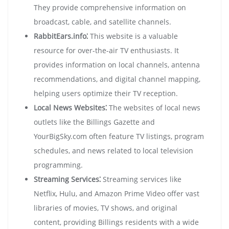
They provide comprehensive information on
broadcast, cable, and satellite channels.
RabbitEars.info⁚
This website is a valuable
resource for over-the-air TV enthusiasts. It
provides information on local channels, antenna
recommendations, and digital channel mapping,
helping users optimize their TV reception.
Local News Websites⁚
The websites of local news
outlets like the Billings Gazette and
YourBigSky.com often feature TV listings, program
schedules, and news related to local television
programming.
Streaming Services⁚
Streaming services like
Netflix, Hulu, and Amazon Prime Video offer vast
libraries of movies, TV shows, and original
content, providing Billings residents with a wide