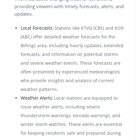
providing viewers with timely forecasts, alerts, and
updates.
Local Forecasts⁚
Stations like KTVQ (CBS) and KSVI
(ABC) offer detailed weather forecasts for the
Billings area, including hourly updates, extended
forecasts, and information on potential storms
and severe weather events. These forecasts are
often presented by experienced meteorologists
who provide insights and analysis of current
weather patterns.
Weather Alerts⁚
Local stations are equipped to
issue weather alerts, including severe
thunderstorm warnings, tornado warnings, and
winter storm watches. These alerts are essential
for keeping residents safe and prepared during