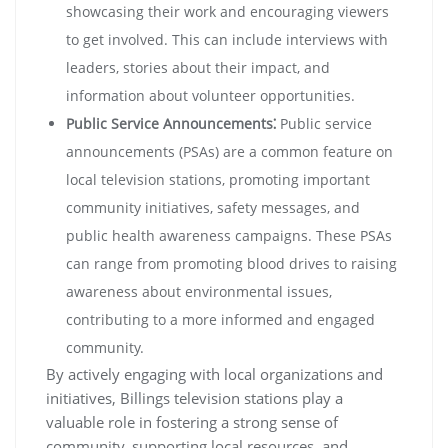
showcasing their work and encouraging viewers
to get involved. This can include interviews with
leaders, stories about their impact, and
information about volunteer opportunities.
Public Service Announcements⁚
Public service
announcements (PSAs) are a common feature on
local television stations, promoting important
community initiatives, safety messages, and
public health awareness campaigns. These PSAs
can range from promoting blood drives to raising
awareness about environmental issues,
contributing to a more informed and engaged
community.
By actively engaging with local organizations and
initiatives, Billings television stations play a
valuable role in fostering a strong sense of
community, supporting local resources, and