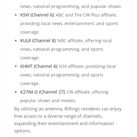
news, national programming, and popular shows.
KSVI (Channel 6)⁚
ABC and The CW Plus affiliate,
providing local news, entertainment, and sports
coverage.
KULR (Channel 8)⁚
NBC affiliate, offering local
news, national programming, and sports
coverage.
KHMT (Channel 4)⁚
FOX affiliate, providing local
news, national programming, and sports
coverage.
K27IM-D (Channel 27)⁚
CW affiliate, offering
popular shows and movies.
By utilizing an antenna, Billings residents can enjoy
free access to a diverse range of channels,
expanding their entertainment and information
options.