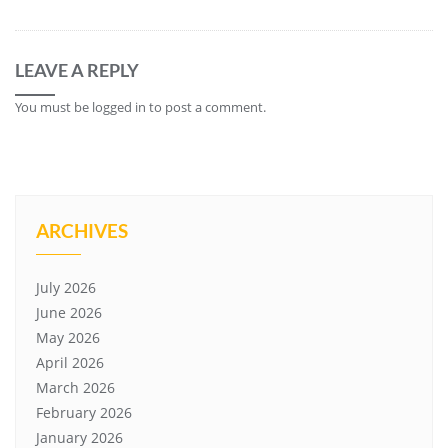
LEAVE A REPLY
You must be
logged in
to post a comment.
ARCHIVES
July 2026
June 2026
May 2026
April 2026
March 2026
February 2026
January 2026