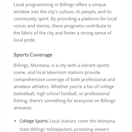
Local programming in Billings offers a unique
window into the city’s culture, its people, and its
community spirit. By providing a platform for local
voices and stories, these programs contribute to
the fabric of the city and foster a strong sense of
local pride.
Sports Coverage
Billings, Montana, is a city with a vibrant sports
scene, and local television stations provide
comprehensive coverage of both professional and
amateur athletics. Whether you’re a fan of college
basketball, high school football, or professional
fishing, there’s something for everyone on Billings’
airwaves.
College Sports⁚
Local stations cover the Montana
State Billings Yellowjackets, providing viewers