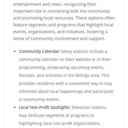
entertainment and news, recognizing their
important role in connecting with the community
and promoting local resources. These stations often
feature segments and programs that highlight local
events, organizations, and initiatives, fostering a
sense of community involvement and support.
Community Calendar⁚
Many stations include a
community calendar on their website or in their
programming, showcasing upcoming events,
festivals, and activities in the Billings area. This
provides residents with a convenient way to stay
informed about local happenings and participate
in community events.
Local Non-Profit Spotlights⁚
Television stations
may dedicate segments or programs to
highlighting local non-profit organizations,