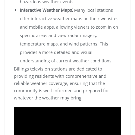
hazardous weather events.
Interactive Weather Maps⁚
Many local stations
offer interactive weather maps on their websites
and mobile apps, allowing viewers to zoom in on
specific areas and view radar imagery,
temperature maps, and wind patterns. This
provides a more detailed and visual
understanding of current weather conditions.
Billings television stations are dedicated to
providing residents with comprehensive and
reliable weather coverage, ensuring that the
community is well-informed and prepared for
whatever the weather may bring.