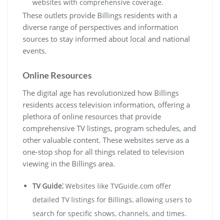
websites with comprehensive coverage.
These outlets provide Billings residents with a
diverse range of perspectives and information
sources to stay informed about local and national
events.
Online Resources
The digital age has revolutionized how Billings
residents access television information, offering a
plethora of online resources that provide
comprehensive TV listings, program schedules, and
other valuable content. These websites serve as a
one-stop shop for all things related to television
viewing in the Billings area.
TV Guide⁚
Websites like TVGuide.com offer
detailed TV listings for Billings, allowing users to
search for specific shows, channels, and times.