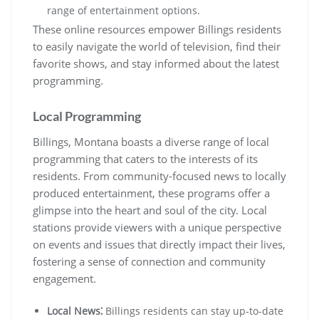
range of entertainment options.
These online resources empower Billings residents
to easily navigate the world of television, find their
favorite shows, and stay informed about the latest
programming.
Local Programming
Billings, Montana boasts a diverse range of local
programming that caters to the interests of its
residents. From community-focused news to locally
produced entertainment, these programs offer a
glimpse into the heart and soul of the city. Local
stations provide viewers with a unique perspective
on events and issues that directly impact their lives,
fostering a sense of connection and community
engagement.
Local News⁚
Billings residents can stay up-to-date