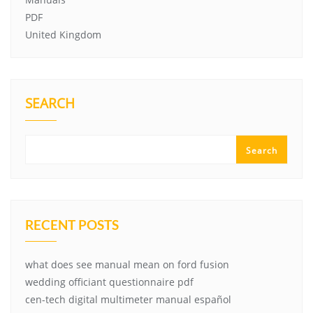
PDF
United Kingdom
SEARCH
Search
RECENT POSTS
what does see manual mean on ford fusion
wedding officiant questionnaire pdf
cen-tech digital multimeter manual español