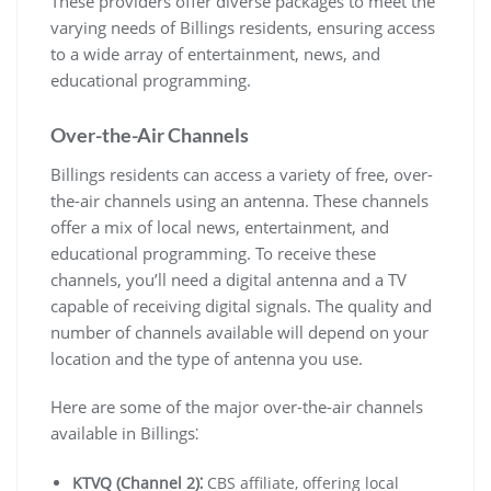
These providers offer diverse packages to meet the
varying needs of Billings residents, ensuring access
to a wide array of entertainment, news, and
educational programming.
Over-the-Air Channels
Billings residents can access a variety of free, over-
the-air channels using an antenna. These channels
offer a mix of local news, entertainment, and
educational programming. To receive these
channels, you’ll need a digital antenna and a TV
capable of receiving digital signals. The quality and
number of channels available will depend on your
location and the type of antenna you use.
Here are some of the major over-the-air channels
available in Billings⁚
KTVQ (Channel 2)⁚
CBS affiliate, offering local