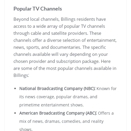
Popular TV Channels
Beyond local channels, Billings residents have
access to a wide array of popular TV channels
through cable and satellite providers. These
channels offer a diverse selection of entertainment,
news, sports, and documentaries. The specific
channels available will vary depending on your
chosen provider and subscription package. Here
are some of the most popular channels available in
Billings⁚
National Broadcasting Company (NBC)⁚
Known for
its news coverage, popular dramas, and
primetime entertainment shows.
American Broadcasting Company (ABC)⁚
Offers a
mix of news, dramas, comedies, and reality
shows.