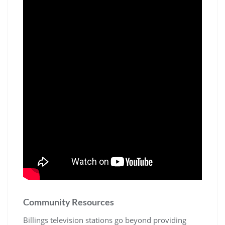
Community Resources
Billings television stations go beyond providing