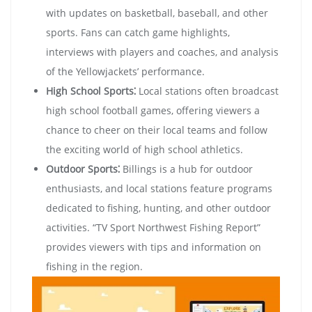
with updates on basketball, baseball, and other
sports. Fans can catch game highlights,
interviews with players and coaches, and analysis
of the Yellowjackets’ performance.
High School Sports⁚
Local stations often broadcast
high school football games, offering viewers a
chance to cheer on their local teams and follow
the exciting world of high school athletics.
Outdoor Sports⁚
Billings is a hub for outdoor
enthusiasts, and local stations feature programs
dedicated to fishing, hunting, and other outdoor
activities. “TV Sport Northwest Fishing Report”
provides viewers with tips and information on
fishing in the region.