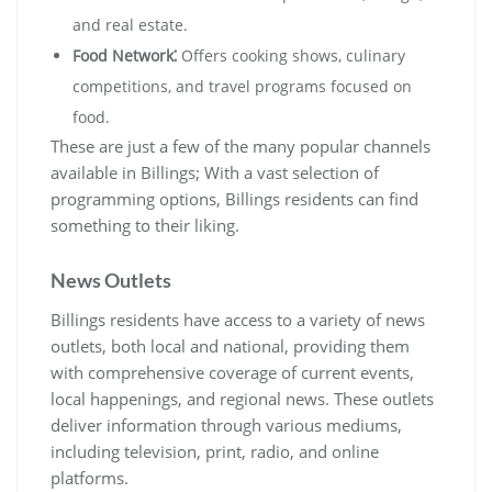
and real estate.
Food Network⁚
Offers cooking shows, culinary
competitions, and travel programs focused on
food.
These are just a few of the many popular channels
available in Billings; With a vast selection of
programming options, Billings residents can find
something to their liking.
News Outlets
Billings residents have access to a variety of news
outlets, both local and national, providing them
with comprehensive coverage of current events,
local happenings, and regional news. These outlets
deliver information through various mediums,
including television, print, radio, and online
platforms.