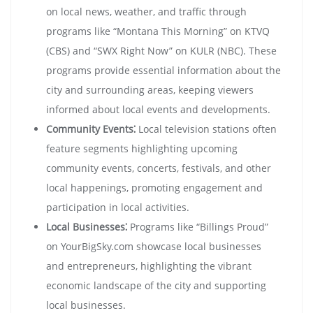
on local news, weather, and traffic through
programs like “Montana This Morning” on KTVQ
(CBS) and “SWX Right Now” on KULR (NBC). These
programs provide essential information about the
city and surrounding areas, keeping viewers
informed about local events and developments.
Community Events⁚
Local television stations often
feature segments highlighting upcoming
community events, concerts, festivals, and other
local happenings, promoting engagement and
participation in local activities.
Local Businesses⁚
Programs like “Billings Proud”
on YourBigSky.com showcase local businesses
and entrepreneurs, highlighting the vibrant
economic landscape of the city and supporting
local businesses.