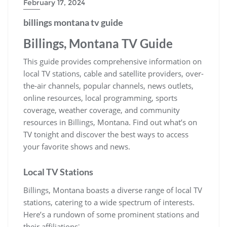
February 17, 2024
billings montana tv guide
Billings, Montana TV Guide
This guide provides comprehensive information on
local TV stations, cable and satellite providers, over-
the-air channels, popular channels, news outlets,
online resources, local programming, sports
coverage, weather coverage, and community
resources in Billings, Montana. Find out what’s on
TV tonight and discover the best ways to access
your favorite shows and news.
Local TV Stations
Billings, Montana boasts a diverse range of local TV
stations, catering to a wide spectrum of interests.
Here’s a rundown of some prominent stations and
their affiliations⁚