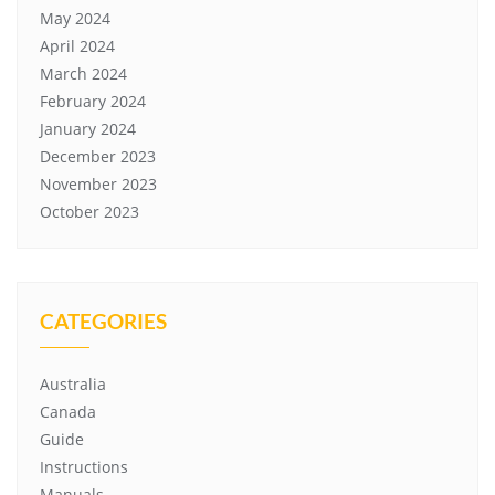
May 2024
April 2024
March 2024
February 2024
January 2024
December 2023
November 2023
October 2023
CATEGORIES
Australia
Canada
Guide
Instructions
Manuals