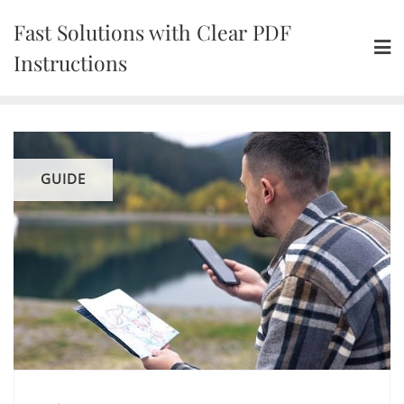
Skip
Fast Solutions with Clear PDF
to
content
Instructions
GUIDE