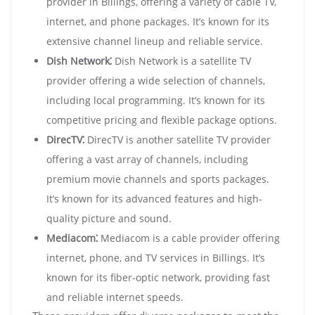
provider in Billings, offering a variety of cable TV,
internet, and phone packages. It’s known for its
extensive channel lineup and reliable service.
Dish Network⁚
Dish Network is a satellite TV
provider offering a wide selection of channels,
including local programming. It’s known for its
competitive pricing and flexible package options.
DirecTV⁚
DirecTV is another satellite TV provider
offering a vast array of channels, including
premium movie channels and sports packages.
It’s known for its advanced features and high-
quality picture and sound.
Mediacom⁚
Mediacom is a cable provider offering
internet, phone, and TV services in Billings. It’s
known for its fiber-optic network, providing fast
and reliable internet speeds.