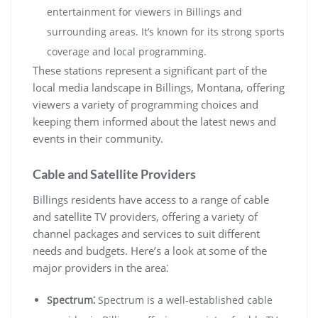
entertainment for viewers in Billings and
surrounding areas. It’s known for its strong sports
coverage and local programming.
These stations represent a significant part of the
local media landscape in Billings, Montana, offering
viewers a variety of programming choices and
keeping them informed about the latest news and
events in their community.
Cable and Satellite Providers
Billings residents have access to a range of cable
and satellite TV providers, offering a variety of
channel packages and services to suit different
needs and budgets. Here’s a look at some of the
major providers in the area⁚
Spectrum⁚
Spectrum is a well-established cable