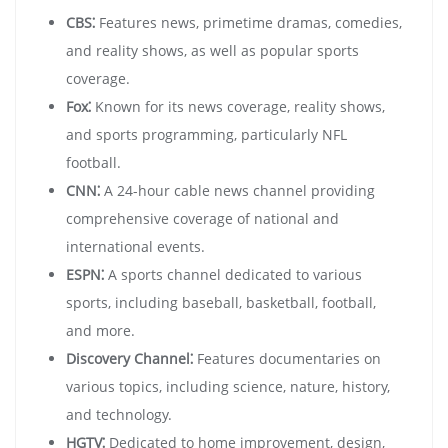
CBS⁚
Features news, primetime dramas, comedies,
and reality shows, as well as popular sports
coverage.
Fox⁚
Known for its news coverage, reality shows,
and sports programming, particularly NFL
football.
CNN⁚
A 24-hour cable news channel providing
comprehensive coverage of national and
international events.
ESPN⁚
A sports channel dedicated to various
sports, including baseball, basketball, football,
and more.
Discovery Channel⁚
Features documentaries on
various topics, including science, nature, history,
and technology.
HGTV⁚
Dedicated to home improvement, design,