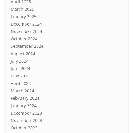
April 2025
March 2025
January 2025
December 2024
November 2024
October 2024
September 2024
August 2024
July 2024
June 2024
May 2024
April 2024
March 2024
February 2024
January 2024
December 2023
November 2023
October 2023