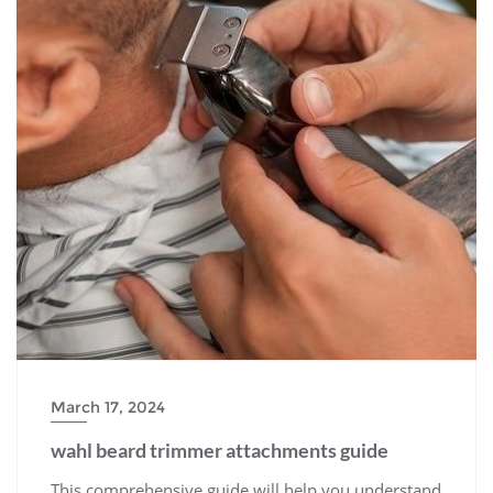
March 17, 2024
wahl beard trimmer attachments guide
This comprehensive guide will help you understand