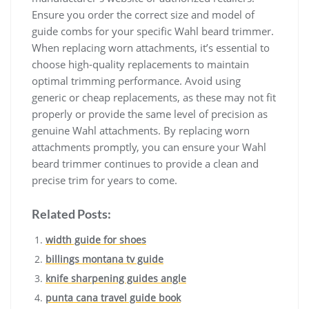
Ensure you order the correct size and model of
guide combs for your specific Wahl beard trimmer.
When replacing worn attachments, it’s essential to
choose high-quality replacements to maintain
optimal trimming performance. Avoid using
generic or cheap replacements, as these may not fit
properly or provide the same level of precision as
genuine Wahl attachments. By replacing worn
attachments promptly, you can ensure your Wahl
beard trimmer continues to provide a clean and
precise trim for years to come.
Related Posts:
width guide for shoes
billings montana tv guide
knife sharpening guides angle
punta cana travel guide book