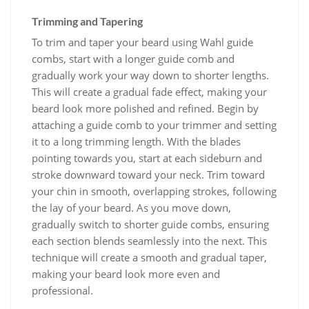
Trimming and Tapering
To trim and taper your beard using Wahl guide
combs, start with a longer guide comb and
gradually work your way down to shorter lengths.
This will create a gradual fade effect, making your
beard look more polished and refined. Begin by
attaching a guide comb to your trimmer and setting
it to a long trimming length. With the blades
pointing towards you, start at each sideburn and
stroke downward toward your neck. Trim toward
your chin in smooth, overlapping strokes, following
the lay of your beard. As you move down,
gradually switch to shorter guide combs, ensuring
each section blends seamlessly into the next. This
technique will create a smooth and gradual taper,
making your beard look more even and
professional.