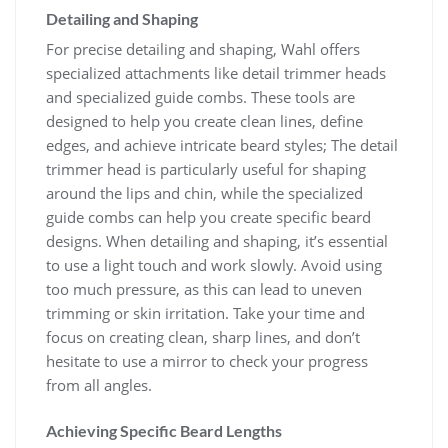
Detailing and Shaping
For precise detailing and shaping, Wahl offers
specialized attachments like detail trimmer heads
and specialized guide combs. These tools are
designed to help you create clean lines, define
edges, and achieve intricate beard styles; The detail
trimmer head is particularly useful for shaping
around the lips and chin, while the specialized
guide combs can help you create specific beard
designs. When detailing and shaping, it’s essential
to use a light touch and work slowly. Avoid using
too much pressure, as this can lead to uneven
trimming or skin irritation. Take your time and
focus on creating clean, sharp lines, and don’t
hesitate to use a mirror to check your progress
from all angles.
Achieving Specific Beard Lengths