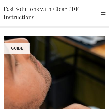
Skip
Fast Solutions with Clear PDF
to
content
Instructions
GUIDE