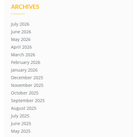
ARCHIVES
July 2026
June 2026
May 2026
April 2026
March 2026
February 2026
January 2026
December 2025
November 2025
October 2025
September 2025
August 2025
July 2025
June 2025
May 2025