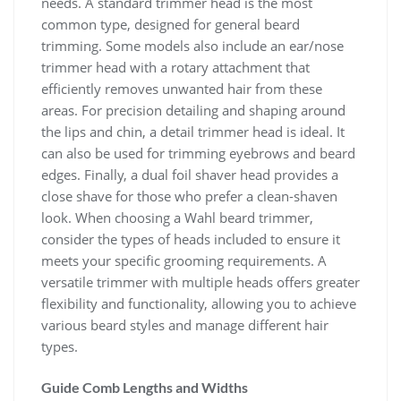
needs. A standard trimmer head is the most
common type, designed for general beard
trimming. Some models also include an ear/nose
trimmer head with a rotary attachment that
efficiently removes unwanted hair from these
areas. For precision detailing and shaping around
the lips and chin, a detail trimmer head is ideal. It
can also be used for trimming eyebrows and beard
edges. Finally, a dual foil shaver head provides a
close shave for those who prefer a clean-shaven
look. When choosing a Wahl beard trimmer,
consider the types of heads included to ensure it
meets your specific grooming requirements. A
versatile trimmer with multiple heads offers greater
flexibility and functionality, allowing you to achieve
various beard styles and manage different hair
types.
Guide Comb Lengths and Widths