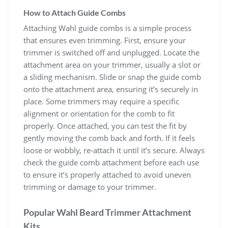
How to Attach Guide Combs
Attaching Wahl guide combs is a simple process
that ensures even trimming. First, ensure your
trimmer is switched off and unplugged. Locate the
attachment area on your trimmer, usually a slot or
a sliding mechanism. Slide or snap the guide comb
onto the attachment area, ensuring it’s securely in
place. Some trimmers may require a specific
alignment or orientation for the comb to fit
properly. Once attached, you can test the fit by
gently moving the comb back and forth. If it feels
loose or wobbly, re-attach it until it’s secure. Always
check the guide comb attachment before each use
to ensure it’s properly attached to avoid uneven
trimming or damage to your trimmer.
Popular Wahl Beard Trimmer Attachment
Kits