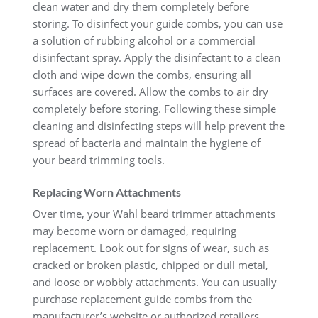
clean water and dry them completely before
storing. To disinfect your guide combs, you can use
a solution of rubbing alcohol or a commercial
disinfectant spray. Apply the disinfectant to a clean
cloth and wipe down the combs, ensuring all
surfaces are covered. Allow the combs to air dry
completely before storing. Following these simple
cleaning and disinfecting steps will help prevent the
spread of bacteria and maintain the hygiene of
your beard trimming tools.
Replacing Worn Attachments
Over time, your Wahl beard trimmer attachments
may become worn or damaged, requiring
replacement. Look out for signs of wear, such as
cracked or broken plastic, chipped or dull metal,
and loose or wobbly attachments. You can usually
purchase replacement guide combs from the
manufacturer’s website or authorized retailers.