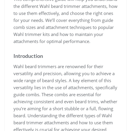
the different Wahl beard trimmer attachments, how
to use them effectively, and choose the right ones
for your needs. We’ll cover everything from guide
comb sizes and attachment techniques to popular
Wahl trimmer kits and how to maintain your
attachments for optimal performance.
Introduction
Wahl beard trimmers are renowned for their
versatility and precision, allowing you to achieve a
wide range of beard styles. A key element of this
versatility lies in the use of attachments, specifically
guide combs. These combs are essential for
achieving consistent and even beard trims, whether
you’re aiming for a short stubble or a full, flowing
beard. Understanding the different types of Wahl
beard trimmer attachments and how to use them
effectively is crucial for achieving your desired