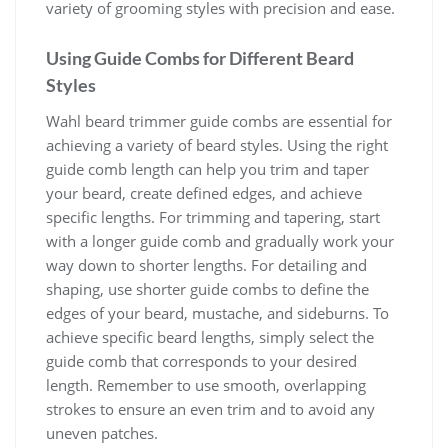
variety of grooming styles with precision and ease.
Using Guide Combs for Different Beard
Styles
Wahl beard trimmer guide combs are essential for
achieving a variety of beard styles. Using the right
guide comb length can help you trim and taper
your beard, create defined edges, and achieve
specific lengths. For trimming and tapering, start
with a longer guide comb and gradually work your
way down to shorter lengths. For detailing and
shaping, use shorter guide combs to define the
edges of your beard, mustache, and sideburns. To
achieve specific beard lengths, simply select the
guide comb that corresponds to your desired
length. Remember to use smooth, overlapping
strokes to ensure an even trim and to avoid any
uneven patches.