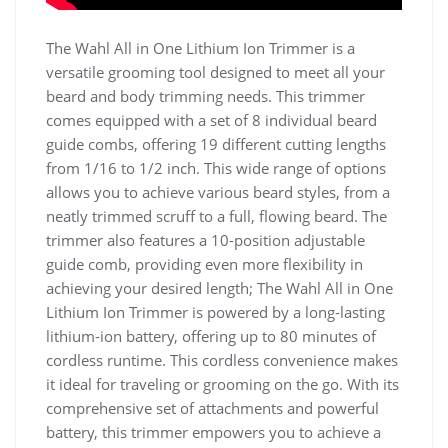
The Wahl All in One Lithium Ion Trimmer is a
versatile grooming tool designed to meet all your
beard and body trimming needs. This trimmer
comes equipped with a set of 8 individual beard
guide combs, offering 19 different cutting lengths
from 1/16 to 1/2 inch. This wide range of options
allows you to achieve various beard styles, from a
neatly trimmed scruff to a full, flowing beard. The
trimmer also features a 10-position adjustable
guide comb, providing even more flexibility in
achieving your desired length; The Wahl All in One
Lithium Ion Trimmer is powered by a long-lasting
lithium-ion battery, offering up to 80 minutes of
cordless runtime. This cordless convenience makes
it ideal for traveling or grooming on the go. With its
comprehensive set of attachments and powerful
battery, this trimmer empowers you to achieve a