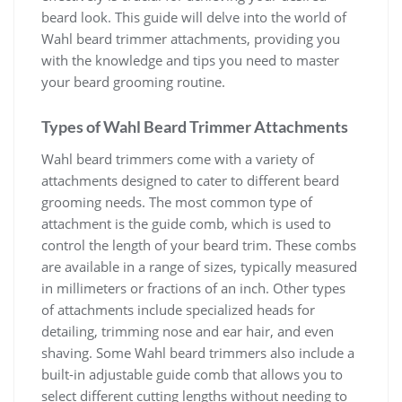
beard look. This guide will delve into the world of
Wahl beard trimmer attachments, providing you
with the knowledge and tips you need to master
your beard grooming routine.
Types of Wahl Beard Trimmer Attachments
Wahl beard trimmers come with a variety of
attachments designed to cater to different beard
grooming needs. The most common type of
attachment is the guide comb, which is used to
control the length of your beard trim. These combs
are available in a range of sizes, typically measured
in millimeters or fractions of an inch. Other types
of attachments include specialized heads for
detailing, trimming nose and ear hair, and even
shaving. Some Wahl beard trimmers also include a
built-in adjustable guide comb that allows you to
select different cutting lengths without needing to