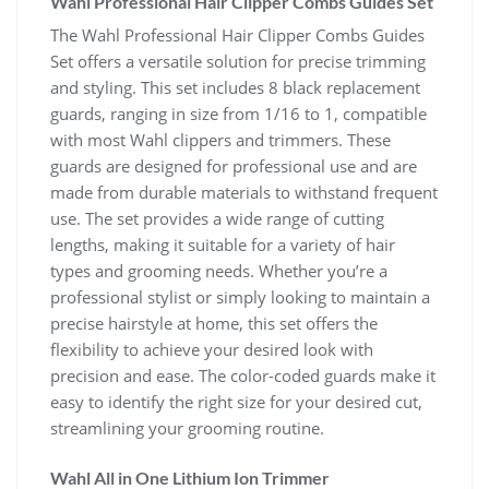
Wahl Professional Hair Clipper Combs Guides Set
The Wahl Professional Hair Clipper Combs Guides
Set offers a versatile solution for precise trimming
and styling. This set includes 8 black replacement
guards, ranging in size from 1/16 to 1, compatible
with most Wahl clippers and trimmers. These
guards are designed for professional use and are
made from durable materials to withstand frequent
use. The set provides a wide range of cutting
lengths, making it suitable for a variety of hair
types and grooming needs. Whether you’re a
professional stylist or simply looking to maintain a
precise hairstyle at home, this set offers the
flexibility to achieve your desired look with
precision and ease. The color-coded guards make it
easy to identify the right size for your desired cut,
streamlining your grooming routine.
Wahl All in One Lithium Ion Trimmer