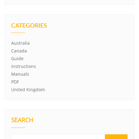
CATEGORIES
Australia
Canada
Guide
Instructions
Manuals
PDF
United Kingdom
SEARCH