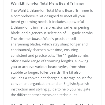
Wahl Lithium-Ion Total Mens Beard Trimmer
The Wahl Lithium-Ion Total Mens Beard Trimmer is
a comprehensive kit designed to meet all your
beard grooming needs. It includes a powerful
Lithium-Ion trimmer, a precision self-sharpening
blade, and a generous selection of 11 guide combs.
The trimmer boasts Wahl’s precision self-
sharpening blades, which stay sharp longer and
continuously sharpen over time, ensuring
consistent and precise cuts. The 11 guide combs
offer a wide range of trimming lengths, allowing
you to achieve various beard styles, from short
stubble to longer, fuller beards. The kit also
includes a convenient charger, a storage pouch for
convenient organization, and an English/Spanish
instruction and styling guide to help you navigate
the different attachments and techniques.