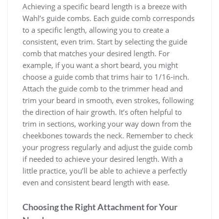
Achieving a specific beard length is a breeze with
Wahl’s guide combs. Each guide comb corresponds
to a specific length, allowing you to create a
consistent, even trim. Start by selecting the guide
comb that matches your desired length. For
example, if you want a short beard, you might
choose a guide comb that trims hair to 1/16-inch.
Attach the guide comb to the trimmer head and
trim your beard in smooth, even strokes, following
the direction of hair growth. It’s often helpful to
trim in sections, working your way down from the
cheekbones towards the neck. Remember to check
your progress regularly and adjust the guide comb
if needed to achieve your desired length. With a
little practice, you’ll be able to achieve a perfectly
even and consistent beard length with ease.
Choosing the Right Attachment for Your