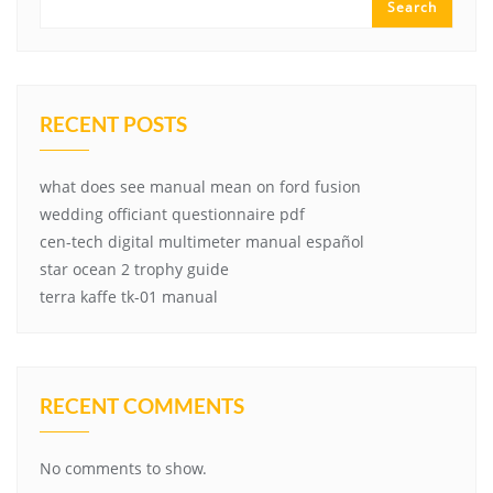
Search
RECENT POSTS
what does see manual mean on ford fusion
wedding officiant questionnaire pdf
cen-tech digital multimeter manual español
star ocean 2 trophy guide
terra kaffe tk-01 manual
RECENT COMMENTS
No comments to show.