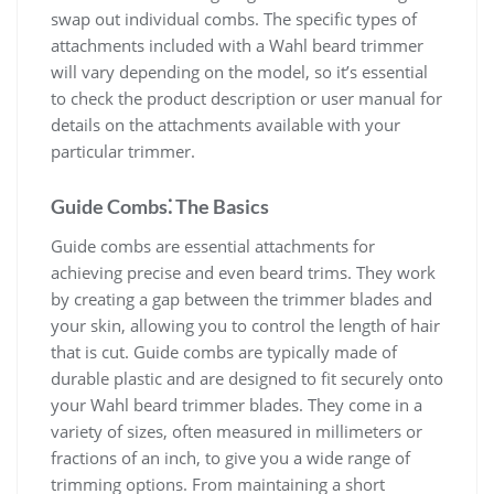
swap out individual combs. The specific types of
attachments included with a Wahl beard trimmer
will vary depending on the model, so it’s essential
to check the product description or user manual for
details on the attachments available with your
particular trimmer.
Guide Combs⁚ The Basics
Guide combs are essential attachments for
achieving precise and even beard trims. They work
by creating a gap between the trimmer blades and
your skin, allowing you to control the length of hair
that is cut. Guide combs are typically made of
durable plastic and are designed to fit securely onto
your Wahl beard trimmer blades. They come in a
variety of sizes, often measured in millimeters or
fractions of an inch, to give you a wide range of
trimming options. From maintaining a short