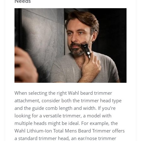
Needs
When selecting the right Wahl beard trimmer
attachment, consider both the trimmer head type
and the guide comb length and width. If you’re
looking for a versatile trimmer, a model with
multiple heads might be ideal. For example, the
Wahl Lithium-Ion Total Mens Beard Trimmer offers
a standard trimmer head, an ear/nose trimmer