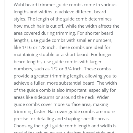
Wahl beard trimmer guide combs come in various
lengths and widths to achieve different beard
styles. The length of the guide comb determines
how much hair is cut off, while the width affects the
area covered during trimming. For shorter beard
lengths, use guide combs with smaller numbers,
like 1/16 or 1/8 inch. These combs are ideal for
maintaining stubble or a short beard. For longer
beard lengths, use guide combs with larger
numbers, such as 1/2 or 3/4 inch. These combs
provide a greater trimming length, allowing you to
achieve a fuller, more substantial beard. The width
of the guide comb is also important, especially for
areas like sideburns or around the neck. Wider
guide combs cover more surface area, making
trimming faster. Narrower guide combs are more
precise for detailing and shaping specific areas.
Choosing the right guide comb length and width is
crucial for achieving your desired beard style and