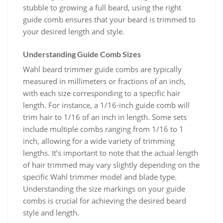
stubble to growing a full beard, using the right
guide comb ensures that your beard is trimmed to
your desired length and style.
Understanding Guide Comb Sizes
Wahl beard trimmer guide combs are typically
measured in millimeters or fractions of an inch,
with each size corresponding to a specific hair
length. For instance, a 1/16-inch guide comb will
trim hair to 1/16 of an inch in length. Some sets
include multiple combs ranging from 1/16 to 1
inch, allowing for a wide variety of trimming
lengths. It’s important to note that the actual length
of hair trimmed may vary slightly depending on the
specific Wahl trimmer model and blade type.
Understanding the size markings on your guide
combs is crucial for achieving the desired beard
style and length.