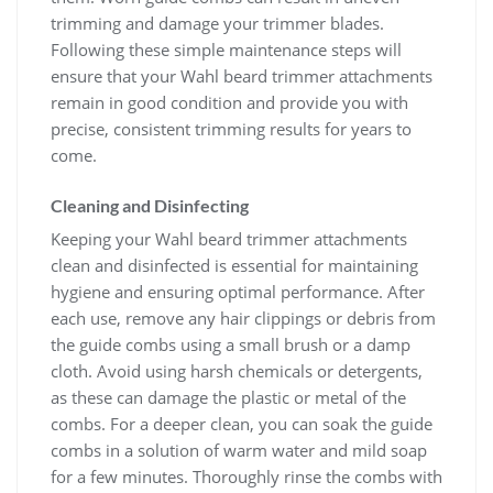
trimming and damage your trimmer blades.
Following these simple maintenance steps will
ensure that your Wahl beard trimmer attachments
remain in good condition and provide you with
precise, consistent trimming results for years to
come.
Cleaning and Disinfecting
Keeping your Wahl beard trimmer attachments
clean and disinfected is essential for maintaining
hygiene and ensuring optimal performance. After
each use, remove any hair clippings or debris from
the guide combs using a small brush or a damp
cloth. Avoid using harsh chemicals or detergents,
as these can damage the plastic or metal of the
combs. For a deeper clean, you can soak the guide
combs in a solution of warm water and mild soap
for a few minutes. Thoroughly rinse the combs with