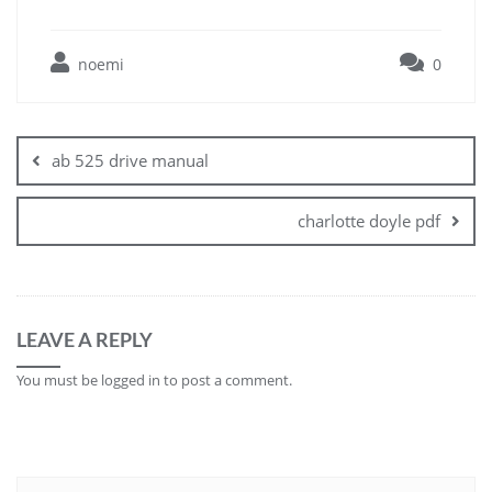
noemi
0
Post
navigation
ab 525 drive manual
charlotte doyle pdf
LEAVE A REPLY
You must be
logged in
to post a comment.