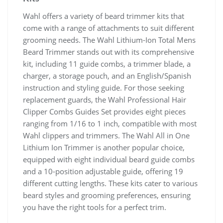
Wahl offers a variety of beard trimmer kits that
come with a range of attachments to suit different
grooming needs. The Wahl Lithium-Ion Total Mens
Beard Trimmer stands out with its comprehensive
kit, including 11 guide combs, a trimmer blade, a
charger, a storage pouch, and an English/Spanish
instruction and styling guide. For those seeking
replacement guards, the Wahl Professional Hair
Clipper Combs Guides Set provides eight pieces
ranging from 1/16 to 1 inch, compatible with most
Wahl clippers and trimmers. The Wahl All in One
Lithium Ion Trimmer is another popular choice,
equipped with eight individual beard guide combs
and a 10-position adjustable guide, offering 19
different cutting lengths. These kits cater to various
beard styles and grooming preferences, ensuring
you have the right tools for a perfect trim.