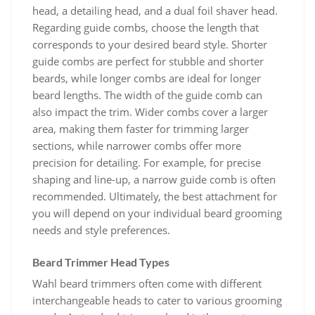
head, a detailing head, and a dual foil shaver head.
Regarding guide combs, choose the length that
corresponds to your desired beard style. Shorter
guide combs are perfect for stubble and shorter
beards, while longer combs are ideal for longer
beard lengths. The width of the guide comb can
also impact the trim. Wider combs cover a larger
area, making them faster for trimming larger
sections, while narrower combs offer more
precision for detailing. For example, for precise
shaping and line-up, a narrow guide comb is often
recommended. Ultimately, the best attachment for
you will depend on your individual beard grooming
needs and style preferences.
Beard Trimmer Head Types
Wahl beard trimmers often come with different
interchangeable heads to cater to various grooming