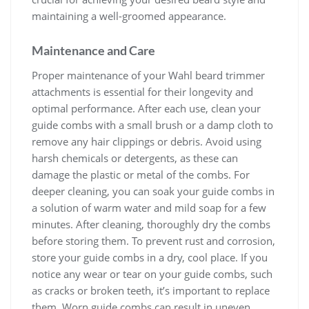
maintaining a well-groomed appearance.
Maintenance and Care
Proper maintenance of your Wahl beard trimmer
attachments is essential for their longevity and
optimal performance. After each use, clean your
guide combs with a small brush or a damp cloth to
remove any hair clippings or debris. Avoid using
harsh chemicals or detergents, as these can
damage the plastic or metal of the combs. For
deeper cleaning, you can soak your guide combs in
a solution of warm water and mild soap for a few
minutes. After cleaning, thoroughly dry the combs
before storing them. To prevent rust and corrosion,
store your guide combs in a dry, cool place. If you
notice any wear or tear on your guide combs, such
as cracks or broken teeth, it’s important to replace
them. Worn guide combs can result in uneven