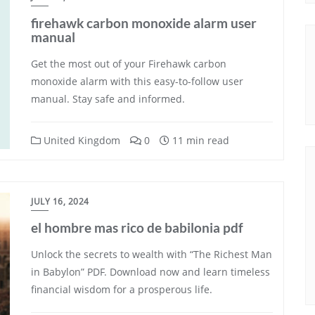
firehawk carbon monoxide alarm user
manual
Get the most out of your Firehawk carbon
monoxide alarm with this easy-to-follow user
manual. Stay safe and informed.
United Kingdom
0
11 min read
JULY 16, 2024
el hombre mas rico de babilonia pdf
Unlock the secrets to wealth with “The Richest Man
in Babylon” PDF. Download now and learn timeless
financial wisdom for a prosperous life.