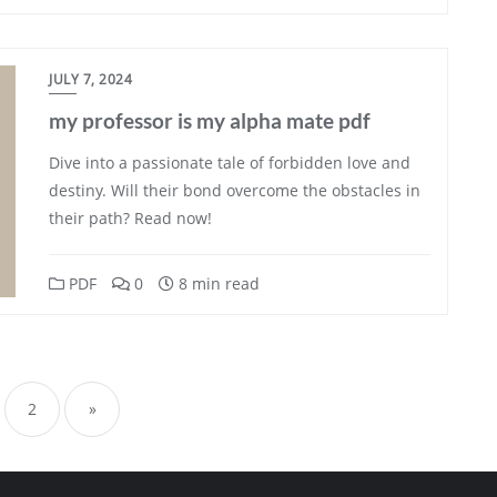
JULY 7, 2024
my professor is my alpha mate pdf
Dive into a passionate tale of forbidden love and
destiny. Will their bond overcome the obstacles in
their path? Read now!
PDF
0
8 min read
sts
gination
2
»