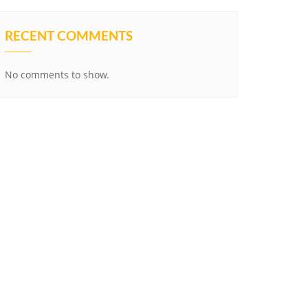
RECENT COMMENTS
No comments to show.