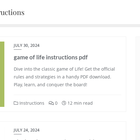
ructions
JULY 30, 2024
game of life instructions pdf
Dive into the classic game of Life! Get the official
rules and strategies in a handy PDF download.
Play, learn, and conquer the board!
Instructions
0
12 min read
JULY 24, 2024