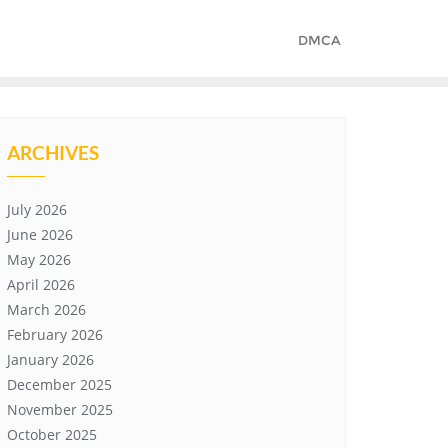
DMCA
ARCHIVES
July 2026
June 2026
May 2026
April 2026
March 2026
February 2026
January 2026
December 2025
November 2025
October 2025