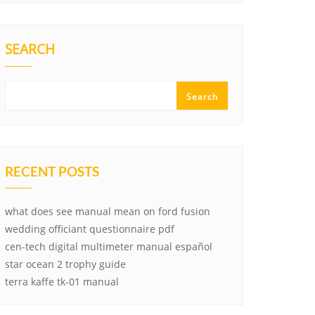
SEARCH
Search
RECENT POSTS
what does see manual mean on ford fusion
wedding officiant questionnaire pdf
cen-tech digital multimeter manual español
star ocean 2 trophy guide
terra kaffe tk-01 manual