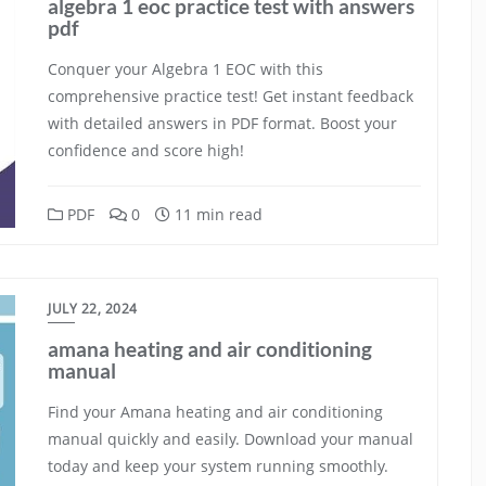
algebra 1 eoc practice test with answers
pdf
Conquer your Algebra 1 EOC with this
comprehensive practice test! Get instant feedback
with detailed answers in PDF format. Boost your
confidence and score high!
PDF
0
11 min read
JULY 22, 2024
amana heating and air conditioning
manual
Find your Amana heating and air conditioning
manual quickly and easily. Download your manual
today and keep your system running smoothly.