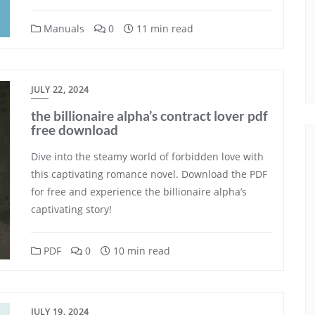
Manuals
0
11 min read
JULY 22, 2024
the billionaire alpha’s contract lover pdf
free download
Dive into the steamy world of forbidden love with
this captivating romance novel. Download the PDF
for free and experience the billionaire alpha’s
captivating story!
PDF
0
10 min read
JULY 19, 2024