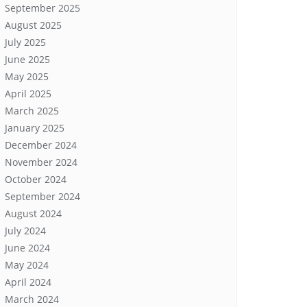
September 2025
August 2025
July 2025
June 2025
May 2025
April 2025
March 2025
January 2025
December 2024
November 2024
October 2024
September 2024
August 2024
July 2024
June 2024
May 2024
April 2024
March 2024