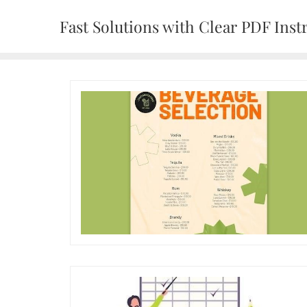
Skip
Fast Solutions with Clear PDF Inst
to
content