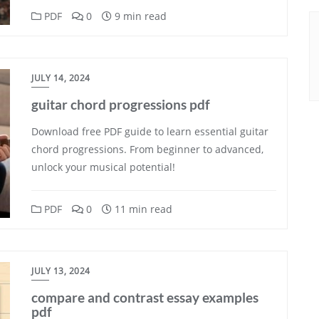
PDF
0
9 min read
JULY 14, 2024
guitar chord progressions pdf
Download free PDF guide to learn essential guitar
chord progressions. From beginner to advanced,
unlock your musical potential!
PDF
0
11 min read
JULY 13, 2024
compare and contrast essay examples
pdf