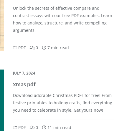
Unlock the secrets of effective compare and
contrast essays with our free PDF examples. Learn
how to analyze, structure, and write compelling
arguments.
PDF
0
7 min read
JULY 7, 2024
xmas pdf
Download adorable Christmas PDFs for free! From
festive printables to holiday crafts, find everything
you need to celebrate in style. Get yours now!
PDF
0
11 min read