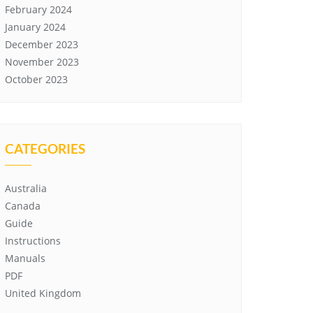
February 2024
January 2024
December 2023
November 2023
October 2023
CATEGORIES
Australia
Canada
Guide
Instructions
Manuals
PDF
United Kingdom