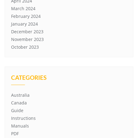
April 2024
March 2024
February 2024
January 2024
December 2023
November 2023
October 2023
CATEGORIES
Australia
Canada
Guide
Instructions
Manuals
PDF