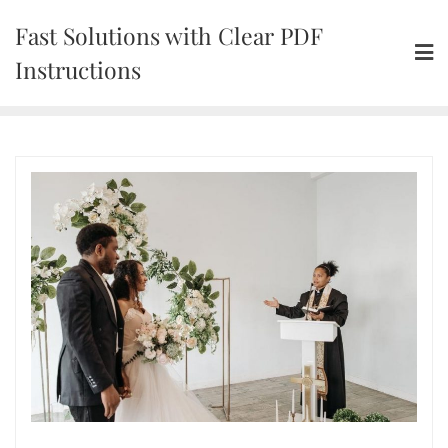
Skip
Fast Solutions with Clear PDF
to
content
Instructions