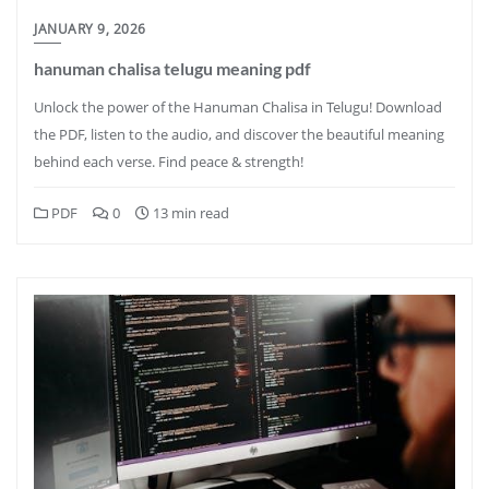
JANUARY 9, 2026
hanuman chalisa telugu meaning pdf
Unlock the power of the Hanuman Chalisa in Telugu! Download
the PDF, listen to the audio, and discover the beautiful meaning
behind each verse. Find peace & strength!
PDF
0
13 min read