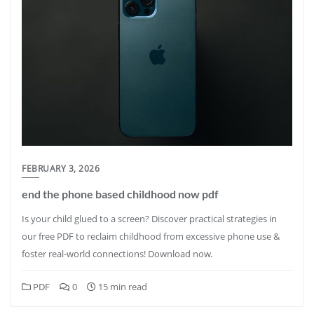
FEBRUARY 3, 2026
end the phone based childhood now pdf
Is your child glued to a screen? Discover practical strategies in
our free PDF to reclaim childhood from excessive phone use &
foster real-world connections! Download now.
PDF
0
15 min read