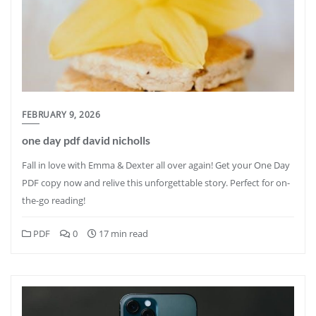
FEBRUARY 9, 2026
one day pdf david nicholls
Fall in love with Emma & Dexter all over again! Get your One Day
PDF copy now and relive this unforgettable story. Perfect for on-
the-go reading!
PDF
0
17 min read