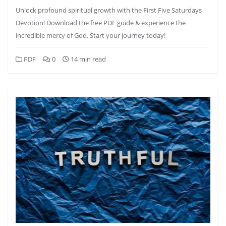
Unlock profound spiritual growth with the First Five Saturdays
Devotion! Download the free PDF guide & experience the
incredible mercy of God. Start your journey today!
PDF
0
14 min read