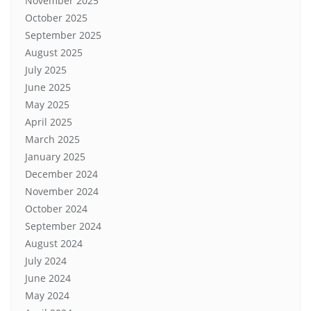
November 2025
October 2025
September 2025
August 2025
July 2025
June 2025
May 2025
April 2025
March 2025
January 2025
December 2024
November 2024
October 2024
September 2024
August 2024
July 2024
June 2024
May 2024