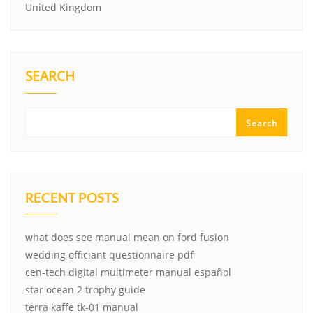
United Kingdom
SEARCH
Search
RECENT POSTS
what does see manual mean on ford fusion
wedding officiant questionnaire pdf
cen-tech digital multimeter manual español
star ocean 2 trophy guide
terra kaffe tk-01 manual