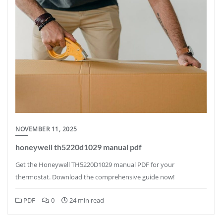
NOVEMBER 11, 2025
honeywell th5220d1029 manual pdf
Get the Honeywell TH5220D1029 manual PDF for your
thermostat. Download the comprehensive guide now!
PDF
0
24 min read