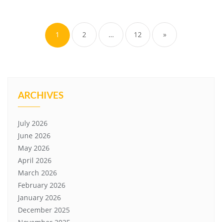
Posts
pagination
1
2
…
12
»
ARCHIVES
July 2026
June 2026
May 2026
April 2026
March 2026
February 2026
January 2026
December 2025