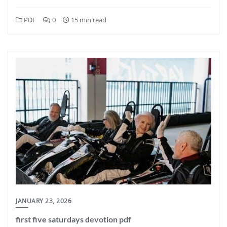
PDF
0
15 min read
JANUARY 23, 2026
first five saturdays devotion pdf