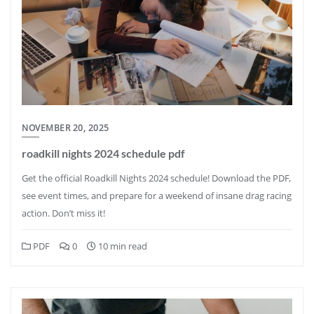
NOVEMBER 20, 2025
roadkill nights 2024 schedule pdf
Get the official Roadkill Nights 2024 schedule! Download the PDF,
see event times, and prepare for a weekend of insane drag racing
action. Don’t miss it!
PDF
0
10 min read