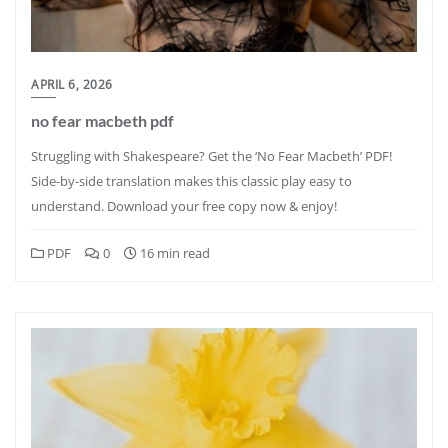
APRIL 6, 2026
no fear macbeth pdf
Struggling with Shakespeare? Get the ‘No Fear Macbeth’ PDF!
Side-by-side translation makes this classic play easy to
understand. Download your free copy now & enjoy!
PDF
0
16 min read