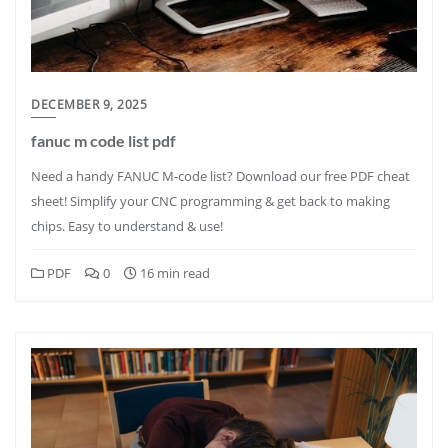
DECEMBER 9, 2025
fanuc m code list pdf
Need a handy FANUC M-code list? Download our free PDF cheat
sheet! Simplify your CNC programming & get back to making
chips. Easy to understand & use!
PDF
0
16 min read