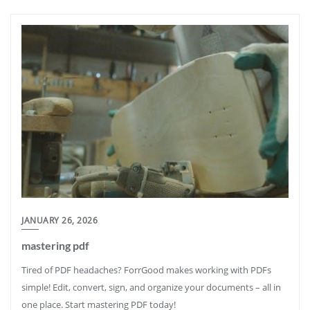
JANUARY 26, 2026
mastering pdf
Tired of PDF headaches? ForrGood makes working with PDFs
simple! Edit, convert, sign, and organize your documents – all in
one place. Start mastering PDF today!