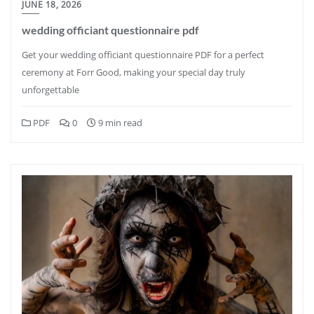
JUNE 18, 2026
wedding officiant questionnaire pdf
Get your wedding officiant questionnaire PDF for a perfect
ceremony at Forr Good, making your special day truly
unforgettable
PDF
0
9 min read