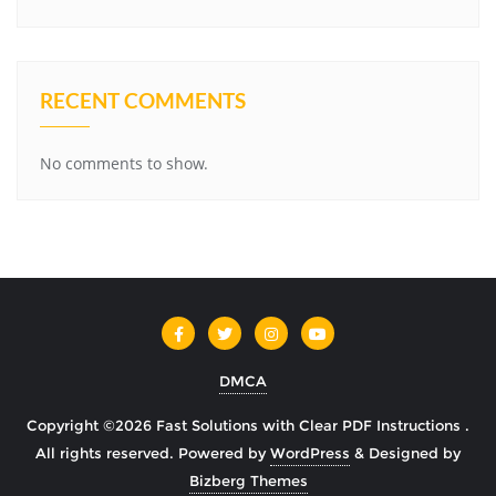
RECENT COMMENTS
No comments to show.
DMCA
Copyright ©2026 Fast Solutions with Clear PDF Instructions .
All rights reserved.
Powered by
WordPress
&
Designed by
Bizberg Themes