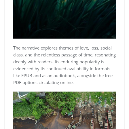
The narrative explores themes of love, loss, social
class, and the relentless passage of time, resonating
deeply with readers. Its enduring popularity is
evidenced by its continued availability in formats
like EPUB and as an audiobook, alongside the free
PDF options circulating online.