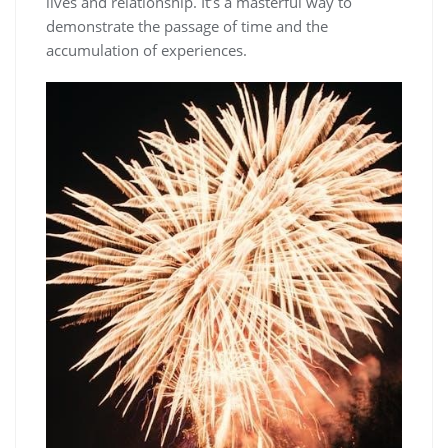
lives and relationship. It’s a masterful way to
demonstrate the passage of time and the
accumulation of experiences.