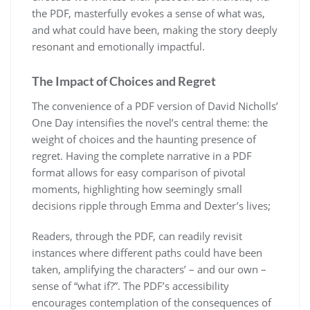
the PDF, masterfully evokes a sense of what was,
and what could have been, making the story deeply
resonant and emotionally impactful.
The Impact of Choices and Regret
The convenience of a PDF version of David Nicholls’
One Day intensifies the novel’s central theme: the
weight of choices and the haunting presence of
regret. Having the complete narrative in a PDF
format allows for easy comparison of pivotal
moments, highlighting how seemingly small
decisions ripple through Emma and Dexter’s lives;
Readers, through the PDF, can readily revisit
instances where different paths could have been
taken, amplifying the characters’ – and our own –
sense of “what if?”. The PDF’s accessibility
encourages contemplation of the consequences of