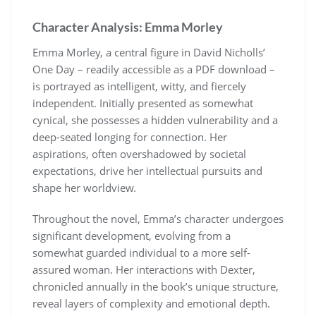
Character Analysis: Emma Morley
Emma Morley, a central figure in David Nicholls’
One Day – readily accessible as a PDF download –
is portrayed as intelligent, witty, and fiercely
independent. Initially presented as somewhat
cynical, she possesses a hidden vulnerability and a
deep-seated longing for connection. Her
aspirations, often overshadowed by societal
expectations, drive her intellectual pursuits and
shape her worldview.
Throughout the novel, Emma’s character undergoes
significant development, evolving from a
somewhat guarded individual to a more self-
assured woman. Her interactions with Dexter,
chronicled annually in the book’s unique structure,
reveal layers of complexity and emotional depth.