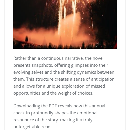
Rather than a continuous narrative, the novel
presents snapshots, offering glimpses into their
evolving selves and the shifting dynamics between
them. This structure creates a sense of anticipation
and allows for a unique exploration of missed
opportunities and the weight of choices.
Downloading the PDF reveals how this annual
check-in profoundly shapes the emotional
resonance of the story, making it a truly
unforgettable read.