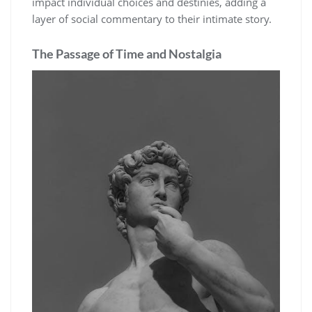
impact individual choices and destinies, adding a
layer of social commentary to their intimate story.
The Passage of Time and Nostalgia