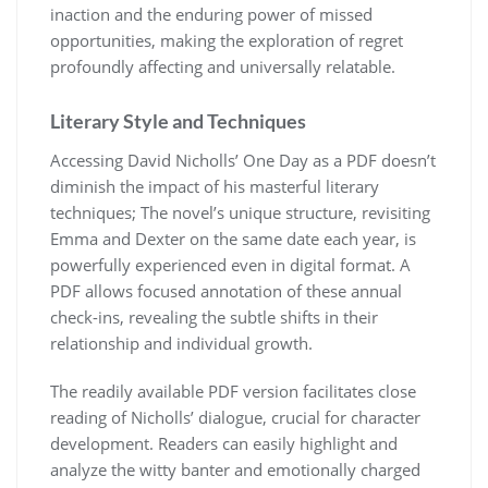
inaction and the enduring power of missed
opportunities, making the exploration of regret
profoundly affecting and universally relatable.
Literary Style and Techniques
Accessing David Nicholls’ One Day as a PDF doesn’t
diminish the impact of his masterful literary
techniques; The novel’s unique structure, revisiting
Emma and Dexter on the same date each year, is
powerfully experienced even in digital format. A
PDF allows focused annotation of these annual
check-ins, revealing the subtle shifts in their
relationship and individual growth.
The readily available PDF version facilitates close
reading of Nicholls’ dialogue, crucial for character
development. Readers can easily highlight and
analyze the witty banter and emotionally charged