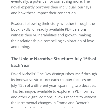
eventually, a potential for something more. The
novel expertly portrays their individual journeys
and how these impact their connection.
Readers following their story, whether through the
book, EPUB, or readily available PDF versions,
witness their vulnerabilities and growth, making
their relationship a compelling exploration of love
and timing.
The Unique Narrative Structure: July 15th of
Each Year
David Nicholls’ One Day distinguishes itself through
its innovative structure: each chapter focuses on
July 15th of a different year, spanning two decades.
This technique, available to explore in PDF format
and other digital editions, allows readers to witness
the incremental changes in Emma and Dexter’s