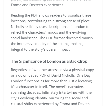
Emma and Dexter’s experiences.
Reading the PDF allows readers to visualize these
locations, contributing to a strong sense of place.
Nicholls skillfully uses descriptions of London to
reflect the characters’ moods and the evolving
social landscape. The PDF format doesn’t diminish
the immersive quality of the setting, making it
integral to the story’s overall impact.
The Significance of London as a Backdrop
Regardless of whether accessed via a physical copy
or a downloaded PDF of David Nicholls’ One Day,
London functions as far more than just a location;
it’s a character in itself. The novel’s narrative,
spanning decades, intimately intertwines with the
city’s evolving identity, mirroring the social and
cultural shifts experienced by Emma and Dexter.