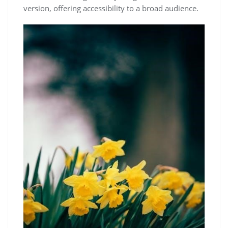
version, offering accessibility to a broad audience.