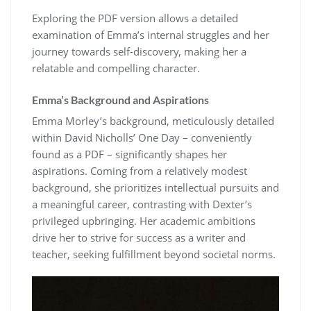
Exploring the PDF version allows a detailed
examination of Emma’s internal struggles and her
journey towards self-discovery, making her a
relatable and compelling character.
Emma’s Background and Aspirations
Emma Morley’s background, meticulously detailed
within David Nicholls’ One Day – conveniently
found as a PDF – significantly shapes her
aspirations. Coming from a relatively modest
background, she prioritizes intellectual pursuits and
a meaningful career, contrasting with Dexter’s
privileged upbringing. Her academic ambitions
drive her to strive for success as a writer and
teacher, seeking fulfillment beyond societal norms.