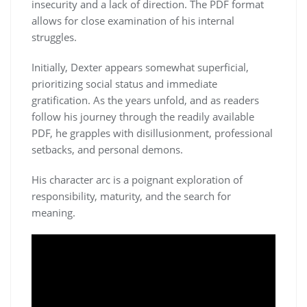
insecurity and a lack of direction. The PDF format
allows for close examination of his internal
struggles.
Initially, Dexter appears somewhat superficial,
prioritizing social status and immediate
gratification. As the years unfold, and as readers
follow his journey through the readily available
PDF, he grapples with disillusionment, professional
setbacks, and personal demons.
His character arc is a poignant exploration of
responsibility, maturity, and the search for
meaning.