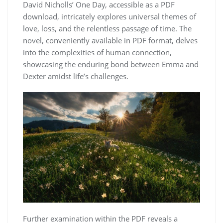
David Nicholls’ One Day, accessible as a PDF
download, intricately explores universal themes of
love, loss, and the relentless passage of time. The
novel, conveniently available in PDF format, delves
into the complexities of human connection,
showcasing the enduring bond between Emma and
Dexter amidst life’s challenges.
Further examination within the PDF reveals a