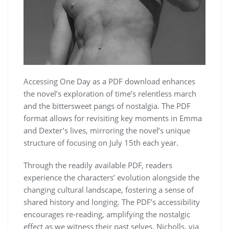
Accessing One Day as a PDF download enhances
the novel’s exploration of time’s relentless march
and the bittersweet pangs of nostalgia. The PDF
format allows for revisiting key moments in Emma
and Dexter’s lives, mirroring the novel’s unique
structure of focusing on July 15th each year.
Through the readily available PDF, readers
experience the characters’ evolution alongside the
changing cultural landscape, fostering a sense of
shared history and longing. The PDF’s accessibility
encourages re-reading, amplifying the nostalgic
effect as we witness their past selves. Nicholls, via