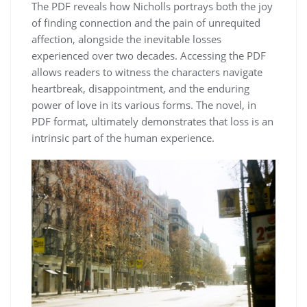
The PDF reveals how Nicholls portrays both the joy
of finding connection and the pain of unrequited
affection, alongside the inevitable losses
experienced over two decades. Accessing the PDF
allows readers to witness the characters navigate
heartbreak, disappointment, and the enduring
power of love in its various forms. The novel, in
PDF format, ultimately demonstrates that loss is an
intrinsic part of the human experience.