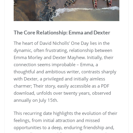
The Core Relationship: Emma and Dexter
The heart of David Nicholls’ One Day lies in the
dynamic, often frustrating, relationship between
Emma Morley and Dexter Mayhew. Initially, their
connection seems improbable – Emma, a
thoughtful and ambitious writer, contrasts sharply
with Dexter, a privileged and initially aimless
charmer; Their story, easily accessible as a PDF
download, unfolds over twenty years, observed
annually on July 15th.
This recurring date highlights the evolution of their
feelings, from initial attraction and missed
opportunities to a deep, enduring friendship and,