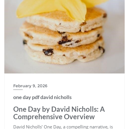
February 9, 2026
one day pdf david nicholls
One Day by David Nicholls: A
Comprehensive Overview
David Nicholls’ One Day, a compelling narrative, is