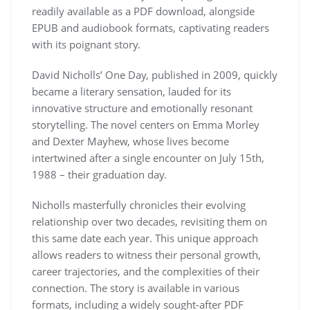
readily available as a PDF download, alongside
EPUB and audiobook formats, captivating readers
with its poignant story.
David Nicholls’ One Day, published in 2009, quickly
became a literary sensation, lauded for its
innovative structure and emotionally resonant
storytelling. The novel centers on Emma Morley
and Dexter Mayhew, whose lives become
intertwined after a single encounter on July 15th,
1988 – their graduation day.
Nicholls masterfully chronicles their evolving
relationship over two decades, revisiting them on
this same date each year. This unique approach
allows readers to witness their personal growth,
career trajectories, and the complexities of their
connection. The story is available in various
formats, including a widely sought-after PDF