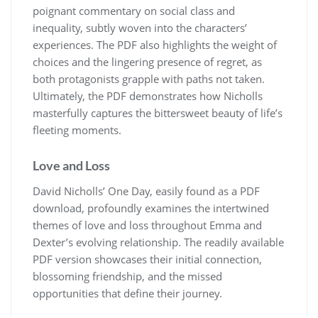
poignant commentary on social class and
inequality, subtly woven into the characters’
experiences. The PDF also highlights the weight of
choices and the lingering presence of regret, as
both protagonists grapple with paths not taken.
Ultimately, the PDF demonstrates how Nicholls
masterfully captures the bittersweet beauty of life’s
fleeting moments.
Love and Loss
David Nicholls’ One Day, easily found as a PDF
download, profoundly examines the intertwined
themes of love and loss throughout Emma and
Dexter’s evolving relationship. The readily available
PDF version showcases their initial connection,
blossoming friendship, and the missed
opportunities that define their journey.