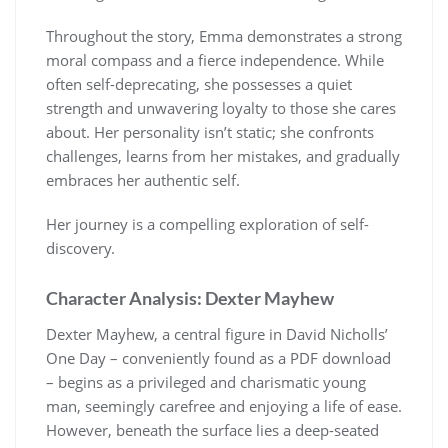
Throughout the story, Emma demonstrates a strong
moral compass and a fierce independence. While
often self-deprecating, she possesses a quiet
strength and unwavering loyalty to those she cares
about. Her personality isn’t static; she confronts
challenges, learns from her mistakes, and gradually
embraces her authentic self.
Her journey is a compelling exploration of self-
discovery.
Character Analysis: Dexter Mayhew
Dexter Mayhew, a central figure in David Nicholls’
One Day – conveniently found as a PDF download
– begins as a privileged and charismatic young
man, seemingly carefree and enjoying a life of ease.
However, beneath the surface lies a deep-seated