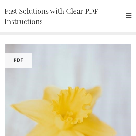
Skip
Fast Solutions with Clear PDF
to
content
Instructions
PDF