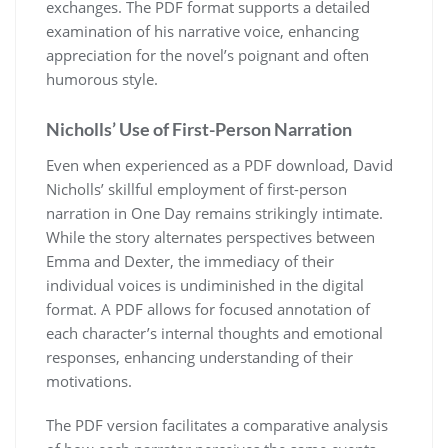
exchanges. The PDF format supports a detailed
examination of his narrative voice, enhancing
appreciation for the novel’s poignant and often
humorous style.
Nicholls’ Use of First-Person Narration
Even when experienced as a PDF download, David
Nicholls’ skillful employment of first-person
narration in One Day remains strikingly intimate.
While the story alternates perspectives between
Emma and Dexter, the immediacy of their
individual voices is undiminished in the digital
format. A PDF allows for focused annotation of
each character’s internal thoughts and emotional
responses, enhancing understanding of their
motivations.
The PDF version facilitates a comparative analysis