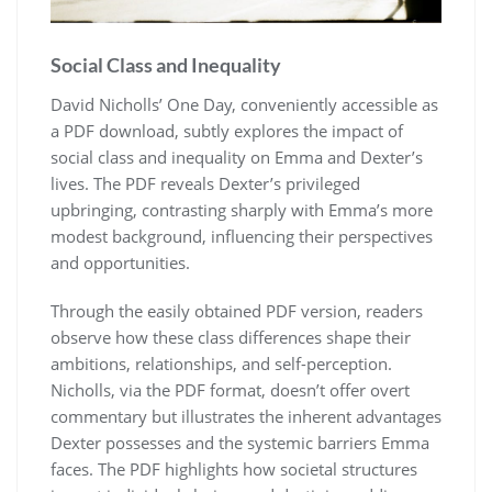
Social Class and Inequality
David Nicholls’ One Day, conveniently accessible as
a PDF download, subtly explores the impact of
social class and inequality on Emma and Dexter’s
lives. The PDF reveals Dexter’s privileged
upbringing, contrasting sharply with Emma’s more
modest background, influencing their perspectives
and opportunities.
Through the easily obtained PDF version, readers
observe how these class differences shape their
ambitions, relationships, and self-perception.
Nicholls, via the PDF format, doesn’t offer overt
commentary but illustrates the inherent advantages
Dexter possesses and the systemic barriers Emma
faces. The PDF highlights how societal structures