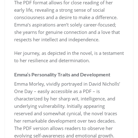
The PDF format allows for close reading of her
early life, revealing a strong sense of social
consciousness and a desire to make a difference.
Emma’s aspirations aren’t solely career-focused;
she yearns for genuine connection and a love that
respects her intellect and independence.
Her journey, as depicted in the novel, is a testament
to her resilience and determination.
Emma’s Personality Traits and Development
Emma Morley, vividly portrayed in David Nicholls’
One Day – easily accessible as a PDF – is
characterized by her sharp wit, intelligence, and
underlying vulnerability. Initially appearing
reserved and somewhat cynical, the novel traces
her remarkable development over two decades.
The PDF version allows readers to observe her
evolving self-awareness and emotional growth.