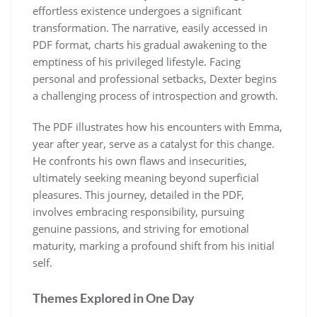
effortless existence undergoes a significant
transformation. The narrative, easily accessed in
PDF format, charts his gradual awakening to the
emptiness of his privileged lifestyle. Facing
personal and professional setbacks, Dexter begins
a challenging process of introspection and growth.
The PDF illustrates how his encounters with Emma,
year after year, serve as a catalyst for this change.
He confronts his own flaws and insecurities,
ultimately seeking meaning beyond superficial
pleasures. This journey, detailed in the PDF,
involves embracing responsibility, pursuing
genuine passions, and striving for emotional
maturity, marking a profound shift from his initial
self.
Themes Explored in One Day