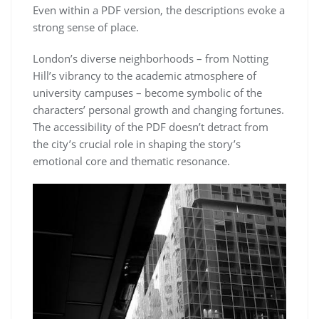
Even within a PDF version, the descriptions evoke a
strong sense of place.
London’s diverse neighborhoods – from Notting
Hill’s vibrancy to the academic atmosphere of
university campuses – become symbolic of the
characters’ personal growth and changing fortunes.
The accessibility of the PDF doesn’t detract from
the city’s crucial role in shaping the story’s
emotional core and thematic resonance.