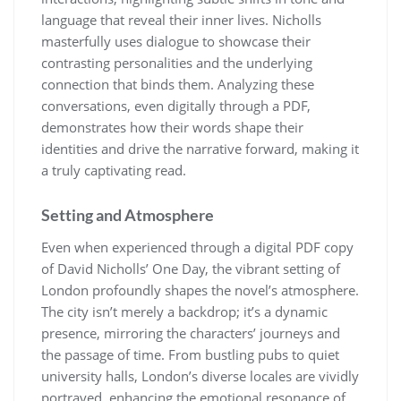
language that reveal their inner lives. Nicholls
masterfully uses dialogue to showcase their
contrasting personalities and the underlying
connection that binds them. Analyzing these
conversations, even digitally through a PDF,
demonstrates how their words shape their
identities and drive the narrative forward, making it
a truly captivating read.
Setting and Atmosphere
Even when experienced through a digital PDF copy
of David Nicholls’ One Day, the vibrant setting of
London profoundly shapes the novel’s atmosphere.
The city isn’t merely a backdrop; it’s a dynamic
presence, mirroring the characters’ journeys and
the passage of time. From bustling pubs to quiet
university halls, London’s diverse locales are vividly
portrayed, enhancing the emotional resonance of