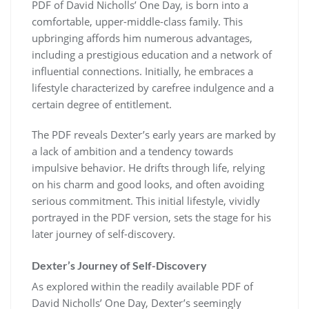
PDF of David Nicholls’ One Day, is born into a
comfortable, upper-middle-class family. This
upbringing affords him numerous advantages,
including a prestigious education and a network of
influential connections. Initially, he embraces a
lifestyle characterized by carefree indulgence and a
certain degree of entitlement.
The PDF reveals Dexter’s early years are marked by
a lack of ambition and a tendency towards
impulsive behavior. He drifts through life, relying
on his charm and good looks, and often avoiding
serious commitment. This initial lifestyle, vividly
portrayed in the PDF version, sets the stage for his
later journey of self-discovery.
Dexter’s Journey of Self-Discovery
As explored within the readily available PDF of
David Nicholls’ One Day, Dexter’s seemingly