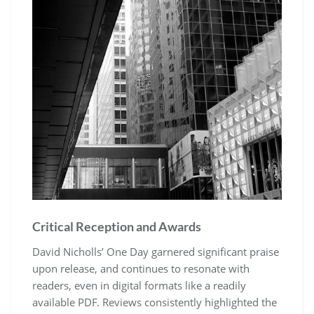
Critical Reception and Awards
David Nicholls’ One Day garnered significant praise
upon release, and continues to resonate with
readers, even in digital formats like a readily
available PDF. Reviews consistently highlighted the