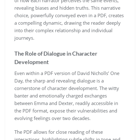
of how each narrator perceives the same events,
revealing biases and hidden truths. This narrative
choice, powerfully conveyed even in a PDF, creates
a compelling dynamic, drawing the reader deeply
into their complex relationship and individual
journeys.
The Role of Dialogue in Character
Development
Even within a PDF version of David Nicholls’ One
Day, the sharp and revealing dialogue is a
cornerstone of character development. The witty
banter and emotionally charged exchanges
between Emma and Dexter, readily accessible in
the PDF format, expose their vulnerabilities and
evolving feelings over two decades.
The PDF allows for close reading of these
interactions, highlighting subtle shifts in tone and