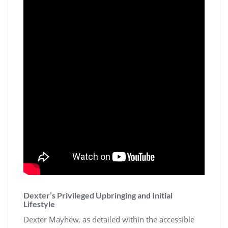
Dexter’s Privileged Upbringing and Initial
Lifestyle
Dexter Mayhew, as detailed within the accessible