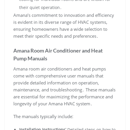
their quiet operation․
Amana’s commitment to innovation and efficiency
is evident in its diverse range of HVAC systems‚
ensuring homeowners have a wide selection to
meet their specific needs and preferences․
Amana Room Air Conditioner and Heat
Pump Manuals
Amana room air conditioners and heat pumps
come with comprehensive user manuals that
provide detailed information on operation‚
maintenance‚ and troubleshooting․ These manuals
are essential for maximizing the performance and
longevity of your Amana HVAC system․
The manuals typically include⁚
Installation Instructions⁚
Detailed steps on how to