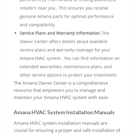
retailers near you․ This ensures you receive
genuine Amana parts for optimal performance
and compatibility․
Service Plans and Warranty Information⁚
The
Owner Center offers details about available
service plans and warranty coverage for your
Amana HVAC system․ You can find information on
extended warranties‚ maintenance plans‚ and
other service options to protect your investment․
The Amana Owner Center is a comprehensive
resource that empowers you to manage and
maintain your Amana HVAC system with ease․
Amana HVAC System Installation Manuals
Amana HVAC system installation manuals are
crucial for ensuring a proper and safe installation of