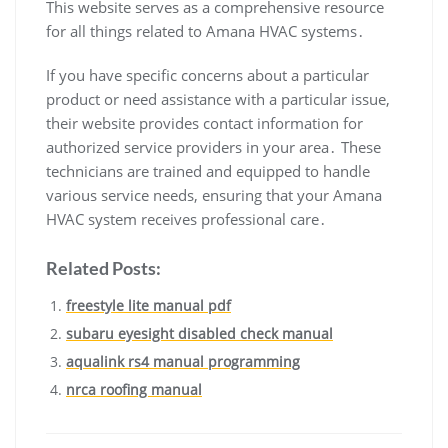
This website serves as a comprehensive resource
for all things related to Amana HVAC systems․
If you have specific concerns about a particular
product or need assistance with a particular issue‚
their website provides contact information for
authorized service providers in your area․ These
technicians are trained and equipped to handle
various service needs‚ ensuring that your Amana
HVAC system receives professional care․
Related Posts:
freestyle lite manual pdf
subaru eyesight disabled check manual
aqualink rs4 manual programming
nrca roofing manual