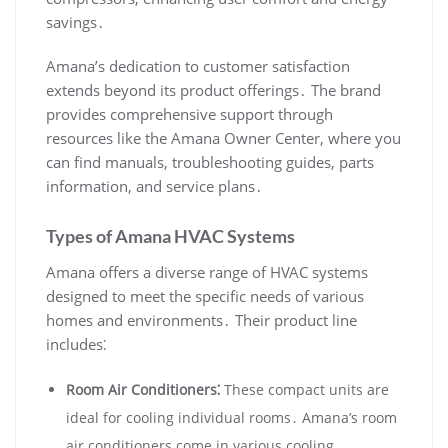
savings․
Amana’s dedication to customer satisfaction
extends beyond its product offerings․ The brand
provides comprehensive support through
resources like the Amana Owner Center‚ where you
can find manuals‚ troubleshooting guides‚ parts
information‚ and service plans․
Types of Amana HVAC Systems
Amana offers a diverse range of HVAC systems
designed to meet the specific needs of various
homes and environments․ Their product line
includes⁚
Room Air Conditioners⁚
These compact units are
ideal for cooling individual rooms․ Amana’s room
air conditioners come in various cooling