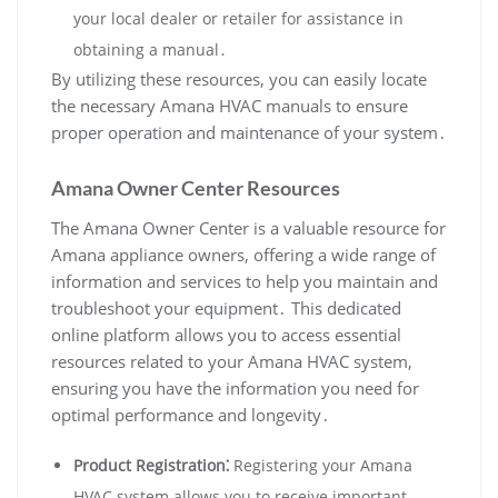
your local dealer or retailer for assistance in
obtaining a manual․
By utilizing these resources‚ you can easily locate
the necessary Amana HVAC manuals to ensure
proper operation and maintenance of your system․
Amana Owner Center Resources
The Amana Owner Center is a valuable resource for
Amana appliance owners‚ offering a wide range of
information and services to help you maintain and
troubleshoot your equipment․ This dedicated
online platform allows you to access essential
resources related to your Amana HVAC system‚
ensuring you have the information you need for
optimal performance and longevity․
Product Registration⁚
Registering your Amana
HVAC system allows you to receive important