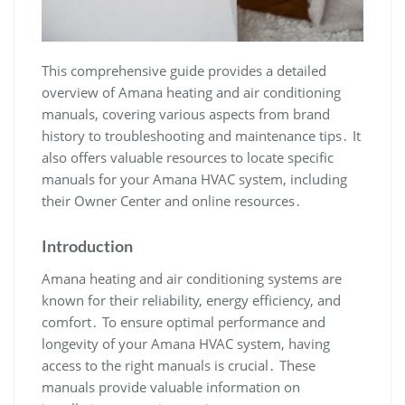
This comprehensive guide provides a detailed
overview of Amana heating and air conditioning
manuals‚ covering various aspects from brand
history to troubleshooting and maintenance tips․ It
also offers valuable resources to locate specific
manuals for your Amana HVAC system‚ including
their Owner Center and online resources․
Introduction
Amana heating and air conditioning systems are
known for their reliability‚ energy efficiency‚ and
comfort․ To ensure optimal performance and
longevity of your Amana HVAC system‚ having
access to the right manuals is crucial․ These
manuals provide valuable information on