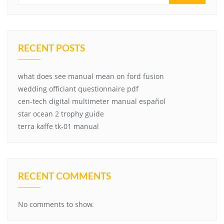
RECENT POSTS
what does see manual mean on ford fusion
wedding officiant questionnaire pdf
cen-tech digital multimeter manual español
star ocean 2 trophy guide
terra kaffe tk-01 manual
RECENT COMMENTS
No comments to show.