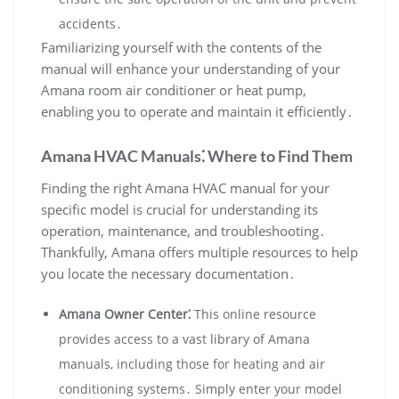
accidents․
Familiarizing yourself with the contents of the
manual will enhance your understanding of your
Amana room air conditioner or heat pump‚
enabling you to operate and maintain it efficiently․
Amana HVAC Manuals⁚ Where to Find Them
Finding the right Amana HVAC manual for your
specific model is crucial for understanding its
operation‚ maintenance‚ and troubleshooting․
Thankfully‚ Amana offers multiple resources to help
you locate the necessary documentation․
Amana Owner Center⁚
This online resource
provides access to a vast library of Amana
manuals‚ including those for heating and air
conditioning systems․ Simply enter your model