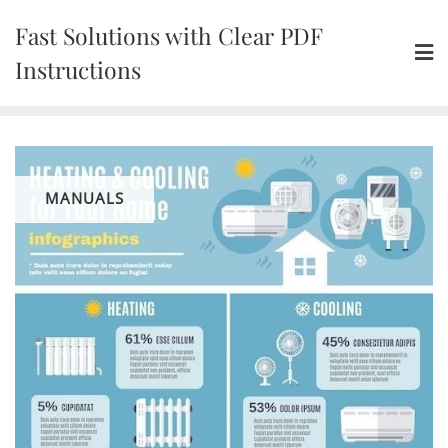
Skip
Fast Solutions with Clear PDF
to
content
Instructions
MANUALS