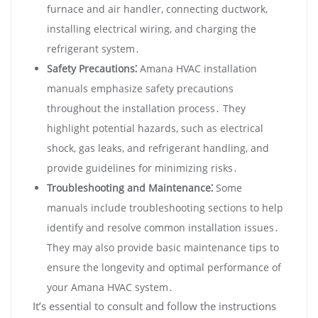
furnace and air handler‚ connecting ductwork‚
installing electrical wiring‚ and charging the
refrigerant system․
Safety Precautions⁚
Amana HVAC installation
manuals emphasize safety precautions
throughout the installation process․ They
highlight potential hazards‚ such as electrical
shock‚ gas leaks‚ and refrigerant handling‚ and
provide guidelines for minimizing risks․
Troubleshooting and Maintenance⁚
Some
manuals include troubleshooting sections to help
identify and resolve common installation issues․
They may also provide basic maintenance tips to
ensure the longevity and optimal performance of
your Amana HVAC system․
It’s essential to consult and follow the instructions