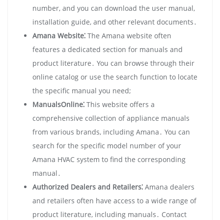
number‚ and you can download the user manual‚
installation guide‚ and other relevant documents․
Amana Website⁚
The Amana website often
features a dedicated section for manuals and
product literature․ You can browse through their
online catalog or use the search function to locate
the specific manual you need;
ManualsOnline⁚
This website offers a
comprehensive collection of appliance manuals
from various brands‚ including Amana․ You can
search for the specific model number of your
Amana HVAC system to find the corresponding
manual․
Authorized Dealers and Retailers⁚
Amana dealers
and retailers often have access to a wide range of
product literature‚ including manuals․ Contact