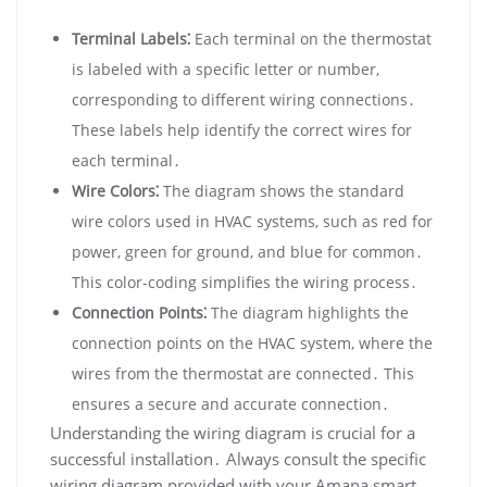
Terminal Labels⁚
Each terminal on the thermostat
is labeled with a specific letter or number‚
corresponding to different wiring connections․
These labels help identify the correct wires for
each terminal․
Wire Colors⁚
The diagram shows the standard
wire colors used in HVAC systems‚ such as red for
power‚ green for ground‚ and blue for common․
This color-coding simplifies the wiring process․
Connection Points⁚
The diagram highlights the
connection points on the HVAC system‚ where the
wires from the thermostat are connected․ This
ensures a secure and accurate connection․
Understanding the wiring diagram is crucial for a
successful installation․ Always consult the specific
wiring diagram provided with your Amana smart