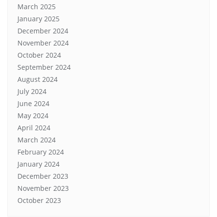
March 2025
January 2025
December 2024
November 2024
October 2024
September 2024
August 2024
July 2024
June 2024
May 2024
April 2024
March 2024
February 2024
January 2024
December 2023
November 2023
October 2023