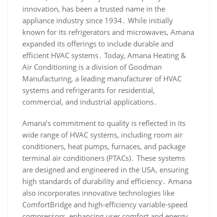
innovation‚ has been a trusted name in the
appliance industry since 1934․ While initially
known for its refrigerators and microwaves‚ Amana
expanded its offerings to include durable and
efficient HVAC systems․ Today‚ Amana Heating &
Air Conditioning is a division of Goodman
Manufacturing‚ a leading manufacturer of HVAC
systems and refrigerants for residential‚
commercial‚ and industrial applications․
Amana’s commitment to quality is reflected in its
wide range of HVAC systems‚ including room air
conditioners‚ heat pumps‚ furnaces‚ and package
terminal air conditioners (PTACs)․ These systems
are designed and engineered in the USA‚ ensuring
high standards of durability and efficiency․ Amana
also incorporates innovative technologies like
ComfortBridge and high-efficiency variable-speed
compressors‚ enhancing user comfort and energy