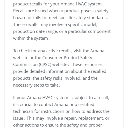
product recalls for your Amana HVAC system․
Recalls are issued when a product poses a safety
hazard or fails to meet specific safety standards․
These recalls may involve a specific model‚
production date range‚ or a particular component
within the system․
To check for any active recalls‚ visit the Amana
website or the Consumer Product Safety
Commission (CPSC) website․ These resources
provide detailed information about the recalled
products‚ the safety risks involved‚ and the
necessary steps to take․
If your Amana HVAC system is subject to a recall‚
it’s crucial to contact Amana or a certified
technician for instructions on how to address the
issue․ This may involve a repair‚ replacement‚ or
other actions to ensure the safety and proper