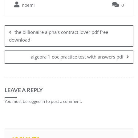
noemi
0
Post
navigation
the billionaire alpha’s contract lover pdf free
download
algebra 1 eoc practice test with answers pdf
LEAVE A REPLY
You must be
logged in
to post a comment.