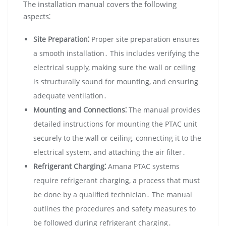
The installation manual covers the following
aspects⁚
Site Preparation⁚
Proper site preparation ensures
a smooth installation․ This includes verifying the
electrical supply‚ making sure the wall or ceiling
is structurally sound for mounting‚ and ensuring
adequate ventilation․
Mounting and Connections⁚
The manual provides
detailed instructions for mounting the PTAC unit
securely to the wall or ceiling‚ connecting it to the
electrical system‚ and attaching the air filter․
Refrigerant Charging⁚
Amana PTAC systems
require refrigerant charging‚ a process that must
be done by a qualified technician․ The manual
outlines the procedures and safety measures to
be followed during refrigerant charging․