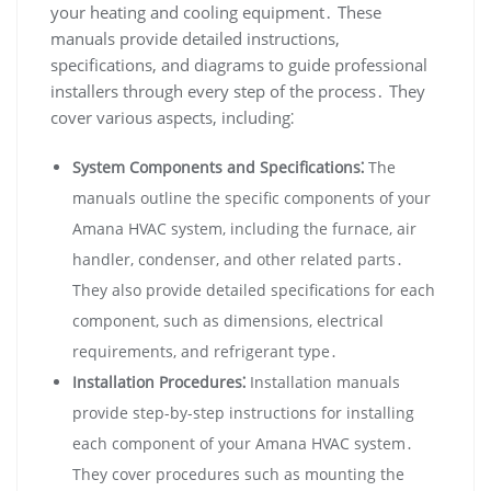
your heating and cooling equipment․ These
manuals provide detailed instructions‚
specifications‚ and diagrams to guide professional
installers through every step of the process․ They
cover various aspects‚ including⁚
System Components and Specifications⁚
The
manuals outline the specific components of your
Amana HVAC system‚ including the furnace‚ air
handler‚ condenser‚ and other related parts․
They also provide detailed specifications for each
component‚ such as dimensions‚ electrical
requirements‚ and refrigerant type․
Installation Procedures⁚
Installation manuals
provide step-by-step instructions for installing
each component of your Amana HVAC system․
They cover procedures such as mounting the