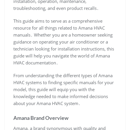
installation‚ operation‚ maintenance‚
troubleshooting‚ and even product recalls․
This guide aims to serve as a comprehensive
resource for all things related to Amana HVAC
manuals․ Whether you are a homeowner seeking
guidance on operating your air conditioner or a
technician looking for installation instructions‚ this
guide will help you navigate the world of Amana
HVAC documentation․
From understanding the different types of Amana
HVAC systems to finding specific manuals for your
model‚ this guide will equip you with the
knowledge needed to make informed decisions
about your Amana HVAC system․
Amana Brand Overview
Amana‚ a brand synonymous with quality and