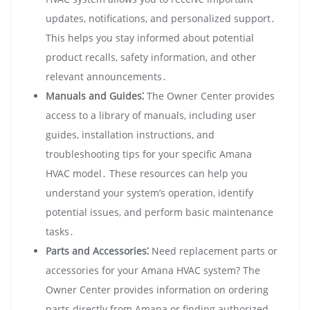
updates‚ notifications‚ and personalized support․
This helps you stay informed about potential
product recalls‚ safety information‚ and other
relevant announcements․
Manuals and Guides⁚
The Owner Center provides
access to a library of manuals‚ including user
guides‚ installation instructions‚ and
troubleshooting tips for your specific Amana
HVAC model․ These resources can help you
understand your system’s operation‚ identify
potential issues‚ and perform basic maintenance
tasks․
Parts and Accessories⁚
Need replacement parts or
accessories for your Amana HVAC system? The
Owner Center provides information on ordering
parts directly from Amana or finding authorized