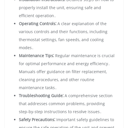
properly install the unit‚ ensuring safe and
efficient operation․
Operating Controls⁚
A clear explanation of the
various controls and their functions‚ including
thermostat settings‚ fan speeds‚ and cooling
modes․
Maintenance Tips⁚
Regular maintenance is crucial
for optimal performance and energy efficiency․
Manuals offer guidance on filter replacement‚
cleaning procedures‚ and other routine
maintenance tasks․
Troubleshooting Guide⁚
A comprehensive section
that addresses common problems‚ providing
step-by-step instructions to resolve issues․
Safety Precautions⁚
Important safety guidelines to
ensure the safe operation of the unit and prevent