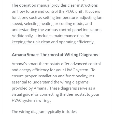
The operation manual provides clear instructions
on how to use and control the PTAC unit․ It covers
functions such as setting temperature‚ adjusting fan
speed‚ selecting heating or cooling mode‚ and
understanding the various control panel indicators․
Additionally‚ it includes maintenance tips for
keeping the unit clean and operating efficiently․
Amana Smart Thermostat Wiring Diagrams
Amana’s smart thermostats offer advanced control
and energy efficiency for your HVAC system․ To
ensure proper installation and functionality‚ it’s
essential to understand the wiring diagrams
provided by Amana․ These diagrams serve as a
visual guide for connecting the thermostat to your
HVAC system’s wiring․
The wiring diagram typically includes⁚