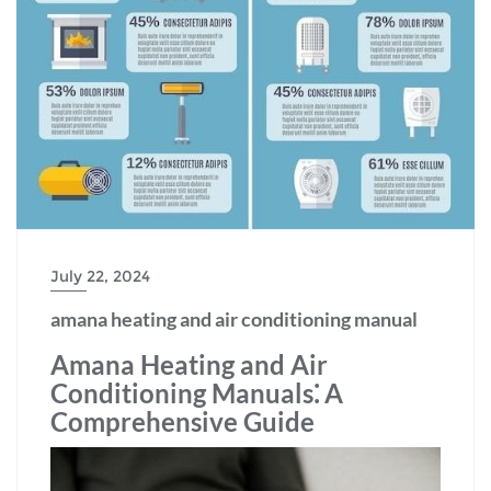
July 22, 2024
amana heating and air conditioning manual
Amana Heating and Air
Conditioning Manuals⁚ A
Comprehensive Guide