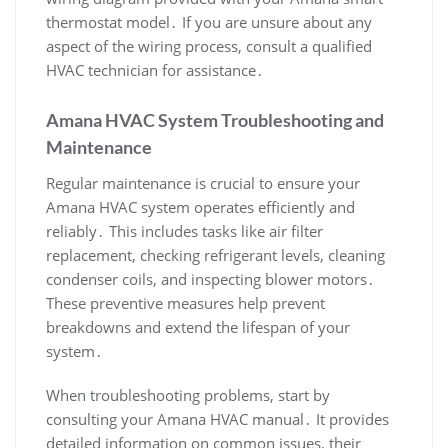
thermostat model․ If you are unsure about any
aspect of the wiring process‚ consult a qualified
HVAC technician for assistance․
Amana HVAC System Troubleshooting and
Maintenance
Regular maintenance is crucial to ensure your
Amana HVAC system operates efficiently and
reliably․ This includes tasks like air filter
replacement‚ checking refrigerant levels‚ cleaning
condenser coils‚ and inspecting blower motors․
These preventive measures help prevent
breakdowns and extend the lifespan of your
system․
When troubleshooting problems‚ start by
consulting your Amana HVAC manual․ It provides
detailed information on common issues‚ their