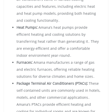
capacities and features‚ including electric heat
and heat pump models‚ providing both heating
and cooling functionality․
Heat Pumps⁚
Amana’s heat pumps provide
efficient heating and cooling solutions by
transferring heat rather than generating it․ They
are energy-efficient and offer a comfortable
indoor environment year-round․
Furnaces⁚
Amana manufactures a range of gas
and electric furnaces‚ offering reliable heating
solutions for diverse climates and home sizes․
Package Terminal Air Conditioners (PTACs)⁚
These
self-contained units are commonly used in hotels‚
motels‚ and other commercial applications․
Amana’s PTACs provide efficient heating and
cooling for individual rooms and are known for