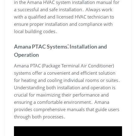
in the Amana HVAC system installation manual for
a successful and safe installation․ Always work
with a qualified and licensed HVAC technician to
ensure proper installation and compliance with
local building codes․
Amana PTAC Systems⁚ Installation and
Operation
Amana PTAC (Package Terminal Air Conditioner)
systems offer a convenient and efficient solution
for heating and cooling individual rooms or suites․
Understanding both installation and operation is
crucial for maximizing their performance and
ensuring a comfortable environment․ Amana
provides comprehensive manuals that guide users
through both processes․