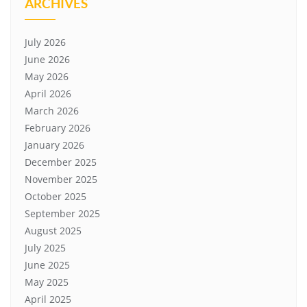
ARCHIVES
July 2026
June 2026
May 2026
April 2026
March 2026
February 2026
January 2026
December 2025
November 2025
October 2025
September 2025
August 2025
July 2025
June 2025
May 2025
April 2025