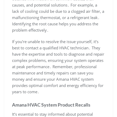
causes‚ and potential solutions․ For example‚ a
lack of cooling could be due to a clogged air filter‚ a
malfunctioning thermostat‚ or a refrigerant leak․
Identifying the root cause helps you address the
problem effectively․
If you’re unable to resolve the issue yourself‚ it’s
best to contact a qualified HVAC technician․ They
have the expertise and tools to diagnose and repair
complex problems‚ ensuring your system operates
at peak performance․ Remember‚ professional
maintenance and timely repairs can save you
money and ensure your Amana HVAC system
provides optimal comfort and energy efficiency for
years to come․
Amana HVAC System Product Recalls
It’s essential to stay informed about potential