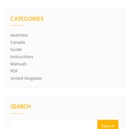
CATEGORIES
Australia
Canada
Guide
Instructions
Manuals
PDF
United Kingdom
SEARCH
Search