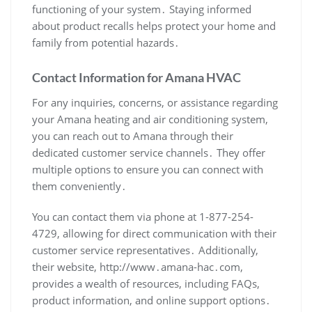
functioning of your system․ Staying informed
about product recalls helps protect your home and
family from potential hazards․
Contact Information for Amana HVAC
For any inquiries‚ concerns‚ or assistance regarding
your Amana heating and air conditioning system‚
you can reach out to Amana through their
dedicated customer service channels․ They offer
multiple options to ensure you can connect with
them conveniently․
You can contact them via phone at 1-877-254-
4729‚ allowing for direct communication with their
customer service representatives․ Additionally‚
their website‚ http://www․amana-hac․com‚
provides a wealth of resources‚ including FAQs‚
product information‚ and online support options․