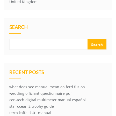
United Kingdom
SEARCH
Search
RECENT POSTS
what does see manual mean on ford fusion
wedding officiant questionnaire pdf
cen-tech digital multimeter manual español
star ocean 2 trophy guide
terra kaffe tk-01 manual