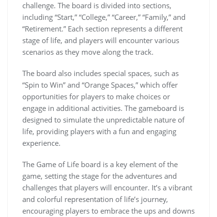
challenge. The board is divided into sections,
including “Start,” “College,” “Career,” “Family,” and
“Retirement.” Each section represents a different
stage of life, and players will encounter various
scenarios as they move along the track.
The board also includes special spaces, such as
“Spin to Win” and “Orange Spaces,” which offer
opportunities for players to make choices or
engage in additional activities. The gameboard is
designed to simulate the unpredictable nature of
life, providing players with a fun and engaging
experience.
The Game of Life board is a key element of the
game, setting the stage for the adventures and
challenges that players will encounter. It’s a vibrant
and colorful representation of life’s journey,
encouraging players to embrace the ups and downs