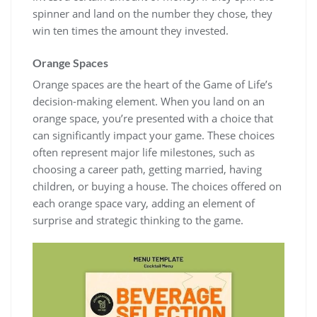
spinner and land on the number they chose, they
win ten times the amount they invested.
Orange Spaces
Orange spaces are the heart of the Game of Life’s
decision-making element. When you land on an
orange space, you’re presented with a choice that
can significantly impact your game. These choices
often represent major life milestones, such as
choosing a career path, getting married, having
children, or buying a house. The choices offered on
each orange space vary, adding an element of
surprise and strategic thinking to the game.