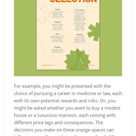
For example, you might be presented with the
choice of pursuing a career in medicine or law, each
with its own potential rewards and risks. Or, you
might be asked whether you want to buy a modest
house or a luxurious mansion, each coming with
different price tags and consequences. The
decisions you make on these orange spaces can