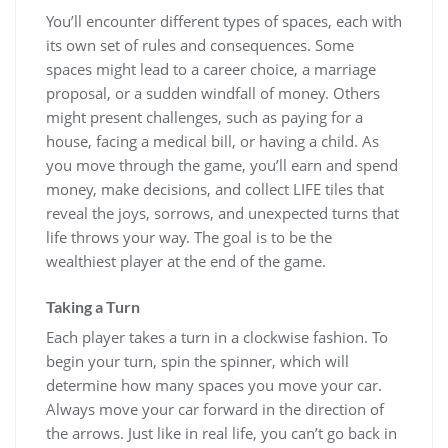
You’ll encounter different types of spaces, each with
its own set of rules and consequences. Some
spaces might lead to a career choice, a marriage
proposal, or a sudden windfall of money. Others
might present challenges, such as paying for a
house, facing a medical bill, or having a child. As
you move through the game, you’ll earn and spend
money, make decisions, and collect LIFE tiles that
reveal the joys, sorrows, and unexpected turns that
life throws your way. The goal is to be the
wealthiest player at the end of the game.
Taking a Turn
Each player takes a turn in a clockwise fashion. To
begin your turn, spin the spinner, which will
determine how many spaces you move your car.
Always move your car forward in the direction of
the arrows. Just like in real life, you can’t go back in