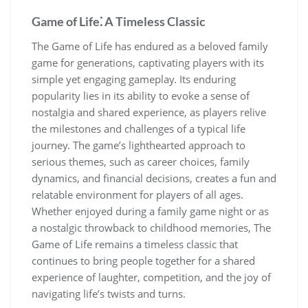
Game of Life⁚ A Timeless Classic
The Game of Life has endured as a beloved family
game for generations, captivating players with its
simple yet engaging gameplay. Its enduring
popularity lies in its ability to evoke a sense of
nostalgia and shared experience, as players relive
the milestones and challenges of a typical life
journey. The game’s lighthearted approach to
serious themes, such as career choices, family
dynamics, and financial decisions, creates a fun and
relatable environment for players of all ages.
Whether enjoyed during a family game night or as
a nostalgic throwback to childhood memories, The
Game of Life remains a timeless classic that
continues to bring people together for a shared
experience of laughter, competition, and the joy of
navigating life’s twists and turns.