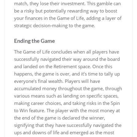
match, they lose their investment. This gamble can
be a risky but potentially rewarding way to boost
your finances in the Game of Life, adding a layer of
strategic decision-making to the game.
Ending the Game
The Game of Life concludes when all players have
successfully navigated their way around the board
and landed on the Retirement space. Once this
happens, the game is over, and it’s time to tally up
everyone’s final wealth. Players will have
accumulated money throughout the game, through
various means such as landing on specific spaces,
making career choices, and taking risks in the Spin
to Win feature. The player with the most money at
the end of the game is declared the winner,
signifying that they have successfully navigated the
ups and downs of life and emerged as the most