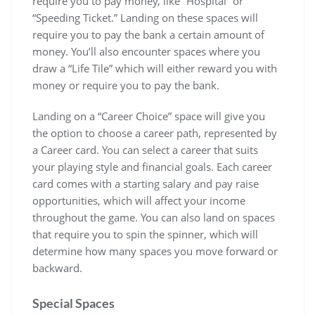
require you to pay money, like “Hospital” or
“Speeding Ticket.” Landing on these spaces will
require you to pay the bank a certain amount of
money. You’ll also encounter spaces where you
draw a “Life Tile” which will either reward you with
money or require you to pay the bank.
Landing on a “Career Choice” space will give you
the option to choose a career path, represented by
a Career card. You can select a career that suits
your playing style and financial goals. Each career
card comes with a starting salary and pay raise
opportunities, which will affect your income
throughout the game. You can also land on spaces
that require you to spin the spinner, which will
determine how many spaces you move forward or
backward.
Special Spaces