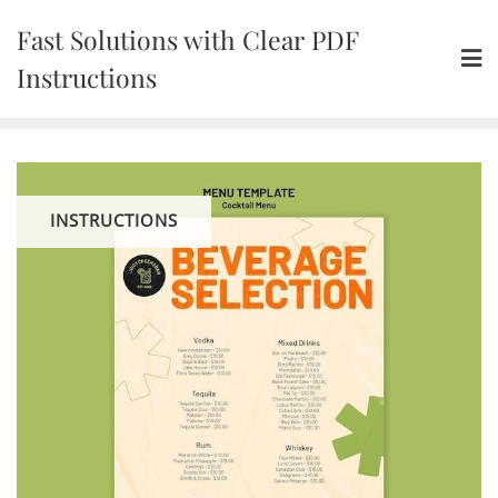
Skip
Fast Solutions with Clear PDF
to
content
Instructions
INSTRUCTIONS