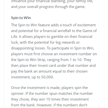
influence your financial standing, your family life,
and your overall progress through the game.
Spin to Win
The Spin to Win feature adds a touch of excitement
and potential for a financial windfall to the Game of
Life. It allows players to gamble on their financial
luck, with the potential for big rewards or
disappointing losses. To participate in Spin to Win,
players must first choose an investment number on
the Spin to Win Strip, ranging from 1 to 10. They
then place their Invest card under that number and
pay the bank an amount equal to their chosen
investment, up to 50,000.
Once the investment is made, players spin the
spinner. If the number spun matches the number
they chose, they win 10 times their investment
from the bank. However, if the numbers don’t