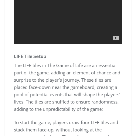
LIFE Tile Setup
The LIFE tiles in The Game of Life are an essential
part of the game, adding an element of chance and
surprise to the player’s journey. These tiles are
placed face-down near the gameboard, creating a
pool of potential events that will shape the players’
lives. The tiles are shuffled to ensure randomness,
adding to the unpredictability of the game;
To start the game, players draw four LIFE tiles and
stack them face-up, without looking at the