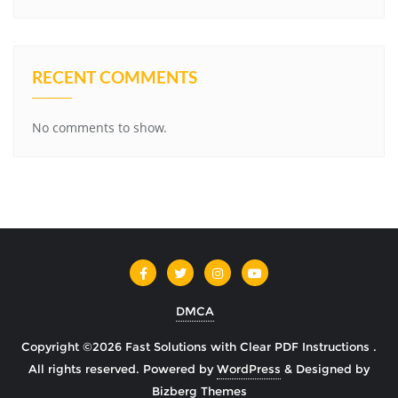
RECENT COMMENTS
No comments to show.
DMCA
Copyright ©2026 Fast Solutions with Clear PDF Instructions .
All rights reserved.
Powered by
WordPress
&
Designed by
Bizberg Themes