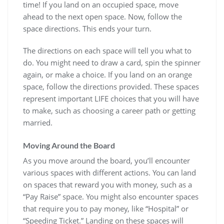
time! If you land on an occupied space, move
ahead to the next open space. Now, follow the
space directions. This ends your turn.
The directions on each space will tell you what to
do. You might need to draw a card, spin the spinner
again, or make a choice. If you land on an orange
space, follow the directions provided. These spaces
represent important LIFE choices that you will have
to make, such as choosing a career path or getting
married.
Moving Around the Board
As you move around the board, you’ll encounter
various spaces with different actions. You can land
on spaces that reward you with money, such as a
“Pay Raise” space. You might also encounter spaces
that require you to pay money, like “Hospital” or
“Speeding Ticket.” Landing on these spaces will