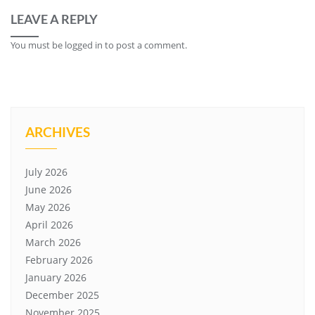
LEAVE A REPLY
You must be
logged in
to post a comment.
ARCHIVES
July 2026
June 2026
May 2026
April 2026
March 2026
February 2026
January 2026
December 2025
November 2025