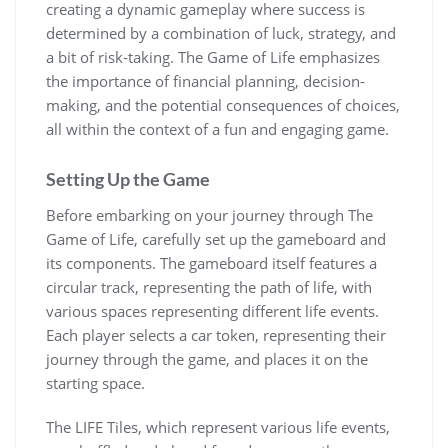
creating a dynamic gameplay where success is
determined by a combination of luck, strategy, and
a bit of risk-taking. The Game of Life emphasizes
the importance of financial planning, decision-
making, and the potential consequences of choices,
all within the context of a fun and engaging game.
Setting Up the Game
Before embarking on your journey through The
Game of Life, carefully set up the gameboard and
its components. The gameboard itself features a
circular track, representing the path of life, with
various spaces representing different life events.
Each player selects a car token, representing their
journey through the game, and places it on the
starting space.
The LIFE Tiles, which represent various life events,