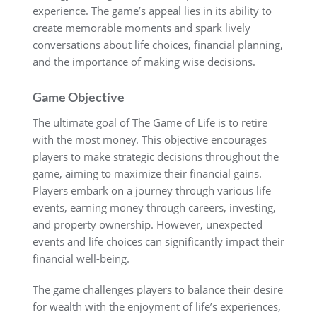
experience. The game’s appeal lies in its ability to
create memorable moments and spark lively
conversations about life choices, financial planning,
and the importance of making wise decisions.
Game Objective
The ultimate goal of The Game of Life is to retire
with the most money. This objective encourages
players to make strategic decisions throughout the
game, aiming to maximize their financial gains.
Players embark on a journey through various life
events, earning money through careers, investing,
and property ownership. However, unexpected
events and life choices can significantly impact their
financial well-being.
The game challenges players to balance their desire
for wealth with the enjoyment of life’s experiences,