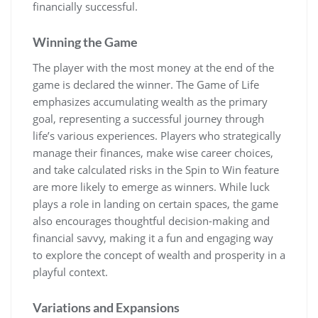
financially successful.
Winning the Game
The player with the most money at the end of the
game is declared the winner. The Game of Life
emphasizes accumulating wealth as the primary
goal, representing a successful journey through
life’s various experiences. Players who strategically
manage their finances, make wise career choices,
and take calculated risks in the Spin to Win feature
are more likely to emerge as winners. While luck
plays a role in landing on certain spaces, the game
also encourages thoughtful decision-making and
financial savvy, making it a fun and engaging way
to explore the concept of wealth and prosperity in a
playful context.
Variations and Expansions