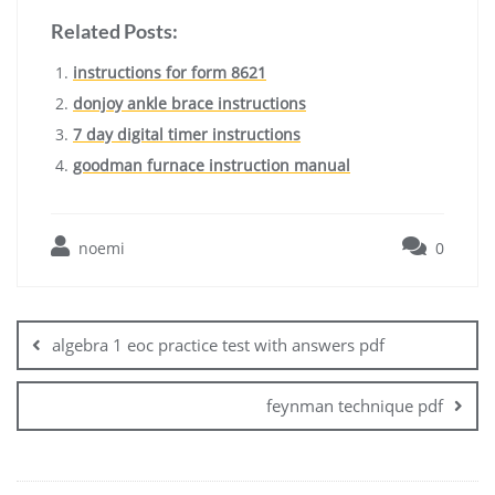
Related Posts:
instructions for form 8621
donjoy ankle brace instructions
7 day digital timer instructions
goodman furnace instruction manual
noemi
0
Post
navigation
algebra 1 eoc practice test with answers pdf
feynman technique pdf