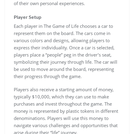
of their own personal experiences.
Player Setup
Each player in The Game of Life chooses a car to
represent them on the board. The cars come in
various colors and designs, allowing players to
express their individuality. Once a car is selected,
players place a “people” peg in the driver’s seat,
symbolizing their journey through life. The car will
be used to move around the board, representing
their progress through the game.
Players also receive a starting amount of money,
typically $10,000, which they can use to make
purchases and invest throughout the game. The
money is represented by plastic tokens in different
denominations. Players will use this money to
navigate various challenges and opportunities that
arise during their “life” journey.