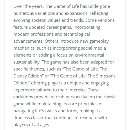
Over the years, The Game of Life has undergone
numerous variations and expansions, reflecting
evolving societal values and trends. Some versions
feature updated career paths, incorporating
modern professions and technological
advancements. Others introduce new gameplay
mechanics, such as incorporating social media
elements or adding a focus on environmental
sustainability. The game has also been adapted for
specific themes, such as “The Game of Life⁚ The
Disney Edition” or “The Game of Life⁚ The Simpsons
Edition,” offering players a unique and engaging
experience tailored to their interests. These
variations provide a fresh perspective on the classic
game while maintaining its core principles of
navigating life’s twists and turns, making it a
timeless classic that continues to resonate with
players of all ages.