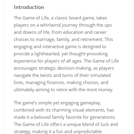
Introduction
The Game of Life, a classic board game, takes
players on a whirlwind journey through the ups
and downs of life, from education and career
choices to marriage, family, and retirement. This
engaging and interactive game is designed to
provide a lighthearted, yet thought-provoking
experience for players of all ages. The Game of Life
encourages strategic decision-making, as players
navigate the twists and turns of their simulated
lives, managing finances, making choices, and
ultimately aiming to retire with the most money.
The game’s simple yet engaging gameplay,
combined with its charming visual elements, has
made it a beloved family favorite for generations;
The Game of Life offers a unique blend of luck and
strategy, making it a fun and unpredictable