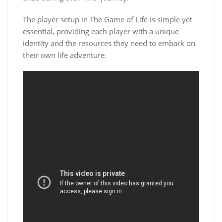
The player setup in The Game of Life is simple yet
essential, providing each player with a unique
identity and the resources they need to embark on
their own life adventure.