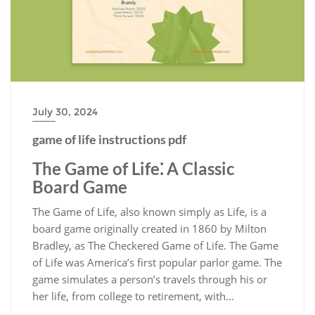
July 30, 2024
game of life instructions pdf
The Game of Life⁚ A Classic
Board Game
The Game of Life, also known simply as Life, is a
board game originally created in 1860 by Milton
Bradley, as The Checkered Game of Life. The Game
of Life was America’s first popular parlor game. The
game simulates a person’s travels through his or
her life, from college to retirement, with…