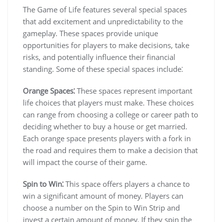
The Game of Life features several special spaces
that add excitement and unpredictability to the
gameplay. These spaces provide unique
opportunities for players to make decisions, take
risks, and potentially influence their financial
standing. Some of these special spaces include⁚
Orange Spaces⁚
These spaces represent important
life choices that players must make. These choices
can range from choosing a college or career path to
deciding whether to buy a house or get married.
Each orange space presents players with a fork in
the road and requires them to make a decision that
will impact the course of their game.
Spin to Win⁚
This space offers players a chance to
win a significant amount of money. Players can
choose a number on the Spin to Win Strip and
invest a certain amount of money. If they spin the