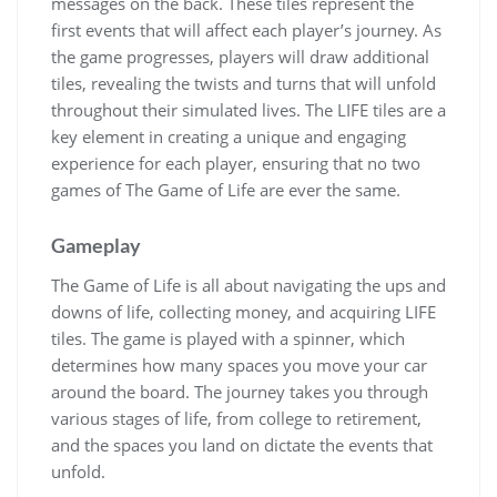
messages on the back. These tiles represent the
first events that will affect each player’s journey. As
the game progresses, players will draw additional
tiles, revealing the twists and turns that will unfold
throughout their simulated lives. The LIFE tiles are a
key element in creating a unique and engaging
experience for each player, ensuring that no two
games of The Game of Life are ever the same.
Gameplay
The Game of Life is all about navigating the ups and
downs of life, collecting money, and acquiring LIFE
tiles. The game is played with a spinner, which
determines how many spaces you move your car
around the board. The journey takes you through
various stages of life, from college to retirement,
and the spaces you land on dictate the events that
unfold.