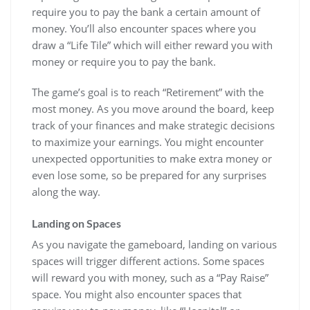
require you to pay the bank a certain amount of
money. You’ll also encounter spaces where you
draw a “Life Tile” which will either reward you with
money or require you to pay the bank.
The game’s goal is to reach “Retirement” with the
most money. As you move around the board, keep
track of your finances and make strategic decisions
to maximize your earnings. You might encounter
unexpected opportunities to make extra money or
even lose some, so be prepared for any surprises
along the way.
Landing on Spaces
As you navigate the gameboard, landing on various
spaces will trigger different actions. Some spaces
will reward you with money, such as a “Pay Raise”
space. You might also encounter spaces that