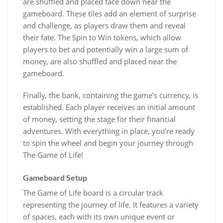
are shuffled and placed face down near the
gameboard. These tiles add an element of surprise
and challenge, as players draw them and reveal
their fate. The Spin to Win tokens, which allow
players to bet and potentially win a large sum of
money, are also shuffled and placed near the
gameboard.
Finally, the bank, containing the game’s currency, is
established. Each player receives an initial amount
of money, setting the stage for their financial
adventures. With everything in place, you’re ready
to spin the wheel and begin your journey through
The Game of Life!
Gameboard Setup
The Game of Life board is a circular track
representing the journey of life. It features a variety
of spaces, each with its own unique event or