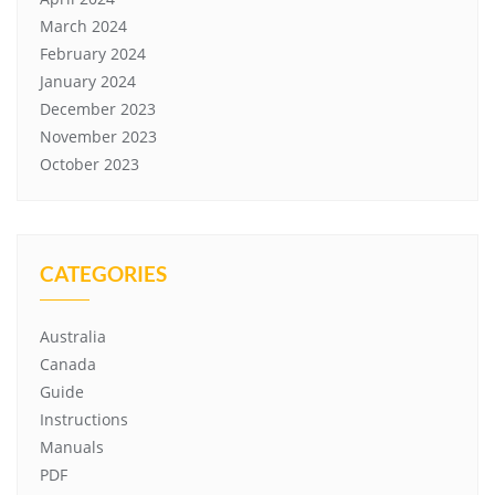
March 2024
February 2024
January 2024
December 2023
November 2023
October 2023
CATEGORIES
Australia
Canada
Guide
Instructions
Manuals
PDF