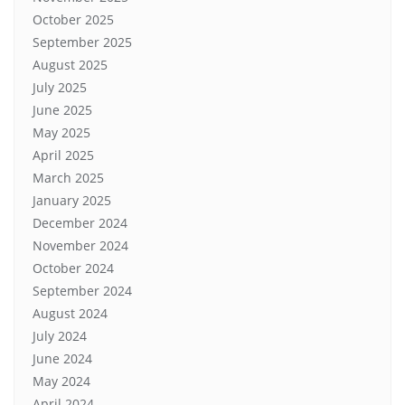
October 2025
September 2025
August 2025
July 2025
June 2025
May 2025
April 2025
March 2025
January 2025
December 2024
November 2024
October 2024
September 2024
August 2024
July 2024
June 2024
May 2024
April 2024