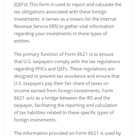
(QEFs). This form is used to report and calculate the
tax obligations associated with these foreign
investments. It serves as a means for the Internal
Revenue Service (IRS) to gather vital information
regarding your investments in these types of
entities.
The primary function of Form 8621 is to ensure
that U.S. taxpayers comply with the tax regulations
regarding PFICs and QEFs. These regulations are
designed to prevent tax avoidance and ensure that
U.S. taxpayers pay their fair share of taxes on
income earned from foreign investments. Form
8621 acts as a bridge between the IRS and the
taxpayer‚ facilitating the reporting and calculation
of tax liabilities related to these specific types of
foreign investments.
The information provided on Form 8621 is used by