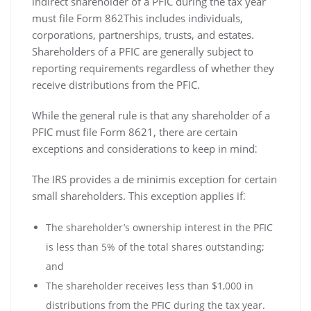
indirect shareholder of a PFIC during the tax year
must file Form 862This includes individuals‚
corporations‚ partnerships‚ trusts‚ and estates.
Shareholders of a PFIC are generally subject to
reporting requirements regardless of whether they
receive distributions from the PFIC.
While the general rule is that any shareholder of a
PFIC must file Form 8621‚ there are certain
exceptions and considerations to keep in mind⁚
The IRS provides a de minimis exception for certain
small shareholders. This exception applies if⁚
The shareholder’s ownership interest in the PFIC
is less than 5% of the total shares outstanding;
and
The shareholder receives less than $1‚000 in
distributions from the PFIC during the tax year.