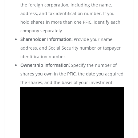
the foreign corporation‚ including the name‚
address‚ and tax identification number. If you
hold shares in more than one PFIC‚ identify each
company separately.
Shareholder Information⁚
Provide your name‚
address‚ and Social Security number or taxpayer
identification number.
Ownership Information⁚
Specify the number of
shares you own in the PFIC‚ the date you acquired
the shares‚ and the basis of your investment.