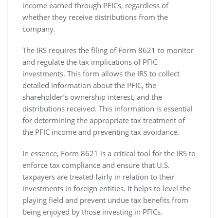
income earned through PFICs‚ regardless of
whether they receive distributions from the
company.
The IRS requires the filing of Form 8621 to monitor
and regulate the tax implications of PFIC
investments. This form allows the IRS to collect
detailed information about the PFIC‚ the
shareholder’s ownership interest‚ and the
distributions received. This information is essential
for determining the appropriate tax treatment of
the PFIC income and preventing tax avoidance.
In essence‚ Form 8621 is a critical tool for the IRS to
enforce tax compliance and ensure that U.S.
taxpayers are treated fairly in relation to their
investments in foreign entities. It helps to level the
playing field and prevent undue tax benefits from
being enjoyed by those investing in PFICs.