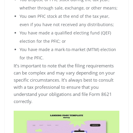
whether through sale‚ exchange‚ or other means;
You own PFIC stock at the end of the tax year‚
even if you have not received any distributions;
You have made a qualified electing fund (QEF)
election for the PFIC; or
You have made a mark-to-market (MTM) election
for the PFIC.
It’s important to note that the filing requirements
can be complex and may vary depending on your
specific circumstances. It’s always best to consult
with a tax professional to ensure that you
understand your obligations and file Form 8621
correctly.