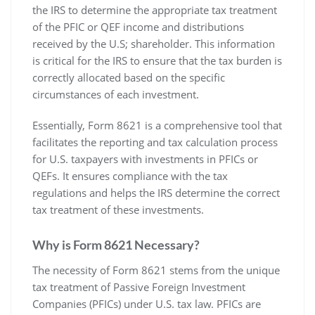
the IRS to determine the appropriate tax treatment
of the PFIC or QEF income and distributions
received by the U.S; shareholder. This information
is critical for the IRS to ensure that the tax burden is
correctly allocated based on the specific
circumstances of each investment.
Essentially‚ Form 8621 is a comprehensive tool that
facilitates the reporting and tax calculation process
for U.S. taxpayers with investments in PFICs or
QEFs. It ensures compliance with the tax
regulations and helps the IRS determine the correct
tax treatment of these investments.
Why is Form 8621 Necessary?
The necessity of Form 8621 stems from the unique
tax treatment of Passive Foreign Investment
Companies (PFICs) under U.S. tax law. PFICs are