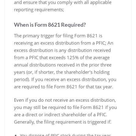
and ensure that you comply with all applicable
reporting requirements;
When is Form 8621 Required?
The primary trigger for filing Form 8621 is
receiving an excess distribution from a PFIC; An
excess distribution is any distribution received
from a PFIC that exceeds 125% of the average
annual distributions received in the prior three
years (or‚ if shorter‚ the shareholder’s holding
period). If you receive an excess distribution‚ you
are required to file Form 8621 for that tax year.
Even if you do not receive an excess distribution‚
you may still be required to file Form 8621 if you
are a direct or indirect shareholder of a PFIC.
Generally‚ the filing requirement is triggered if⁚
You dispose of PFIC stock during the tax year‚