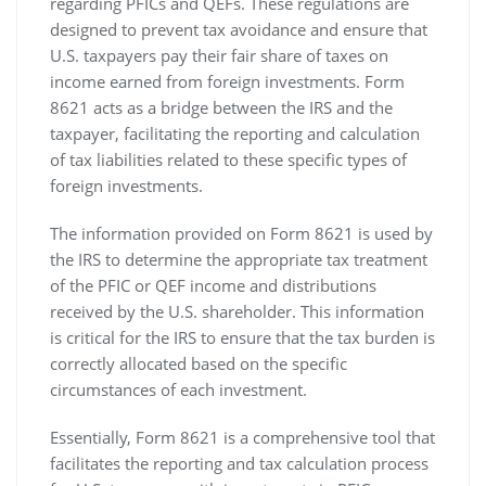
regarding PFICs and QEFs. These regulations are
designed to prevent tax avoidance and ensure that
U.S. taxpayers pay their fair share of taxes on
income earned from foreign investments. Form
8621 acts as a bridge between the IRS and the
taxpayer‚ facilitating the reporting and calculation
of tax liabilities related to these specific types of
foreign investments.
The information provided on Form 8621 is used by
the IRS to determine the appropriate tax treatment
of the PFIC or QEF income and distributions
received by the U.S. shareholder. This information
is critical for the IRS to ensure that the tax burden is
correctly allocated based on the specific
circumstances of each investment.
Essentially‚ Form 8621 is a comprehensive tool that
facilitates the reporting and tax calculation process