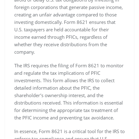
foreign corporations that generate passive income‚
creating an unfair advantage compared to those
investing domestically. Form 8621 ensures that
U.S. taxpayers are held accountable for their
income earned through PFICs‚ regardless of
whether they receive distributions from the
company.
The IRS requires the filing of Form 8621 to monitor
and regulate the tax implications of PFIC
investments. This form allows the IRS to collect
detailed information about the PFIC‚ the
shareholder’s ownership interest‚ and the
distributions received. This information is essential
for determining the appropriate tax treatment of
the PFIC income and preventing tax avoidance.
In essence‚ Form 8621 is a critical tool for the IRS to
enforce tax compliance and ensure that U.S.