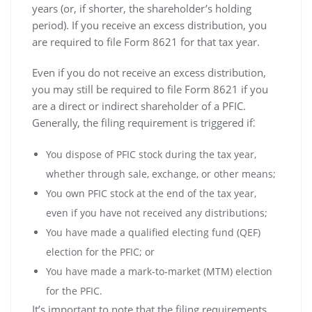
years (or‚ if shorter‚ the shareholder’s holding
period). If you receive an excess distribution‚ you
are required to file Form 8621 for that tax year.
Even if you do not receive an excess distribution‚
you may still be required to file Form 8621 if you
are a direct or indirect shareholder of a PFIC.
Generally‚ the filing requirement is triggered if⁚
You dispose of PFIC stock during the tax year‚
whether through sale‚ exchange‚ or other means;
You own PFIC stock at the end of the tax year‚
even if you have not received any distributions;
You have made a qualified electing fund (QEF)
election for the PFIC; or
You have made a mark-to-market (MTM) election
for the PFIC.
It’s important to note that the filing requirements