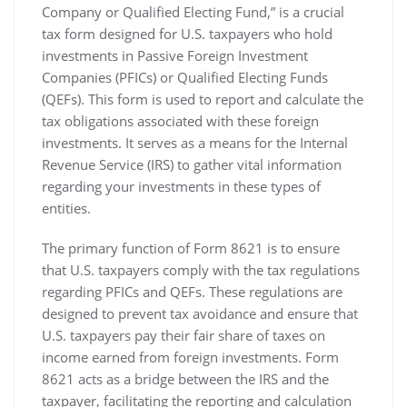
Company or Qualified Electing Fund‚” is a crucial
tax form designed for U.S. taxpayers who hold
investments in Passive Foreign Investment
Companies (PFICs) or Qualified Electing Funds
(QEFs). This form is used to report and calculate the
tax obligations associated with these foreign
investments. It serves as a means for the Internal
Revenue Service (IRS) to gather vital information
regarding your investments in these types of
entities.
The primary function of Form 8621 is to ensure
that U.S. taxpayers comply with the tax regulations
regarding PFICs and QEFs. These regulations are
designed to prevent tax avoidance and ensure that
U.S. taxpayers pay their fair share of taxes on
income earned from foreign investments. Form
8621 acts as a bridge between the IRS and the
taxpayer‚ facilitating the reporting and calculation