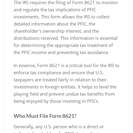
The IRS requires the filing of Form 8621 to monitor
and regulate the tax implications of PFIC
investments. This form allows the IRS to collect
detailed information about the PFIC‚ the
shareholder’s ownership interest‚ and the
distributions received. This information is essential
for determining the appropriate tax treatment of
the PFIC income and preventing tax avoidance.
In essence‚ Form 8621 is a critical tool for the IRS to
enforce tax compliance and ensure that U.S.
taxpayers are treated fairly in relation to their
investments in foreign entities. It helps to level the
playing field and prevent undue tax benefits from
being enjoyed by those investing in PFICs.
Who Must File Form 8621?
Generally‚ any U.S. person who is a direct or