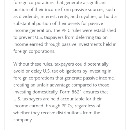
foreign corporations that generate a significant
portion of their income from passive sources‚ such
as dividends‚ interest‚ rents‚ and royalties‚ or hold a
substantial portion of their assets for passive
income generation. The PFIC rules were established
to prevent U.S. taxpayers from deferring tax on
income earned through passive investments held in
foreign corporations.
Without these rules‚ taxpayers could potentially
avoid or delay U.S. tax obligations by investing in
foreign corporations that generate passive income‚
creating an unfair advantage compared to those
investing domestically. Form 8621 ensures that
U.S. taxpayers are held accountable for their
income earned through PFICs‚ regardless of
whether they receive distributions from the
company.