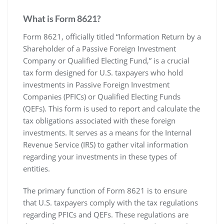
What is Form 8621?
Form 8621‚ officially titled “Information Return by a
Shareholder of a Passive Foreign Investment
Company or Qualified Electing Fund‚” is a crucial
tax form designed for U.S. taxpayers who hold
investments in Passive Foreign Investment
Companies (PFICs) or Qualified Electing Funds
(QEFs). This form is used to report and calculate the
tax obligations associated with these foreign
investments. It serves as a means for the Internal
Revenue Service (IRS) to gather vital information
regarding your investments in these types of
entities.
The primary function of Form 8621 is to ensure
that U.S. taxpayers comply with the tax regulations
regarding PFICs and QEFs. These regulations are