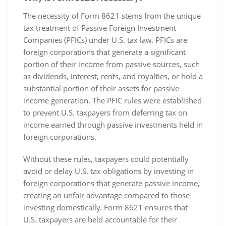
The necessity of Form 8621 stems from the unique
tax treatment of Passive Foreign Investment
Companies (PFICs) under U.S. tax law. PFICs are
foreign corporations that generate a significant
portion of their income from passive sources‚ such
as dividends‚ interest‚ rents‚ and royalties‚ or hold a
substantial portion of their assets for passive
income generation. The PFIC rules were established
to prevent U.S. taxpayers from deferring tax on
income earned through passive investments held in
foreign corporations.
Without these rules‚ taxpayers could potentially
avoid or delay U.S. tax obligations by investing in
foreign corporations that generate passive income‚
creating an unfair advantage compared to those
investing domestically. Form 8621 ensures that
U.S. taxpayers are held accountable for their