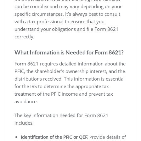
can be complex and may vary depending on your
specific circumstances. It’s always best to consult
with a tax professional to ensure that you
understand your obligations and file Form 8621
correctly.
What Information is Needed for Form 8621?
Form 8621 requires detailed information about the
PFIC‚ the shareholder’s ownership interest‚ and the
distributions received. This information is essential
for the IRS to determine the appropriate tax
treatment of the PFIC income and prevent tax
avoidance.
The key information needed for Form 8621
includes⁚
Identification of the PFIC or QEF⁚
Provide details of