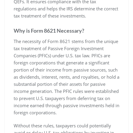
QEFs. It ensures compliance with the tax
regulations and helps the IRS determine the correct
tax treatment of these investments.
Why is Form 8621 Necessary?
The necessity of Form 8621 stems from the unique
tax treatment of Passive Foreign Investment
Companies (PFICs) under U.S. tax law. PFICs are
foreign corporations that generate a significant
portion of their income from passive sources‚ such
as dividends‚ interest‚ rents‚ and royalties‚ or hold a
substantial portion of their assets for passive
income generation. The PFIC rules were established
to prevent U.S. taxpayers from deferring tax on
income earned through passive investments held in
foreign corporations.
Without these rules‚ taxpayers could potentially
avoid or delay U.S. tax obligations by investing in