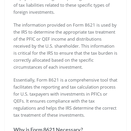
of tax liabilities related to these specific types of
foreign investments.
The information provided on Form 8621 is used by
the IRS to determine the appropriate tax treatment
of the PFIC or QEF income and distributions
received by the U.S. shareholder. This information
is critical for the IRS to ensure that the tax burden is
correctly allocated based on the specific
circumstances of each investment.
Essentially‚ Form 8621 is a comprehensive tool that
facilitates the reporting and tax calculation process
for U.S. taxpayers with investments in PFICs or
QEFs. It ensures compliance with the tax
regulations and helps the IRS determine the correct
tax treatment of these investments.
Why is Form 8621 Necessary?