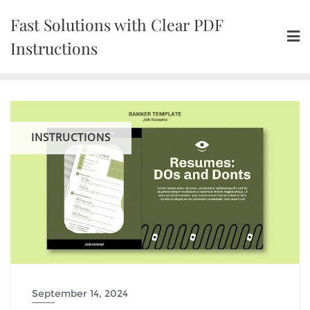
Skip
Fast Solutions with Clear PDF
to
content
Instructions
INSTRUCTIONS
September 14, 2024