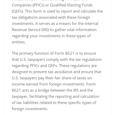
Companies (PFICs) or Qualified Electing Funds
(QEFs). This form is used to report and calculate the
tax obligations associated with these foreign
investments. It serves as a means for the Internal
Revenue Service (IRS) to gather vital information
regarding your investments in these types of
entities.
The primary function of Form 8621 is to ensure
that U.S. taxpayers comply with the tax regulations
regarding PFICs and QEFs. These regulations are
designed to prevent tax avoidance and ensure that
U.S. taxpayers pay their fair share of taxes on
income earned from foreign investments. Form
8621 acts as a bridge between the IRS and the
taxpayer‚ facilitating the reporting and calculation
of tax liabilities related to these specific types of
foreign investments.