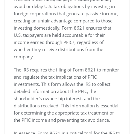
avoid or delay U.S. tax obligations by investing in
foreign corporations that generate passive income‚
creating an unfair advantage compared to those
investing domestically. Form 8621 ensures that
U.S. taxpayers are held accountable for their
income earned through PFICs‚ regardless of
whether they receive distributions from the
company.
The IRS requires the filing of Form 8621 to monitor
and regulate the tax implications of PFIC
investments. This form allows the IRS to collect
detailed information about the PFIC‚ the
shareholder’s ownership interest‚ and the
distributions received. This information is essential
for determining the appropriate tax treatment of
the PFIC income and preventing tax avoidance.
In essence‚ Form 8621 is a critical tool for the IRS to