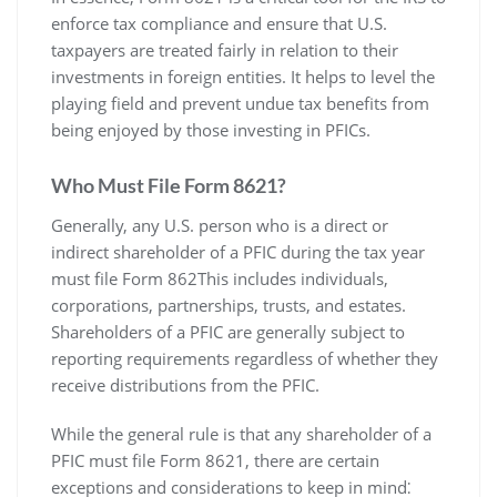
enforce tax compliance and ensure that U.S.
taxpayers are treated fairly in relation to their
investments in foreign entities. It helps to level the
playing field and prevent undue tax benefits from
being enjoyed by those investing in PFICs.
Who Must File Form 8621?
Generally‚ any U.S. person who is a direct or
indirect shareholder of a PFIC during the tax year
must file Form 862This includes individuals‚
corporations‚ partnerships‚ trusts‚ and estates.
Shareholders of a PFIC are generally subject to
reporting requirements regardless of whether they
receive distributions from the PFIC.
While the general rule is that any shareholder of a
PFIC must file Form 8621‚ there are certain
exceptions and considerations to keep in mind⁚