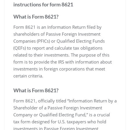
instructions for form 8621
What is Form 8621?
Form 8621 is an Information Return filed by
shareholders of Passive Foreign Investment
Companies (PFICs) or Qualified Electing Funds
(QEFs) to report and calculate tax obligations
related to their investments. The purpose of this
form is to provide the IRS with information about
investments in foreign corporations that meet
certain criteria.
What is Form 8621?
Form 8621‚ officially titled “Information Return by a
Shareholder of a Passive Foreign Investment
Company or Qualified Electing Fund‚” is a crucial
tax form designed for U.S. taxpayers who hold
investments in Passive Foreign Investment