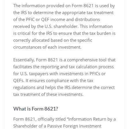
The information provided on Form 8621 is used by
the IRS to determine the appropriate tax treatment
of the PFIC or QEF income and distributions
received by the U.S. shareholder. This information
is critical for the IRS to ensure that the tax burden is
correctly allocated based on the specific
circumstances of each investment.
Essentially‚ Form 8621 is a comprehensive tool that
facilitates the reporting and tax calculation process
for U.S. taxpayers with investments in PFICs or
QEFs. It ensures compliance with the tax
regulations and helps the IRS determine the correct
tax treatment of these investments.
What is Form 8621?
Form 8621‚ officially titled “Information Return by a
Shareholder of a Passive Foreign Investment