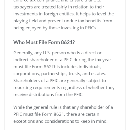
taxpayers are treated fairly in relation to their
investments in foreign entities. It helps to level the
playing field and prevent undue tax benefits from
being enjoyed by those investing in PFICs.
Who Must File Form 8621?
Generally‚ any U.S. person who is a direct or
indirect shareholder of a PFIC during the tax year
must file Form 862This includes individuals‚
corporations‚ partnerships‚ trusts‚ and estates.
Shareholders of a PFIC are generally subject to
reporting requirements regardless of whether they
receive distributions from the PFIC.
While the general rule is that any shareholder of a
PFIC must file Form 8621‚ there are certain
exceptions and considerations to keep in mind⁚