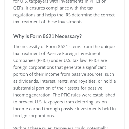
for U.S. taxpayers with investments in PFICs or
QEFs. It ensures compliance with the tax
regulations and helps the IRS determine the correct
tax treatment of these investments.
Why is Form 8621 Necessary?
The necessity of Form 8621 stems from the unique
tax treatment of Passive Foreign Investment
Companies (PFICs) under U.S. tax law. PFICs are
foreign corporations that generate a significant
portion of their income from passive sources‚ such
as dividends‚ interest‚ rents‚ and royalties‚ or hold a
substantial portion of their assets for passive
income generation. The PFIC rules were established
to prevent U.S. taxpayers from deferring tax on
income earned through passive investments held in
foreign corporations.
Without these rules‚ taxpayers could potentially