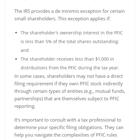
The IRS provides a de minimis exception for certain
small shareholders. This exception applies if⁚
The shareholder’s ownership interest in the PFIC
is less than 5% of the total shares outstanding;
and
The shareholder receives less than $1‚000 in
distributions from the PFIC during the tax year.
In some cases‚ shareholders may not have a direct
filing requirement if they own PFIC stock indirectly
through certain types of entities (e.g.‚ mutual funds‚
partnerships) that are themselves subject to PFIC
reporting.
It’s important to consult with a tax professional to
determine your specific filing obligations. They can
help you navigate the complexities of PFIC rules