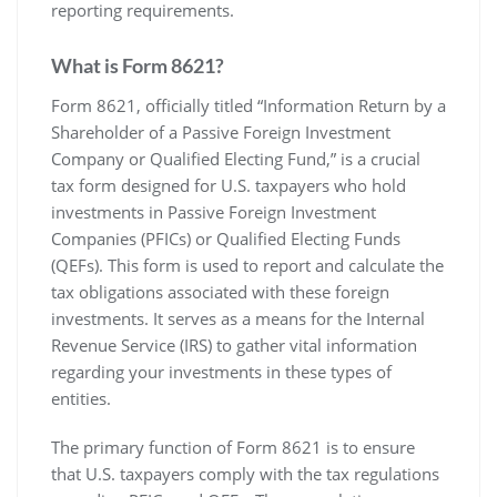
reporting requirements.
What is Form 8621?
Form 8621‚ officially titled “Information Return by a
Shareholder of a Passive Foreign Investment
Company or Qualified Electing Fund‚” is a crucial
tax form designed for U.S. taxpayers who hold
investments in Passive Foreign Investment
Companies (PFICs) or Qualified Electing Funds
(QEFs). This form is used to report and calculate the
tax obligations associated with these foreign
investments. It serves as a means for the Internal
Revenue Service (IRS) to gather vital information
regarding your investments in these types of
entities.
The primary function of Form 8621 is to ensure
that U.S. taxpayers comply with the tax regulations