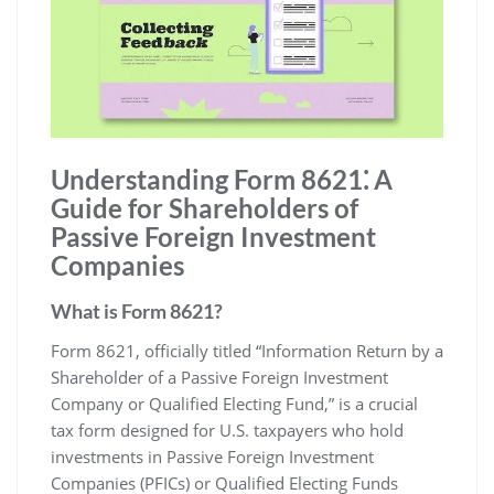
Understanding Form 8621⁚ A
Guide for Shareholders of
Passive Foreign Investment
Companies
What is Form 8621?
Form 8621‚ officially titled “Information Return by a
Shareholder of a Passive Foreign Investment
Company or Qualified Electing Fund‚” is a crucial
tax form designed for U.S. taxpayers who hold
investments in Passive Foreign Investment
Companies (PFICs) or Qualified Electing Funds