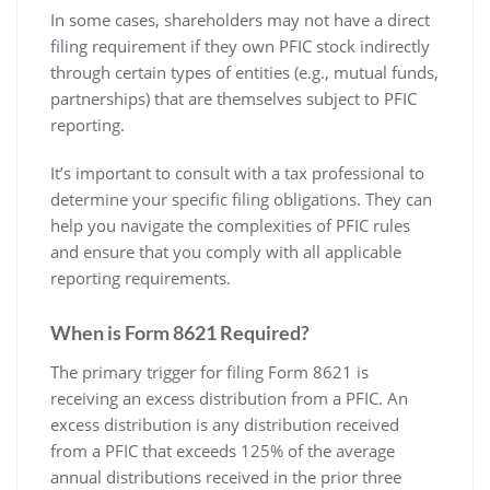
In some cases‚ shareholders may not have a direct
filing requirement if they own PFIC stock indirectly
through certain types of entities (e.g.‚ mutual funds‚
partnerships) that are themselves subject to PFIC
reporting.
It’s important to consult with a tax professional to
determine your specific filing obligations. They can
help you navigate the complexities of PFIC rules
and ensure that you comply with all applicable
reporting requirements.
When is Form 8621 Required?
The primary trigger for filing Form 8621 is
receiving an excess distribution from a PFIC. An
excess distribution is any distribution received
from a PFIC that exceeds 125% of the average
annual distributions received in the prior three