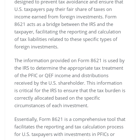
designed to prevent tax avoidance and ensure that
U.S. taxpayers pay their fair share of taxes on
income earned from foreign investments. Form
8621 acts as a bridge between the IRS and the
taxpayer‚ facilitating the reporting and calculation
of tax liabilities related to these specific types of
foreign investments.
The information provided on Form 8621 is used by
the IRS to determine the appropriate tax treatment
of the PFIC or QEF income and distributions
received by the U.S. shareholder. This information
is critical for the IRS to ensure that the tax burden is
correctly allocated based on the specific
circumstances of each investment.
Essentially‚ Form 8621 is a comprehensive tool that
facilitates the reporting and tax calculation process
for U.S. taxpayers with investments in PFICs or