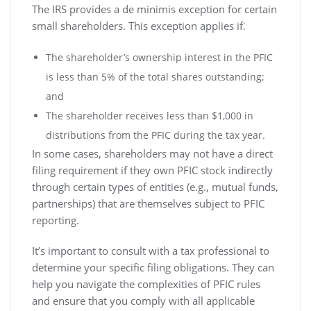
The IRS provides a de minimis exception for certain
small shareholders. This exception applies if⁚
The shareholder’s ownership interest in the PFIC
is less than 5% of the total shares outstanding;
and
The shareholder receives less than $1‚000 in
distributions from the PFIC during the tax year.
In some cases‚ shareholders may not have a direct
filing requirement if they own PFIC stock indirectly
through certain types of entities (e.g.‚ mutual funds‚
partnerships) that are themselves subject to PFIC
reporting.
It’s important to consult with a tax professional to
determine your specific filing obligations. They can
help you navigate the complexities of PFIC rules
and ensure that you comply with all applicable