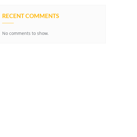
RECENT COMMENTS
No comments to show.