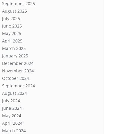
September 2025
August 2025
July 2025
June 2025
May 2025
April 2025
March 2025
January 2025
December 2024
November 2024
October 2024
September 2024
August 2024
July 2024
June 2024
May 2024
April 2024
March 2024