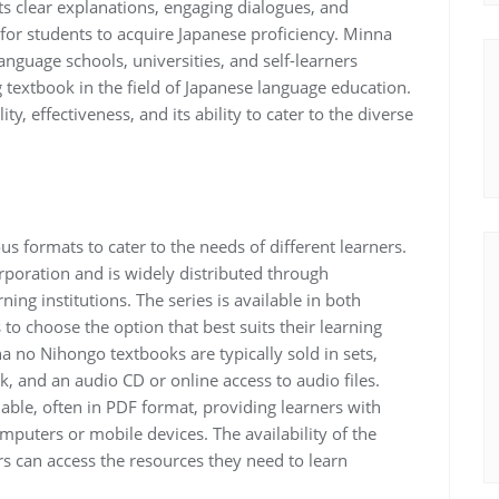
 its clear explanations, engaging dialogues, and
l for students to acquire Japanese proficiency. Minna
uage schools, universities, and self-learners
ng textbook in the field of Japanese language education.
ty, effectiveness, and its ability to cater to the diverse
us formats to cater to the needs of different learners.
rporation and is widely distributed through
ning institutions. The series is available in both
 to choose the option that best suits their learning
a no Nihongo textbooks are typically sold in sets,
, and an audio CD or online access to audio files.
ilable, often in PDF format, providing learners with
mputers or mobile devices. The availability of the
rs can access the resources they need to learn