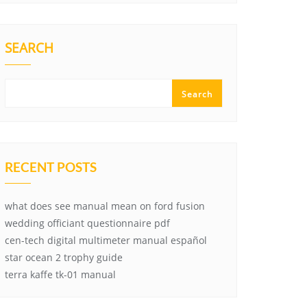
SEARCH
Search
RECENT POSTS
what does see manual mean on ford fusion
wedding officiant questionnaire pdf
cen-tech digital multimeter manual español
star ocean 2 trophy guide
terra kaffe tk-01 manual