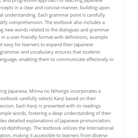
ic and progressive approach to teaching Japanese
epts in a clear and concise manner, building upon
al understanding. Each grammar point is carefully
idify comprehension. The textbook also includes a
ng new words related to the dialogues and grammar
 in a user-friendly format with definitions, example
t easy for learners to expand their Japanese
 grammar and vocabulary ensures that students
language, enabling them to communicate effectively in
ring Japanese, Minna no Nihongo incorporates a
textbook carefully selects Kanji based on their
ssion. Each Kanji is presented with its readings
ample words, fostering a deep understanding of their
es detailed explanations of Japanese pronunciation,
nd diphthongs. The textbook utilizes the International
tion, making it accessible to learners from diverse