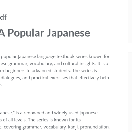
df
A Popular Japanese
 popular Japanese language textbook series known for
se grammar, vocabulary, and cultural insights. It is a
from beginners to advanced students. The series is
dialogues, and practical exercises that effectively help
s.
anese,” is a renowned and widely used Japanese
of all levels. The series is known for its
, covering grammar, vocabulary, kanji, pronunciation,