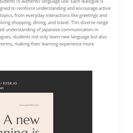
dents in authentic language use. Each dialogue is
esigned to reinforce understanding and encourage active
topics, from everyday interactions like greetings and
ving shopping, dining, and travel. This diverse range
nded understanding of Japanese communication in
ogues, students not only learn new language but also
l norms, making their learning experience more