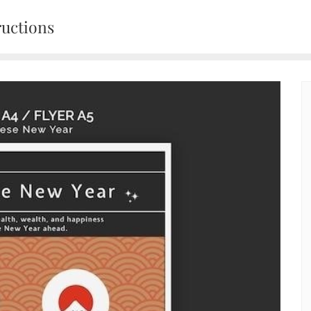
ructions