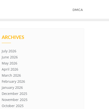
DMCA
ARCHIVES
July 2026
June 2026
May 2026
April 2026
March 2026
February 2026
January 2026
December 2025
November 2025
October 2025