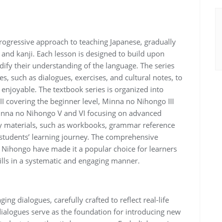
ogressive approach to teaching Japanese, gradually
and kanji. Each lesson is designed to build upon
dify their understanding of the language. The series
ies, such as dialogues, exercises, and cultural notes, to
njoyable. The textbook series is organized into
II covering the beginner level, Minna no Nihongo III
Minna no Nihongo V and VI focusing on advanced
ry materials, such as workbooks, grammar reference
students’ learning journey. The comprehensive
Nihongo have made it a popular choice for learners
ills in a systematic and engaging manner.
ng dialogues, carefully crafted to reflect real-life
dialogues serve as the foundation for introducing new