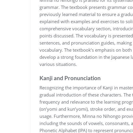
Minna no Nihongo is praised for its systemat
grammar. The textbook presents grammar conc
previously learned material to ensure a gradu
explained with examples and exercises to sol
comprehensive vocabulary section, introduci
points discussed. The vocabulary is presented
sentences, and pronunciation guides, making i
vocabulary. The textbook’s emphasis on both
develop a strong foundation in the Japanese 
various situations.
Kanji and Pronunciation
Recognizing the importance of Kanji in maste
gradual introduction of these characters. The 
frequency and relevance to the learning progre
(on’yomi and kun’yomi), stroke order, and ex
usage. Furthermore, Minna no Nihongo provid
including the sounds of vowels, consonants, a
Phonetic Alphabet (IPA) to represent pronuncia