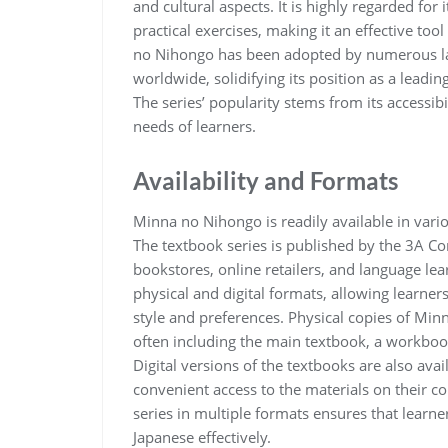
and cultural aspects. It is highly regarded for
practical exercises, making it an effective too
no Nihongo has been adopted by numerous lang
worldwide, solidifying its position as a leadi
The series’ popularity stems from its accessibili
needs of learners.
Availability and Formats
Minna no Nihongo is readily available in vario
The textbook series is published by the 3A Co
bookstores, online retailers, and language lear
physical and digital formats, allowing learners
style and preferences. Physical copies of Minn
often including the main textbook, a workbook
Digital versions of the textbooks are also ava
convenient access to the materials on their co
series in multiple formats ensures that learne
Japanese effectively.