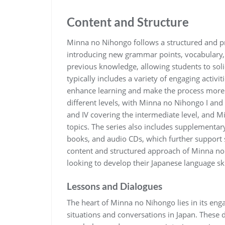
Content and Structure
Minna no Nihongo follows a structured and pr
introducing new grammar points, vocabulary, 
previous knowledge, allowing students to soli
typically includes a variety of engaging activit
enhance learning and make the process more e
different levels, with Minna no Nihongo I and 
and IV covering the intermediate level, and 
topics. The series also includes supplementa
books, and audio CDs, which further support 
content and structured approach of Minna no 
looking to develop their Japanese language sk
Lessons and Dialogues
The heart of Minna no Nihongo lies in its engagi
situations and conversations in Japan. These 