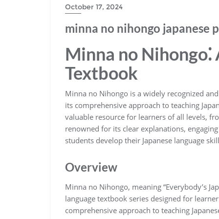
October 17, 2024
minna no nihongo japanese p
Minna no Nihongo⁚ 
Textbook
Minna no Nihongo is a widely recognized and
its comprehensive approach to teaching Japane
valuable resource for learners of all levels, 
renowned for its clear explanations, engaging 
students develop their Japanese language skill
Overview
Minna no Nihongo, meaning “Everybody’s Jap
language textbook series designed for learners 
comprehensive approach to teaching Japanese