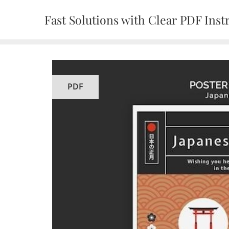
Skip
Fast Solutions with Clear PDF Inst
to
content
PDF