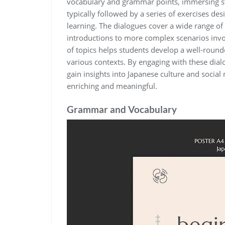
vocabulary and grammar points, immersing stu
typically followed by a series of exercises d
learning. The dialogues cover a wide range of 
introductions to more complex scenarios invol
of topics helps students develop a well-rou
various contexts. By engaging with these dial
gain insights into Japanese culture and socia
enriching and meaningful.
Grammar and Vocabulary