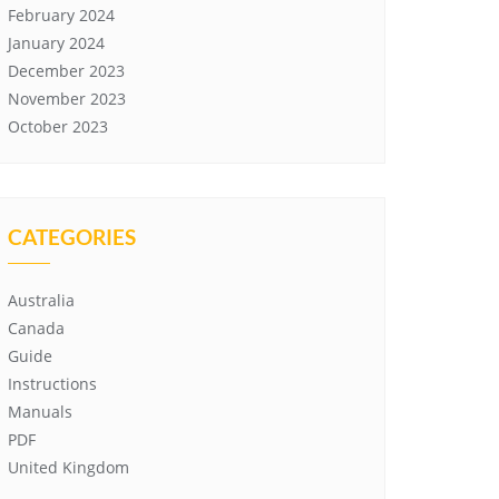
February 2024
January 2024
December 2023
November 2023
October 2023
CATEGORIES
Australia
Canada
Guide
Instructions
Manuals
PDF
United Kingdom