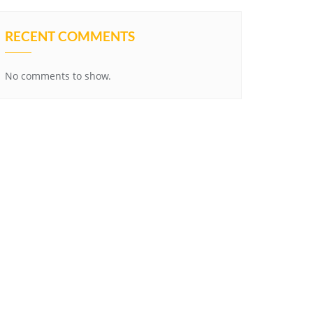
RECENT COMMENTS
No comments to show.