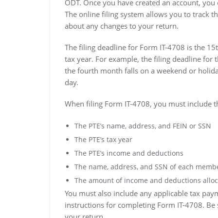
ODT. Once you have created an account, you can
The online filing system allows you to track th
about any changes to your return.
The filing deadline for Form IT-4708 is the 15
tax year. For example, the filing deadline for 
the fourth month falls on a weekend or holiday
day.
When filing Form IT-4708, you must include t
The PTE’s name, address, and FEIN or SSN
The PTE’s tax year
The PTE’s income and deductions
The name, address, and SSN of each membe
The amount of income and deductions alloc
You must also include any applicable tax pay
instructions for completing Form IT-4708. Be s
your return.