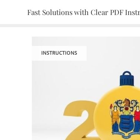
Skip
Fast Solutions with Clear PDF Inst
to
content
INSTRUCTIONS