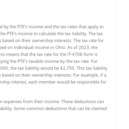
d by the PTE’s income and the tax rates that apply to
he PTE’s income to calculate the tax liability. The tax
s based on their ownership interests. The tax rate for
osed on individual income in Ohio. As of 2023, the
his means that the tax rate for the IT-4708 form is
plying the PTE’s taxable income by the tax rate. For
0, the tax liability would be $2,750. This tax liability
based on their ownership interests. For example, if a
ship interest, each member would be responsible for
in expenses from their income. These deductions can
liability. Some common deductions that can be claimed