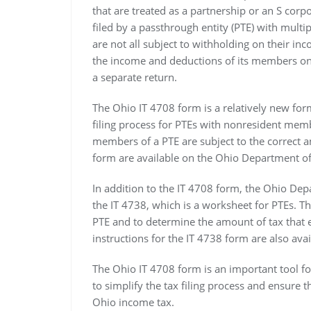
that are treated as a partnership or an S corp
filed by a passthrough entity (PTE) with mul
are not all subject to withholding on their in
the income and deductions of its members on 
a separate return.
The Ohio IT 4708 form is a relatively new form
filing process for PTEs with nonresident memb
members of a PTE are subject to the correct a
form are available on the Ohio Department of
In addition to the IT 4708 form, the Ohio De
the IT 4738, which is a worksheet for PTEs. The
PTE and to determine the amount of tax that 
instructions for the IT 4738 form are also av
The Ohio IT 4708 form is an important tool 
to simplify the tax filing process and ensure 
Ohio income tax.