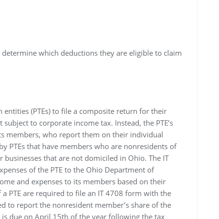
o determine which deductions they are eligible to claim
ntities (PTEs) to file a composite return for their
t subject to corporate income tax. Instead, the PTE’s
ts members, who report them on their individual
d by PTEs that have members who are nonresidents of
 businesses that are not domiciled in Ohio. The IT
xpenses of the PTE to the Ohio Department of
income and expenses to its members based on their
 PTE are required to file an IT 4708 form with the
ed to report the nonresident member’s share of the
s due on April 15th of the year following the tax