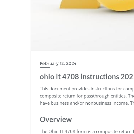
February 12, 2024
ohio it 4708 instructions 20
This document provides instructions for compl
composite return for passthrough entities. T
have business and/or nonbusiness income. The
Overview
The Ohio IT 4708 form is a composite return f