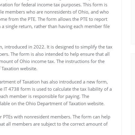
oration for federal income tax purposes. This form is
tiple members who are nonresidents of Ohio, and who
come from the PTE. The form allows the PTE to report
a single return, rather than having each member file
, introduced in 2022. It is designed to simplify the tax
ers. The form is also intended to help ensure that all
mount of Ohio income tax. The instructions for the
 Taxation website.
partment of Taxation has also introduced a new form,
 IT 4738 form is used to calculate the tax liability of a
each member is responsible for paying. The
ailable on the Ohio Department of Taxation website.
for PTEs with nonresident members. The form can help
that all members are subject to the correct amount of