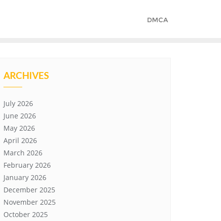
DMCA
ARCHIVES
July 2026
June 2026
May 2026
April 2026
March 2026
February 2026
January 2026
December 2025
November 2025
October 2025