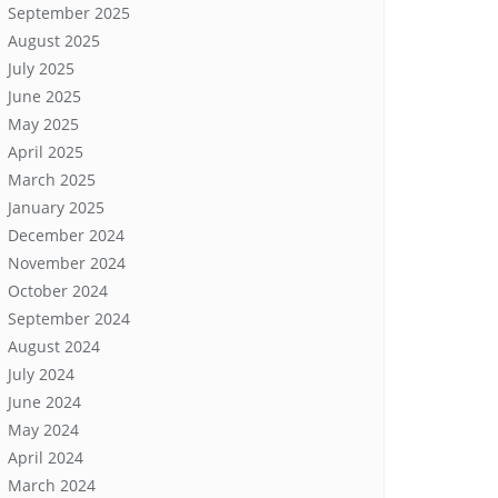
September 2025
August 2025
July 2025
June 2025
May 2025
April 2025
March 2025
January 2025
December 2024
November 2024
October 2024
September 2024
August 2024
July 2024
June 2024
May 2024
April 2024
March 2024