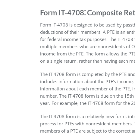
Form IT-4708⁚ Composite Re
Form IT-4708 is designed to be used by passth
deductions of their members. A PTE is an entit
for federal income tax purposes. The IT 4708 f
multiple members who are nonresidents of Ohi
income from the PTE. The form allows the PT
on a single return, rather than having each me
The IT 4708 form is completed by the PTE and
includes information about the PTE’s income, 
information about each member of the PTE, in
number. The IT 4708 form is due on the 15th d
year. For example, the IT 4708 form for the 2
The IT 4708 form is a relatively new form, intr
process for PTEs with nonresident members. Th
members of a PTE are subject to the correct 