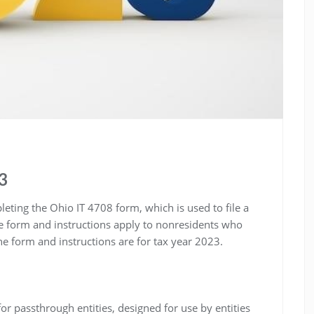
23
eting the Ohio IT 4708 form, which is used to file a
he form and instructions apply to nonresidents who
 form and instructions are for tax year 2023.
or passthrough entities, designed for use by entities