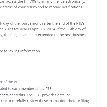
 access the IT 4708 form and file it electronically.
e status of your return and to receive notifications
th day of the fourth month after the end of the PTE’s
the 2023 tax year is April 15, 2024. If the 15th day of
, the filing deadline is extended to the next business
he following information⁚
r of the PTE
ated to each member of the PTE
ments or credits. The ODT provides detailed
ure to carefully review these instructions before filing