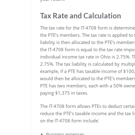
Tax Rate and Calculation
The tax rate for the IT-4708 form is determine
the PTE’s members. The tax rate is applied to t
liability is then allocated to the PTE’s member
the IT-4708 form is equal to the tax rate imp
individual income tax rate in Ohio is 2.75%. T
2.75%. The tax liability is calculated by multi
example, if a PTE has taxable income of $100,00
would then be allocated to the PTE’s members 
PTE has two members, each with a 50% owner
paying $1,375 in taxes.
The IT-4708 form allows PTEs to deduct certa
reduce the PTE’s taxable income and the tax 
on the IT-4708 form include⁚
Business expenses