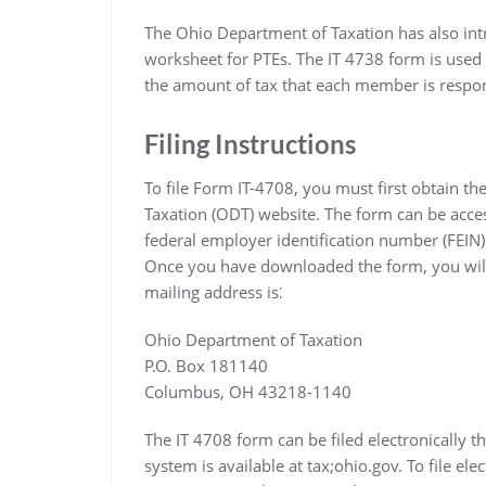
The Ohio Department of Taxation has also int
worksheet for PTEs. The IT 4738 form is used t
the amount of tax that each member is respon
Filing Instructions
To file Form IT-4708, you must first obtain t
Taxation (ODT) website. The form can be acces
federal employer identification number (FEIN)
Once you have downloaded the form, you will 
mailing address is⁚
Ohio Department of Taxation
P.O. Box 181140
Columbus, OH 43218-1140
The IT 4708 form can be filed electronically th
system is available at tax;ohio.gov. To file ele