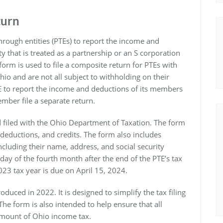
turn
rough entities (PTEs) to report the income and
y that is treated as a partnership or an S corporation
orm is used to file a composite return for PTEs with
o and are not all subject to withholding on their
E to report the income and deductions of its members
mber file a separate return.
 filed with the Ohio Department of Taxation. The form
deductions, and credits. The form also includes
cluding their name, address, and social security
ay of the fourth month after the end of the PTE’s tax
023 tax year is due on April 15, 2024.
oduced in 2022. It is designed to simplify the tax filing
e form is also intended to help ensure that all
amount of Ohio income tax.