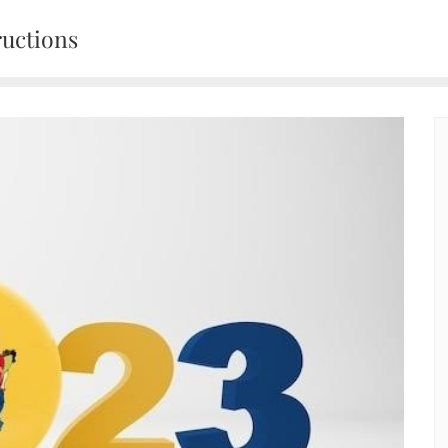
ructions