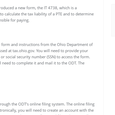
roduced a new form, the IT 4738, which is a
o calculate the tax liability of a PTE and to determine
sible for paying.
he form and instructions from the Ohio Department of
sed at tax.ohio.gov. You will need to provide your
 or social security number (SSN) to access the form.
need to complete it and mail it to the ODT. The
rough the ODT’s online filing system. The online filing
ctronically, you will need to create an account with the