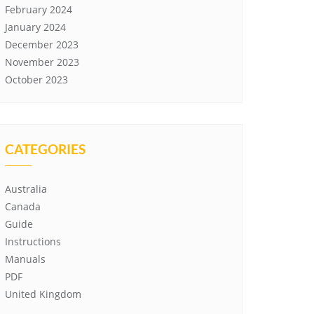
February 2024
January 2024
December 2023
November 2023
October 2023
CATEGORIES
Australia
Canada
Guide
Instructions
Manuals
PDF
United Kingdom