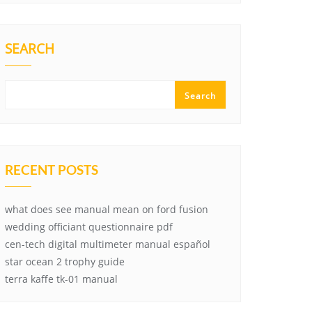
SEARCH
Search
RECENT POSTS
what does see manual mean on ford fusion
wedding officiant questionnaire pdf
cen-tech digital multimeter manual español
star ocean 2 trophy guide
terra kaffe tk-01 manual