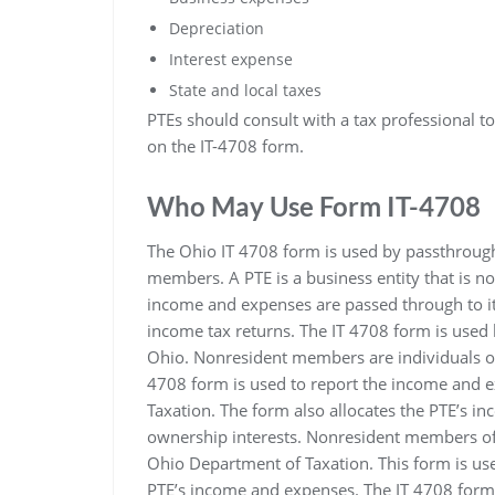
Depreciation
Interest expense
State and local taxes
PTEs should consult with a tax professional t
on the IT-4708 form.
Who May Use Form IT-4708
The Ohio IT 4708 form is used by passthrough e
members. A PTE is a business entity that is no
income and expenses are passed through to i
income tax returns. The IT 4708 form is use
Ohio. Nonresident members are individuals or
4708 form is used to report the income and e
Taxation. The form also allocates the PTE’s 
ownership interests. Nonresident members of a
Ohio Department of Taxation. This form is us
PTE’s income and expenses. The IT 4708 form i