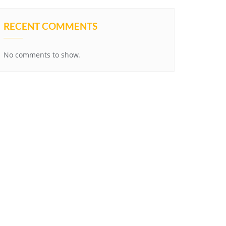
RECENT COMMENTS
No comments to show.