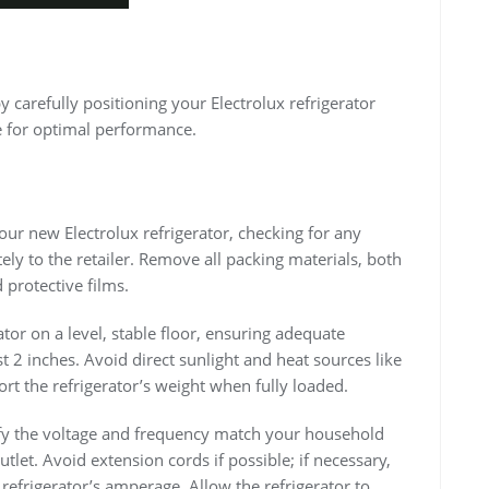
y carefully positioning your Electrolux refrigerator
e for optimal performance.
ur new Electrolux refrigerator, checking for any
y to the retailer. Remove all packing materials, both
 protective films.
ator on a level, stable floor, ensuring adequate
t 2 inches. Avoid direct sunlight and heat sources like
ort the refrigerator’s weight when fully loaded.
rify the voltage and frequency match your household
tlet. Avoid extension cords if possible; if necessary,
refrigerator’s amperage. Allow the refrigerator to