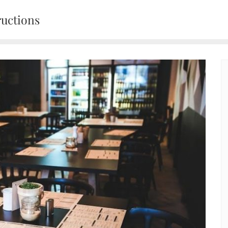
ructions