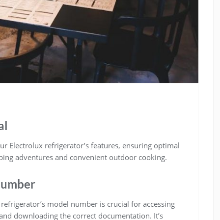
al
 Electrolux refrigerator’s features, ensuring optimal
mping adventures and convenient outdoor cooking.
Number
efrigerator’s model number is crucial for accessing
 and downloading the correct documentation. It’s