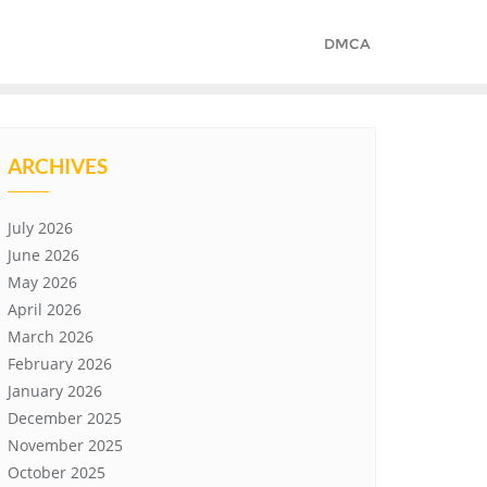
DMCA
ARCHIVES
July 2026
June 2026
May 2026
April 2026
March 2026
February 2026
January 2026
December 2025
November 2025
October 2025