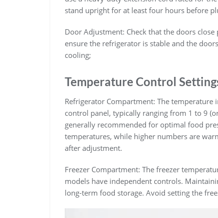
stand upright for at least four hours before plu
Door Adjustment: Check that the doors close pr
ensure the refrigerator is stable and the doors 
cooling;
Temperature Control Setting
Refrigerator Compartment: The temperature in t
control panel, typically ranging from 1 to 9 (o
generally recommended for optimal food pres
temperatures, while higher numbers are warme
after adjustment.
Freezer Compartment: The freezer temperature 
models have independent controls. Maintaining
long-term food storage. Avoid setting the free