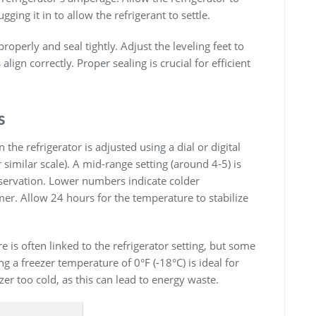
gging it in to allow the refrigerant to settle.
operly and seal tightly. Adjust the leveling feet to
align correctly. Proper sealing is crucial for efficient
s
he refrigerator is adjusted using a dial or digital
r similar scale). A mid-range setting (around 4-5) is
ervation. Lower numbers indicate colder
r. Allow 24 hours for the temperature to stabilize
is often linked to the refrigerator setting, but some
 a freezer temperature of 0°F (-18°C) is ideal for
zer too cold, as this can lead to energy waste.