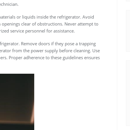
echnician.
erials or liquids inside the refrigerator. Avoid
on openings clear of obstructions. Never attempt to
rized service personnel for assistance.
efrigerator. Remove doors if they pose a trapping
gerator from the power supply before cleaning. Use
ners. Proper adherence to these guidelines ensures