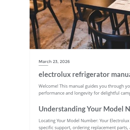
March 23, 2026
electrolux refrigerator manu
Welcome! This manual guides you through your
performance and longevity for delightful ca
Understanding Your Model 
Locating Your Model Number: Your Electrolux r
specific support, ordering replacement parts,