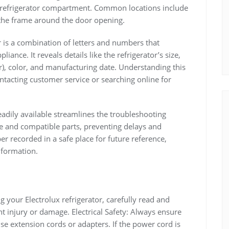
he refrigerator compartment. Common locations include
n the frame around the door opening.
is a combination of letters and numbers that
liance. It reveals details like the refrigerator’s size,
r), color, and manufacturing date. Understanding this
ntacting customer service or searching online for
dily available streamlines the troubleshooting
ce and compatible parts, preventing delays and
er recorded in a safe place for future reference,
nformation.
g your Electrolux refrigerator, carefully read and
t injury or damage. Electrical Safety: Always ensure
se extension cords or adapters. If the power cord is