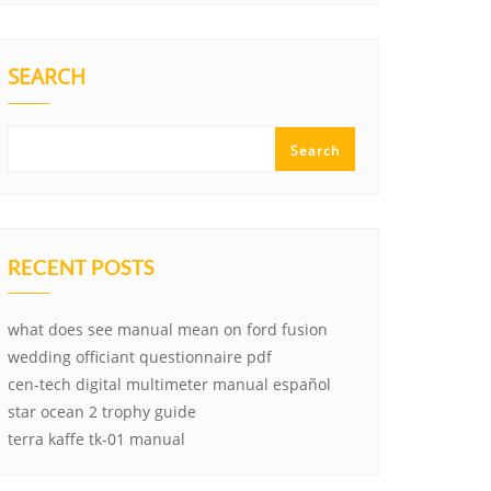
SEARCH
Search
RECENT POSTS
what does see manual mean on ford fusion
wedding officiant questionnaire pdf
cen-tech digital multimeter manual español
star ocean 2 trophy guide
terra kaffe tk-01 manual