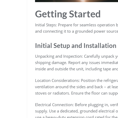
Getting Started
Initial Steps: Prepare for seamless operation b
and connecting it to a grounded power sourc
Initial Setup and Installation
Unpacking and Inspection: Carefully unpack yo
shipping damage. Report any issues immediatel
inside and outside the unit, including tape and
Location Considerations: Position the refriger
ventilation around the sides and back – at leas
stoves or radiators. Ensure the floor can supp
Electrical Connection: Before plugging in, ve
supply. Use a dedicated, grounded electrical ou
use a heavy-duty extension cord rated for the 