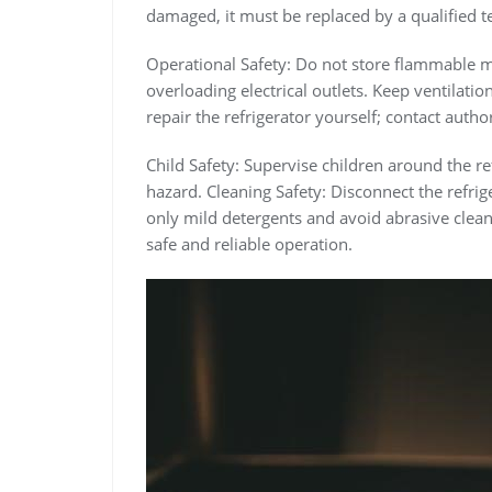
damaged, it must be replaced by a qualified t
Operational Safety: Do not store flammable mat
overloading electrical outlets. Keep ventilati
repair the refrigerator yourself; contact autho
Child Safety: Supervise children around the r
hazard. Cleaning Safety: Disconnect the refri
only mild detergents and avoid abrasive clea
safe and reliable operation.