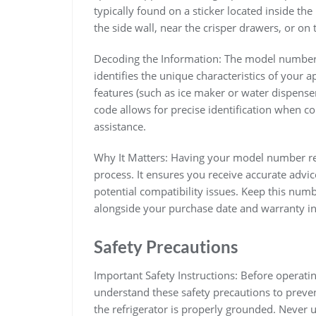
typically found on a sticker located inside t
the side wall, near the crisper drawers, or o
Decoding the Information: The model number 
identifies the unique characteristics of your app
features (such as ice maker or water dispense
code allows for precise identification when co
assistance.
Why It Matters: Having your model number rea
process. It ensures you receive accurate advi
potential compatibility issues. Keep this numb
alongside your purchase date and warranty i
Safety Precautions
Important Safety Instructions: Before operatin
understand these safety precautions to preven
the refrigerator is properly grounded. Never u