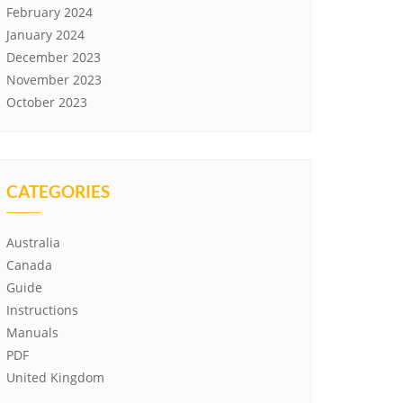
February 2024
January 2024
December 2023
November 2023
October 2023
CATEGORIES
Australia
Canada
Guide
Instructions
Manuals
PDF
United Kingdom