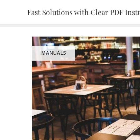
Skip
Fast Solutions with Clear PDF Inst
to
content
MANUALS