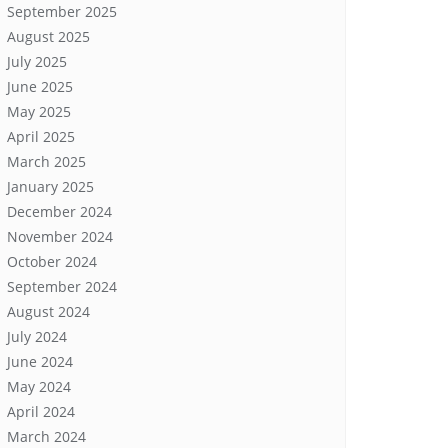
September 2025
August 2025
July 2025
June 2025
May 2025
April 2025
March 2025
January 2025
December 2024
November 2024
October 2024
September 2024
August 2024
July 2024
June 2024
May 2024
April 2024
March 2024