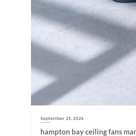
September 23, 2024
hampton bay ceiling fans ma