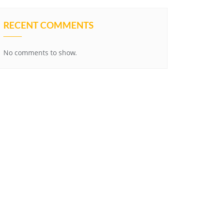
RECENT COMMENTS
No comments to show.