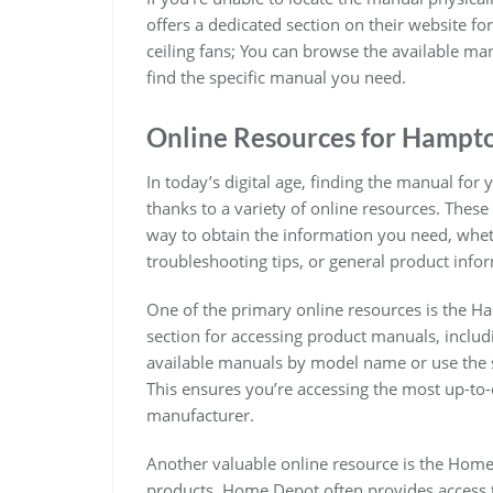
offers a dedicated section on their website fo
ceiling fans; You can browse the available m
find the specific manual you need.
Online Resources for Hampt
In today’s digital age, finding the manual for
thanks to a variety of online resources. These
way to obtain the information you need, wheth
troubleshooting tips, or general product info
One of the primary online resources is the H
section for accessing product manuals, includi
available manuals by model name or use the s
This ensures you’re accessing the most up-to-
manufacturer.
Another valuable online resource is the Home
products, Home Depot often provides access t