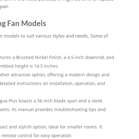
pair.
g Fan Models
n models to suit various styles and needs. Some of
eatures a Brushed Nickel Finish, a 4.5-inch downrod, and
embled height is 14.5 inches.
other attractive option, offering a modern design and
etailed instructions on installation, operation, and
igua Plus boasts a 56-inch blade span and a sleek
rooms. Its manual provides troubleshooting tips and
pact and stylish option, ideal for smaller rooms. It
remote control for easy operation.