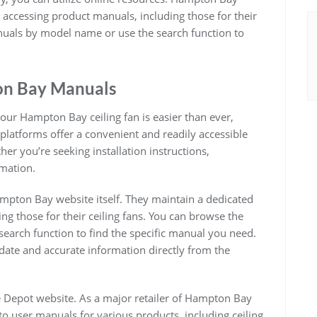
r accessing product manuals, including those for their
anuals by model name or use the search function to
on Bay Manuals
 your Hampton Bay ceiling fan is easier than ever,
 platforms offer a convenient and readily accessible
er you’re seeking installation instructions,
rmation.
ampton Bay website itself. They maintain a dedicated
ng those for their ceiling fans. You can browse the
earch function to find the specific manual you need.
date and accurate information directly from the
 Depot website. As a major retailer of Hampton Bay
o user manuals for various products, including ceiling