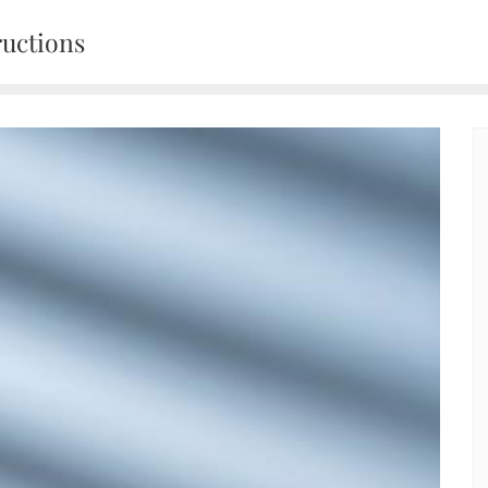
ructions