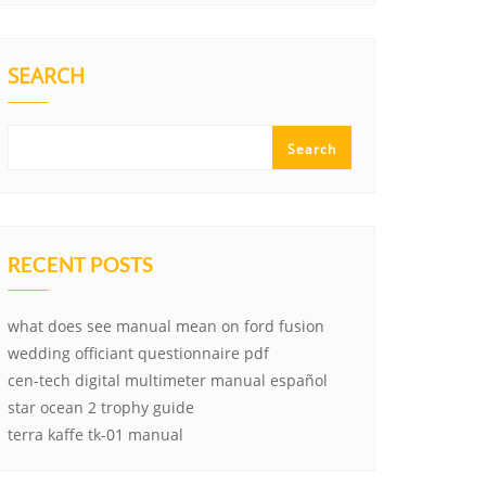
SEARCH
Search
RECENT POSTS
what does see manual mean on ford fusion
wedding officiant questionnaire pdf
cen-tech digital multimeter manual español
star ocean 2 trophy guide
terra kaffe tk-01 manual