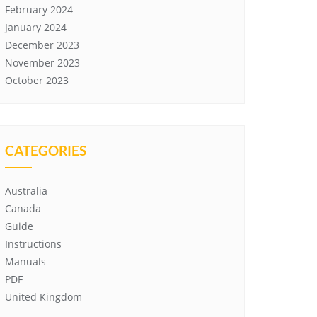
February 2024
January 2024
December 2023
November 2023
October 2023
CATEGORIES
Australia
Canada
Guide
Instructions
Manuals
PDF
United Kingdom