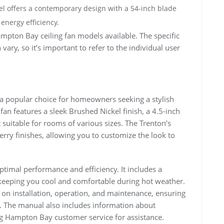
l offers a contemporary design with a 54-inch blade
 energy efficiency.
mpton Bay ceiling fan models available. The specific
vary, so it’s important to refer to the individual user
a popular choice for homeowners seeking a stylish
 fan features a sleek Brushed Nickel finish, a 4.5-inch
suitable for rooms of various sizes. The Trenton’s
herry finishes, allowing you to customize the look to
ptimal performance and efficiency. It includes a
keeping you cool and comfortable during hot weather.
s on installation, operation, and maintenance, ensuring
. The manual also includes information about
 Hampton Bay customer service for assistance.