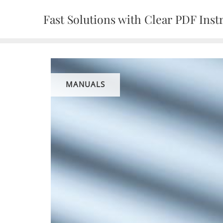
Skip
Fast Solutions with Clear PDF Inst
to
content
MANUALS