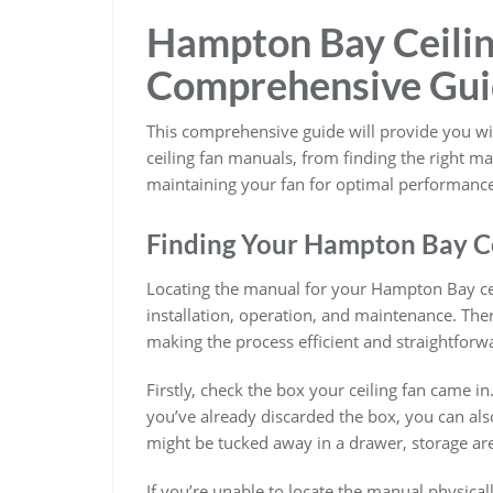
Hampton Bay Ceilin
Comprehensive Gu
This comprehensive guide will provide you 
ceiling fan manuals, from finding the right 
maintaining your fan for optimal performance
Finding Your Hampton Bay C
Locating the manual for your Hampton Bay ceil
installation, operation, and maintenance. The
making the process efficient and straightforw
Firstly, check the box your ceiling fan came in
you’ve already discarded the box, you can als
might be tucked away in a drawer, storage ar
If you’re unable to locate the manual physica