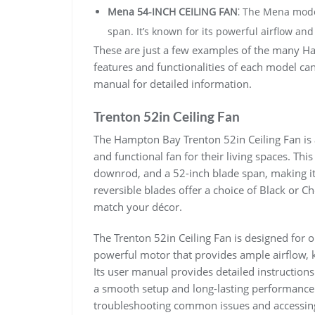
Mena 54-INCH CEILING FAN
⁚ The Mena mode
span. It’s known for its powerful airflow and
These are just a few examples of the many Ha
features and functionalities of each model can 
manual for detailed information.
Trenton 52in Ceiling Fan
The Hampton Bay Trenton 52in Ceiling Fan is 
and functional fan for their living spaces. This
downrod, and a 52-inch blade span, making it 
reversible blades offer a choice of Black or C
match your décor.
The Trenton 52in Ceiling Fan is designed for o
powerful motor that provides ample airflow, 
Its user manual provides detailed instruction
a smooth setup and long-lasting performance
troubleshooting common issues and accessing