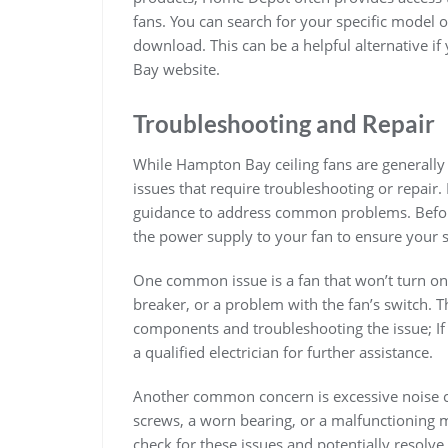
fans. You can search for your specific model on
download. This can be a helpful alternative i
Bay website.
Troubleshooting and Repair
While Hampton Bay ceiling fans are generally
issues that require troubleshooting or repair.
guidance to address common problems. Before 
the power supply to your fan to ensure your s
One common issue is a fan that won’t turn on. 
breaker, or a problem with the fan’s switch. 
components and troubleshooting the issue; If 
a qualified electrician for further assistance.
Another common concern is excessive noise c
screws, a worn bearing, or a malfunctioning 
check for these issues and potentially resolve 