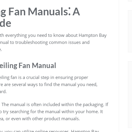
g Fan Manuals⁚ A
ide
with everything you need to know about Hampton Bay
manual to troubleshooting common issues and
.
eiling Fan Manual
ing fan is a crucial step in ensuring proper
re are several ways to find the manual you need,
ard.
. The manual is often included within the packaging. If
o try searching for the manual within your home. It
ea, or even with other product manuals.
lly, you can utilize online resources. Hampton Bay