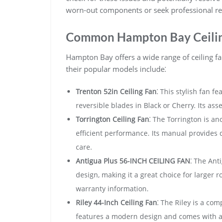
worn-out components or seek professional re
Common Hampton Bay Ceilin
Hampton Bay offers a wide range of ceiling fa
their popular models include⁚
Trenton 52in Ceiling Fan
⁚ This stylish fan f
reversible blades in Black or Cherry. Its ass
Torrington Ceiling Fan
⁚ The Torrington is an
efficient performance. Its manual provides d
care.
Antigua Plus 56-INCH CEILING FAN
⁚ The Ant
design, making it a great choice for larger 
warranty information.
Riley 44-Inch Ceiling Fan
⁚ The Riley is a com
features a modern design and comes with a 