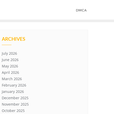
DMCA
ARCHIVES
July 2026
June 2026
May 2026
April 2026
March 2026
February 2026
January 2026
December 2025
November 2025
October 2025