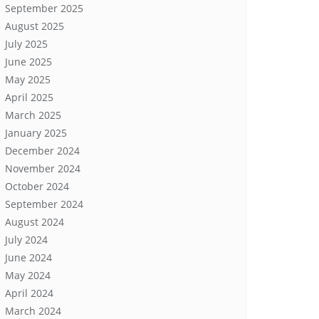
September 2025
August 2025
July 2025
June 2025
May 2025
April 2025
March 2025
January 2025
December 2024
November 2024
October 2024
September 2024
August 2024
July 2024
June 2024
May 2024
April 2024
March 2024