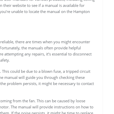
 their website to see if a manual is available for
f you’re unable to locate the manual on the Hampton
 reliable, there are times when you might encounter
 Fortunately, the manuals often provide helpful
attempting any repairs, it’s essential to disconnect
afety.
This could be due to a blown fuse, a tripped circuit
The manual will guide you through checking these
the problem persists, it might be necessary to contact
oming from the fan. This can be caused by loose
motor. The manual will provide instructions on how to
them. If the noise persists, it might be time to replace