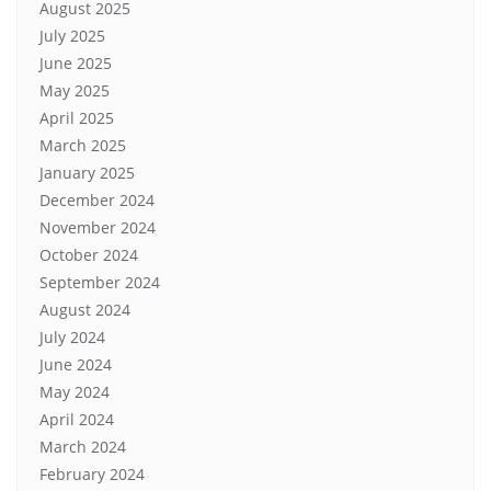
August 2025
July 2025
June 2025
May 2025
April 2025
March 2025
January 2025
December 2024
November 2024
October 2024
September 2024
August 2024
July 2024
June 2024
May 2024
April 2024
March 2024
February 2024