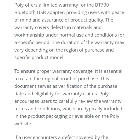
Poly offers a limited warranty for the BT700
Bluetooth USB adapter, providing users with peace
of mind and assurance of product quality. The
warranty covers defects in materials and
workmanship under normal use and conditions for
a specific period. The duration of the warranty may
vary depending on the region of purchase and
specific product model.
To ensure proper warranty coverage, it is essential
to retain the original proof of purchase. This
document serves as verification of the purchase
date and eligibility for warranty claims. Poly
encourages users to carefully review the warranty
terms and conditions, which are typically included
in the product packaging or available on the Poly
website.
If a user encounters a defect covered by the