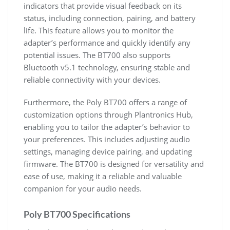
indicators that provide visual feedback on its
status, including connection, pairing, and battery
life. This feature allows you to monitor the
adapter’s performance and quickly identify any
potential issues. The BT700 also supports
Bluetooth v5.1 technology, ensuring stable and
reliable connectivity with your devices.
Furthermore, the Poly BT700 offers a range of
customization options through Plantronics Hub,
enabling you to tailor the adapter’s behavior to
your preferences. This includes adjusting audio
settings, managing device pairing, and updating
firmware. The BT700 is designed for versatility and
ease of use, making it a reliable and valuable
companion for your audio needs.
Poly BT700 Specifications