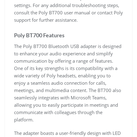
settings. For any additional troubleshooting steps,
consult the Poly BT700 user manual or contact Poly
support for further assistance.
Poly BT700 Features
The Poly BT700 Bluetooth USB adapter is designed
to enhance your audio experience and simplify
communication by offering a range of features.
One of its key strengths is its compatibility with a
wide variety of Poly headsets, enabling you to
enjoy a seamless audio connection for calls,
meetings, and multimedia content. The BT700 also
seamlessly integrates with Microsoft Teams,
allowing you to easily participate in meetings and
communicate with colleagues through the
platform.
The adapter boasts a user-friendly design with LED