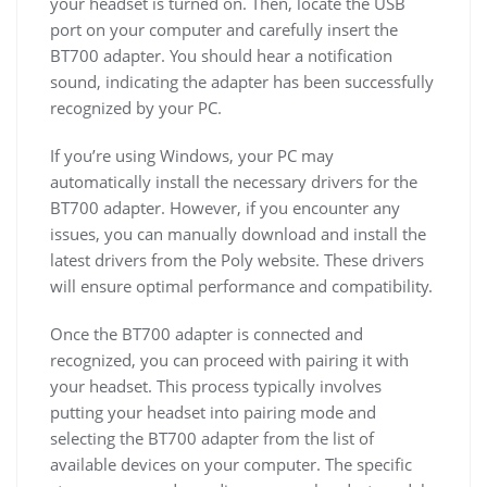
your headset is turned on. Then, locate the USB
port on your computer and carefully insert the
BT700 adapter. You should hear a notification
sound, indicating the adapter has been successfully
recognized by your PC.
If you’re using Windows, your PC may
automatically install the necessary drivers for the
BT700 adapter. However, if you encounter any
issues, you can manually download and install the
latest drivers from the Poly website. These drivers
will ensure optimal performance and compatibility.
Once the BT700 adapter is connected and
recognized, you can proceed with pairing it with
your headset. This process typically involves
putting your headset into pairing mode and
selecting the BT700 adapter from the list of
available devices on your computer. The specific