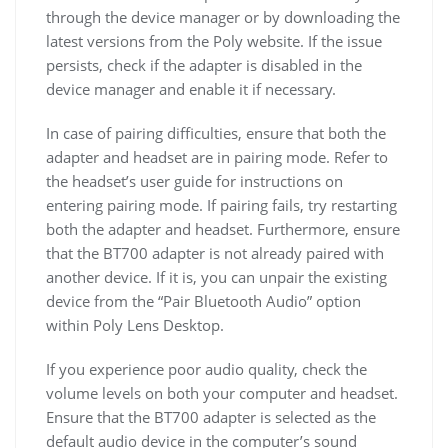
through the device manager or by downloading the
latest versions from the Poly website. If the issue
persists, check if the adapter is disabled in the
device manager and enable it if necessary.
In case of pairing difficulties, ensure that both the
adapter and headset are in pairing mode. Refer to
the headset’s user guide for instructions on
entering pairing mode. If pairing fails, try restarting
both the adapter and headset. Furthermore, ensure
that the BT700 adapter is not already paired with
another device. If it is, you can unpair the existing
device from the “Pair Bluetooth Audio” option
within Poly Lens Desktop.
If you experience poor audio quality, check the
volume levels on both your computer and headset.
Ensure that the BT700 adapter is selected as the
default audio device in the computer’s sound