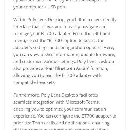
your computer’s USB port.
Within Poly Lens Desktop, you’ll find a user-friendly
interface that allows you to easily navigate and
manage your BT700 adapter. From the left-hand
menu, select the “BT700” option to access the
adapter’s settings and configuration options. Here,
you can view device information, update firmware,
and customize various settings. Poly Lens Desktop
also provides a “Pair Bluetooth Audio” function,
allowing you to pair the BT700 adapter with
compatible headsets.
Furthermore, Poly Lens Desktop facilitates
seamless integration with Microsoft Teams,
enabling you to optimize your communication
experience. You can configure the BT700 adapter to
prioritize Teams calls and notifications, ensuring
that you never miss important communications.