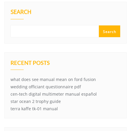
SEARCH
Search
RECENT POSTS
what does see manual mean on ford fusion
wedding officiant questionnaire pdf
cen-tech digital multimeter manual español
star ocean 2 trophy guide
terra kaffe tk-01 manual