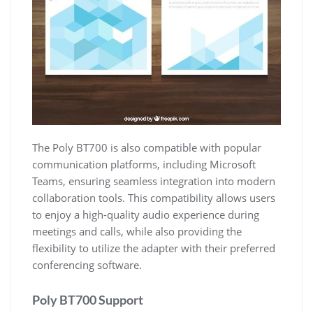
The Poly BT700 is also compatible with popular
communication platforms, including Microsoft
Teams, ensuring seamless integration into modern
collaboration tools. This compatibility allows users
to enjoy a high-quality audio experience during
meetings and calls, while also providing the
flexibility to utilize the adapter with their preferred
conferencing software.
Poly BT700 Support