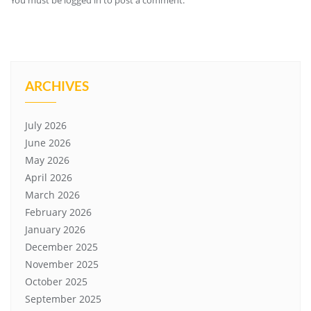
You must be
logged in
to post a comment.
ARCHIVES
July 2026
June 2026
May 2026
April 2026
March 2026
February 2026
January 2026
December 2025
November 2025
October 2025
September 2025