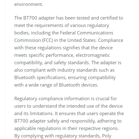
environment.
The BT700 adapter has been tested and certified to
meet the requirements of various regulatory
bodies, including the Federal Communications
Commission (FCC) in the United States. Compliance
with these regulations signifies that the device
meets specific performance, electromagnetic
compatibility, and safety standards. The adapter is
also compliant with industry standards such as
Bluetooth specifications, ensuring compatibility
with a wide range of Bluetooth devices.
Regulatory compliance information is crucial for
users to understand the intended use of the device
and its limitations. It ensures that users operate the
BT700 adapter safely and responsibly, adhering to
applicable regulations in their respective regions.
By complying with regulatory standards, Poly