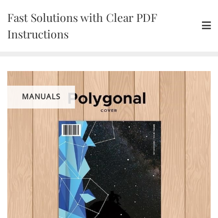
Skip
Fast Solutions with Clear PDF
to
content
Instructions
MANUALS