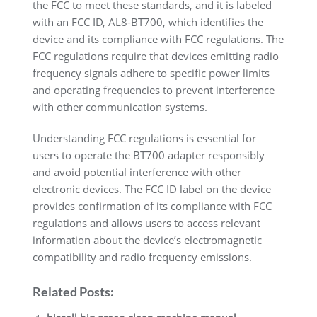
the FCC to meet these standards, and it is labeled
with an FCC ID, AL8-BT700, which identifies the
device and its compliance with FCC regulations. The
FCC regulations require that devices emitting radio
frequency signals adhere to specific power limits
and operating frequencies to prevent interference
with other communication systems.
Understanding FCC regulations is essential for
users to operate the BT700 adapter responsibly
and avoid potential interference with other
electronic devices. The FCC ID label on the device
provides confirmation of its compliance with FCC
regulations and allows users to access relevant
information about the device’s electromagnetic
compatibility and radio frequency emissions.
Related Posts: