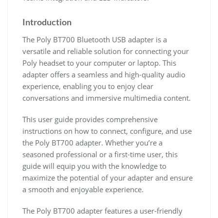
Introduction
The Poly BT700 Bluetooth USB adapter is a
versatile and reliable solution for connecting your
Poly headset to your computer or laptop. This
adapter offers a seamless and high-quality audio
experience, enabling you to enjoy clear
conversations and immersive multimedia content.
This user guide provides comprehensive
instructions on how to connect, configure, and use
the Poly BT700 adapter. Whether you’re a
seasoned professional or a first-time user, this
guide will equip you with the knowledge to
maximize the potential of your adapter and ensure
a smooth and enjoyable experience.
The Poly BT700 adapter features a user-friendly