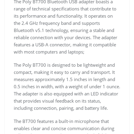
The Poly BT700 Bluetooth USB adapter boasts a
range of technical specifications that contribute to
its performance and functionality. It operates on
the 2.4 GHz frequency band and supports
Bluetooth v5.1 technology, ensuring a stable and
reliable connection with your devices. The adapter
features a USB-A connector, making it compatible
with most computers and laptops;
The Poly BT700 is designed to be lightweight and
compact, making it easy to carry and transport. It
measures approximately 1.5 inches in length and
0.5 inches in width, with a weight of under 1 ounce.
The adapter is also equipped with an LED indicator
that provides visual feedback on its status,
including connection, pairing, and battery life.
The BT700 features a built-in microphone that
enables clear and concise communication during