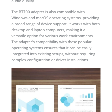
audio quality.
The BT700 adapter is also compatible with
Windows and macOS operating systems, providing
a broad range of device support. It works with both
desktop and laptop computers, making it a
versatile option for various work environments.
The adapter’s compatibility with these popular
operating systems ensures that it can be easily
integrated into existing setups, without requiring
complex configuration or driver installations.