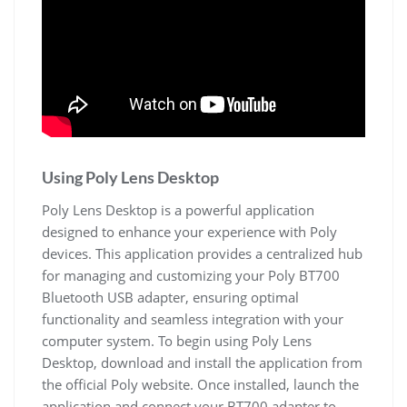
Using Poly Lens Desktop
Poly Lens Desktop is a powerful application
designed to enhance your experience with Poly
devices. This application provides a centralized hub
for managing and customizing your Poly BT700
Bluetooth USB adapter, ensuring optimal
functionality and seamless integration with your
computer system. To begin using Poly Lens
Desktop, download and install the application from
the official Poly website. Once installed, launch the
application and connect your BT700 adapter to