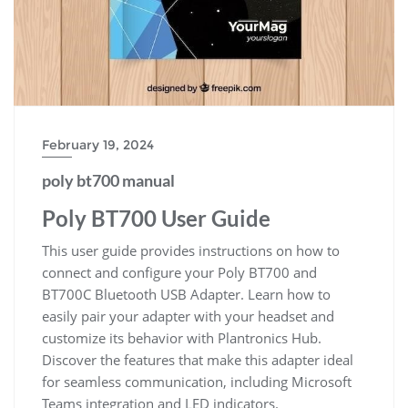
February 19, 2024
poly bt700 manual
Poly BT700 User Guide
This user guide provides instructions on how to
connect and configure your Poly BT700 and
BT700C Bluetooth USB Adapter. Learn how to
easily pair your adapter with your headset and
customize its behavior with Plantronics Hub.
Discover the features that make this adapter ideal
for seamless communication, including Microsoft
Teams integration and LED indicators.