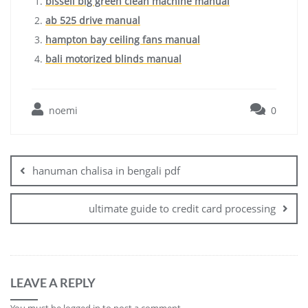
bissell big green clean machine manual
ab 525 drive manual
hampton bay ceiling fans manual
bali motorized blinds manual
noemi
0
Post
navigation
hanuman chalisa in bengali pdf
ultimate guide to credit card processing
LEAVE A REPLY