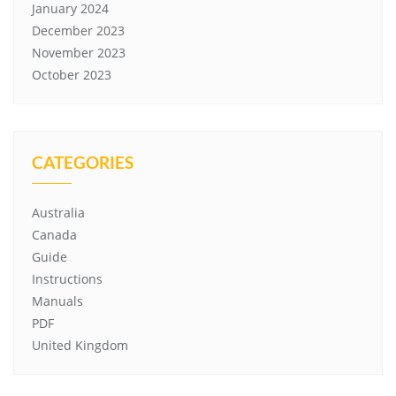
January 2024
December 2023
November 2023
October 2023
CATEGORIES
Australia
Canada
Guide
Instructions
Manuals
PDF
United Kingdom