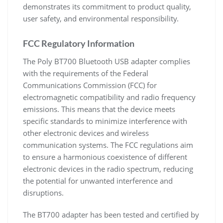
demonstrates its commitment to product quality,
user safety, and environmental responsibility.
FCC Regulatory Information
The Poly BT700 Bluetooth USB adapter complies
with the requirements of the Federal
Communications Commission (FCC) for
electromagnetic compatibility and radio frequency
emissions. This means that the device meets
specific standards to minimize interference with
other electronic devices and wireless
communication systems. The FCC regulations aim
to ensure a harmonious coexistence of different
electronic devices in the radio spectrum, reducing
the potential for unwanted interference and
disruptions.
The BT700 adapter has been tested and certified by