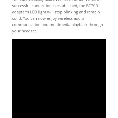
successful connection is established, the BT700
adapter’s LED light will stop blinking and remain
solid. You can now enjoy wireless audio
communication and multimedia playback through
your headset.