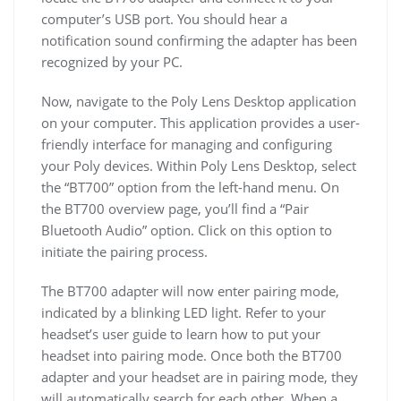
computer’s USB port. You should hear a
notification sound confirming the adapter has been
recognized by your PC.
Now, navigate to the Poly Lens Desktop application
on your computer. This application provides a user-
friendly interface for managing and configuring
your Poly devices. Within Poly Lens Desktop, select
the “BT700” option from the left-hand menu. On
the BT700 overview page, you’ll find a “Pair
Bluetooth Audio” option. Click on this option to
initiate the pairing process.
The BT700 adapter will now enter pairing mode,
indicated by a blinking LED light. Refer to your
headset’s user guide to learn how to put your
headset into pairing mode. Once both the BT700
adapter and your headset are in pairing mode, they
will automatically search for each other. When a