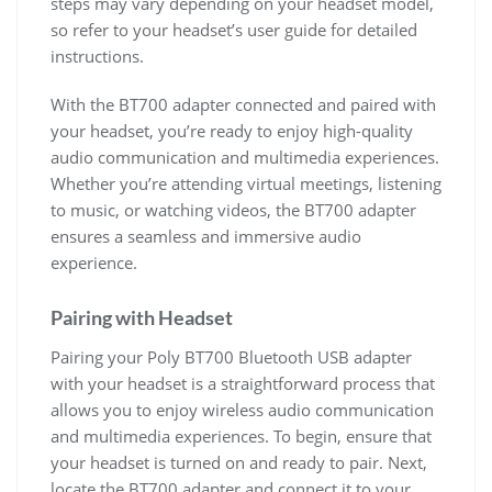
steps may vary depending on your headset model,
so refer to your headset’s user guide for detailed
instructions.
With the BT700 adapter connected and paired with
your headset, you’re ready to enjoy high-quality
audio communication and multimedia experiences.
Whether you’re attending virtual meetings, listening
to music, or watching videos, the BT700 adapter
ensures a seamless and immersive audio
experience.
Pairing with Headset
Pairing your Poly BT700 Bluetooth USB adapter
with your headset is a straightforward process that
allows you to enjoy wireless audio communication
and multimedia experiences. To begin, ensure that
your headset is turned on and ready to pair. Next,
locate the BT700 adapter and connect it to your