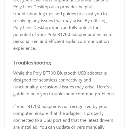
Poly Lens Desktop also provides helpful
troubleshooting tips and guides to assist you in
resolving any issues that may arise. By utilizing
Poly Lens Desktop, you can fully unlock the
potential of your Poly BT700 adapter and enjoy a
personalized and efficient audio communication
experience.
Troubleshooting
While the Poly BT700 Bluetooth USB adapter is
designed for seamless connectivity and
functionality, occasional issues may arise. Here’s a
guide to help you troubleshoot common problems⁚
If your BT700 adapter is not recognized by your
computer, ensure that the adapter is properly
connected to a USB port and that the latest drivers
are installed. You can update drivers manually