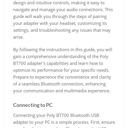
design and intuitive controls, making it easy to
navigate and manage your audio connections. This
guide will walk you through the steps of pairing
your adapter with your headset, customizing its
settings, and troubleshooting any issues that may
arise.
By following the instructions in this guide, you will
gain a comprehensive understanding of the Poly
BT700 adapter’s capabilities and learn how to
optimize its performance for your specific needs.
Prepare to experience the convenience and clarity
of a seamless Bluetooth connection, enhancing
your communication and multimedia experience.
Connecting to PC
Connecting your Poly BT700 Bluetooth USB
adapter to your PC is a simple process. First, ensure