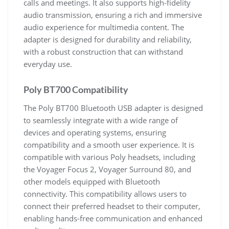
calls and meetings. It also supports high-fidelity
audio transmission, ensuring a rich and immersive
audio experience for multimedia content. The
adapter is designed for durability and reliability,
with a robust construction that can withstand
everyday use.
Poly BT700 Compatibility
The Poly BT700 Bluetooth USB adapter is designed
to seamlessly integrate with a wide range of
devices and operating systems, ensuring
compatibility and a smooth user experience. It is
compatible with various Poly headsets, including
the Voyager Focus 2, Voyager Surround 80, and
other models equipped with Bluetooth
connectivity. This compatibility allows users to
connect their preferred headset to their computer,
enabling hands-free communication and enhanced