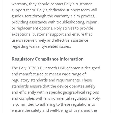
warranty, they should contact Poly’s customer
support team. Poly’s dedicated support team will
guide users through the warranty claim process,
providing assistance with troubleshooting, repair,
or replacement options. Poly strives to provide
exceptional customer support and ensure that
users receive timely and effective assistance
regarding warranty-related issues.
Regulatory Compliance Information
The Poly BT700 Bluetooth USB adapter is designed
and manufactured to meet a wide range of
regulatory standards and requirements. These
standards ensure that the device operates safely
and efficiently within specific geographical regions
and complies with environmental regulations. Poly
is committed to adhering to these regulations to
ensure the safety and well-being of users and the