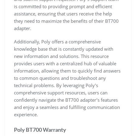
is committed to providing prompt and efficient
assistance, ensuring that users receive the help
they need to maximize the benefits of their BT700
adapter.
Additionally, Poly offers a comprehensive
knowledge base that is constantly updated with
new information and solutions. This resource
provides users with a centralized hub of valuable
information, allowing them to quickly find answers
to common questions and troubleshoot any
technical problems. By leveraging Poly’s
comprehensive support resources, users can
confidently navigate the BT700 adapter’s features
and enjoy a seamless and fulfilling communication
experience.
Poly BT700 Warranty