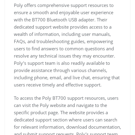
Poly offers comprehensive support resources to
ensure a smooth and enjoyable user experience
with the BT700 Bluetooth USB adapter. Their
dedicated support website provides access to a
wealth of information, including user manuals,
FAQs, and troubleshooting guides, empowering
users to find answers to common questions and
resolve any technical issues they may encounter.
Poly’s support team is also readily available to
provide assistance through various channels,
including phone, email, and live chat, ensuring that
users receive timely and effective support.
To access the Poly BT700 support resources, users
can visit the Poly website and navigate to the
specific product page. The website provides a
dedicated support section where users can search
for relevant information, download documentation,
and submit support requests. Poly’s support team