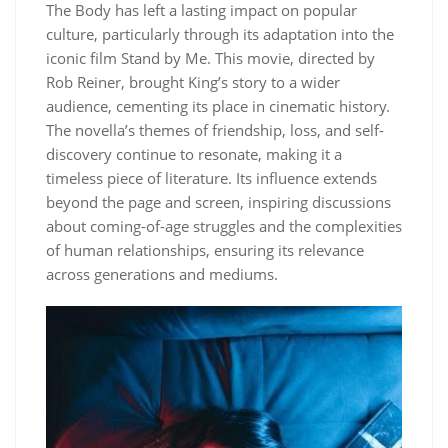
The Body has left a lasting impact on popular
culture, particularly through its adaptation into the
iconic film Stand by Me. This movie, directed by
Rob Reiner, brought King’s story to a wider
audience, cementing its place in cinematic history.
The novella’s themes of friendship, loss, and self-
discovery continue to resonate, making it a
timeless piece of literature. Its influence extends
beyond the page and screen, inspiring discussions
about coming-of-age struggles and the complexities
of human relationships, ensuring its relevance
across generations and mediums.