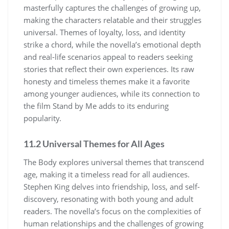
masterfully captures the challenges of growing up,
making the characters relatable and their struggles
universal. Themes of loyalty, loss, and identity
strike a chord, while the novella’s emotional depth
and real-life scenarios appeal to readers seeking
stories that reflect their own experiences. Its raw
honesty and timeless themes make it a favorite
among younger audiences, while its connection to
the film Stand by Me adds to its enduring
popularity.
11.2 Universal Themes for All Ages
The Body explores universal themes that transcend
age, making it a timeless read for all audiences.
Stephen King delves into friendship, loss, and self-
discovery, resonating with both young and adult
readers. The novella’s focus on the complexities of
human relationships and the challenges of growing