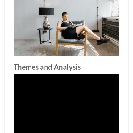
Themes and Analysis