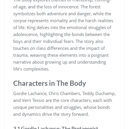
of-age, and the loss of innocence. The forest
symbolizes both adventure and danger, while the
corpse represents mortality and the harsh realities
of life. King delves into the emotional struggles of
adolescence, highlighting the bonds between the
boys and their individual fears. The story also
touches on class differences and the impact of
trauma, weaving these elements into a poignant
narrative about growing up and understanding
life’s complexities.
Characters in The Body
Gordie Lachance, Chris Chambers, Teddy Duchamp,
and Vern Tessio are the core characters, each with
unique personalities and struggles, whose bonds
and dynamics drive the story forward.
3.1 Gordie Lachance: The Protagonist