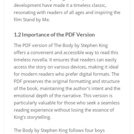
development have made it a timeless classic,
resonating with readers of all ages and inspiring the
film Stand by Me.
1.2 Importance of the PDF Version
The PDF version of The Body by Stephen King
offers a convenient and accessible way to read this
timeless novella. It ensures that readers can easily
access the story on various devices, making it ideal
for modern readers who prefer digital formats. The
PDF preserves the original formatting and structure
of the book, maintaining the author’s intent and the
emotional depth of the narrative. This version is
particularly valuable for those who seek a seamless
reading experience without losing the essence of
King’s storytelling.
The Body by Stephen King follows four boys