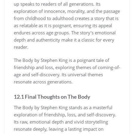
up speaks to readers of all generations. Its
exploration of innocence, morality, and the passage
from childhood to adulthood creates a story that is
as relatable as it is poignant, ensuring its appeal
endures across age groups. The story’s emotional
depth and authenticity make it a classic for every
reader.
The Body by Stephen King is a poignant tale of
friendship and loss, exploring themes of coming-of-
age and self-discovery. Its universal themes
resonate across generations.
12.1 Final Thoughts on The Body
The Body by Stephen King stands as a masterful
exploration of friendship, loss, and self-discovery.
Its raw, emotional depth and vivid storytelling
resonate deeply, leaving a lasting impact on