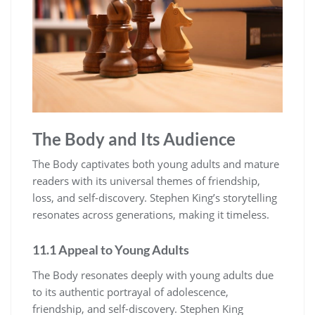
The Body and Its Audience
The Body captivates both young adults and mature
readers with its universal themes of friendship,
loss, and self-discovery. Stephen King’s storytelling
resonates across generations, making it timeless.
11.1 Appeal to Young Adults
The Body resonates deeply with young adults due
to its authentic portrayal of adolescence,
friendship, and self-discovery. Stephen King