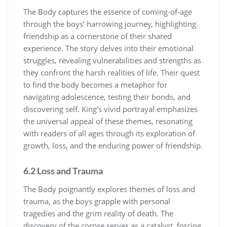
The Body captures the essence of coming-of-age
through the boys’ harrowing journey, highlighting
friendship as a cornerstone of their shared
experience. The story delves into their emotional
struggles, revealing vulnerabilities and strengths as
they confront the harsh realities of life. Their quest
to find the body becomes a metaphor for
navigating adolescence, testing their bonds, and
discovering self. King’s vivid portrayal emphasizes
the universal appeal of these themes, resonating
with readers of all ages through its exploration of
growth, loss, and the enduring power of friendship.
6.2 Loss and Trauma
The Body poignantly explores themes of loss and
trauma, as the boys grapple with personal
tragedies and the grim reality of death. The
discovery of the corpse serves as a catalyst, forcing