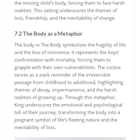
the missing child’s body, forcing them to face harsh
realities. This setting underscores the themes of
loss, friendship, and the inevitability of change.
7.2 The Body as a Metaphor
The body in The Body symbolizes the fragility of life
and the loss of innocence. It represents the boys’
confrontation with mortality, forcing them to
grapple with their own vulnerabilities. The corpse
serves as a stark reminder of the irreversible
passage from childhood to adulthood, highlighting
themes of decay, impermanence, and the harsh
realities of growing up. Through this metaphor,
King underscores the emotional and psychological
toll of their journey, transforming the body into a
poignant symbol of life’s fleeting nature and the
inevitability of loss.