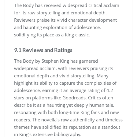
The Body has received widespread critical acclaim
for its raw storytelling and emotional depth.
Reviewers praise its vivid character development
and haunting exploration of adolescence,
solidifying its place as a King classic.
9.1 Reviews and Ratings
The Body by Stephen King has garnered
widespread acclaim, with reviewers praising its
emotional depth and vivid storytelling. Many
highlight its ability to capture the complexities of
adolescence, earning it an average rating of 4.2
stars on platforms like Goodreads. Critics often
describe it as a haunting yet deeply human tale,
resonating with both long-time King fans and new
readers. The novella’s raw authenticity and timeless
themes have solidified its reputation as a standout
in King’s extensive bibliography.