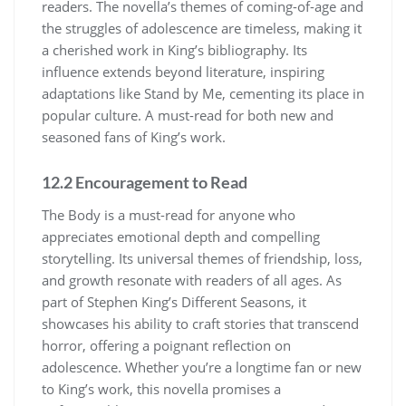
readers. The novella’s themes of coming-of-age and
the struggles of adolescence are timeless, making it
a cherished work in King’s bibliography. Its
influence extends beyond literature, inspiring
adaptations like Stand by Me, cementing its place in
popular culture. A must-read for both new and
seasoned fans of King’s work.
12.2 Encouragement to Read
The Body is a must-read for anyone who
appreciates emotional depth and compelling
storytelling. Its universal themes of friendship, loss,
and growth resonate with readers of all ages. As
part of Stephen King’s Different Seasons, it
showcases his ability to craft stories that transcend
horror, offering a poignant reflection on
adolescence. Whether you’re a longtime fan or new
to King’s work, this novella promises a