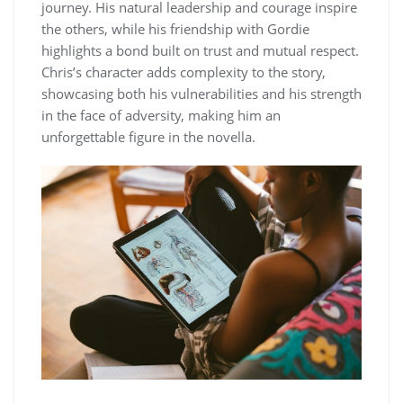
journey. His natural leadership and courage inspire
the others, while his friendship with Gordie
highlights a bond built on trust and mutual respect.
Chris’s character adds complexity to the story,
showcasing both his vulnerabilities and his strength
in the face of adversity, making him an
unforgettable figure in the novella.