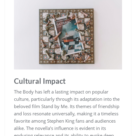
Cultural Impact
The Body has left a lasting impact on popular
culture, particularly through its adaptation into the
beloved film Stand by Me. Its themes of friendship
and loss resonate universally, making it a timeless
favorite among Stephen King fans and audiences
alike. The novella’s influence is evident in its
enduring relevance and its ability to evoke deep