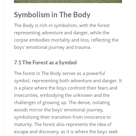
Symbolism in The Body
The Body is rich in symbolism, with the forest
representing adventure and danger, while the
corpse embodies mortality and loss, reflecting the
boys’ emotional journey and trauma.
7.1 The Forest as a Symbol
The forest in The Body serves as a powerful
symbol, representing both adventure and danger. It
is a place where the boys confront their fears and
insecurities, embodying the unknown and the
challenges of growing up. The dense, isolating
woods mirror the boys’ emotional journey,
symbolizing their transition from innocence to
maturity. The forest also represents the idea of
escape and discovery, as it is where the boys seek