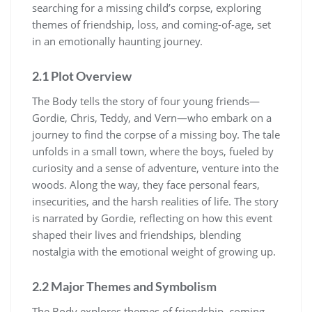
searching for a missing child’s corpse, exploring
themes of friendship, loss, and coming-of-age, set
in an emotionally haunting journey.
2.1 Plot Overview
The Body tells the story of four young friends—
Gordie, Chris, Teddy, and Vern—who embark on a
journey to find the corpse of a missing boy. The tale
unfolds in a small town, where the boys, fueled by
curiosity and a sense of adventure, venture into the
woods. Along the way, they face personal fears,
insecurities, and the harsh realities of life. The story
is narrated by Gordie, reflecting on how this event
shaped their lives and friendships, blending
nostalgia with the emotional weight of growing up.
2.2 Major Themes and Symbolism
The Body explores themes of friendship, coming-