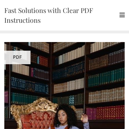
Skip
Fast Solutions with Clear PDF
to
content
Instructions
PDF