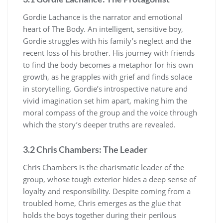
Gordie Lachance is the narrator and emotional
heart of The Body. An intelligent, sensitive boy,
Gordie struggles with his family’s neglect and the
recent loss of his brother. His journey with friends
to find the body becomes a metaphor for his own
growth, as he grapples with grief and finds solace
in storytelling. Gordie’s introspective nature and
vivid imagination set him apart, making him the
moral compass of the group and the voice through
which the story’s deeper truths are revealed.
3.2 Chris Chambers: The Leader
Chris Chambers is the charismatic leader of the
group, whose tough exterior hides a deep sense of
loyalty and responsibility. Despite coming from a
troubled home, Chris emerges as the glue that
holds the boys together during their perilous