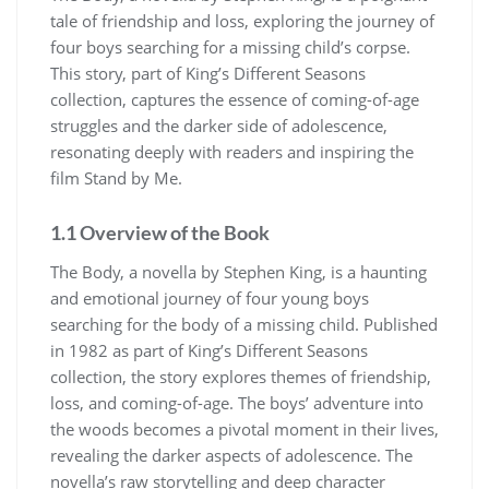
tale of friendship and loss, exploring the journey of
four boys searching for a missing child’s corpse.
This story, part of King’s Different Seasons
collection, captures the essence of coming-of-age
struggles and the darker side of adolescence,
resonating deeply with readers and inspiring the
film Stand by Me.
1.1 Overview of the Book
The Body, a novella by Stephen King, is a haunting
and emotional journey of four young boys
searching for the body of a missing child. Published
in 1982 as part of King’s Different Seasons
collection, the story explores themes of friendship,
loss, and coming-of-age. The boys’ adventure into
the woods becomes a pivotal moment in their lives,
revealing the darker aspects of adolescence. The
novella’s raw storytelling and deep character