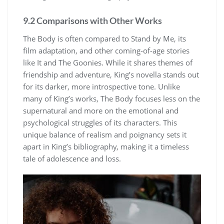
9.2 Comparisons with Other Works
The Body is often compared to Stand by Me, its
film adaptation, and other coming-of-age stories
like It and The Goonies. While it shares themes of
friendship and adventure, King’s novella stands out
for its darker, more introspective tone. Unlike
many of King’s works, The Body focuses less on the
supernatural and more on the emotional and
psychological struggles of its characters. This
unique balance of realism and poignancy sets it
apart in King’s bibliography, making it a timeless
tale of adolescence and loss.