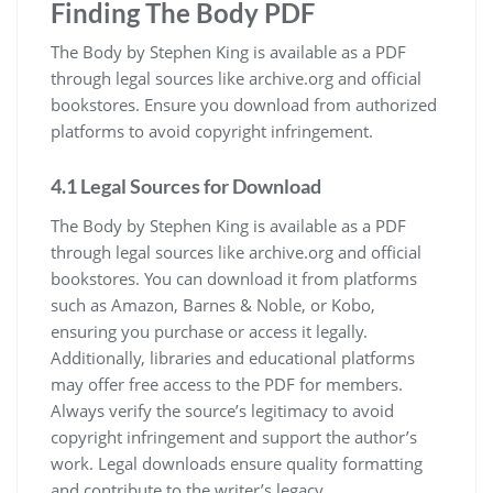
Finding The Body PDF
The Body by Stephen King is available as a PDF
through legal sources like archive.org and official
bookstores. Ensure you download from authorized
platforms to avoid copyright infringement.
4.1 Legal Sources for Download
The Body by Stephen King is available as a PDF
through legal sources like archive.org and official
bookstores. You can download it from platforms
such as Amazon, Barnes & Noble, or Kobo,
ensuring you purchase or access it legally.
Additionally, libraries and educational platforms
may offer free access to the PDF for members.
Always verify the source’s legitimacy to avoid
copyright infringement and support the author’s
work. Legal downloads ensure quality formatting
and contribute to the writer’s legacy.