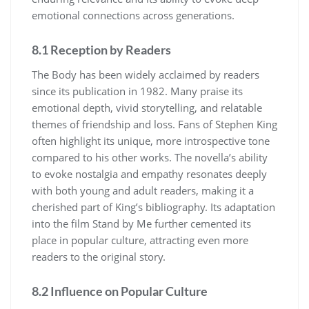
emotional connections across generations.
8.1 Reception by Readers
The Body has been widely acclaimed by readers
since its publication in 1982. Many praise its
emotional depth, vivid storytelling, and relatable
themes of friendship and loss. Fans of Stephen King
often highlight its unique, more introspective tone
compared to his other works. The novella’s ability
to evoke nostalgia and empathy resonates deeply
with both young and adult readers, making it a
cherished part of King’s bibliography. Its adaptation
into the film Stand by Me further cemented its
place in popular culture, attracting even more
readers to the original story.
8.2 Influence on Popular Culture