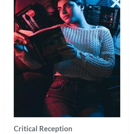
Critical Reception