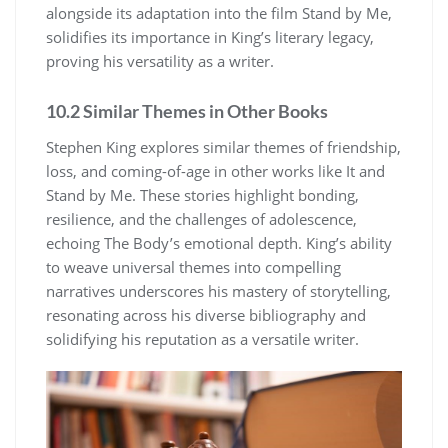
alongside its adaptation into the film Stand by Me,
solidifies its importance in King’s literary legacy,
proving his versatility as a writer.
10.2 Similar Themes in Other Books
Stephen King explores similar themes of friendship,
loss, and coming-of-age in other works like It and
Stand by Me. These stories highlight bonding,
resilience, and the challenges of adolescence,
echoing The Body’s emotional depth. King’s ability
to weave universal themes into compelling
narratives underscores his mastery of storytelling,
resonating across his diverse bibliography and
solidifying his reputation as a versatile writer.