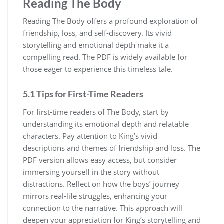
Reading The Body
Reading The Body offers a profound exploration of
friendship, loss, and self-discovery. Its vivid
storytelling and emotional depth make it a
compelling read. The PDF is widely available for
those eager to experience this timeless tale.
5.1 Tips for First-Time Readers
For first-time readers of The Body, start by
understanding its emotional depth and relatable
characters. Pay attention to King’s vivid
descriptions and themes of friendship and loss. The
PDF version allows easy access, but consider
immersing yourself in the story without
distractions. Reflect on how the boys’ journey
mirrors real-life struggles, enhancing your
connection to the narrative. This approach will
deepen your appreciation for King’s storytelling and