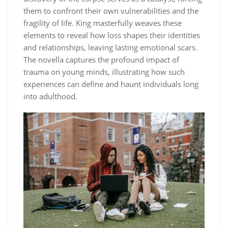
them to confront their own vulnerabilities and the
fragility of life. King masterfully weaves these
elements to reveal how loss shapes their identities
and relationships, leaving lasting emotional scars.
The novella captures the profound impact of
trauma on young minds, illustrating how such
experiences can define and haunt individuals long
into adulthood.