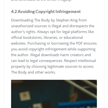
4.2 Avoiding Copyright Infringement
Downloading The Body by Stephen King from
unauthorized sources is illegal and disrespects the
author’s rights. Always opt for legal platforms like
official bookstores, libraries, or educational
websites. Purchasing or borrowing the PDF ensures
you avoid copyright infringement while supporting
the author. Illegal downloads harm creators and
can lead to legal consequences. Respect intellectual
property by choosing legitimate sources to access
The Body and other works.