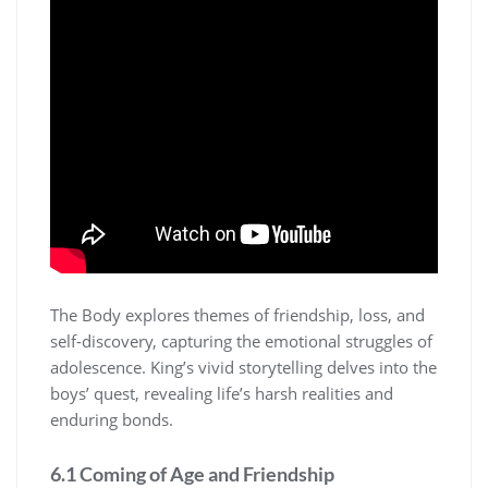
The Body explores themes of friendship, loss, and
self-discovery, capturing the emotional struggles of
adolescence. King’s vivid storytelling delves into the
boys’ quest, revealing life’s harsh realities and
enduring bonds.
6.1 Coming of Age and Friendship