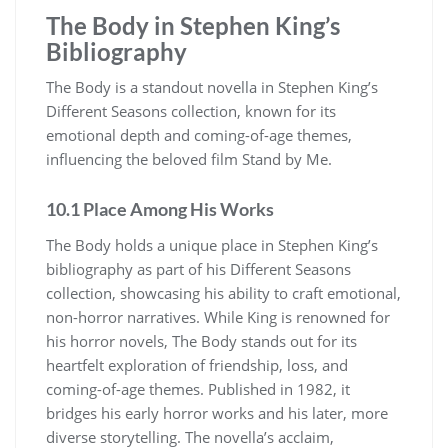
The Body in Stephen King’s
Bibliography
The Body is a standout novella in Stephen King’s
Different Seasons collection, known for its
emotional depth and coming-of-age themes,
influencing the beloved film Stand by Me.
10.1 Place Among His Works
The Body holds a unique place in Stephen King’s
bibliography as part of his Different Seasons
collection, showcasing his ability to craft emotional,
non-horror narratives. While King is renowned for
his horror novels, The Body stands out for its
heartfelt exploration of friendship, loss, and
coming-of-age themes. Published in 1982, it
bridges his early horror works and his later, more
diverse storytelling. The novella’s acclaim,