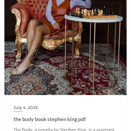
July 4, 2025
the body book stephen king pdf
The Body, a novella by Stephen King, is a poignant