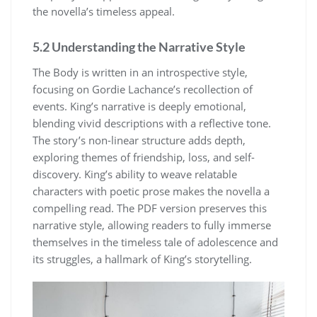
the novella’s timeless appeal.
5.2 Understanding the Narrative Style
The Body is written in an introspective style,
focusing on Gordie Lachance’s recollection of
events. King’s narrative is deeply emotional,
blending vivid descriptions with a reflective tone.
The story’s non-linear structure adds depth,
exploring themes of friendship, loss, and self-
discovery. King’s ability to weave relatable
characters with poetic prose makes the novella a
compelling read. The PDF version preserves this
narrative style, allowing readers to fully immerse
themselves in the timeless tale of adolescence and
its struggles, a hallmark of King’s storytelling.