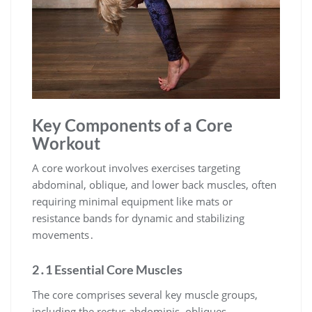
Key Components of a Core
Workout
A core workout involves exercises targeting
abdominal, oblique, and lower back muscles, often
requiring minimal equipment like mats or
resistance bands for dynamic and stabilizing
movements․
2․1 Essential Core Muscles
The core comprises several key muscle groups,
including the rectus abdominis, obliques,