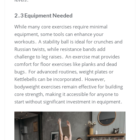
2․3 Equipment Needed
While many core exercises require minimal
equipment, some tools can enhance your
workouts․ A stability ball is ideal for crunches and
Russian twists, while resistance bands add
challenge to leg raises․ An exercise mat provides
comfort for floor exercises like planks and dead
bugs․ For advanced routines, weight plates or
Kettlebells can be incorporated․ However,
bodyweight exercises remain effective for building
core strength, making it accessible for anyone to
start without significant investment in equipment․