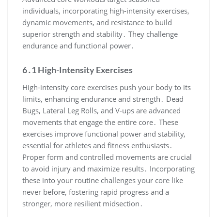
individuals, incorporating high-intensity exercises,
dynamic movements, and resistance to build
superior strength and stability․ They challenge
endurance and functional power․
6․1 High-Intensity Exercises
High-intensity core exercises push your body to its
limits, enhancing endurance and strength․ Dead
Bugs, Lateral Leg Rolls, and V-ups are advanced
movements that engage the entire core․ These
exercises improve functional power and stability,
essential for athletes and fitness enthusiasts․
Proper form and controlled movements are crucial
to avoid injury and maximize results․ Incorporating
these into your routine challenges your core like
never before, fostering rapid progress and a
stronger, more resilient midsection․