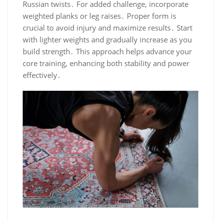
Russian twists․ For added challenge, incorporate
weighted planks or leg raises․ Proper form is
crucial to avoid injury and maximize results․ Start
with lighter weights and gradually increase as you
build strength․ This approach helps advance your
core training, enhancing both stability and power
effectively․