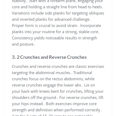
stability․ Start with a forearm plank, engaging your
core and holding a straight line from head to heels․
Variations include side planks for targeting obliques
and inverted planks for advanced challenge․
Proper form is crucial to avoid strain․ Incorporate
planks into your routine for a strong, stable core․
Consistency yields noticeable results in strength
and posture․
3․2 Crunches and Reverse Crunches
Crunches and reverse crunches are classic exercises
targeting the abdominal muscles․ Traditional
crunches focus on the rectus abdominis, while
reverse crunches engage the lower abs․ Lie on
your back with knees bent for crunches, lifting your
shoulders off the ground․ For reverse crunches, lift
your hips instead․ Both exercises improve core
strength and definition when performed correctly․
Aim for 3 sets of 15-20 reps to see noticeable