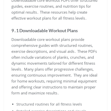
Downloadable core workout PDFs offer structured
guides, exercise routines, and nutrition tips for
optimal results․ These resources help create
effective workout plans for all fitness levels․
9․1 Downloadable Workout Plans
Downloadable core workout plans provide
comprehensive guides with structured routines,
exercise descriptions, and visual aids․ These PDFs
often include variations of planks, crunches, and
dynamic movements tailored for different fitness
levels․ Many plans offer progressive challenges,
ensuring continuous improvement․ They are ideal
for home workouts, requiring minimal equipment
and offering clear instructions to maintain proper
form and maximize results․
Structured routines for all fitness levels