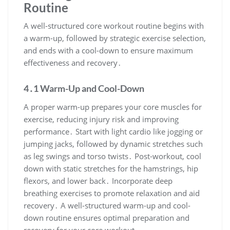
Routine
A well-structured core workout routine begins with
a warm-up, followed by strategic exercise selection,
and ends with a cool-down to ensure maximum
effectiveness and recovery․
4․1 Warm-Up and Cool-Down
A proper warm-up prepares your core muscles for
exercise, reducing injury risk and improving
performance․ Start with light cardio like jogging or
jumping jacks, followed by dynamic stretches such
as leg swings and torso twists․ Post-workout, cool
down with static stretches for the hamstrings, hip
flexors, and lower back․ Incorporate deep
breathing exercises to promote relaxation and aid
recovery․ A well-structured warm-up and cool-
down routine ensures optimal preparation and