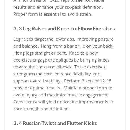
results and enhance your six-pack definition․
Proper form is essential to avoid strain․
3․3 Leg Raises and Knee-to-Elbow Exercises
Leg raises target the lower abs, improving posture
and balance․ Hang from a bar or lie on your back,
lifting legs straight or bent․ Knee-to-elbow
exercises engage the obliques by bringing knees
toward the chest and elbows․ These exercises
strengthen the core, enhance flexibility, and
support overall stability․ Perform 3 sets of 12-15
reps for optimal results․ Maintain proper form to
avoid injury and maximize muscle engagement․
Consistency will yield noticeable improvements in
core strength and definition․
3․4 Russian Twists and Flutter Kicks