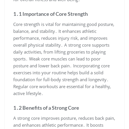
1․1 Importance of Core Strength
Core strength is vital for maintaining good posture,
balance, and stability․ It enhances athletic
performance, reduces injury risk, and improves
overall physical stability․ A strong core supports
daily activities, from lifting groceries to playing
sports․ Weak core muscles can lead to poor
posture and lower back pain․ Incorporating core
exercises into your routine helps build a solid
foundation for full-body strength and longevity․
Regular core workouts are essential for a healthy,
active lifestyle․
1․2 Benefits of a Strong Core
A strong core improves posture, reduces back pain,
and enhances athletic performance․ It boosts