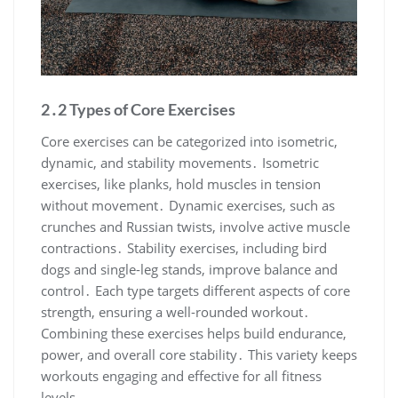
2․2 Types of Core Exercises
Core exercises can be categorized into isometric,
dynamic, and stability movements․ Isometric
exercises, like planks, hold muscles in tension
without movement․ Dynamic exercises, such as
crunches and Russian twists, involve active muscle
contractions․ Stability exercises, including bird
dogs and single-leg stands, improve balance and
control․ Each type targets different aspects of core
strength, ensuring a well-rounded workout․
Combining these exercises helps build endurance,
power, and overall core stability․ This variety keeps
workouts engaging and effective for all fitness
levels․