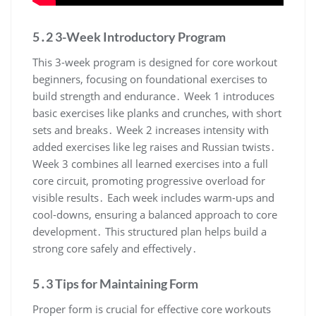
5․2 3-Week Introductory Program
This 3-week program is designed for core workout
beginners, focusing on foundational exercises to
build strength and endurance․ Week 1 introduces
basic exercises like planks and crunches, with short
sets and breaks․ Week 2 increases intensity with
added exercises like leg raises and Russian twists․
Week 3 combines all learned exercises into a full
core circuit, promoting progressive overload for
visible results․ Each week includes warm-ups and
cool-downs, ensuring a balanced approach to core
development․ This structured plan helps build a
strong core safely and effectively․
5․3 Tips for Maintaining Form
Proper form is crucial for effective core workouts