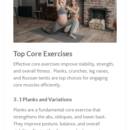
Top Core Exercises
Effective core exercises improve stability, strength,
and overall fitness․ Planks, crunches, leg raises,
and Russian twists are top choices for engaging
core muscles efficiently․
3․1 Planks and Variations
Planks are a fundamental core exercise that
strengthens the abs, obliques, and lower back․
They improve posture, balance, and overall