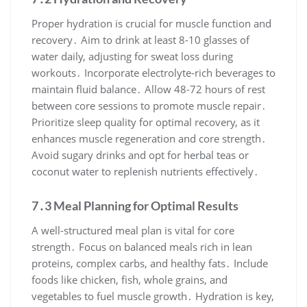
Proper hydration is crucial for muscle function and
recovery․ Aim to drink at least 8-10 glasses of
water daily, adjusting for sweat loss during
workouts․ Incorporate electrolyte-rich beverages to
maintain fluid balance․ Allow 48-72 hours of rest
between core sessions to promote muscle repair․
Prioritize sleep quality for optimal recovery, as it
enhances muscle regeneration and core strength․
Avoid sugary drinks and opt for herbal teas or
coconut water to replenish nutrients effectively․
7․3 Meal Planning for Optimal Results
A well-structured meal plan is vital for core
strength․ Focus on balanced meals rich in lean
proteins, complex carbs, and healthy fats․ Include
foods like chicken, fish, whole grains, and
vegetables to fuel muscle growth․ Hydration is key,