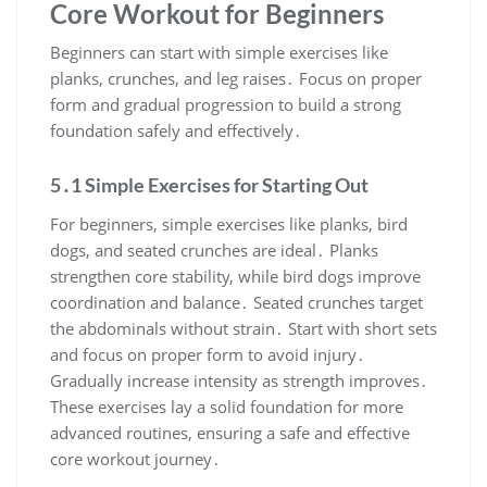
Core Workout for Beginners
Beginners can start with simple exercises like
planks, crunches, and leg raises․ Focus on proper
form and gradual progression to build a strong
foundation safely and effectively․
5․1 Simple Exercises for Starting Out
For beginners, simple exercises like planks, bird
dogs, and seated crunches are ideal․ Planks
strengthen core stability, while bird dogs improve
coordination and balance․ Seated crunches target
the abdominals without strain․ Start with short sets
and focus on proper form to avoid injury․
Gradually increase intensity as strength improves․
These exercises lay a solid foundation for more
advanced routines, ensuring a safe and effective
core workout journey․