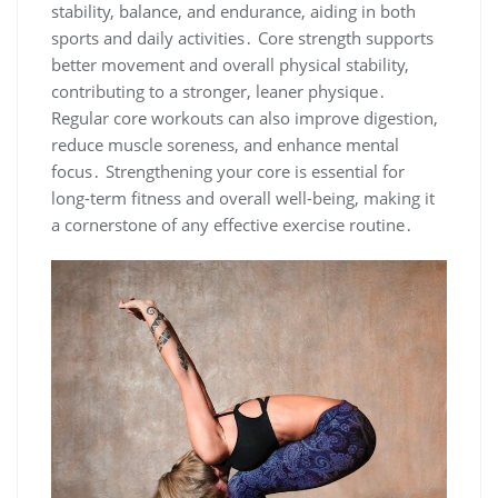
stability, balance, and endurance, aiding in both
sports and daily activities․ Core strength supports
better movement and overall physical stability,
contributing to a stronger, leaner physique․
Regular core workouts can also improve digestion,
reduce muscle soreness, and enhance mental
focus․ Strengthening your core is essential for
long-term fitness and overall well-being, making it
a cornerstone of any effective exercise routine․