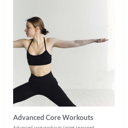
Advanced Core Workouts
Advanced core workouts target seasoned