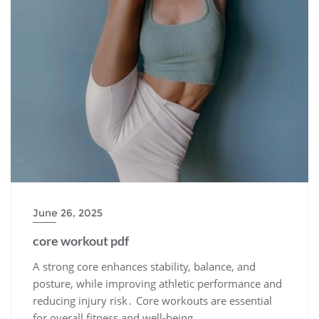
June 26, 2025
core workout pdf
A strong core enhances stability, balance, and
posture, while improving athletic performance and
reducing injury risk․ Core workouts are essential
for overall fitness and well-being․