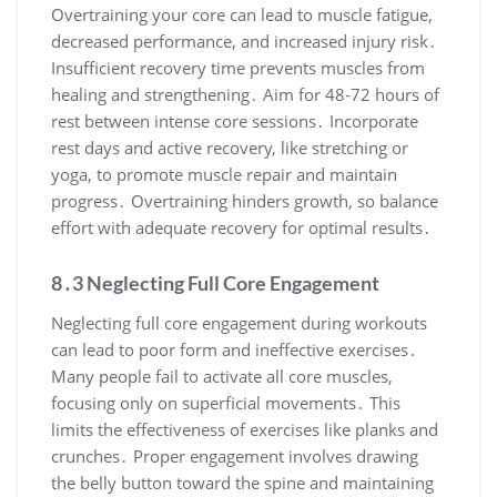
Overtraining your core can lead to muscle fatigue,
decreased performance, and increased injury risk․
Insufficient recovery time prevents muscles from
healing and strengthening․ Aim for 48-72 hours of
rest between intense core sessions․ Incorporate
rest days and active recovery, like stretching or
yoga, to promote muscle repair and maintain
progress․ Overtraining hinders growth, so balance
effort with adequate recovery for optimal results․
8․3 Neglecting Full Core Engagement
Neglecting full core engagement during workouts
can lead to poor form and ineffective exercises․
Many people fail to activate all core muscles,
focusing only on superficial movements․ This
limits the effectiveness of exercises like planks and
crunches․ Proper engagement involves drawing
the belly button toward the spine and maintaining