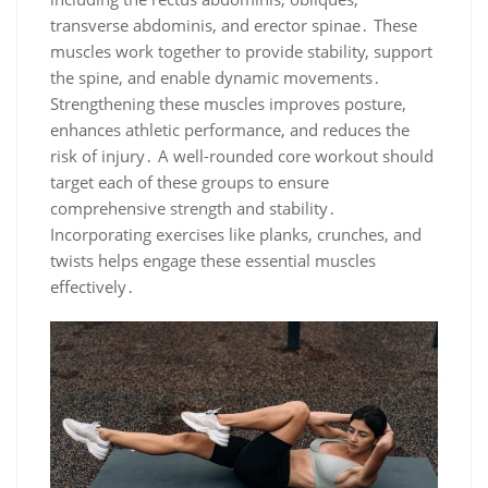
transverse abdominis, and erector spinae․ These
muscles work together to provide stability, support
the spine, and enable dynamic movements․
Strengthening these muscles improves posture,
enhances athletic performance, and reduces the
risk of injury․ A well-rounded core workout should
target each of these groups to ensure
comprehensive strength and stability․
Incorporating exercises like planks, crunches, and
twists helps engage these essential muscles
effectively․