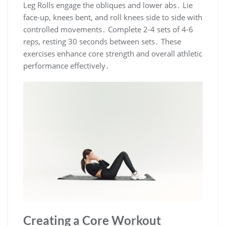
Leg Rolls engage the obliques and lower abs․ Lie
face-up, knees bent, and roll knees side to side with
controlled movements․ Complete 2-4 sets of 4-6
reps, resting 30 seconds between sets․ These
exercises enhance core strength and overall athletic
performance effectively․
Creating a Core Workout