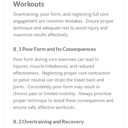
Workouts
Overtraining, poor form, and neglecting full core
engagement are common mistakes․ Ensure proper
technique and adequate rest to avoid injury and
maximize results effectively․
8․1 Poor Form and Its Consequences
Poor form during core exercises can lead to
injuries, muscle imbalances, and reduced
effectiveness․ Neglecting proper core contraction
or pelvic neutral can strain the lower back and
joints․ Consistently poor form may result in
chronic pain or limited mobility․ Always prioritize
proper technique to avoid these consequences and
ensure safe, effective workouts․
8․2 Overtraining and Recovery