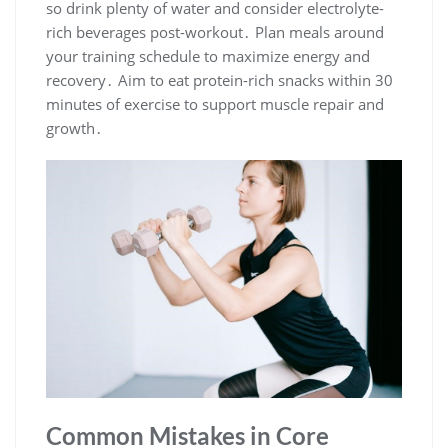
so drink plenty of water and consider electrolyte-
rich beverages post-workout․ Plan meals around
your training schedule to maximize energy and
recovery․ Aim to eat protein-rich snacks within 30
minutes of exercise to support muscle repair and
growth․
Common Mistakes in Core