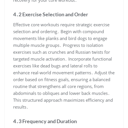
recovery for your core workout․
4․2 Exercise Selection and Order
Effective core workouts require strategic exercise
selection and ordering․ Begin with compound
movements like planks and bird dogs to engage
multiple muscle groups․ Progress to isolation
exercises such as crunches and Russian twists for
targeted muscle activation․ Incorporate functional
exercises like dead bugs and lateral rolls to
enhance real-world movement patterns․ Adjust the
order based on fitness goals, ensuring a balanced
routine that strengthens all core regions, from
abdominals to obliques and lower back muscles․
This structured approach maximizes efficiency and
results․
4․3 Frequency and Duration