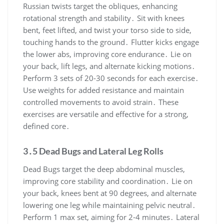
Russian twists target the obliques, enhancing
rotational strength and stability․ Sit with knees
bent, feet lifted, and twist your torso side to side,
touching hands to the ground․ Flutter kicks engage
the lower abs, improving core endurance․ Lie on
your back, lift legs, and alternate kicking motions․
Perform 3 sets of 20-30 seconds for each exercise․
Use weights for added resistance and maintain
controlled movements to avoid strain․ These
exercises are versatile and effective for a strong,
defined core․
3․5 Dead Bugs and Lateral Leg Rolls
Dead Bugs target the deep abdominal muscles,
improving core stability and coordination․ Lie on
your back, knees bent at 90 degrees, and alternate
lowering one leg while maintaining pelvic neutral․
Perform 1 max set, aiming for 2-4 minutes․ Lateral