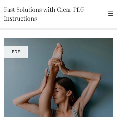
Skip
Fast Solutions with Clear PDF
to
content
Instructions
PDF