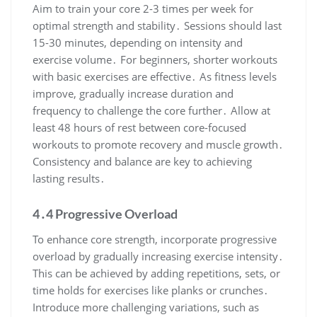
Aim to train your core 2-3 times per week for
optimal strength and stability․ Sessions should last
15-30 minutes, depending on intensity and
exercise volume․ For beginners, shorter workouts
with basic exercises are effective․ As fitness levels
improve, gradually increase duration and
frequency to challenge the core further․ Allow at
least 48 hours of rest between core-focused
workouts to promote recovery and muscle growth․
Consistency and balance are key to achieving
lasting results․
4․4 Progressive Overload
To enhance core strength, incorporate progressive
overload by gradually increasing exercise intensity․
This can be achieved by adding repetitions, sets, or
time holds for exercises like planks or crunches․
Introduce more challenging variations, such as