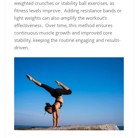
weighted crunches or stability ball exercises, as
fitness levels improve․ Adding resistance bands or
light weights can also amplify the workout’s
effectiveness․ Over time, this method ensures
continuous muscle growth and improved core
stability, keeping the routine engaging and results-
driven․