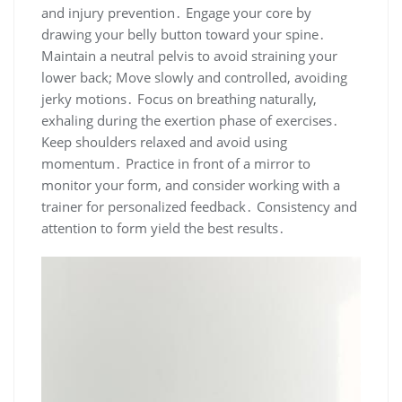
and injury prevention․ Engage your core by
drawing your belly button toward your spine․
Maintain a neutral pelvis to avoid straining your
lower back; Move slowly and controlled, avoiding
jerky motions․ Focus on breathing naturally,
exhaling during the exertion phase of exercises․
Keep shoulders relaxed and avoid using
momentum․ Practice in front of a mirror to
monitor your form, and consider working with a
trainer for personalized feedback․ Consistency and
attention to form yield the best results․