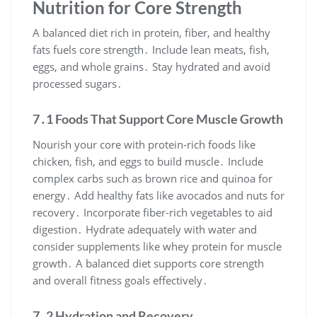
Nutrition for Core Strength
A balanced diet rich in protein, fiber, and healthy
fats fuels core strength․ Include lean meats, fish,
eggs, and whole grains․ Stay hydrated and avoid
processed sugars․
7․1 Foods That Support Core Muscle Growth
Nourish your core with protein-rich foods like
chicken, fish, and eggs to build muscle․ Include
complex carbs such as brown rice and quinoa for
energy․ Add healthy fats like avocados and nuts for
recovery․ Incorporate fiber-rich vegetables to aid
digestion․ Hydrate adequately with water and
consider supplements like whey protein for muscle
growth․ A balanced diet supports core strength
and overall fitness goals effectively․
7․2 Hydration and Recovery