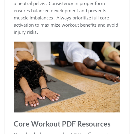
a neutral pelvis․ Consistency in proper form
ensures balanced development and prevents
muscle imbalances․ Always prioritize full core
activation to maximize workout benefits and avoid
injury risks․
Core Workout PDF Resources