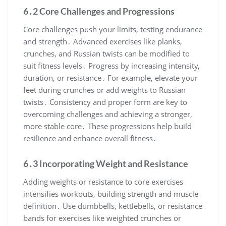
6․2 Core Challenges and Progressions
Core challenges push your limits, testing endurance
and strength․ Advanced exercises like planks,
crunches, and Russian twists can be modified to
suit fitness levels․ Progress by increasing intensity,
duration, or resistance․ For example, elevate your
feet during crunches or add weights to Russian
twists․ Consistency and proper form are key to
overcoming challenges and achieving a stronger,
more stable core․ These progressions help build
resilience and enhance overall fitness․
6․3 Incorporating Weight and Resistance
Adding weights or resistance to core exercises
intensifies workouts, building strength and muscle
definition․ Use dumbbells, kettlebells, or resistance
bands for exercises like weighted crunches or