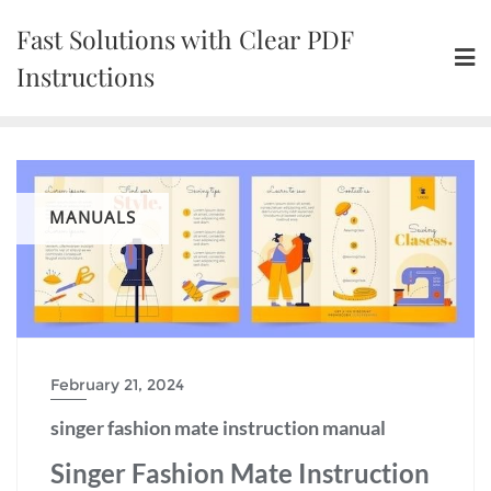
Skip
Fast Solutions with Clear PDF
to
content
Instructions
MANUALS
February 21, 2024
singer fashion mate instruction manual
Singer Fashion Mate Instruction