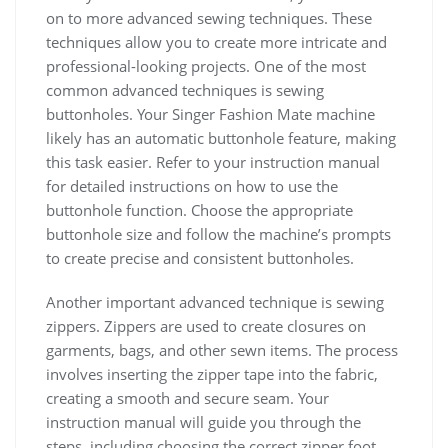
on to more advanced sewing techniques. These
techniques allow you to create more intricate and
professional-looking projects. One of the most
common advanced techniques is sewing
buttonholes. Your Singer Fashion Mate machine
likely has an automatic buttonhole feature, making
this task easier. Refer to your instruction manual
for detailed instructions on how to use the
buttonhole function. Choose the appropriate
buttonhole size and follow the machine’s prompts
to create precise and consistent buttonholes.
Another important advanced technique is sewing
zippers. Zippers are used to create closures on
garments, bags, and other sewn items. The process
involves inserting the zipper tape into the fabric,
creating a smooth and secure seam. Your
instruction manual will guide you through the
steps, including choosing the correct zipper foot