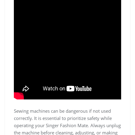
Sewing machines can be dangerous if not used
correctly. It is essential to prioritize safety while
operating your Singer Fashion Mate. Always unplug
the machine before cleaning, adjusting, or making