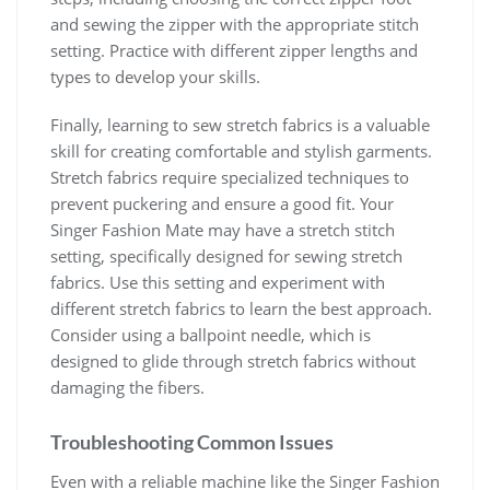
and sewing the zipper with the appropriate stitch
setting. Practice with different zipper lengths and
types to develop your skills.
Finally, learning to sew stretch fabrics is a valuable
skill for creating comfortable and stylish garments.
Stretch fabrics require specialized techniques to
prevent puckering and ensure a good fit. Your
Singer Fashion Mate may have a stretch stitch
setting, specifically designed for sewing stretch
fabrics. Use this setting and experiment with
different stretch fabrics to learn the best approach.
Consider using a ballpoint needle, which is
designed to glide through stretch fabrics without
damaging the fibers.
Troubleshooting Common Issues
Even with a reliable machine like the Singer Fashion