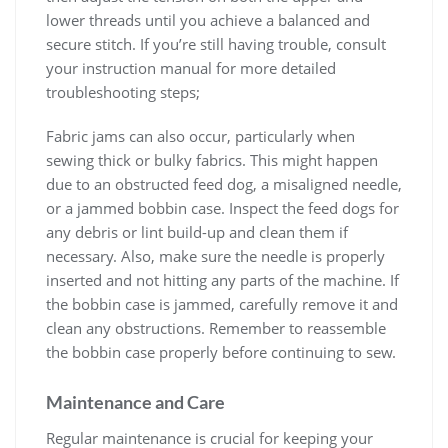
lower threads until you achieve a balanced and
secure stitch. If you’re still having trouble, consult
your instruction manual for more detailed
troubleshooting steps;
Fabric jams can also occur, particularly when
sewing thick or bulky fabrics. This might happen
due to an obstructed feed dog, a misaligned needle,
or a jammed bobbin case. Inspect the feed dogs for
any debris or lint build-up and clean them if
necessary. Also, make sure the needle is properly
inserted and not hitting any parts of the machine. If
the bobbin case is jammed, carefully remove it and
clean any obstructions. Remember to reassemble
the bobbin case properly before continuing to sew.
Maintenance and Care
Regular maintenance is crucial for keeping your