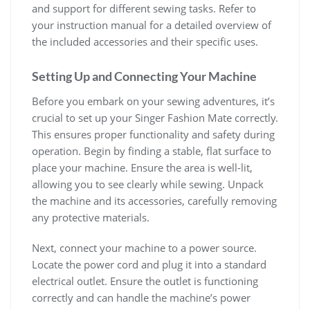
and support for different sewing tasks. Refer to
your instruction manual for a detailed overview of
the included accessories and their specific uses.
Setting Up and Connecting Your Machine
Before you embark on your sewing adventures, it’s
crucial to set up your Singer Fashion Mate correctly.
This ensures proper functionality and safety during
operation. Begin by finding a stable, flat surface to
place your machine. Ensure the area is well-lit,
allowing you to see clearly while sewing. Unpack
the machine and its accessories, carefully removing
any protective materials.
Next, connect your machine to a power source.
Locate the power cord and plug it into a standard
electrical outlet. Ensure the outlet is functioning
correctly and can handle the machine’s power