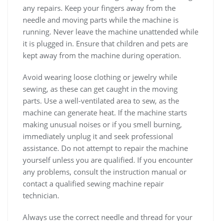
any repairs. Keep your fingers away from the
needle and moving parts while the machine is
running. Never leave the machine unattended while
it is plugged in. Ensure that children and pets are
kept away from the machine during operation.
Avoid wearing loose clothing or jewelry while
sewing, as these can get caught in the moving
parts. Use a well-ventilated area to sew, as the
machine can generate heat. If the machine starts
making unusual noises or if you smell burning,
immediately unplug it and seek professional
assistance. Do not attempt to repair the machine
yourself unless you are qualified. If you encounter
any problems, consult the instruction manual or
contact a qualified sewing machine repair
technician.
Always use the correct needle and thread for your