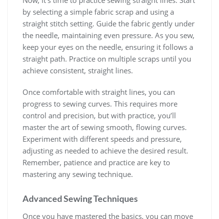
by selecting a simple fabric scrap and using a
straight stitch setting. Guide the fabric gently under
the needle, maintaining even pressure. As you sew,
keep your eyes on the needle, ensuring it follows a
straight path. Practice on multiple scraps until you
achieve consistent, straight lines.
Once comfortable with straight lines, you can
progress to sewing curves. This requires more
control and precision, but with practice, you’ll
master the art of sewing smooth, flowing curves.
Experiment with different speeds and pressure,
adjusting as needed to achieve the desired result.
Remember, patience and practice are key to
mastering any sewing technique.
Advanced Sewing Techniques
Once you have mastered the basics, you can move