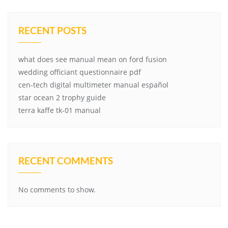
RECENT POSTS
what does see manual mean on ford fusion
wedding officiant questionnaire pdf
cen-tech digital multimeter manual español
star ocean 2 trophy guide
terra kaffe tk-01 manual
RECENT COMMENTS
No comments to show.