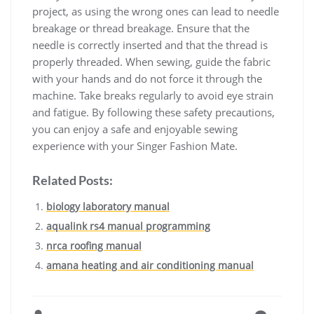
project, as using the wrong ones can lead to needle
breakage or thread breakage. Ensure that the
needle is correctly inserted and that the thread is
properly threaded. When sewing, guide the fabric
with your hands and do not force it through the
machine. Take breaks regularly to avoid eye strain
and fatigue. By following these safety precautions,
you can enjoy a safe and enjoyable sewing
experience with your Singer Fashion Mate.
Related Posts:
biology laboratory manual
aqualink rs4 manual programming
nrca roofing manual
amana heating and air conditioning manual