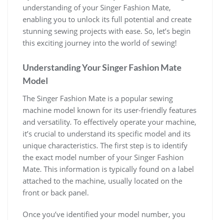
understanding of your Singer Fashion Mate,
enabling you to unlock its full potential and create
stunning sewing projects with ease. So, let’s begin
this exciting journey into the world of sewing!
Understanding Your Singer Fashion Mate
Model
The Singer Fashion Mate is a popular sewing
machine model known for its user-friendly features
and versatility. To effectively operate your machine,
it’s crucial to understand its specific model and its
unique characteristics. The first step is to identify
the exact model number of your Singer Fashion
Mate. This information is typically found on a label
attached to the machine, usually located on the
front or back panel.
Once you’ve identified your model number, you