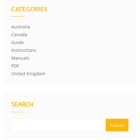
CATEGORIES
Australia
Canada
Guide
Instructions
Manuals
PDF
United Kingdom
SEARCH
Search