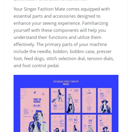
Your Singer Fashion Mate comes equipped with
essential parts and accessories designed to
enhance your sewing experience. Familiarizing
yourself with these components will help you
understand their functions and utilize them
effectively. The primary parts of your machine
include the needle, bobbin, bobbin case, presser
foot, feed dogs, stitch selection dial, tension dials,
and foot control pedal.