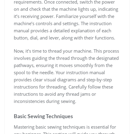
requirements. Once connected, switch the power
on and check that the machine lights up, indicating
it’s receiving power. Familiarize yourself with the
machine’s controls and settings. The instruction
manual provides a detailed explanation of each
button, dial, and lever, along with their functions.
Now, it’s time to thread your machine. This process
involves guiding the thread through the designated
pathways, ensuring it moves smoothly from the
spool to the needle. Your instruction manual
provides clear visual diagrams and step-by-step
instructions for threading. Carefully follow these
instructions to avoid any thread jams or
inconsistencies during sewing.
Basic Sewing Techniques
Mastering basic sewing techniques is essential for
any beginner. This section will guide you through