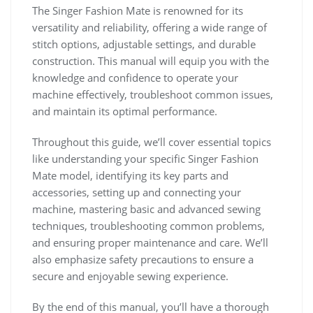
The Singer Fashion Mate is renowned for its
versatility and reliability, offering a wide range of
stitch options, adjustable settings, and durable
construction. This manual will equip you with the
knowledge and confidence to operate your
machine effectively, troubleshoot common issues,
and maintain its optimal performance.
Throughout this guide, we’ll cover essential topics
like understanding your specific Singer Fashion
Mate model, identifying its key parts and
accessories, setting up and connecting your
machine, mastering basic and advanced sewing
techniques, troubleshooting common problems,
and ensuring proper maintenance and care. We’ll
also emphasize safety precautions to ensure a
secure and enjoyable sewing experience.
By the end of this manual, you’ll have a thorough