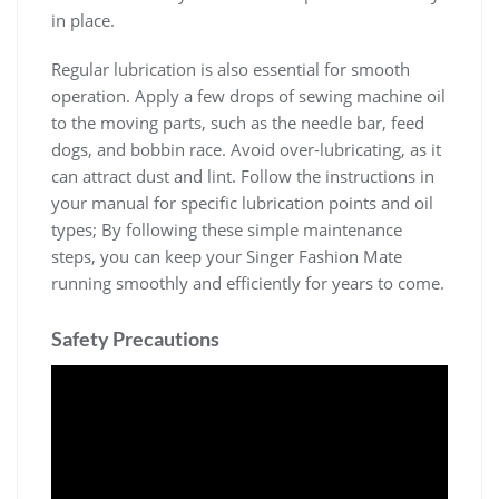
in place.
Regular lubrication is also essential for smooth
operation. Apply a few drops of sewing machine oil
to the moving parts, such as the needle bar, feed
dogs, and bobbin race. Avoid over-lubricating, as it
can attract dust and lint. Follow the instructions in
your manual for specific lubrication points and oil
types; By following these simple maintenance
steps, you can keep your Singer Fashion Mate
running smoothly and efficiently for years to come.
Safety Precautions