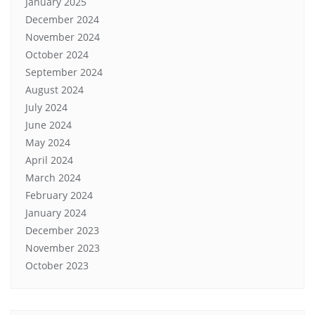
January 2025
December 2024
November 2024
October 2024
September 2024
August 2024
July 2024
June 2024
May 2024
April 2024
March 2024
February 2024
January 2024
December 2023
November 2023
October 2023