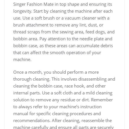
Singer Fashion Mate in top shape and ensuring its
longevity. Start by cleaning the machine after each
use. Use a soft brush or a vacuum cleaner with a
brush attachment to remove any lint, dust, or
thread scraps from the sewing area, feed dogs, and
bobbin area. Pay attention to the needle plate and
bobbin case, as these areas can accumulate debris
that can affect the smooth operation of your
machine.
Once a month, you should perform a more
thorough cleaning. This involves disassembling and
cleaning the bobbin case, race hook, and other
internal parts. Use a soft cloth and a mild cleaning
solution to remove any residue or dirt. Remember
to always refer to your machine’s instruction
manual for specific cleaning procedures and
recommendations. After cleaning, reassemble the
machine carefully and ensure all parts are securely