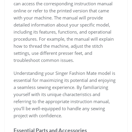
can access the corresponding instruction manual
online or refer to the printed version that came
with your machine. The manual will provide
detailed information about your specific model,
including its features, functions, and operational
procedures. For example, the manual will explain
how to thread the machine, adjust the stitch
settings, use different presser feet, and
troubleshoot common issues.
Understanding your Singer Fashion Mate model is
essential for maximizing its potential and enjoying
a seamless sewing experience. By familiarizing
yourself with its unique characteristics and
referring to the appropriate instruction manual,
you’ll be well-equipped to handle any sewing
project with confidence.
Essential Parts and Accessories