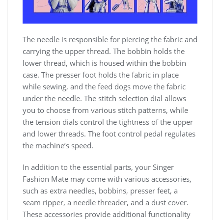
The needle is responsible for piercing the fabric and
carrying the upper thread. The bobbin holds the
lower thread, which is housed within the bobbin
case. The presser foot holds the fabric in place
while sewing, and the feed dogs move the fabric
under the needle. The stitch selection dial allows
you to choose from various stitch patterns, while
the tension dials control the tightness of the upper
and lower threads. The foot control pedal regulates
the machine’s speed.
In addition to the essential parts, your Singer
Fashion Mate may come with various accessories,
such as extra needles, bobbins, presser feet, a
seam ripper, a needle threader, and a dust cover.
These accessories provide additional functionality