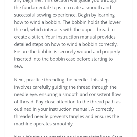
the fundamental steps to create a smooth and
successful sewing experience. Begin by learning
how to wind a bobbin. The bobbin holds the lower
thread, which interacts with the upper thread to
create a stitch. Your instruction manual provides
detailed steps on how to wind a bobbin correctly.
Ensure the bobbin is securely wound and properly
inserted into the bobbin case before starting to
sew.
Next, practice threading the needle. This step
involves carefully guiding the thread through the
needle eye, ensuring a smooth and consistent flow
of thread. Pay close attention to the thread path as
outlined in your instruction manual. A correctly
threaded needle prevents tangles and ensures the
machine operates smoothly.
Now, it’s time to practice sewing straight lines. Start