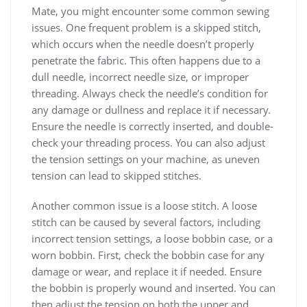
Mate, you might encounter some common sewing
issues. One frequent problem is a skipped stitch,
which occurs when the needle doesn’t properly
penetrate the fabric. This often happens due to a
dull needle, incorrect needle size, or improper
threading. Always check the needle’s condition for
any damage or dullness and replace it if necessary.
Ensure the needle is correctly inserted, and double-
check your threading process. You can also adjust
the tension settings on your machine, as uneven
tension can lead to skipped stitches.
Another common issue is a loose stitch. A loose
stitch can be caused by several factors, including
incorrect tension settings, a loose bobbin case, or a
worn bobbin. First, check the bobbin case for any
damage or wear, and replace it if needed. Ensure
the bobbin is properly wound and inserted. You can
then adjust the tension on both the upper and