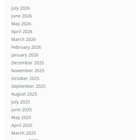
July 2026
June 2026
May 2026
April 2026
March 2026
February 2026
January 2026
December 2025
November 2025
October 2025
September 2025
August 2025
July 2025
June 2025
May 2025
April 2025
March 2025