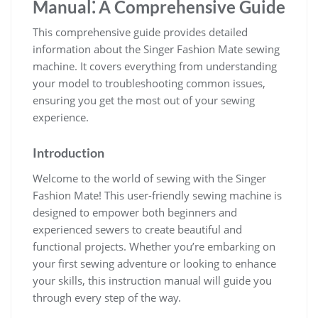
Manual⁚ A Comprehensive Guide
This comprehensive guide provides detailed
information about the Singer Fashion Mate sewing
machine. It covers everything from understanding
your model to troubleshooting common issues,
ensuring you get the most out of your sewing
experience.
Introduction
Welcome to the world of sewing with the Singer
Fashion Mate! This user-friendly sewing machine is
designed to empower both beginners and
experienced sewers to create beautiful and
functional projects. Whether you’re embarking on
your first sewing adventure or looking to enhance
your skills, this instruction manual will guide you
through every step of the way.