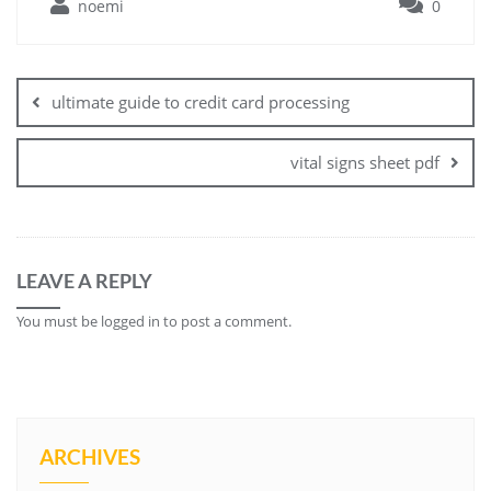
noemi
0
Post
navigation
ultimate guide to credit card processing
vital signs sheet pdf
LEAVE A REPLY
You must be
logged in
to post a comment.
ARCHIVES