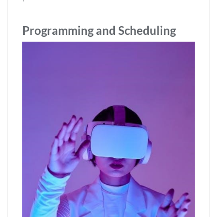
Programming and Scheduling