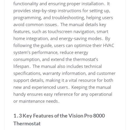
functionality and ensuring proper installation․ It
provides step-by-step instructions for setting up,
programming, and troubleshooting, helping users
avoid common issues․ The manual details key
features, such as touchscreen navigation, smart
home integration, and energy-saving modes․ By
following the guide, users can optimize their HVAC
system’s performance, reduce energy
consumption, and extend the thermostat’s
lifespan․ The manual also includes technical
specifications, warranty information, and customer
support details, making it a vital resource for both
new and experienced users․ Keeping the manual
handy ensures easy reference for any operational
or maintenance needs․
1․3 Key Features of the Vision Pro 8000
Thermostat