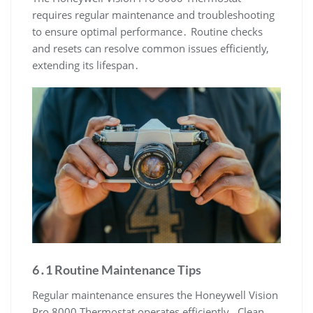
requires regular maintenance and troubleshooting
to ensure optimal performance․ Routine checks
and resets can resolve common issues efficiently,
extending its lifespan․
6․1 Routine Maintenance Tips
Regular maintenance ensures the Honeywell Vision
Pro 8000 Thermostat operates efficiently․ Clean