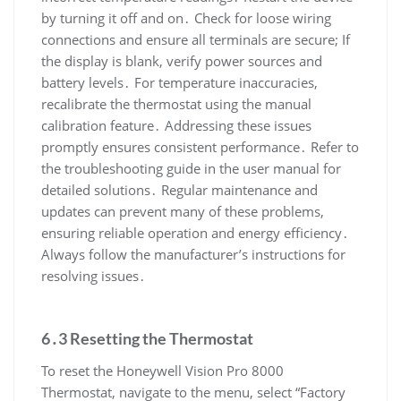
by turning it off and on․ Check for loose wiring
connections and ensure all terminals are secure; If
the display is blank, verify power sources and
battery levels․ For temperature inaccuracies,
recalibrate the thermostat using the manual
calibration feature․ Addressing these issues
promptly ensures consistent performance․ Refer to
the troubleshooting guide in the user manual for
detailed solutions․ Regular maintenance and
updates can prevent many of these problems,
ensuring reliable operation and energy efficiency․
Always follow the manufacturer’s instructions for
resolving issues․
6․3 Resetting the Thermostat
To reset the Honeywell Vision Pro 8000
Thermostat, navigate to the menu, select “Factory