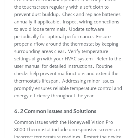
the touchscreen regularly with a soft cloth to
prevent dust buildup․ Check and replace batteries
annually if applicable․ Inspect wiring connections
to avoid loose terminals․ Update software
periodically for optimal performance․ Ensure
proper airflow around the thermostat by keeping
surrounding areas clear․ Verify temperature
settings align with your HVAC system․ Refer to the
user manual for detailed instructions․ Routine
checks help prevent malfunctions and extend the
thermostat’s lifespan․ Addressing minor issues
promptly ensures reliable temperature control and
energy efficiency throughout the year․
6․2 Common Issues and Solutions
Common issues with the Honeywell Vision Pro
8000 Thermostat include unresponsive screens or
incorrect temperature readings․ Restart the device