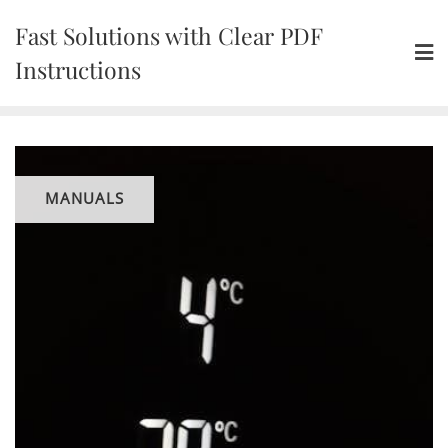
Skip
Fast Solutions with Clear PDF
to
content
Instructions
MANUALS