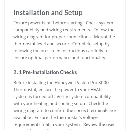
Installation and Setup
Ensure power is off before starting․ Check system
compatibility and wiring requirements․ Follow the
wiring diagram for proper connections․ Mount the
thermostat level and secure․ Complete setup by
following the on-screen instructions carefully to
ensure optimal performance and functionality․
2․1 Pre-Installation Checks
Before installing the Honeywell Vision Pro 8000
Thermostat, ensure the power to your HVAC
system is turned off․ Verify system compatibility
with your heating and cooling setup․ Check the
wiring diagram to confirm the correct terminals are
available․ Ensure the thermostat’s voltage
requirements match your system․ Review the user