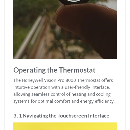
Operating the Thermostat
The Honeywell Vision Pro 8000 Thermostat offers
intuitive operation with a user-friendly interface,
allowing seamless control of heating and cooling
systems for optimal comfort and energy efficiency․
3․1 Navigating the Touchscreen Interface