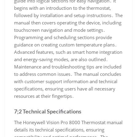
guide into logical sections for easy navigation․ It
begins with an introduction to the thermostat,
followed by installation and setup instructions․ The
manual then covers operating the device, including
touchscreen navigation and mode settings․
Programming and scheduling sections provide
guidance on creating custom temperature plans․
Advanced features, such as smart home integration
and energy-saving modes, are also outlined․
Maintenance and troubleshooting tips are included
to address common issues․ The manual concludes
with customer support information and technical
specifications, ensuring users have all necessary
resources at their fingertips․
7;2 Technical Specifications
The Honeywell Vision Pro 8000 Thermostat manual
details its technical specifications, ensuring