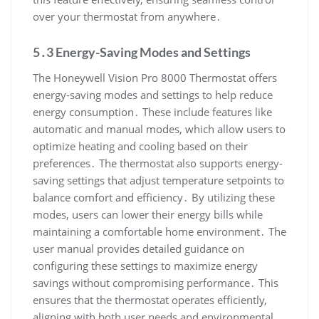
over your thermostat from anywhere․
5․3 Energy-Saving Modes and Settings
The Honeywell Vision Pro 8000 Thermostat offers
energy-saving modes and settings to help reduce
energy consumption․ These include features like
automatic and manual modes, which allow users to
optimize heating and cooling based on their
preferences․ The thermostat also supports energy-
saving settings that adjust temperature setpoints to
balance comfort and efficiency․ By utilizing these
modes, users can lower their energy bills while
maintaining a comfortable home environment․ The
user manual provides detailed guidance on
configuring these settings to maximize energy
savings without compromising performance․ This
ensures that the thermostat operates efficiently,
aligning with both user needs and environmental