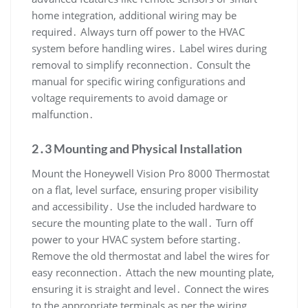
home integration, additional wiring may be
required․ Always turn off power to the HVAC
system before handling wires․ Label wires during
removal to simplify reconnection․ Consult the
manual for specific wiring configurations and
voltage requirements to avoid damage or
malfunction․
2․3 Mounting and Physical Installation
Mount the Honeywell Vision Pro 8000 Thermostat
on a flat, level surface, ensuring proper visibility
and accessibility․ Use the included hardware to
secure the mounting plate to the wall․ Turn off
power to your HVAC system before starting․
Remove the old thermostat and label the wires for
easy reconnection․ Attach the new mounting plate,
ensuring it is straight and level․ Connect the wires
to the appropriate terminals as per the wiring