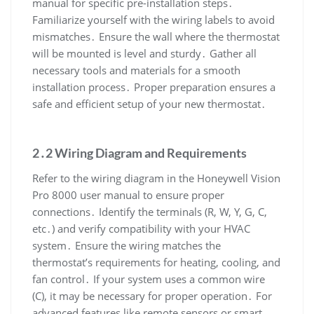
manual for specific pre-installation steps․
Familiarize yourself with the wiring labels to avoid
mismatches․ Ensure the wall where the thermostat
will be mounted is level and sturdy․ Gather all
necessary tools and materials for a smooth
installation process․ Proper preparation ensures a
safe and efficient setup of your new thermostat․
2․2 Wiring Diagram and Requirements
Refer to the wiring diagram in the Honeywell Vision
Pro 8000 user manual to ensure proper
connections․ Identify the terminals (R, W, Y, G, C,
etc․) and verify compatibility with your HVAC
system․ Ensure the wiring matches the
thermostat’s requirements for heating, cooling, and
fan control․ If your system uses a common wire
(C), it may be necessary for proper operation․ For
advanced features like remote sensors or smart