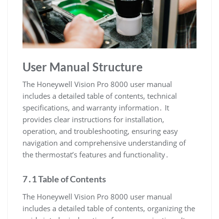
User Manual Structure
The Honeywell Vision Pro 8000 user manual
includes a detailed table of contents, technical
specifications, and warranty information․ It
provides clear instructions for installation,
operation, and troubleshooting, ensuring easy
navigation and comprehensive understanding of
the thermostat’s features and functionality․
7․1 Table of Contents
The Honeywell Vision Pro 8000 user manual
includes a detailed table of contents, organizing the