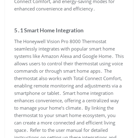
Connect Comfort, and energy-saving modes for
enhanced convenience and efficiency․
5․1 Smart Home Integration
The Honeywell Vision Pro 8000 Thermostat
seamlessly integrates with popular smart home
systems like Amazon Alexa and Google Home․ This
allows users to control their thermostat using voice
commands or through smart home apps․ The
thermostat also works with Total Connect Comfort,
enabling remote monitoring and adjustments via a
smartphone or tablet․ Smart home integration
enhances convenience, offering a centralized way
to manage your home’s climate․ By linking the
thermostat to your smart home ecosystem, you
can create a more connected and efficient living
space․ Refer to the user manual for detailed
instructions on setting up these integrations and