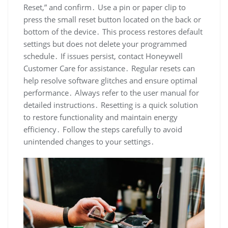
Reset,” and confirm․ Use a pin or paper clip to
press the small reset button located on the back or
bottom of the device․ This process restores default
settings but does not delete your programmed
schedule․ If issues persist, contact Honeywell
Customer Care for assistance․ Regular resets can
help resolve software glitches and ensure optimal
performance․ Always refer to the user manual for
detailed instructions․ Resetting is a quick solution
to restore functionality and maintain energy
efficiency․ Follow the steps carefully to avoid
unintended changes to your settings․