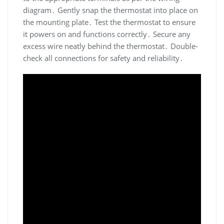
diagram․ Gently snap the thermostat into place on
the mounting plate․ Test the thermostat to ensure
it powers on and functions correctly․ Secure any
excess wire neatly behind the thermostat․ Double-
check all connections for safety and reliability․