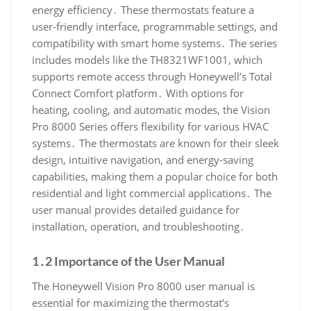
energy efficiency․ These thermostats feature a
user-friendly interface, programmable settings, and
compatibility with smart home systems․ The series
includes models like the TH8321WF1001, which
supports remote access through Honeywell’s Total
Connect Comfort platform․ With options for
heating, cooling, and automatic modes, the Vision
Pro 8000 Series offers flexibility for various HVAC
systems․ The thermostats are known for their sleek
design, intuitive navigation, and energy-saving
capabilities, making them a popular choice for both
residential and light commercial applications․ The
user manual provides detailed guidance for
installation, operation, and troubleshooting․
1․2 Importance of the User Manual
The Honeywell Vision Pro 8000 user manual is
essential for maximizing the thermostat’s