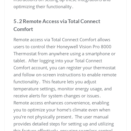
optimizing their functionality․
5․2 Remote Access via Total Connect
Comfort
Remote access via Total Connect Comfort allows
users to control their Honeywell Vision Pro 8000
Thermostat from anywhere using a smartphone or
tablet․ After logging into your Total Connect
Comfort account, you can register your thermostat
and follow on-screen instructions to enable remote
functionality․ This feature lets you adjust
temperature settings, monitor energy usage, and
receive alerts for system changes or issues․
Remote access enhances convenience, enabling
you to optimize your home’s climate even when
you’re not physically present․ The user manual
provides detailed steps for setting up and utilizing
this feature effectively, ensuring seamless control