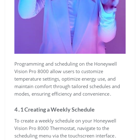
Programming and scheduling on the Honeywell
Vision Pro 8000 allow users to customize
temperature settings, optimize energy use, and
maintain comfort through tailored schedules and
modes, ensuring efficiency and convenience․
4․1 Creating a Weekly Schedule
To create a weekly schedule on your Honeywell
Vision Pro 8000 Thermostat, navigate to the
scheduling menu via the touchscreen interface․