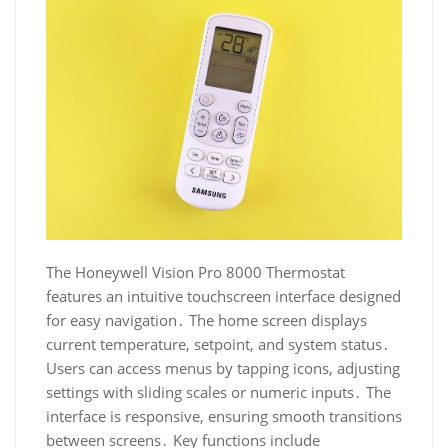
The Honeywell Vision Pro 8000 Thermostat
features an intuitive touchscreen interface designed
for easy navigation․ The home screen displays
current temperature, setpoint, and system status․
Users can access menus by tapping icons, adjusting
settings with sliding scales or numeric inputs․ The
interface is responsive, ensuring smooth transitions
between screens․ Key functions include