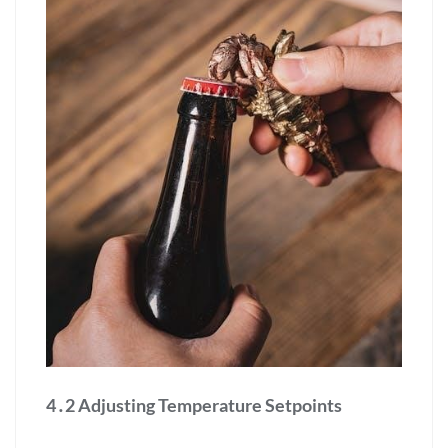
4․2 Adjusting Temperature Setpoints