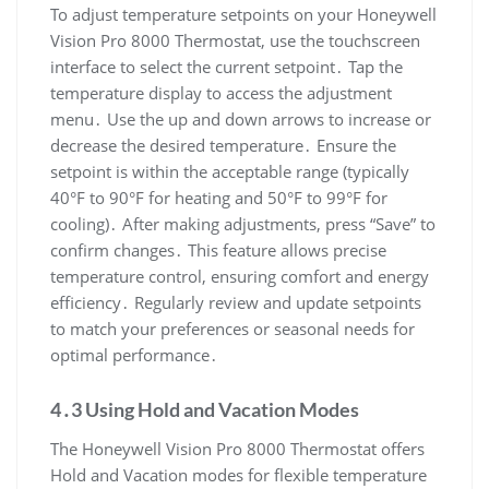
To adjust temperature setpoints on your Honeywell
Vision Pro 8000 Thermostat, use the touchscreen
interface to select the current setpoint․ Tap the
temperature display to access the adjustment
menu․ Use the up and down arrows to increase or
decrease the desired temperature․ Ensure the
setpoint is within the acceptable range (typically
40°F to 90°F for heating and 50°F to 99°F for
cooling)․ After making adjustments, press “Save” to
confirm changes․ This feature allows precise
temperature control, ensuring comfort and energy
efficiency․ Regularly review and update setpoints
to match your preferences or seasonal needs for
optimal performance․
4․3 Using Hold and Vacation Modes
The Honeywell Vision Pro 8000 Thermostat offers
Hold and Vacation modes for flexible temperature