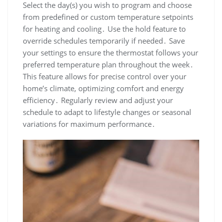
Select the day(s) you wish to program and choose
from predefined or custom temperature setpoints
for heating and cooling․ Use the hold feature to
override schedules temporarily if needed․ Save
your settings to ensure the thermostat follows your
preferred temperature plan throughout the week․
This feature allows for precise control over your
home’s climate, optimizing comfort and energy
efficiency․ Regularly review and adjust your
schedule to adapt to lifestyle changes or seasonal
variations for maximum performance․