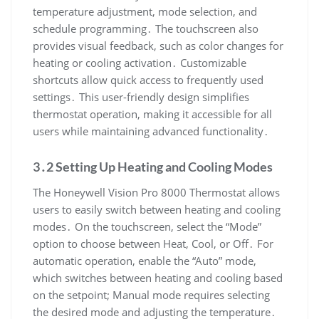
temperature adjustment, mode selection, and
schedule programming․ The touchscreen also
provides visual feedback, such as color changes for
heating or cooling activation․ Customizable
shortcuts allow quick access to frequently used
settings․ This user-friendly design simplifies
thermostat operation, making it accessible for all
users while maintaining advanced functionality․
3․2 Setting Up Heating and Cooling Modes
The Honeywell Vision Pro 8000 Thermostat allows
users to easily switch between heating and cooling
modes․ On the touchscreen, select the “Mode”
option to choose between Heat, Cool, or Off․ For
automatic operation, enable the “Auto” mode,
which switches between heating and cooling based
on the setpoint; Manual mode requires selecting
the desired mode and adjusting the temperature․