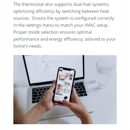
The thermostat also supports dual-fuel systems,
optimizing efficiency by switching between heat
sources․ Ensure the system is configured correctly
in the settings menu to match your HVAC setup․
Proper mode selection ensures optimal
performance and energy efficiency, tailored to your
home’s needs․