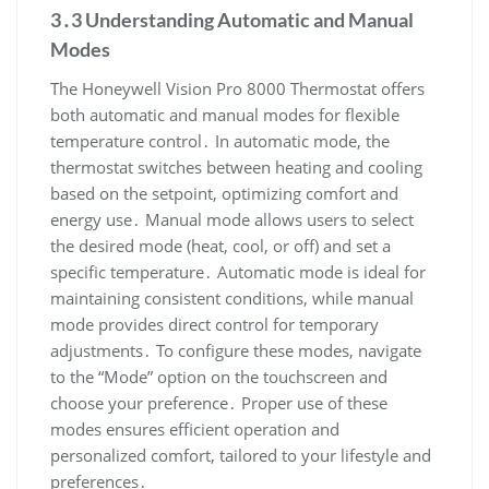
3․3 Understanding Automatic and Manual
Modes
The Honeywell Vision Pro 8000 Thermostat offers
both automatic and manual modes for flexible
temperature control․ In automatic mode, the
thermostat switches between heating and cooling
based on the setpoint, optimizing comfort and
energy use․ Manual mode allows users to select
the desired mode (heat, cool, or off) and set a
specific temperature․ Automatic mode is ideal for
maintaining consistent conditions, while manual
mode provides direct control for temporary
adjustments․ To configure these modes, navigate
to the “Mode” option on the touchscreen and
choose your preference․ Proper use of these
modes ensures efficient operation and
personalized comfort, tailored to your lifestyle and
preferences․