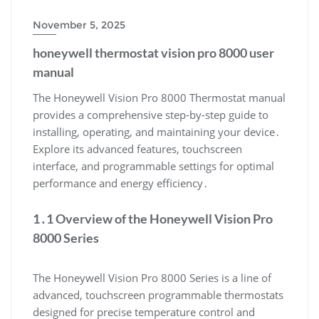
November 5, 2025
honeywell thermostat vision pro 8000 user
manual
The Honeywell Vision Pro 8000 Thermostat manual
provides a comprehensive step-by-step guide to
installing, operating, and maintaining your device․
Explore its advanced features, touchscreen
interface, and programmable settings for optimal
performance and energy efficiency․
1․1 Overview of the Honeywell Vision Pro
8000 Series
The Honeywell Vision Pro 8000 Series is a line of
advanced, touchscreen programmable thermostats
designed for precise temperature control and