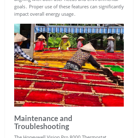
goals․ Proper use of these features can significantly
impact overall energy usage․
Maintenance and
Troubleshooting
The Honeywell Vision Pro 8000 Thermostat