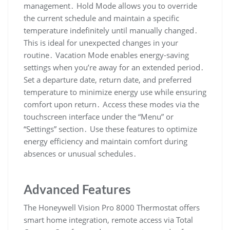
management․ Hold Mode allows you to override
the current schedule and maintain a specific
temperature indefinitely until manually changed․
This is ideal for unexpected changes in your
routine․ Vacation Mode enables energy-saving
settings when you’re away for an extended period․
Set a departure date, return date, and preferred
temperature to minimize energy use while ensuring
comfort upon return․ Access these modes via the
touchscreen interface under the “Menu” or
“Settings” section․ Use these features to optimize
energy efficiency and maintain comfort during
absences or unusual schedules․
Advanced Features
The Honeywell Vision Pro 8000 Thermostat offers
smart home integration, remote access via Total