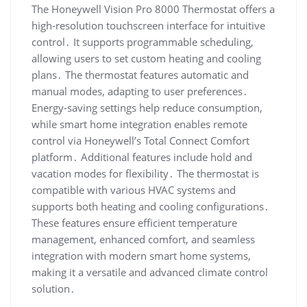
The Honeywell Vision Pro 8000 Thermostat offers a
high-resolution touchscreen interface for intuitive
control․ It supports programmable scheduling,
allowing users to set custom heating and cooling
plans․ The thermostat features automatic and
manual modes, adapting to user preferences․
Energy-saving settings help reduce consumption,
while smart home integration enables remote
control via Honeywell’s Total Connect Comfort
platform․ Additional features include hold and
vacation modes for flexibility․ The thermostat is
compatible with various HVAC systems and
supports both heating and cooling configurations․
These features ensure efficient temperature
management, enhanced comfort, and seamless
integration with modern smart home systems,
making it a versatile and advanced climate control
solution․