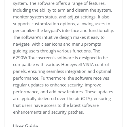
system. The software offers a range of features,
including the ability to arm and disarm the system,
monitor system status, and adjust settings. It also
supports customization options, allowing users to
personalize the keypad’s interface and functionality.
The software’s intuitive design makes it easy to
navigate, with clear icons and menu prompts
guiding users through various functions. The
6290W Touchscreen’s software is designed to be
compatible with various Honeywell VISTA control
panels, ensuring seamless integration and optimal
performance. Furthermore, the software receives
regular updates to enhance security, improve
performance, and add new features. These updates
are typically delivered over-the-air (OTA), ensuring
that users have access to the latest software
enhancements and security patches.
User Guide