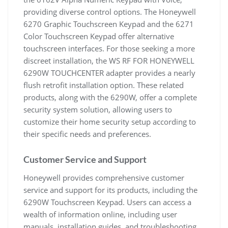
providing diverse control options. The Honeywell
6270 Graphic Touchscreen Keypad and the 6271
Color Touchscreen Keypad offer alternative
touchscreen interfaces. For those seeking a more
discreet installation, the WS RF FOR HONEYWELL
6290W TOUCHCENTER adapter provides a nearly
flush retrofit installation option. These related
products, along with the 6290W, offer a complete
security system solution, allowing users to
customize their home security setup according to
their specific needs and preferences.
Customer Service and Support
Honeywell provides comprehensive customer
service and support for its products, including the
6290W Touchscreen Keypad. Users can access a
wealth of information online, including user
manuals, installation guides, and troubleshooting