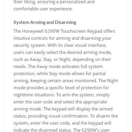
their liking, ensuring a personalized and
comfortable user experience.
System Arming and Disarming
The Honeywell 6290W Touchscreen Keypad offers
intuitive controls for arming and disarming your
security system. With its clear visual interface,
users can easily select the desired arming mode,
such as Away, Stay, or Night, depending on their
needs. The Away mode activates full system
protection, while Stay mode allows for partial
arming, keeping certain areas monitored. The Night
mode provides a specific level of protection for
nighttime situations. To arm the system, simply
enter the user code and select the appropriate
arming mode. The keypad will display the armed
status, providing visual confirmation. To disarm the
system, enter the user code, and the keypad will
indicate the disarmed status. The 6290W’s user-