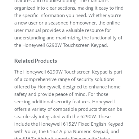
features and troubleshooting. The manual is
organized into clear sections, making it easy to find
the specific information you need. Whether you’re
a new user or a seasoned homeowner, the online
user manual provides a valuable resource for
understanding and maximizing the functionality of
the Honeywell 6290W Touchscreen Keypad.
Related Products
The Honeywell 6290W Touchscreen Keypad is part
of a comprehensive range of security solutions
offered by Honeywell, designed to enhance home
safety and provide peace of mind. For those
seeking additional security features, Honeywell
offers a variety of compatible products that can be
seamlessly integrated with the 6290W. These
include the Honeywell 6152V Fixed English Keypad
with Voice, the 6162 Alpha Numeric Keypad, and
the 6162V Alpha Numeric Keypad with Voice,