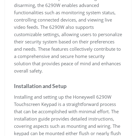
disarming, the 6290W enables advanced
functionalities such as monitoring system status,
controlling connected devices, and viewing live
video feeds. The 6290W also supports
customizable settings, allowing users to personalize
their security system based on their preferences
and needs. These features collectively contribute to
a comprehensive and secure home security
solution that provides peace of mind and enhances
overall safety.
Installation and Setup
Installing and setting up the Honeywell 6290W
Touchscreen Keypad is a straightforward process
that can be accomplished with minimal effort. The
installation guide provides detailed instructions,
covering aspects such as mounting and wiring. The
keypad can be mounted either flush or nearly flush