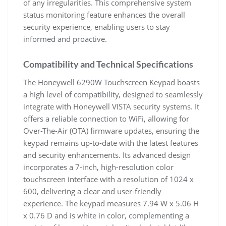
of any irregularities. This comprehensive system
status monitoring feature enhances the overall
security experience, enabling users to stay
informed and proactive.
Compatibility and Technical Specifications
The Honeywell 6290W Touchscreen Keypad boasts
a high level of compatibility, designed to seamlessly
integrate with Honeywell VISTA security systems. It
offers a reliable connection to WiFi, allowing for
Over-The-Air (OTA) firmware updates, ensuring the
keypad remains up-to-date with the latest features
and security enhancements. Its advanced design
incorporates a 7-inch, high-resolution color
touchscreen interface with a resolution of 1024 x
600, delivering a clear and user-friendly
experience. The keypad measures 7.94 W x 5.06 H
x 0.76 D and is white in color, complementing a