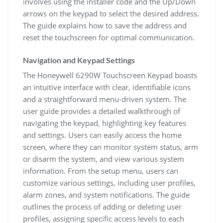
involves using the installer code and the Up/Down
arrows on the keypad to select the desired address.
The guide explains how to save the address and
reset the touchscreen for optimal communication.
Navigation and Keypad Settings
The Honeywell 6290W Touchscreen Keypad boasts
an intuitive interface with clear, identifiable icons
and a straightforward menu-driven system. The
user guide provides a detailed walkthrough of
navigating the keypad, highlighting key features
and settings. Users can easily access the home
screen, where they can monitor system status, arm
or disarm the system, and view various system
information. From the setup menu, users can
customize various settings, including user profiles,
alarm zones, and system notifications. The guide
outlines the process of adding or deleting user
profiles, assigning specific access levels to each