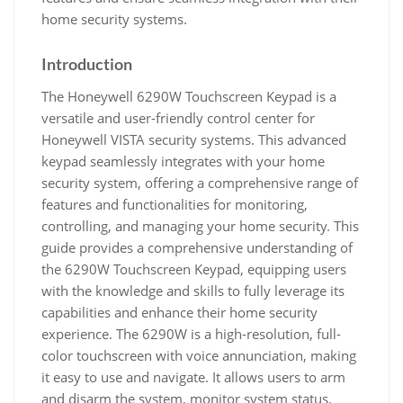
home security systems.
Introduction
The Honeywell 6290W Touchscreen Keypad is a
versatile and user-friendly control center for
Honeywell VISTA security systems. This advanced
keypad seamlessly integrates with your home
security system, offering a comprehensive range of
features and functionalities for monitoring,
controlling, and managing your home security. This
guide provides a comprehensive understanding of
the 6290W Touchscreen Keypad, equipping users
with the knowledge and skills to fully leverage its
capabilities and enhance their home security
experience. The 6290W is a high-resolution, full-
color touchscreen with voice annunciation, making
it easy to use and navigate. It allows users to arm
and disarm the system, monitor system status,