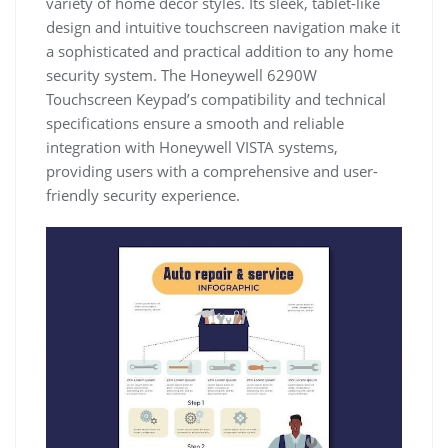
variety of home décor styles. Its sleek, tablet-like
design and intuitive touchscreen navigation make it
a sophisticated and practical addition to any home
security system. The Honeywell 6290W
Touchscreen Keypad’s compatibility and technical
specifications ensure a smooth and reliable
integration with Honeywell VISTA systems,
providing users with a comprehensive and user-
friendly security experience.