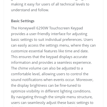
making it easy for users of all technical levels to
understand and follow.
Basic Settings
The Honeywell 6290W Touchscreen Keypad
provides a user-friendly interface for adjusting
basic settings to suit individual preferences. Users
can easily access the settings menu, where they can
customize essential features like time and date.
This ensures that the keypad displays accurate
information and provides a seamless experience.
The chime volume can also be adjusted to a
comfortable level, allowing users to control the
sound notifications when events occur. Moreover,
the display brightness can be fine-tuned to
optimize visibility in different lighting conditions.
By navigating through the simple menu structure,
users can seamlessly adjust these basic settings to