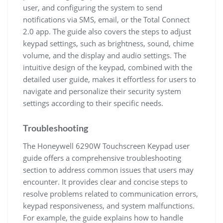
user, and configuring the system to send
notifications via SMS, email, or the Total Connect
2.0 app. The guide also covers the steps to adjust
keypad settings, such as brightness, sound, chime
volume, and the display and audio settings. The
intuitive design of the keypad, combined with the
detailed user guide, makes it effortless for users to
navigate and personalize their security system
settings according to their specific needs.
Troubleshooting
The Honeywell 6290W Touchscreen Keypad user
guide offers a comprehensive troubleshooting
section to address common issues that users may
encounter. It provides clear and concise steps to
resolve problems related to communication errors,
keypad responsiveness, and system malfunctions.
For example, the guide explains how to handle