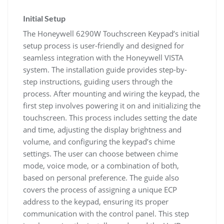
Initial Setup
The Honeywell 6290W Touchscreen Keypad’s initial
setup process is user-friendly and designed for
seamless integration with the Honeywell VISTA
system. The installation guide provides step-by-
step instructions, guiding users through the
process. After mounting and wiring the keypad, the
first step involves powering it on and initializing the
touchscreen. This process includes setting the date
and time, adjusting the display brightness and
volume, and configuring the keypad’s chime
settings. The user can choose between chime
mode, voice mode, or a combination of both,
based on personal preference. The guide also
covers the process of assigning a unique ECP
address to the keypad, ensuring its proper
communication with the control panel. This step