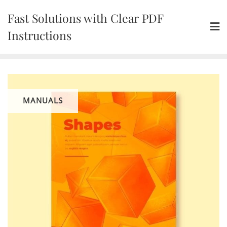
Skip
Fast Solutions with Clear PDF
to
content
Instructions
MANUALS