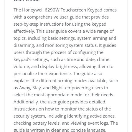
The Honeywell 6290W Touchscreen Keypad comes
with a comprehensive user guide that provides
step-by-step instructions for using the keypad
effectively. This user guide covers a wide range of
topics, including basic settings, system arming and
disarming, and monitoring system status. It guides
users through the process of configuring the
keypad’s settings, such as time and date, chime
volume, and display brightness, allowing them to
personalize their experience. The guide also
explains the different arming modes available, such
as Away, Stay, and Night, empowering users to
select the most appropriate mode for their needs.
Additionally, the user guide provides detailed
instructions on how to monitor the status of the
security system, including identifying active zones,
checking battery levels, and viewing event logs. The
guide is written in clear and concise language,