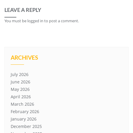
LEAVE A REPLY
You must be
logged in
to post a comment.
ARCHIVES
July 2026
June 2026
May 2026
April 2026
March 2026
February 2026
January 2026
December 2025