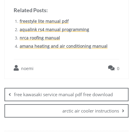
Related Posts:
freestyle lite manual pdf
aqualink rs4 manual programming
nrca roofing manual
amana heating and air conditioning manual
noemi
0
Post
navigation
free kawasaki service manual pdf free download
arctic air cooler instructions