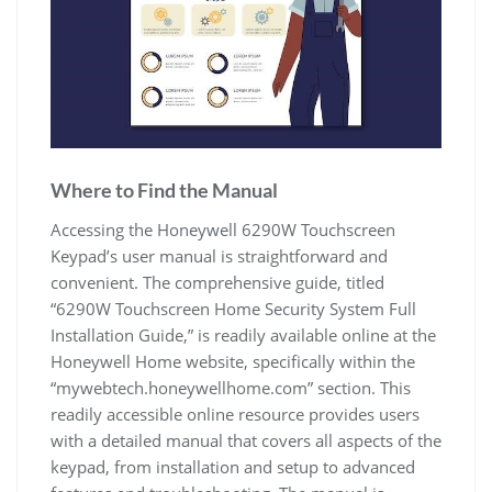
Where to Find the Manual
Accessing the Honeywell 6290W Touchscreen
Keypad’s user manual is straightforward and
convenient. The comprehensive guide, titled
“6290W Touchscreen Home Security System Full
Installation Guide,” is readily available online at the
Honeywell Home website, specifically within the
“mywebtech.honeywellhome.com” section. This
readily accessible online resource provides users
with a detailed manual that covers all aspects of the
keypad, from installation and setup to advanced