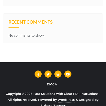
RECENT COMMENTS
No comments to show.
DMCA
Copyright ©2026 Fast Solutions with Clear PDF Instructions .
All rights reserved.
Powered by
WordPress
&
Designed by
Bizberg Themes