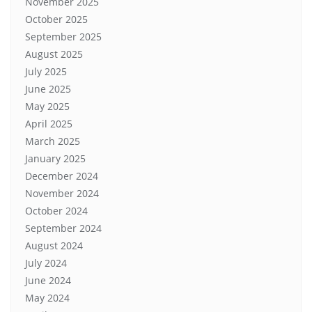
November 2025
October 2025
September 2025
August 2025
July 2025
June 2025
May 2025
April 2025
March 2025
January 2025
December 2024
November 2024
October 2024
September 2024
August 2024
July 2024
June 2024
May 2024