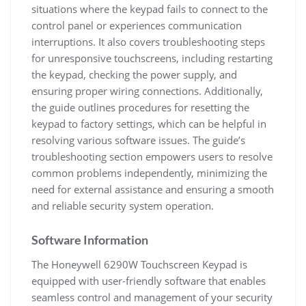
situations where the keypad fails to connect to the
control panel or experiences communication
interruptions. It also covers troubleshooting steps
for unresponsive touchscreens, including restarting
the keypad, checking the power supply, and
ensuring proper wiring connections. Additionally,
the guide outlines procedures for resetting the
keypad to factory settings, which can be helpful in
resolving various software issues. The guide’s
troubleshooting section empowers users to resolve
common problems independently, minimizing the
need for external assistance and ensuring a smooth
and reliable security system operation.
Software Information
The Honeywell 6290W Touchscreen Keypad is
equipped with user-friendly software that enables
seamless control and management of your security