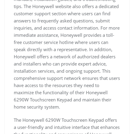
tips. The Honeywell website also offers a dedicated
customer support section where users can find
answers to frequently asked questions, submit
inquiries, and access contact information. For more
immediate assistance, Honeywell provides a toll-
free customer service hotline where users can
speak directly with a representative. In addition,
Honeywell offers a network of authorized dealers
and installers who can provide expert advice,
installation services, and ongoing support. This
comprehensive support network ensures that users
have access to the resources they need to
maximize the functionality of their Honeywell
6290W Touchscreen Keypad and maintain their
home security system.
The Honeywell 6290W Touchscreen Keypad offers
a user-friendly and intuitive interface that enhances