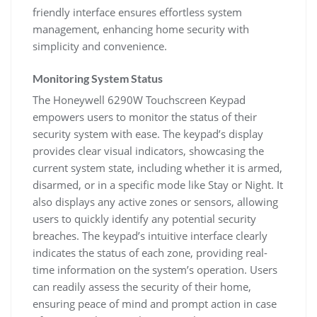
friendly interface ensures effortless system
management, enhancing home security with
simplicity and convenience.
Monitoring System Status
The Honeywell 6290W Touchscreen Keypad
empowers users to monitor the status of their
security system with ease. The keypad’s display
provides clear visual indicators, showcasing the
current system state, including whether it is armed,
disarmed, or in a specific mode like Stay or Night. It
also displays any active zones or sensors, allowing
users to quickly identify any potential security
breaches. The keypad’s intuitive interface clearly
indicates the status of each zone, providing real-
time information on the system’s operation. Users
can readily assess the security of their home,
ensuring peace of mind and prompt action in case