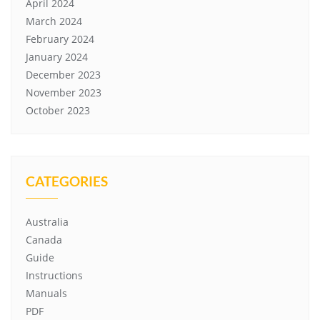
April 2024
March 2024
February 2024
January 2024
December 2023
November 2023
October 2023
CATEGORIES
Australia
Canada
Guide
Instructions
Manuals
PDF