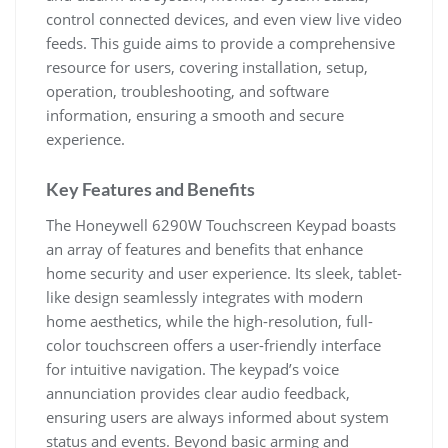
control connected devices, and even view live video
feeds. This guide aims to provide a comprehensive
resource for users, covering installation, setup,
operation, troubleshooting, and software
information, ensuring a smooth and secure
experience.
Key Features and Benefits
The Honeywell 6290W Touchscreen Keypad boasts
an array of features and benefits that enhance
home security and user experience. Its sleek, tablet-
like design seamlessly integrates with modern
home aesthetics, while the high-resolution, full-
color touchscreen offers a user-friendly interface
for intuitive navigation. The keypad’s voice
annunciation provides clear audio feedback,
ensuring users are always informed about system
status and events. Beyond basic arming and