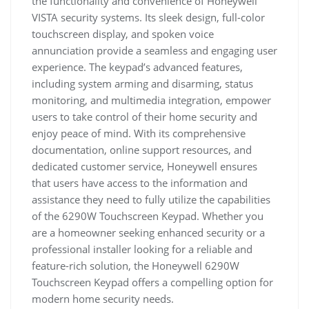
the functionality and convenience of Honeywell
VISTA security systems. Its sleek design, full-color
touchscreen display, and spoken voice
annunciation provide a seamless and engaging user
experience. The keypad’s advanced features,
including system arming and disarming, status
monitoring, and multimedia integration, empower
users to take control of their home security and
enjoy peace of mind. With its comprehensive
documentation, online support resources, and
dedicated customer service, Honeywell ensures
that users have access to the information and
assistance they need to fully utilize the capabilities
of the 6290W Touchscreen Keypad. Whether you
are a homeowner seeking enhanced security or a
professional installer looking for a reliable and
feature-rich solution, the Honeywell 6290W
Touchscreen Keypad offers a compelling option for
modern home security needs.