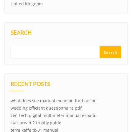
United Kingdom
SEARCH
Search
RECENT POSTS
what does see manual mean on ford fusion
wedding officiant questionnaire pdf
cen-tech digital multimeter manual español
star ocean 2 trophy guide
terra kaffe tk-01 manual