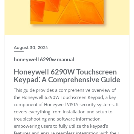
August 30, 2024
honeywell 6290w manual
Honeywell 6290W Touchscreen
Keypad⁚ A Comprehensive Guide
This guide provides a comprehensive overview of
the Honeywell 6290W Touchscreen Keypad, a key
component of Honeywell VISTA security systems. It
covers everything from installation and setup to
troubleshooting and software information,
empowering users to fully utilize the keypad’s
features and ensure seamless integration with their