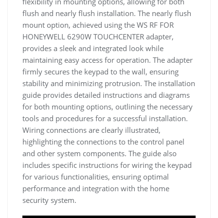
flexibility in mounting options, allowing for both
flush and nearly flush installation. The nearly flush
mount option, achieved using the WS RF FOR
HONEYWELL 6290W TOUCHCENTER adapter,
provides a sleek and integrated look while
maintaining easy access for operation. The adapter
firmly secures the keypad to the wall, ensuring
stability and minimizing protrusion. The installation
guide provides detailed instructions and diagrams
for both mounting options, outlining the necessary
tools and procedures for a successful installation.
Wiring connections are clearly illustrated,
highlighting the connections to the control panel
and other system components. The guide also
includes specific instructions for wiring the keypad
for various functionalities, ensuring optimal
performance and integration with the home
security system.