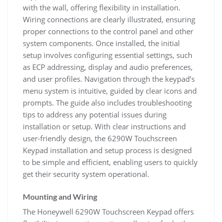
with the wall, offering flexibility in installation.
Wiring connections are clearly illustrated, ensuring
proper connections to the control panel and other
system components. Once installed, the initial
setup involves configuring essential settings, such
as ECP addressing, display and audio preferences,
and user profiles. Navigation through the keypad’s
menu system is intuitive, guided by clear icons and
prompts. The guide also includes troubleshooting
tips to address any potential issues during
installation or setup. With clear instructions and
user-friendly design, the 6290W Touchscreen
Keypad installation and setup process is designed
to be simple and efficient, enabling users to quickly
get their security system operational.
Mounting and Wiring
The Honeywell 6290W Touchscreen Keypad offers