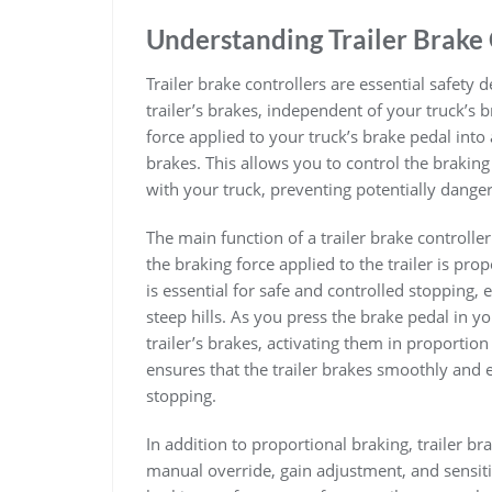
Understanding Trailer Brake 
Trailer brake controllers are essential safety 
trailer’s brakes, independent of your truck’s
force applied to your truck’s brake pedal into a
brakes. This allows you to control the braking 
with your truck, preventing potentially dangero
The main function of a trailer brake controlle
the braking force applied to the trailer is prop
is essential for safe and controlled stopping
steep hills. As you press the brake pedal in you
trailer’s brakes, activating them in proportion
ensures that the trailer brakes smoothly and 
stopping.
In addition to proportional braking, trailer br
manual override, gain adjustment, and sensitiv