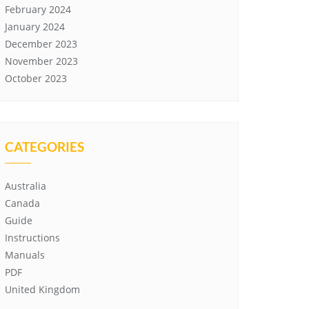
February 2024
January 2024
December 2023
November 2023
October 2023
CATEGORIES
Australia
Canada
Guide
Instructions
Manuals
PDF
United Kingdom