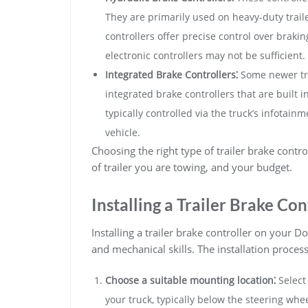
They are primarily used on heavy-duty traile
controllers offer precise control over braki
electronic controllers may not be sufficient.
Integrated Brake Controllers⁚
Some newer tr
integrated brake controllers that are built i
typically controlled via the truck’s infotai
vehicle.
Choosing the right type of trailer brake contr
of trailer you are towing, and your budget.
Installing a Trailer Brake Con
Installing a trailer brake controller on your
and mechanical skills. The installation process
Choose a suitable mounting location⁚
Select
your truck, typically below the steering whe