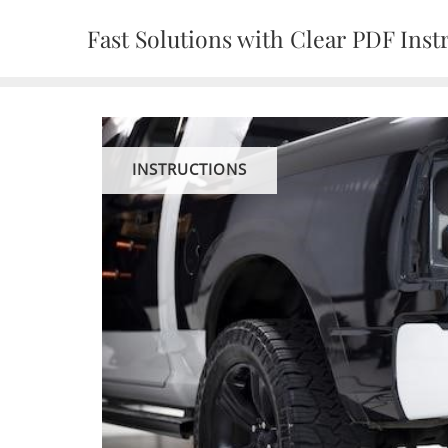
Skip
Fast Solutions with Clear PDF Inst
to
content
INSTRUCTIONS