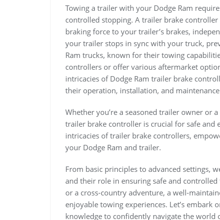
Towing a trailer with your Dodge Ram requires 
controlled stopping. A trailer brake controlle
braking force to your trailer’s brakes, indepe
your trailer stops in sync with your truck, pr
Ram trucks, known for their towing capabiliti
controllers or offer various aftermarket options
intricacies of Dodge Ram trailer brake contro
their operation, installation, and maintenance
Whether you’re a seasoned trailer owner or 
trailer brake controller is crucial for safe and
intricacies of trailer brake controllers, emp
your Dodge Ram and trailer.
From basic principles to advanced settings, we’
and their role in ensuring safe and controll
or a cross-country adventure, a well-maintaine
enjoyable towing experiences. Let’s embark o
knowledge to confidently navigate the world of