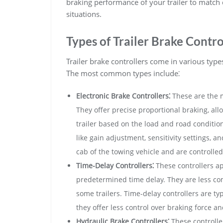
braking performance of your trailer to match 
situations.
Types of Trailer Brake Contro
Trailer brake controllers come in various typ
The most common types include⁚
Electronic Brake Controllers⁚
These are the 
They offer precise proportional braking, all
trailer based on the load and road condition
like gain adjustment, sensitivity settings, a
cab of the towing vehicle and are controlled 
Time-Delay Controllers⁚
These controllers ap
predetermined time delay. They are less com
some trailers. Time-delay controllers are typ
they offer less control over braking force and
Hydraulic Brake Controllers⁚
These controller