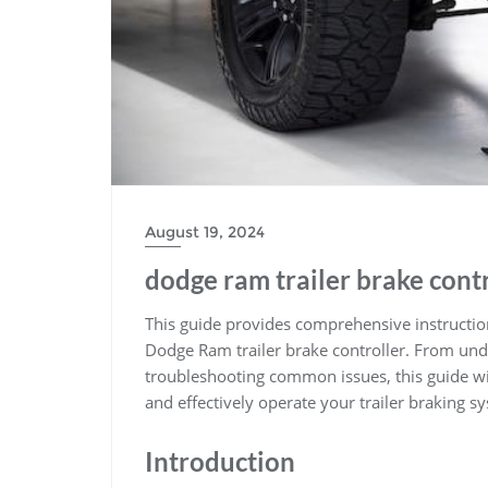
August 19, 2024
dodge ram trailer brake contr
This guide provides comprehensive instruction
Dodge Ram trailer brake controller. From under
troubleshooting common issues, this guide wi
and effectively operate your trailer braking s
Introduction