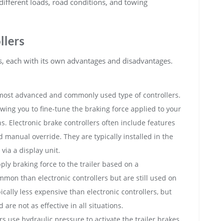
different loads, road conditions, and towing
llers
es, each with its own advantages and disadvantages.
most advanced and commonly used type of controllers.
owing you to fine-tune the braking force applied to your
s. Electronic brake controllers often include features
nd manual override. They are typically installed in the
via a display unit.
ply braking force to the trailer based on a
mon than electronic controllers but are still used on
ically less expensive than electronic controllers, but
 are not as effective in all situations.
s use hydraulic pressure to activate the trailer brakes.