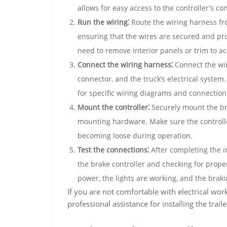
allows for easy access to the controller’s co
Run the wiring⁚
Route the wiring harness fro
ensuring that the wires are secured and pr
need to remove interior panels or trim to ac
Connect the wiring harness⁚
Connect the wiri
connector, and the truck’s electrical system. 
for specific wiring diagrams and connection
Mount the controller⁚
Securely mount the bra
mounting hardware. Make sure the controlle
becoming loose during operation.
Test the connections⁚
After completing the i
the brake controller and checking for proper
power, the lights are working, and the braki
If you are not comfortable with electrical wo
professional assistance for installing the trail