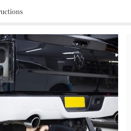
ructions