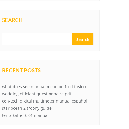
SEARCH
Search
RECENT POSTS
what does see manual mean on ford fusion
wedding officiant questionnaire pdf
cen-tech digital multimeter manual español
star ocean 2 trophy guide
terra kaffe tk-01 manual