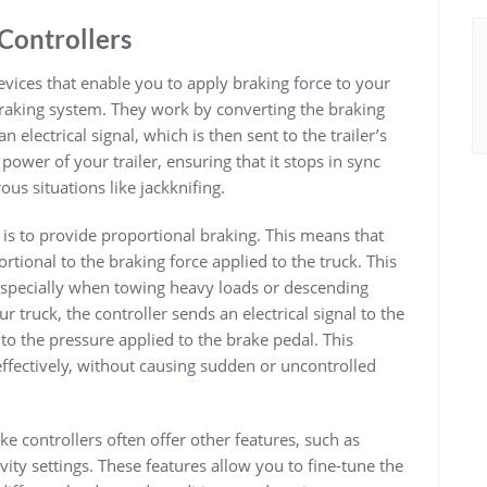
Controllers
devices that enable you to apply braking force to your
 braking system. They work by converting the braking
n electrical signal, which is then sent to the trailer’s
power of your trailer, ensuring that it stops in sync
us situations like jackknifing.
r is to provide proportional braking. This means that
ortional to the braking force applied to the truck. This
, especially when towing heavy loads or descending
r truck, the controller sends an electrical signal to the
 to the pressure applied to the brake pedal. This
effectively, without causing sudden or uncontrolled
ake controllers often offer other features, such as
ity settings. These features allow you to fine-tune the