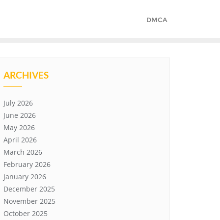
DMCA
ARCHIVES
July 2026
June 2026
May 2026
April 2026
March 2026
February 2026
January 2026
December 2025
November 2025
October 2025