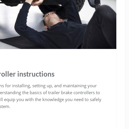
oller instructions
s for installing, setting up, and maintaining your
standing the basics of trailer brake controllers to
ll equip you with the knowledge you need to safely
ystem.