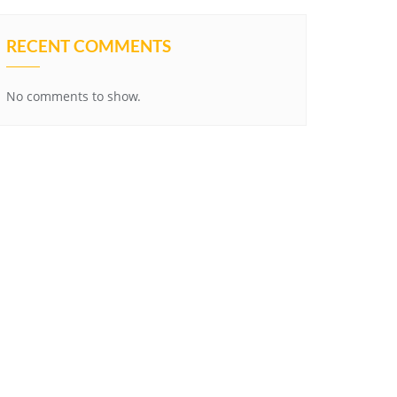
RECENT COMMENTS
No comments to show.