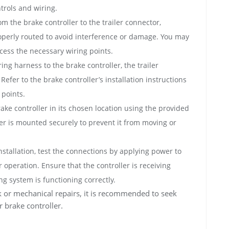
ntrols and wiring.
m the brake controller to the trailer connector,
operly routed to avoid interference or damage. You may
cess the necessary wiring points.
ng harness to the brake controller, the trailer
Refer to the brake controller’s installation instructions
 points.
ke controller in its chosen location using the provided
r is mounted securely to prevent it from moving or
nstallation, test the connections by applying power to
 operation. Ensure that the controller is receiving
ng system is functioning correctly.
rk or mechanical repairs, it is recommended to seek
er brake controller.