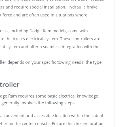
rs and require special installation. Hydraulic brake
ng force and are often used in situations where
ucks, including Dodge Ram models, come with
nto the truck’s electrical system. These controllers are
nment system and offer a seamless integration with the
oller depends on your specific towing needs, the type
troller
 Dodge Ram requires some basic electrical knowledge
 generally involves the following steps⁚
 a convenient and accessible location within the cab of
el or on the center console. Ensure the chosen location