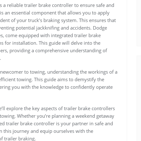
a reliable trailer brake controller to ensure safe and
r is an essential component that allows you to apply
ndent of your truck’s braking system. This ensures that
eventing potential jackknifing and accidents. Dodge
es, come equipped with integrated trailer brake
 for installation. This guide will delve into the
llers, providing a comprehensive understanding of
.
a newcomer to towing, understanding the workings of a
 efficient towing. This guide aims to demystify the
owering you with the knowledge to confidently operate
ll explore the key aspects of trailer brake controllers
ed towing. Whether you’re planning a weekend getaway
d trailer brake controller is your partner in safe and
n this journey and equip ourselves with the
 trailer braking.