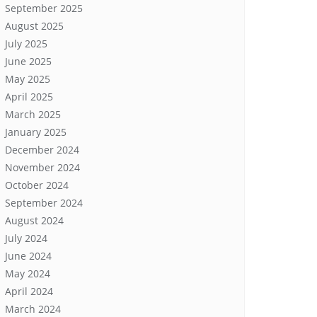
September 2025
August 2025
July 2025
June 2025
May 2025
April 2025
March 2025
January 2025
December 2024
November 2024
October 2024
September 2024
August 2024
July 2024
June 2024
May 2024
April 2024
March 2024