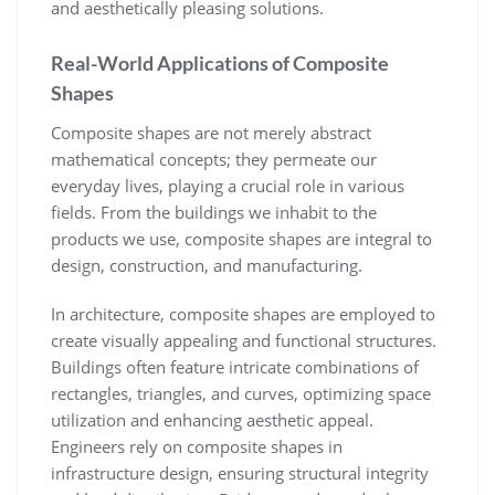
and aesthetically pleasing solutions.
Real-World Applications of Composite
Shapes
Composite shapes are not merely abstract
mathematical concepts; they permeate our
everyday lives, playing a crucial role in various
fields. From the buildings we inhabit to the
products we use, composite shapes are integral to
design, construction, and manufacturing.
In architecture, composite shapes are employed to
create visually appealing and functional structures.
Buildings often feature intricate combinations of
rectangles, triangles, and curves, optimizing space
utilization and enhancing aesthetic appeal.
Engineers rely on composite shapes in
infrastructure design, ensuring structural integrity