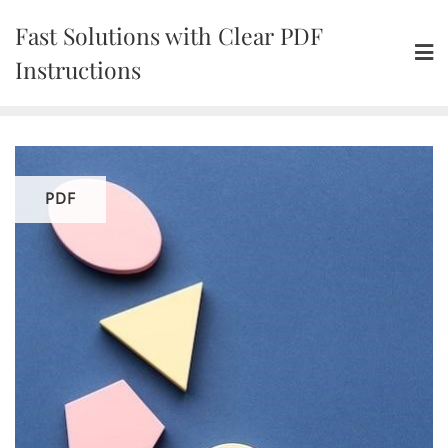
Skip
Fast Solutions with Clear PDF
to
content
Instructions
PDF