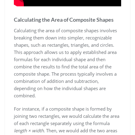
Calculating the Area of Composite Shapes
Calculating the area of composite shapes involves
breaking them down into simpler, recognizable
shapes, such as rectangles, triangles, and circles.
This approach allows us to apply established area
formulas for each individual shape and then
combine the results to find the total area of the
composite shape. The process typically involves a
combination of addition and subtraction,
depending on how the individual shapes are
combined.
For instance, if a composite shape is formed by
joining two rectangles, we would calculate the area
of each rectangle separately using the formula
length × width
. Then, we would add the two areas