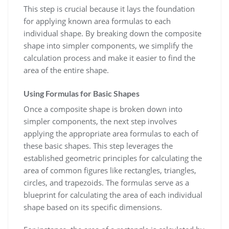
This step is crucial because it lays the foundation
for applying known area formulas to each
individual shape. By breaking down the composite
shape into simpler components, we simplify the
calculation process and make it easier to find the
area of the entire shape.
Using Formulas for Basic Shapes
Once a composite shape is broken down into
simpler components, the next step involves
applying the appropriate area formulas to each of
these basic shapes. This step leverages the
established geometric principles for calculating the
area of common figures like rectangles, triangles,
circles, and trapezoids. The formulas serve as a
blueprint for calculating the area of each individual
shape based on its specific dimensions.