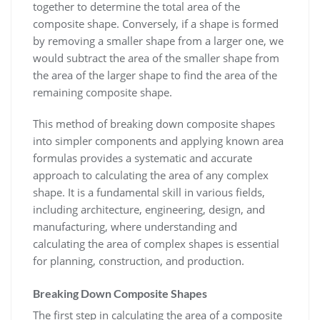
together to determine the total area of the
composite shape. Conversely, if a shape is formed
by removing a smaller shape from a larger one, we
would subtract the area of the smaller shape from
the area of the larger shape to find the area of the
remaining composite shape.
This method of breaking down composite shapes
into simpler components and applying known area
formulas provides a systematic and accurate
approach to calculating the area of any complex
shape. It is a fundamental skill in various fields,
including architecture, engineering, design, and
manufacturing, where understanding and
calculating the area of complex shapes is essential
for planning, construction, and production.
Breaking Down Composite Shapes
The first step in calculating the area of a composite