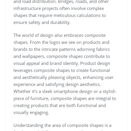
and load distribution. Bridges, roads, and other
infrastructure projects often involve complex
shapes that require meticulous calculations to
ensure safety and durability.
The world of design also embraces composite
shapes. From the logos we see on products and
brands to the intricate patterns adorning fabrics
and wallpapers, composite shapes contribute to
visual appeal and brand identity. Product design
leverages composite shapes to create functional
and aesthetically pleasing objects, enhancing user
experience and satisfying design aesthetics.
Whether it’s a sleek smartphone design or a stylish
piece of furniture, composite shapes are integral to
creating products that are both functional and
visually engaging.
Understanding the area of composite shapes is a