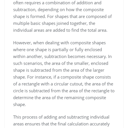
often requires a combination of addition and
subtraction, depending on how the composite
shape is formed. For shapes that are composed of
multiple basic shapes joined together, the
individual areas are added to find the total area.
However, when dealing with composite shapes
where one shape is partially or fully enclosed
within another, subtraction becomes necessary. In
such scenarios, the area of the smaller, enclosed
shape is subtracted from the area of the larger
shape. For instance, if a composite shape consists
of a rectangle with a circular cutout, the area of the
circle is subtracted from the area of the rectangle to
determine the area of the remaining composite
shape.
This process of adding and subtracting individual
areas ensures that the final calculation accurately