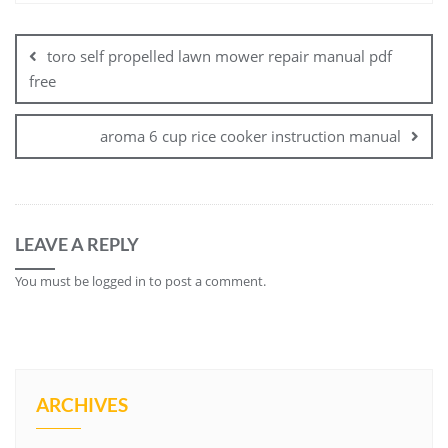
Post
navigation
toro self propelled lawn mower repair manual pdf
free
aroma 6 cup rice cooker instruction manual
LEAVE A REPLY
You must be
logged in
to post a comment.
ARCHIVES