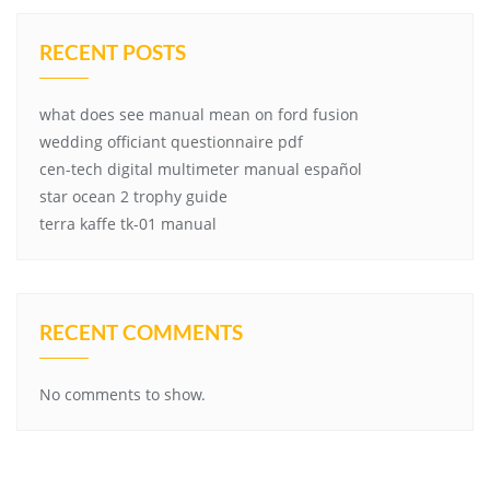
RECENT POSTS
what does see manual mean on ford fusion
wedding officiant questionnaire pdf
cen-tech digital multimeter manual español
star ocean 2 trophy guide
terra kaffe tk-01 manual
RECENT COMMENTS
No comments to show.