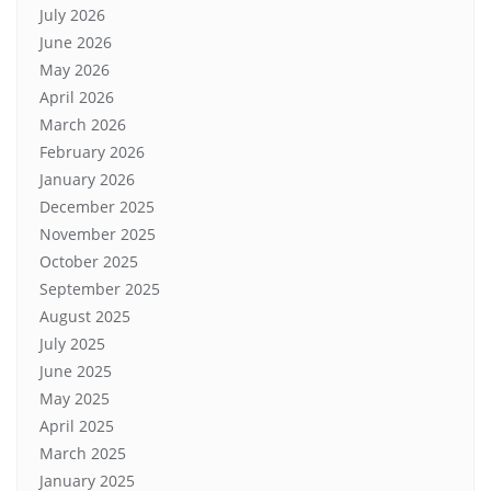
July 2026
June 2026
May 2026
April 2026
March 2026
February 2026
January 2026
December 2025
November 2025
October 2025
September 2025
August 2025
July 2025
June 2025
May 2025
April 2025
March 2025
January 2025