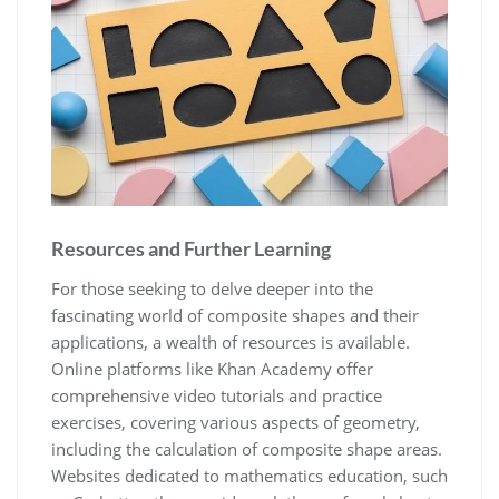
Resources and Further Learning
For those seeking to delve deeper into the
fascinating world of composite shapes and their
applications, a wealth of resources is available.
Online platforms like Khan Academy offer
comprehensive video tutorials and practice
exercises, covering various aspects of geometry,
including the calculation of composite shape areas.
Websites dedicated to mathematics education, such