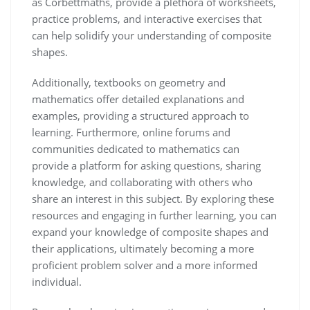
as Corbettmaths, provide a plethora of worksheets,
practice problems, and interactive exercises that
can help solidify your understanding of composite
shapes.
Additionally, textbooks on geometry and
mathematics offer detailed explanations and
examples, providing a structured approach to
learning. Furthermore, online forums and
communities dedicated to mathematics can
provide a platform for asking questions, sharing
knowledge, and collaborating with others who
share an interest in this subject. By exploring these
resources and engaging in further learning, you can
expand your knowledge of composite shapes and
their applications, ultimately becoming a more
proficient problem solver and a more informed
individual.