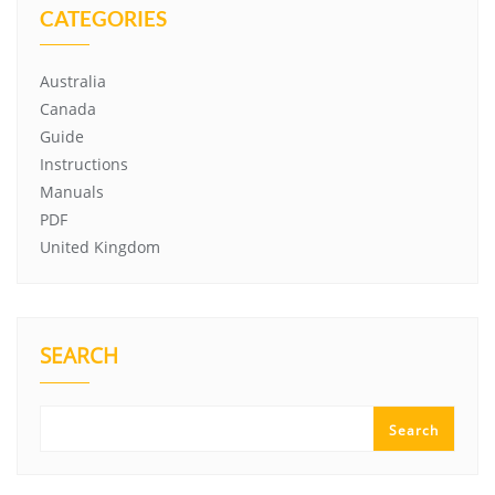
CATEGORIES
Australia
Canada
Guide
Instructions
Manuals
PDF
United Kingdom
SEARCH
Search