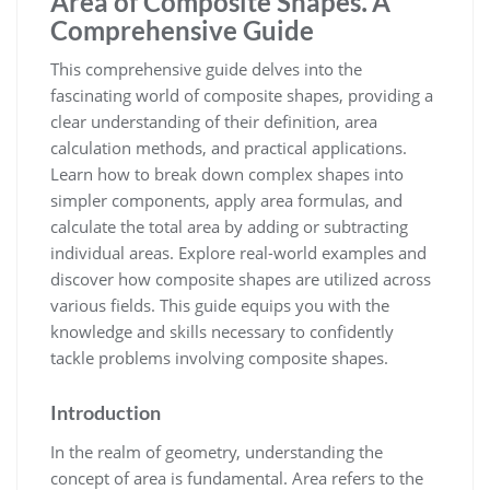
Area of Composite Shapes⁚ A
Comprehensive Guide
This comprehensive guide delves into the
fascinating world of composite shapes, providing a
clear understanding of their definition, area
calculation methods, and practical applications.
Learn how to break down complex shapes into
simpler components, apply area formulas, and
calculate the total area by adding or subtracting
individual areas. Explore real-world examples and
discover how composite shapes are utilized across
various fields. This guide equips you with the
knowledge and skills necessary to confidently
tackle problems involving composite shapes.
Introduction
In the realm of geometry, understanding the
concept of area is fundamental. Area refers to the