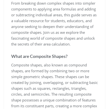
From breaking down complex shapes into simpler
components to applying area formulas and adding
or subtracting individual areas, this guide serves as
a valuable resource for students, educators, and
anyone seeking to deepen their understanding of
composite shapes. Join us as we explore the
fascinating world of composite shapes and unlock
the secrets of their area calculation.
What are Composite Shapes?
Composite shapes, also known as compound
shapes, are formed by combining two or more
simple geometric shapes. These shapes can be
created by joining, overlapping, or subtracting basic
shapes such as squares, rectangles, triangles,
circles, and semicircles. The resulting composite
shape possesses a unique combination of features
from its constituent parts, creating a more complex