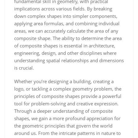
fundamental skill in geometry, with practical
implications across various fields. By breaking
down complex shapes into simpler components,
applying area formulas, and combining individual
areas, we can accurately calculate the area of any
composite shape. The ability to determine the area
of composite shapes is essential in architecture,
engineering, design, and other disciplines where
understanding spatial relationships and dimensions
is crucial.
Whether you’re designing a building, creating a
logo, or tackling a complex geometry problem, the
principles of composite shapes provide a powerful
tool for problem-solving and creative expression.
Through a deeper understanding of composite
shapes, we gain a more profound appreciation for
the geometric principles that govern the world
around us. From the intricate patterns in nature to