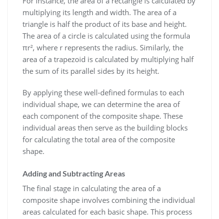
For instance, the area of a rectangle is calculated by
multiplying its length and width. The area of a
triangle is half the product of its base and height.
The area of a circle is calculated using the formula
πr², where r represents the radius. Similarly, the
area of a trapezoid is calculated by multiplying half
the sum of its parallel sides by its height.
By applying these well-defined formulas to each
individual shape, we can determine the area of
each component of the composite shape. These
individual areas then serve as the building blocks
for calculating the total area of the composite
shape.
Adding and Subtracting Areas
The final stage in calculating the area of a
composite shape involves combining the individual
areas calculated for each basic shape. This process