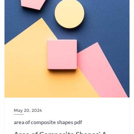
May 20, 2024
area of composite shapes pdf