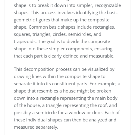
shape is to break it down into simpler, recognizable
shapes. This process involves identifying the basic
geometric figures that make up the composite
shape. Common basic shapes include rectangles,
squares, triangles, circles, semicircles, and
trapezoids. The goal is to divide the composite
shape into these simpler components, ensuring
that each part is clearly defined and measurable.
This decomposition process can be visualized by
drawing lines within the composite shape to
separate it into its constituent parts. For example, a
shape that resembles a house might be broken
down into a rectangle representing the main body
of the house, a triangle representing the roof, and
possibly a semicircle for a window or door. Each of
these individual shapes can then be analyzed and
measured separately.