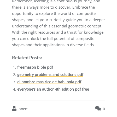
Remember, learning is a continuous journey, and
there is always more to discover. Embrace the
opportunity to explore the world of composite
shapes, and let your curiosity guide you to a deeper
understanding of this essential geometric concept.
With the right resources and a thirst for knowledge,
you can unlock the full potential of composite
shapes and their applications in diverse fields.
Related Posts:
freemason bible pdf
geometry problems and solutions pdf
el hombre mas rico de babilonia pdf
everyone’s an author 4th edition pdf free
noemi
0