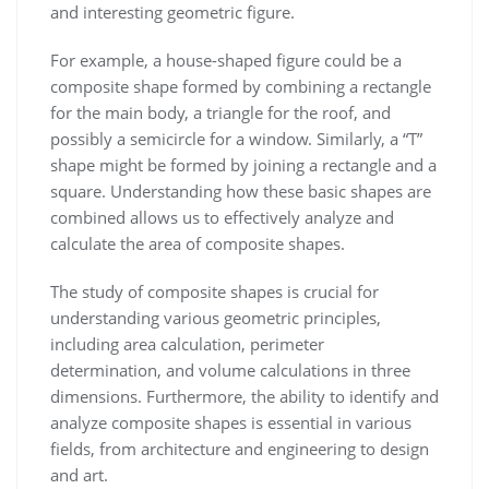
and interesting geometric figure.
For example, a house-shaped figure could be a
composite shape formed by combining a rectangle
for the main body, a triangle for the roof, and
possibly a semicircle for a window. Similarly, a “T”
shape might be formed by joining a rectangle and a
square. Understanding how these basic shapes are
combined allows us to effectively analyze and
calculate the area of composite shapes.
The study of composite shapes is crucial for
understanding various geometric principles,
including area calculation, perimeter
determination, and volume calculations in three
dimensions. Furthermore, the ability to identify and
analyze composite shapes is essential in various
fields, from architecture and engineering to design
and art.