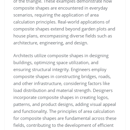
of the triangle. These examples demonstrate how
composite shapes are encountered in everyday
scenarios, requiring the application of area
calculation principles. Real-world applications of
composite shapes extend beyond garden plots and
house plans, encompassing diverse fields such as
architecture, engineering, and design.
Architects utilize composite shapes in designing
buildings, optimizing space utilization, and
ensuring structural integrity. Engineers employ
composite shapes in constructing bridges, roads,
and other infrastructure, considering factors like
load distribution and material strength. Designers
incorporate composite shapes in creating logos,
patterns, and product designs, adding visual appeal
and functionality. The principles of area calculation
for composite shapes are fundamental across these
fields, contributing to the development of efficient