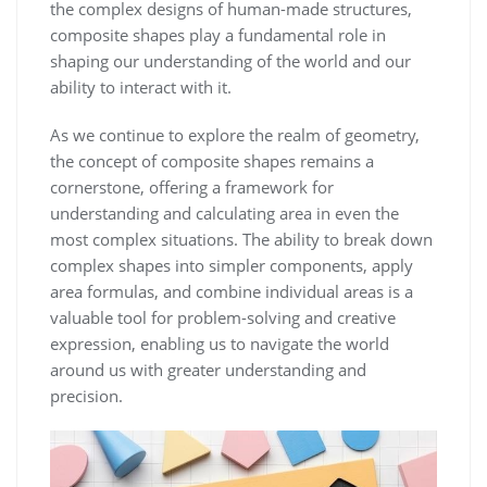
the complex designs of human-made structures,
composite shapes play a fundamental role in
shaping our understanding of the world and our
ability to interact with it.
As we continue to explore the realm of geometry,
the concept of composite shapes remains a
cornerstone, offering a framework for
understanding and calculating area in even the
most complex situations. The ability to break down
complex shapes into simpler components, apply
area formulas, and combine individual areas is a
valuable tool for problem-solving and creative
expression, enabling us to navigate the world
around us with greater understanding and
precision.