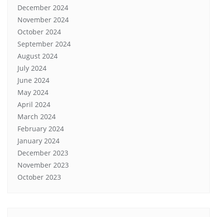
December 2024
November 2024
October 2024
September 2024
August 2024
July 2024
June 2024
May 2024
April 2024
March 2024
February 2024
January 2024
December 2023
November 2023
October 2023