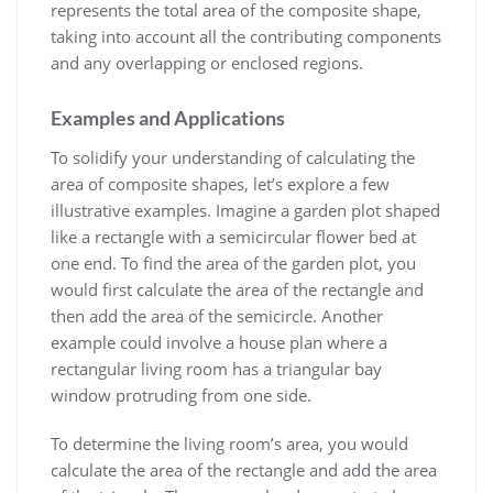
represents the total area of the composite shape,
taking into account all the contributing components
and any overlapping or enclosed regions.
Examples and Applications
To solidify your understanding of calculating the
area of composite shapes, let’s explore a few
illustrative examples. Imagine a garden plot shaped
like a rectangle with a semicircular flower bed at
one end. To find the area of the garden plot, you
would first calculate the area of the rectangle and
then add the area of the semicircle. Another
example could involve a house plan where a
rectangular living room has a triangular bay
window protruding from one side.
To determine the living room’s area, you would
calculate the area of the rectangle and add the area