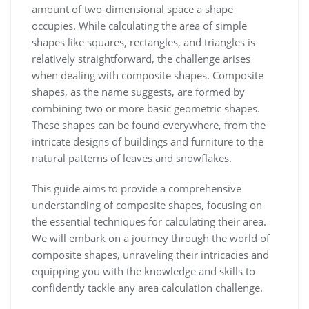
amount of two-dimensional space a shape
occupies. While calculating the area of simple
shapes like squares, rectangles, and triangles is
relatively straightforward, the challenge arises
when dealing with composite shapes. Composite
shapes, as the name suggests, are formed by
combining two or more basic geometric shapes.
These shapes can be found everywhere, from the
intricate designs of buildings and furniture to the
natural patterns of leaves and snowflakes.
This guide aims to provide a comprehensive
understanding of composite shapes, focusing on
the essential techniques for calculating their area.
We will embark on a journey through the world of
composite shapes, unraveling their intricacies and
equipping you with the knowledge and skills to
confidently tackle any area calculation challenge.