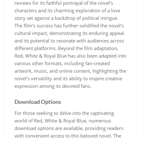
reviews for its faithful portrayal of the novel’s
characters and its charming exploration of a love
story set against a backdrop of political intrigue.
The film’s success has further solidified the novel’s
cultural impact, demonstrating its enduring appeal
and its potential to resonate with audiences across
different platforms. Beyond the film adaptation,
Red, White & Royal Blue has also been adapted into
various other formats, including fan-created
artwork, music, and online content, highlighting the
novel’s versatility and its ability to inspire creative
expression among its devoted fans.
Download Options
For those seeking to delve into the captivating
world of Red, White & Royal Blue, numerous
download options are available, providing readers
with convenient access to this beloved novel. The