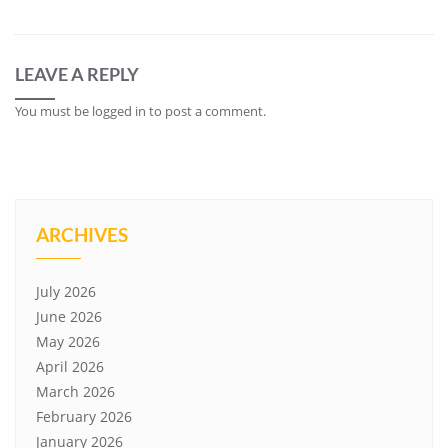
LEAVE A REPLY
You must be
logged in
to post a comment.
ARCHIVES
July 2026
June 2026
May 2026
April 2026
March 2026
February 2026
January 2026