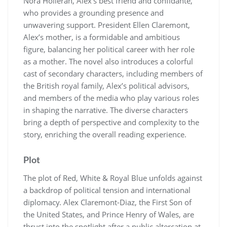
Nora Holleran, Alex’s best friend and confidante,
who provides a grounding presence and
unwavering support. President Ellen Claremont,
Alex’s mother, is a formidable and ambitious
figure, balancing her political career with her role
as a mother. The novel also introduces a colorful
cast of secondary characters, including members of
the British royal family, Alex’s political advisors,
and members of the media who play various roles
in shaping the narrative. The diverse characters
bring a depth of perspective and complexity to the
story, enriching the overall reading experience.
Plot
The plot of Red, White & Royal Blue unfolds against
a backdrop of political tension and international
diplomacy. Alex Claremont-Diaz, the First Son of
the United States, and Prince Henry of Wales, are
thrust into the spotlight after a public altercation at