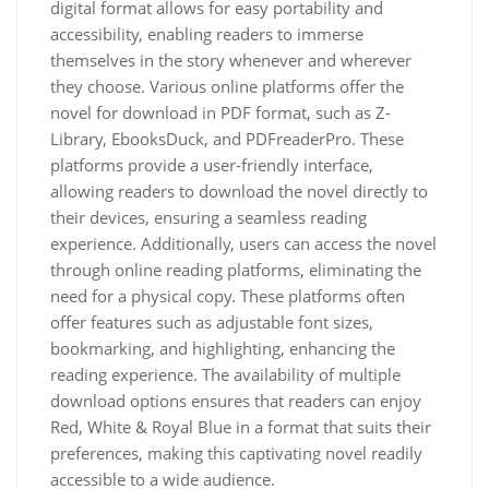
digital format allows for easy portability and
accessibility, enabling readers to immerse
themselves in the story whenever and wherever
they choose. Various online platforms offer the
novel for download in PDF format, such as Z-
Library, EbooksDuck, and PDFreaderPro. These
platforms provide a user-friendly interface,
allowing readers to download the novel directly to
their devices, ensuring a seamless reading
experience. Additionally, users can access the novel
through online reading platforms, eliminating the
need for a physical copy. These platforms often
offer features such as adjustable font sizes,
bookmarking, and highlighting, enhancing the
reading experience. The availability of multiple
download options ensures that readers can enjoy
Red, White & Royal Blue in a format that suits their
preferences, making this captivating novel readily
accessible to a wide audience.