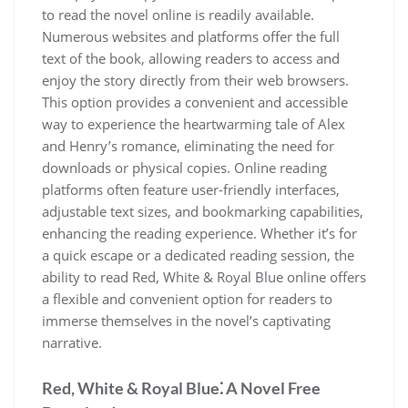
to read the novel online is readily available.
Numerous websites and platforms offer the full
text of the book, allowing readers to access and
enjoy the story directly from their web browsers.
This option provides a convenient and accessible
way to experience the heartwarming tale of Alex
and Henry’s romance, eliminating the need for
downloads or physical copies. Online reading
platforms often feature user-friendly interfaces,
adjustable text sizes, and bookmarking capabilities,
enhancing the reading experience. Whether it’s for
a quick escape or a dedicated reading session, the
ability to read Red, White & Royal Blue online offers
a flexible and convenient option for readers to
immerse themselves in the novel’s captivating
narrative.
Red, White & Royal Blue⁚ A Novel Free