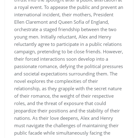
a royal event. To appease the public and prevent an
international incident, their mothers, President
Ellen Claremont and Queen Sofía of England,
orchestrate a staged friendship between the two
young men. Initially reluctant, Alex and Henry
reluctantly agree to participate in a public relations
campaign, pretending to be close friends. However,
their forced interactions soon develop into a
passionate romance, defying the political pressures
and societal expectations surrounding them. The
novel explores the complexities of their
relationship, as they grapple with the secret nature
of their romance, the weight of their respective
roles, and the threat of exposure that could
jeopardize their positions and the stability of their
nations. As their love deepens, Alex and Henry
must navigate the challenges of maintaining their
public facade while simultaneously facing the