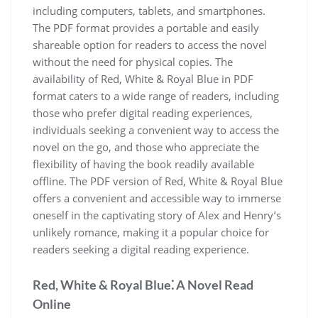
including computers, tablets, and smartphones.
The PDF format provides a portable and easily
shareable option for readers to access the novel
without the need for physical copies. The
availability of Red, White & Royal Blue in PDF
format caters to a wide range of readers, including
those who prefer digital reading experiences,
individuals seeking a convenient way to access the
novel on the go, and those who appreciate the
flexibility of having the book readily available
offline. The PDF version of Red, White & Royal Blue
offers a convenient and accessible way to immerse
oneself in the captivating story of Alex and Henry’s
unlikely romance, making it a popular choice for
readers seeking a digital reading experience.
Red, White & Royal Blue⁚ A Novel Read
Online