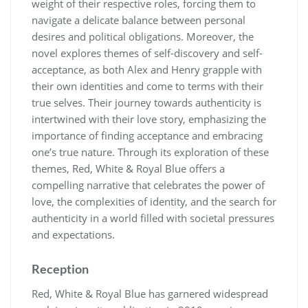
weight of their respective roles, forcing them to
navigate a delicate balance between personal
desires and political obligations. Moreover, the
novel explores themes of self-discovery and self-
acceptance, as both Alex and Henry grapple with
their own identities and come to terms with their
true selves. Their journey towards authenticity is
intertwined with their love story, emphasizing the
importance of finding acceptance and embracing
one’s true nature. Through its exploration of these
themes, Red, White & Royal Blue offers a
compelling narrative that celebrates the power of
love, the complexities of identity, and the search for
authenticity in a world filled with societal pressures
and expectations.
Reception
Red, White & Royal Blue has garnered widespread