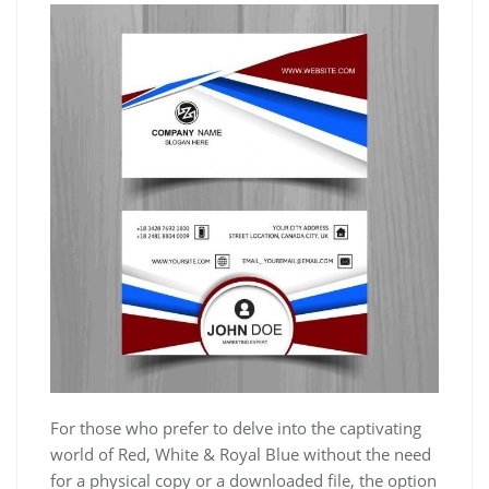
For those who prefer to delve into the captivating
world of Red, White & Royal Blue without the need
for a physical copy or a downloaded file, the option