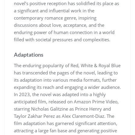
novel’s positive reception has solidified its place as
a significant and influential work in the
contemporary romance genre, inspiring
discussions about love, acceptance, and the
enduring power of human connection in a world
filled with societal pressures and complexities.
Adaptations
The enduring popularity of Red, White & Royal Blue
has transcended the pages of the novel, leading to
its adaptation into various media formats, further
expanding its reach and engaging a wider audience.
In 2023, the novel was adapted into a highly
anticipated film, released on Amazon Prime Video,
starring Nicholas Galitzine as Prince Henry and
Taylor Zakhar Perez as Alex Claremont-Diaz. The
film adaptation has garnered significant attention,
attracting a large fan base and generating positive