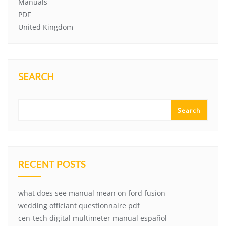
Manuals
PDF
United Kingdom
SEARCH
Search
RECENT POSTS
what does see manual mean on ford fusion
wedding officiant questionnaire pdf
cen-tech digital multimeter manual español