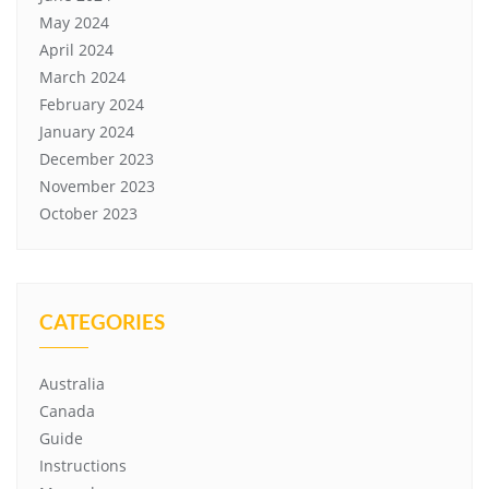
May 2024
April 2024
March 2024
February 2024
January 2024
December 2023
November 2023
October 2023
CATEGORIES
Australia
Canada
Guide
Instructions