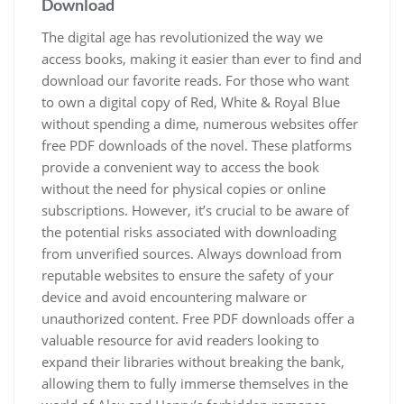
Download
The digital age has revolutionized the way we
access books, making it easier than ever to find and
download our favorite reads. For those who want
to own a digital copy of Red, White & Royal Blue
without spending a dime, numerous websites offer
free PDF downloads of the novel. These platforms
provide a convenient way to access the book
without the need for physical copies or online
subscriptions. However, it’s crucial to be aware of
the potential risks associated with downloading
from unverified sources. Always download from
reputable websites to ensure the safety of your
device and avoid encountering malware or
unauthorized content. Free PDF downloads offer a
valuable resource for avid readers looking to
expand their libraries without breaking the bank,
allowing them to fully immerse themselves in the