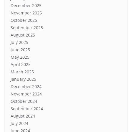
December 2025
November 2025
October 2025
September 2025
August 2025
July 2025
June 2025
May 2025
April 2025
March 2025
January 2025
December 2024
November 2024
October 2024
September 2024
August 2024
July 2024
June 2024