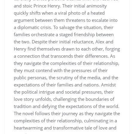
and stoic Prince Henry. Their initial animosity
quickly shifts when a viral photo of a heated
argument between them threatens to escalate into
a diplomatic crisis. To salvage the situation, their
families orchestrate a staged friendship between
the two. Despite their initial reluctance, Alex and
Henry find themselves drawn to each other, forging
a connection that transcends their differences. As
they navigate the complexities of their relationship,
they must contend with the pressures of their
public personas, the scrutiny of the media, and the
expectations of their families and nations. Amidst
the political intrigue and societal pressures, their
love story unfolds, challenging the boundaries of
tradition and defying the expectations of the world.
The novel follows their journey as they navigate the
complexities of their relationship, culminating in a
heartwarming and transformative tale of love and