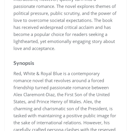
passionate romance. The novel explores themes of
political pressure, public scrutiny, and the power of
love to overcome societal expectations. The book
has received widespread critical acclaim and has
become a popular choice for readers seeking a
lighthearted, yet emotionally engaging story about
love and acceptance.
Synopsis
Red, White & Royal Blue is a contemporary
romance novel that revolves around a forced
friendship turned passionate romance between
Alex Claremont-Diaz, the First Son of the United
States, and Prince Henry of Wales. Alex, the
charming and charismatic son of the President, is
tasked with maintaining a positive public image for
the sake of international relations. However, his
carefully crafted persona clashes with the reserved