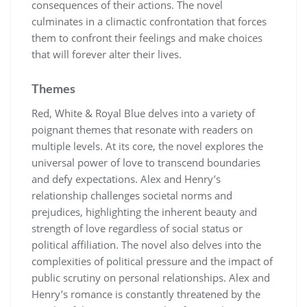
consequences of their actions. The novel
culminates in a climactic confrontation that forces
them to confront their feelings and make choices
that will forever alter their lives.
Themes
Red, White & Royal Blue delves into a variety of
poignant themes that resonate with readers on
multiple levels. At its core, the novel explores the
universal power of love to transcend boundaries
and defy expectations. Alex and Henry’s
relationship challenges societal norms and
prejudices, highlighting the inherent beauty and
strength of love regardless of social status or
political affiliation. The novel also delves into the
complexities of political pressure and the impact of
public scrutiny on personal relationships. Alex and
Henry’s romance is constantly threatened by the