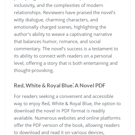
inclusivity, and the complexities of modern
relationships. Reviewers have praised the novel’s
witty dialogue, charming characters, and
emotionally charged scenes, highlighting the
author’s ability to weave a captivating narrative
that balances humor, romance, and social
commentary. The novel’s success is a testament to
its ability to connect with readers on a personal
level, offering a story that is both entertaining and
thought-provoking.
Red, White & Royal Blue⁚ A Novel PDF
For readers seeking a convenient and accessible
way to enjoy Red, White & Royal Blue, the option to
download the novel in PDF format is readily
available. Numerous websites and online platforms
offer the PDF version of the book, allowing readers
to download and read it on various devices,