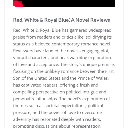
Red, White & Royal Blue⁚ A Novel Reviews
Red, White & Royal Blue has garnered widespread
praise from readers and critics alike, solidifying its
status as a beloved contemporary romance novel.
Reviewers have lauded the novel’s engaging plot,
vibrant characters, and heartwarming exploration
of love and acceptance. The story’s unique premise,
focusing on the unlikely romance between the First
Son of the United States and the Prince of Wales,
has captivated readers, offering a fresh and
compelling perspective on political intrigue and
personal relationships. The novel’s exploration of
themes such as societal expectations, political
pressure, and the power of love to overcome
adversity has resonated deeply with readers,
prompting discussions about representation,