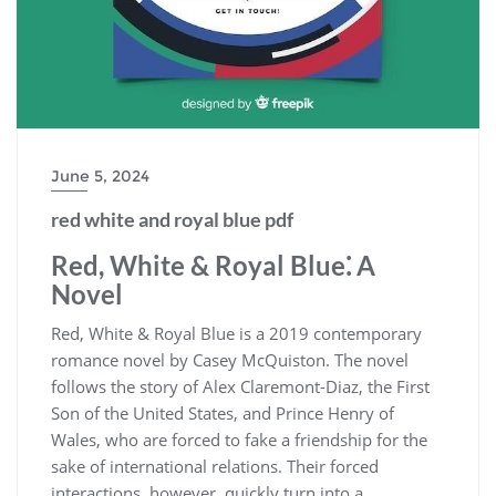
June 5, 2024
red white and royal blue pdf
Red, White & Royal Blue⁚ A
Novel
Red, White & Royal Blue is a 2019 contemporary
romance novel by Casey McQuiston. The novel
follows the story of Alex Claremont-Diaz, the First
Son of the United States, and Prince Henry of
Wales, who are forced to fake a friendship for the
sake of international relations. Their forced
interactions, however, quickly turn into a