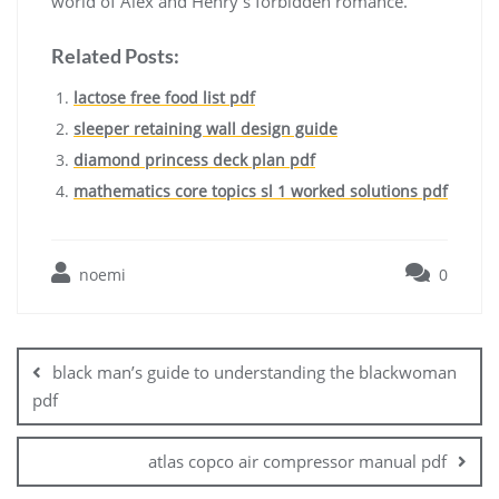
world of Alex and Henry’s forbidden romance.
Related Posts:
lactose free food list pdf
sleeper retaining wall design guide
diamond princess deck plan pdf
mathematics core topics sl 1 worked solutions pdf
noemi
0
Post
navigation
black man’s guide to understanding the blackwoman
pdf
atlas copco air compressor manual pdf