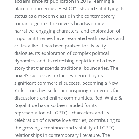
acclaim since its publication in 2019, earning a
place on numerous “Best Of” lists and solidifying its
status as a modern classic in the contemporary
romance genre. The novel’s heartwarming
narrative, engaging characters, and exploration of
important themes have resonated with readers and
critics alike. It has been praised for its witty
dialogue, its exploration of complex political
dynamics, and its refreshing depiction of a love
story that transcends traditional boundaries. The
novel’s success is further evidenced by its
significant commercial success, becoming a New
York Times bestseller and inspiring numerous fan
discussions and online communities. Red, White &
Royal Blue has also been lauded for its
representation of LGBTQ+ characters and its
celebration of diverse love stories, contributing to
the growing acceptance and visibility of LGBTQ+
relationships in contemporary literature. The