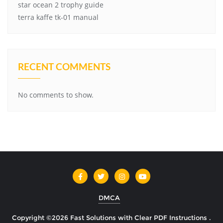
star ocean 2 trophy guide
terra kaffe tk-01 manual
RECENT COMMENTS
No comments to show.
DMCA
Copyright ©2026 Fast Solutions with Clear PDF Instructions .