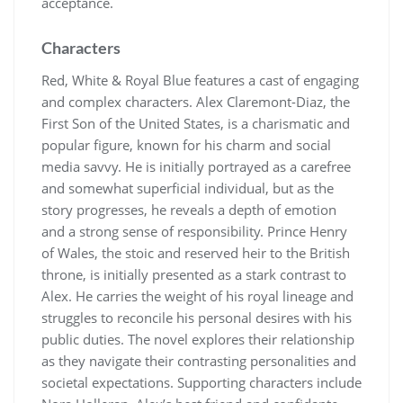
acceptance.
Characters
Red, White & Royal Blue features a cast of engaging
and complex characters. Alex Claremont-Diaz, the
First Son of the United States, is a charismatic and
popular figure, known for his charm and social
media savvy. He is initially portrayed as a carefree
and somewhat superficial individual, but as the
story progresses, he reveals a depth of emotion
and a strong sense of responsibility. Prince Henry
of Wales, the stoic and reserved heir to the British
throne, is initially presented as a stark contrast to
Alex. He carries the weight of his royal lineage and
struggles to reconcile his personal desires with his
public duties. The novel explores their relationship
as they navigate their contrasting personalities and
societal expectations. Supporting characters include