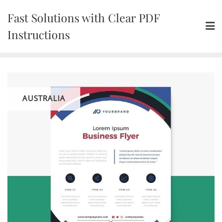
Skip
Fast Solutions with Clear PDF
to
content
Instructions
AUSTRALIA