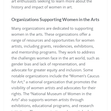
art enthusiasts seeking to learn more about the
history and impact of women in art.
Organizations Supporting Women in the Arts
Many organizations are dedicated to supporting
women in the arts. These organizations offer a
range of resources and opportunities for women
artists, including grants, residencies, exhibitions,
and mentorship programs. They work to address
the challenges women face in the art world, such as
gender bias and lack of representation, and
advocate for greater equity and inclusion. Some
notable organizations include the “Women’s Caucus
for Art,” a national organization that promotes the
visibility of women artists and advocates for their
rights. The “National Museum of Women in the
Arts” also supports women artists through
exhibitions, educational programs, and research