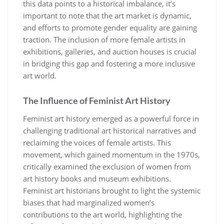
this data points to a historical imbalance, it’s
important to note that the art market is dynamic,
and efforts to promote gender equality are gaining
traction. The inclusion of more female artists in
exhibitions, galleries, and auction houses is crucial
in bridging this gap and fostering a more inclusive
art world.
The Influence of Feminist Art History
Feminist art history emerged as a powerful force in
challenging traditional art historical narratives and
reclaiming the voices of female artists. This
movement, which gained momentum in the 1970s,
critically examined the exclusion of women from
art history books and museum exhibitions.
Feminist art historians brought to light the systemic
biases that had marginalized women’s
contributions to the art world, highlighting the