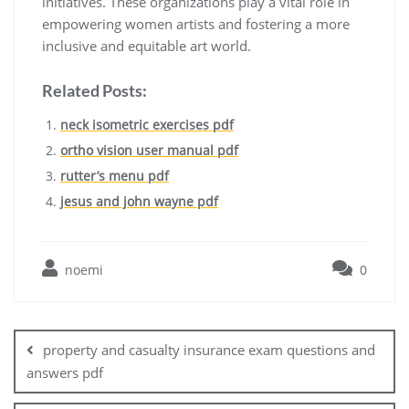
initiatives. These organizations play a vital role in
empowering women artists and fostering a more
inclusive and equitable art world.
Related Posts:
neck isometric exercises pdf
ortho vision user manual pdf
rutter’s menu pdf
jesus and john wayne pdf
noemi
0
Post
navigation
property and casualty insurance exam questions and
answers pdf