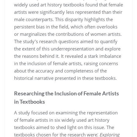
widely used art history textbooks found that female
artists were significantly less represented than their
male counterparts. This disparity highlights the
persistent bias in the field, which often overlooks
or marginalizes the contributions of women artists.
The study’s research questions aimed to quantify
the extent of this underrepresentation and explore
the reasons behind it. It revealed a stark imbalance
in the inclusion of female artists, raising concerns
about the accuracy and completeness of the
historical narrative presented in these textbooks.
Researching the Inclusion of Female Artists
in Textbooks
A study focused on examining the representation
of female artists in six widely used art history
textbooks aimed to shed light on this issue. The
textbooks chosen for the research were⁚
Exploring