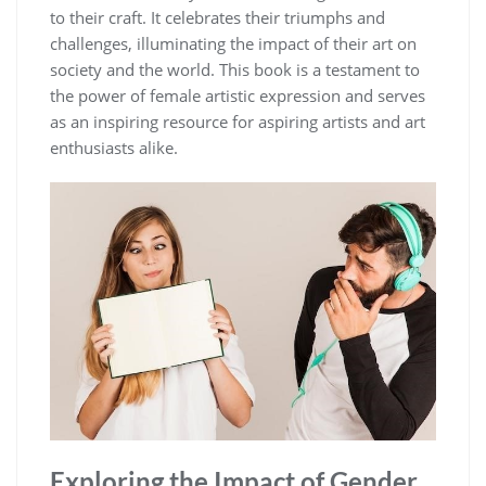
to their craft. It celebrates their triumphs and
challenges, illuminating the impact of their art on
society and the world. This book is a testament to
the power of female artistic expression and serves
as an inspiring resource for aspiring artists and art
enthusiasts alike.
Exploring the Impact of Gender