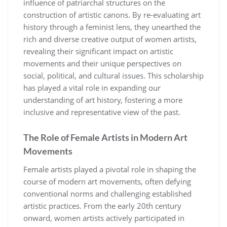
influence of patriarchal structures on the
construction of artistic canons. By re-evaluating art
history through a feminist lens, they unearthed the
rich and diverse creative output of women artists,
revealing their significant impact on artistic
movements and their unique perspectives on
social, political, and cultural issues. This scholarship
has played a vital role in expanding our
understanding of art history, fostering a more
inclusive and representative view of the past.
The Role of Female Artists in Modern Art
Movements
Female artists played a pivotal role in shaping the
course of modern art movements, often defying
conventional norms and challenging established
artistic practices. From the early 20th century
onward, women artists actively participated in