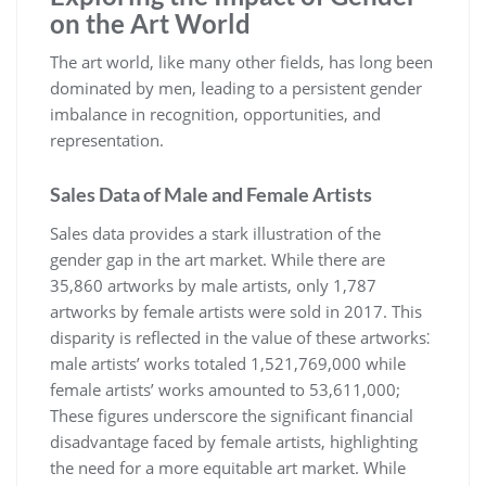
on the Art World
The art world, like many other fields, has long been
dominated by men, leading to a persistent gender
imbalance in recognition, opportunities, and
representation.
Sales Data of Male and Female Artists
Sales data provides a stark illustration of the
gender gap in the art market. While there are
35,860 artworks by male artists, only 1,787
artworks by female artists were sold in 2017. This
disparity is reflected in the value of these artworks⁚
male artists’ works totaled 1,521,769,000 while
female artists’ works amounted to 53,611,000;
These figures underscore the significant financial
disadvantage faced by female artists, highlighting
the need for a more equitable art market. While