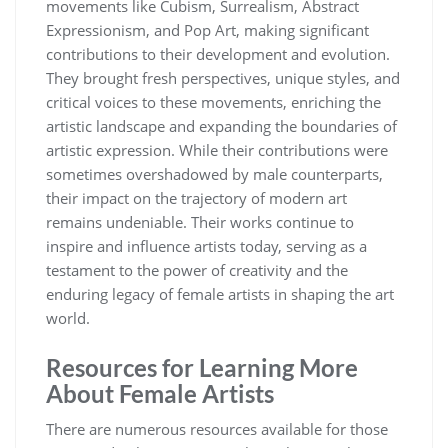
movements like Cubism, Surrealism, Abstract
Expressionism, and Pop Art, making significant
contributions to their development and evolution.
They brought fresh perspectives, unique styles, and
critical voices to these movements, enriching the
artistic landscape and expanding the boundaries of
artistic expression. While their contributions were
sometimes overshadowed by male counterparts,
their impact on the trajectory of modern art
remains undeniable. Their works continue to
inspire and influence artists today, serving as a
testament to the power of creativity and the
enduring legacy of female artists in shaping the art
world.
Resources for Learning More
About Female Artists
There are numerous resources available for those