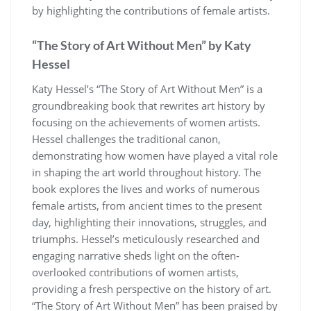
by highlighting the contributions of female artists.
“The Story of Art Without Men” by Katy
Hessel
Katy Hessel’s “The Story of Art Without Men” is a
groundbreaking book that rewrites art history by
focusing on the achievements of women artists.
Hessel challenges the traditional canon,
demonstrating how women have played a vital role
in shaping the art world throughout history. The
book explores the lives and works of numerous
female artists, from ancient times to the present
day, highlighting their innovations, struggles, and
triumphs. Hessel’s meticulously researched and
engaging narrative sheds light on the often-
overlooked contributions of women artists,
providing a fresh perspective on the history of art.
“The Story of Art Without Men” has been praised by