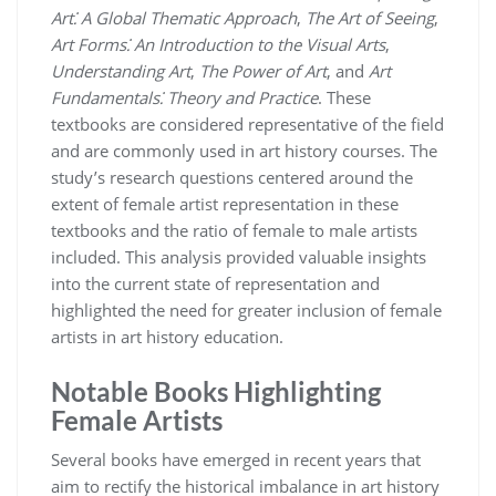
Art⁚ A Global Thematic Approach
,
The Art of Seeing
,
Art Forms⁚ An Introduction to the Visual Arts
,
Understanding Art
,
The Power of Art
, and
Art
Fundamentals⁚ Theory and Practice
. These
textbooks are considered representative of the field
and are commonly used in art history courses. The
study’s research questions centered around the
extent of female artist representation in these
textbooks and the ratio of female to male artists
included. This analysis provided valuable insights
into the current state of representation and
highlighted the need for greater inclusion of female
artists in art history education.
Notable Books Highlighting
Female Artists
Several books have emerged in recent years that
aim to rectify the historical imbalance in art history