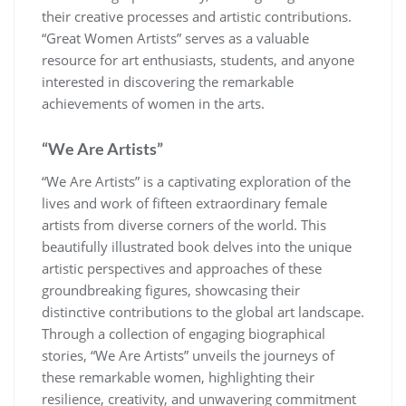
their creative processes and artistic contributions.
“Great Women Artists” serves as a valuable
resource for art enthusiasts, students, and anyone
interested in discovering the remarkable
achievements of women in the arts.
“We Are Artists”
“We Are Artists” is a captivating exploration of the
lives and work of fifteen extraordinary female
artists from diverse corners of the world. This
beautifully illustrated book delves into the unique
artistic perspectives and approaches of these
groundbreaking figures, showcasing their
distinctive contributions to the global art landscape.
Through a collection of engaging biographical
stories, “We Are Artists” unveils the journeys of
these remarkable women, highlighting their
resilience, creativity, and unwavering commitment