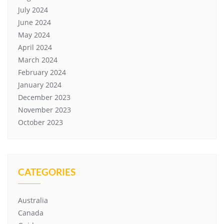
July 2024
June 2024
May 2024
April 2024
March 2024
February 2024
January 2024
December 2023
November 2023
October 2023
CATEGORIES
Australia
Canada