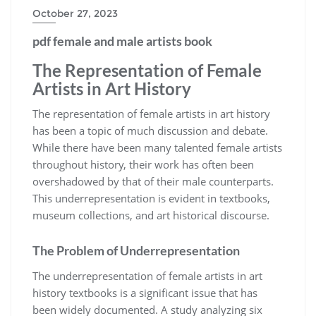
October 27, 2023
pdf female and male artists book
The Representation of Female
Artists in Art History
The representation of female artists in art history
has been a topic of much discussion and debate.
While there have been many talented female artists
throughout history, their work has often been
overshadowed by that of their male counterparts.
This underrepresentation is evident in textbooks,
museum collections, and art historical discourse.
The Problem of Underrepresentation
The underrepresentation of female artists in art
history textbooks is a significant issue that has
been widely documented. A study analyzing six