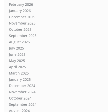
February 2026
January 2026
December 2025
November 2025
October 2025
September 2025
August 2025
July 2025
June 2025
May 2025
April 2025
March 2025
January 2025
December 2024
November 2024
October 2024
September 2024
August 2024