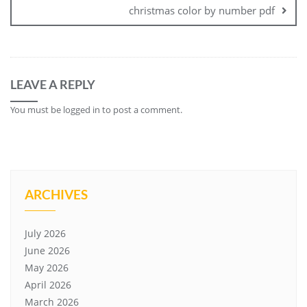
christmas color by number pdf
LEAVE A REPLY
You must be
logged in
to post a comment.
ARCHIVES
July 2026
June 2026
May 2026
April 2026
March 2026