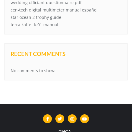
wedding officiant questionnaire pdf
cen-tech digital multimeter manual español
star ocean 2 trophy guide
terra kaffe tk-01 manual
RECENT COMMENTS
No comments to show.
DMCA