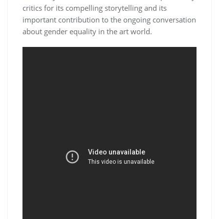
critics for its compelling storytelling and its
important contribution to the ongoing conversation
about gender equality in the art world.