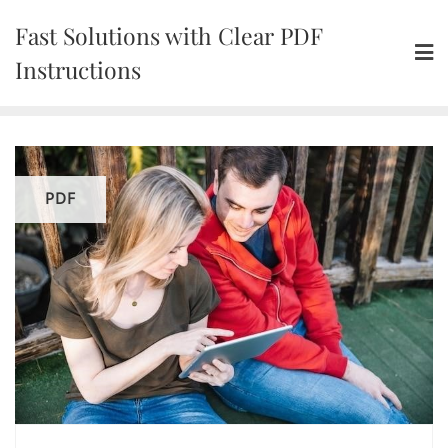
Skip
Fast Solutions with Clear PDF
to
content
Instructions
PDF