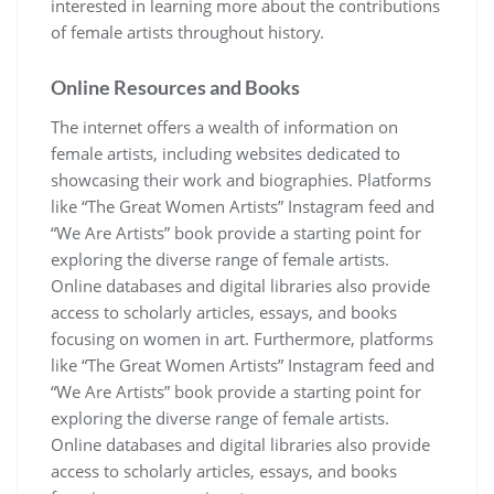
interested in learning more about the contributions
of female artists throughout history.
Online Resources and Books
The internet offers a wealth of information on
female artists, including websites dedicated to
showcasing their work and biographies. Platforms
like “The Great Women Artists” Instagram feed and
“We Are Artists” book provide a starting point for
exploring the diverse range of female artists.
Online databases and digital libraries also provide
access to scholarly articles, essays, and books
focusing on women in art. Furthermore, platforms
like “The Great Women Artists” Instagram feed and
“We Are Artists” book provide a starting point for
exploring the diverse range of female artists.
Online databases and digital libraries also provide
access to scholarly articles, essays, and books