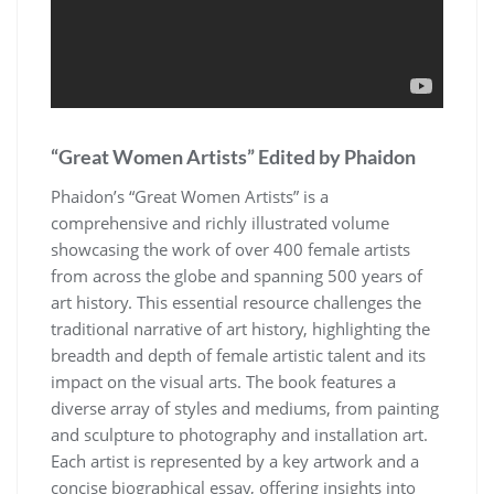
“Great Women Artists” Edited by Phaidon
Phaidon’s “Great Women Artists” is a
comprehensive and richly illustrated volume
showcasing the work of over 400 female artists
from across the globe and spanning 500 years of
art history. This essential resource challenges the
traditional narrative of art history, highlighting the
breadth and depth of female artistic talent and its
impact on the visual arts. The book features a
diverse array of styles and mediums, from painting
and sculpture to photography and installation art.
Each artist is represented by a key artwork and a
concise biographical essay, offering insights into