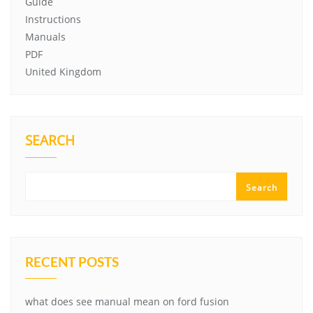
Guide
Instructions
Manuals
PDF
United Kingdom
SEARCH
Search
RECENT POSTS
what does see manual mean on ford fusion