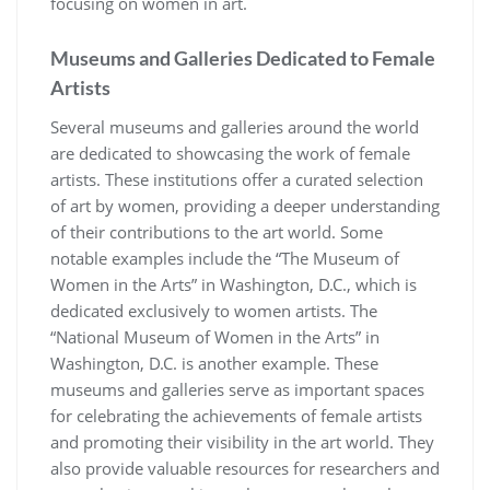
focusing on women in art.
Museums and Galleries Dedicated to Female
Artists
Several museums and galleries around the world
are dedicated to showcasing the work of female
artists. These institutions offer a curated selection
of art by women, providing a deeper understanding
of their contributions to the art world. Some
notable examples include the “The Museum of
Women in the Arts” in Washington, D.C., which is
dedicated exclusively to women artists. The
“National Museum of Women in the Arts” in
Washington, D.C. is another example. These
museums and galleries serve as important spaces
for celebrating the achievements of female artists
and promoting their visibility in the art world. They
also provide valuable resources for researchers and