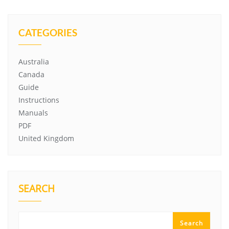
CATEGORIES
Australia
Canada
Guide
Instructions
Manuals
PDF
United Kingdom
SEARCH
Search