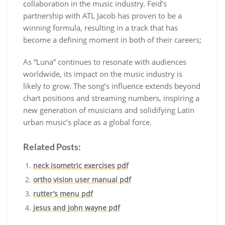
collaboration in the music industry. Feid’s
partnership with ATL Jacob has proven to be a
winning formula, resulting in a track that has
become a defining moment in both of their careers;
As “Luna” continues to resonate with audiences
worldwide, its impact on the music industry is
likely to grow. The song’s influence extends beyond
chart positions and streaming numbers, inspiring a
new generation of musicians and solidifying Latin
urban music’s place as a global force.
Related Posts:
neck isometric exercises pdf
ortho vision user manual pdf
rutter’s menu pdf
jesus and john wayne pdf