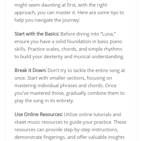
might seem daunting at first, with the right
approach, you can master it. Here are some tips to
help you navigate the journey⁚
Start with the Basics⁚
Before diving into “Luna,”
ensure you have a solid foundation in basic piano
skills. Practice scales, chords, and simple rhythms
to build your dexterity and musical understanding.
Break it Down⁚
Don’t try to tackle the entire song at
once. Start with smaller sections, focusing on
mastering individual phrases and chords. Once
you’ve mastered those, gradually combine them to
play the song in its entirety.
Use Online Resources⁚
Utilize online tutorials and
sheet music resources to guide your practice. These
resources can provide step-by-step instructions,
demonstrate fingerings, and offer valuable insights