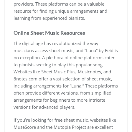
providers. These platforms can be a valuable
resource for finding unique arrangements and
learning from experienced pianists.
Online Sheet Music Resources
The digital age has revolutionized the way
musicians access sheet music, and “Luna” by Feid is
no exception. A plethora of online platforms cater
to pianists seeking to play this popular song.
Websites like Sheet Music Plus, Musicnotes, and
8notes.com offer a vast selection of sheet music,
including arrangements for “Luna.” These platforms
often provide different versions, from simplified
arrangements for beginners to more intricate
versions for advanced players.
If you’re looking for free sheet music, websites like
MuseScore and the Mutopia Project are excellent