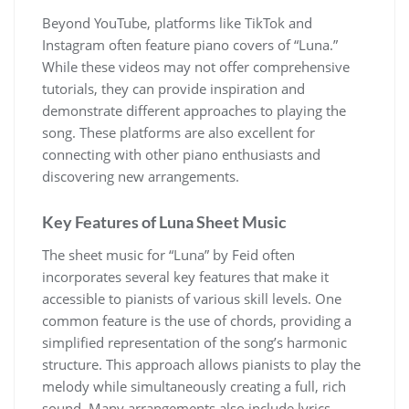
Beyond YouTube, platforms like TikTok and
Instagram often feature piano covers of “Luna.”
While these videos may not offer comprehensive
tutorials, they can provide inspiration and
demonstrate different approaches to playing the
song. These platforms are also excellent for
connecting with other piano enthusiasts and
discovering new arrangements.
Key Features of Luna Sheet Music
The sheet music for “Luna” by Feid often
incorporates several key features that make it
accessible to pianists of various skill levels. One
common feature is the use of chords, providing a
simplified representation of the song’s harmonic
structure. This approach allows pianists to play the
melody while simultaneously creating a full, rich
sound. Many arrangements also include lyrics,