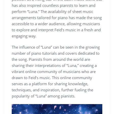
has also inspired countless pianists to learn and
perform “Luna.” The availability of sheet music
arrangements tailored for piano has made the song
accessible to a wider audience, allowing musicians
to explore and interpret Feid’s music in a fresh and
engaging way.
The influence of “Luna” can be seen in the growing
number of piano tutorials and covers dedicated to
the song. Pianists from around the world are
sharing their interpretations of “Luna,” creating a
vibrant online community of musicians who are
drawn to Feid’s music. This online community
serves as a platform for sharing knowledge,
techniques, and inspiration, further fueling the
popularity of “Luna” among pianists.