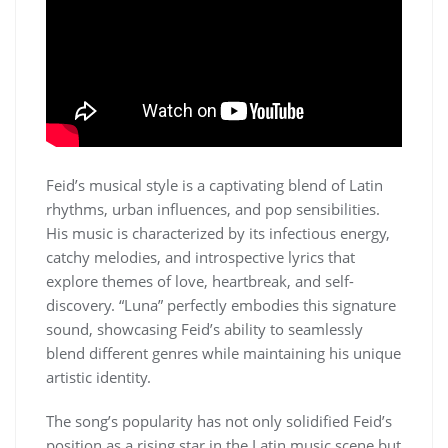
Feid’s musical style is a captivating blend of Latin
rhythms, urban influences, and pop sensibilities.
His music is characterized by its infectious energy,
catchy melodies, and introspective lyrics that
explore themes of love, heartbreak, and self-
discovery. “Luna” perfectly embodies this signature
sound, showcasing Feid’s ability to seamlessly
blend different genres while maintaining his unique
artistic identity.
The song’s popularity has not only solidified Feid’s
position as a rising star in the Latin music scene but