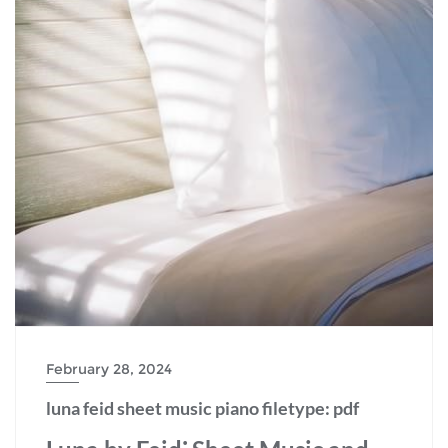
February 28, 2024
luna feid sheet music piano filetype: pdf