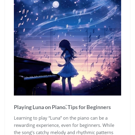
Playing Luna on Piano⁚ Tips for Beginners
Learning to play “Luna” on the piano can be a
rewarding experience, even for beginners. While
the song’s catchy melody and rhythmic patterns