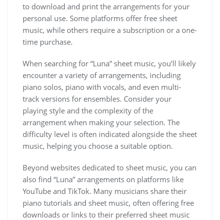
to download and print the arrangements for your
personal use. Some platforms offer free sheet
music, while others require a subscription or a one-
time purchase.
When searching for “Luna” sheet music, you’ll likely
encounter a variety of arrangements, including
piano solos, piano with vocals, and even multi-
track versions for ensembles. Consider your
playing style and the complexity of the
arrangement when making your selection. The
difficulty level is often indicated alongside the sheet
music, helping you choose a suitable option.
Beyond websites dedicated to sheet music, you can
also find “Luna” arrangements on platforms like
YouTube and TikTok. Many musicians share their
piano tutorials and sheet music, often offering free
downloads or links to their preferred sheet music