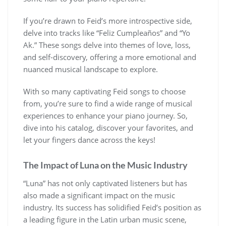
If you’re drawn to Feid’s more introspective side,
delve into tracks like “Feliz Cumpleaños” and “Yo
Ak.” These songs delve into themes of love, loss,
and self-discovery, offering a more emotional and
nuanced musical landscape to explore.
With so many captivating Feid songs to choose
from, you’re sure to find a wide range of musical
experiences to enhance your piano journey. So,
dive into his catalog, discover your favorites, and
let your fingers dance across the keys!
The Impact of Luna on the Music Industry
“Luna” has not only captivated listeners but has
also made a significant impact on the music
industry. Its success has solidified Feid’s position as
a leading figure in the Latin urban music scene,