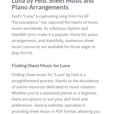
Luna by Feid⁚ Sheet Music and
Piano Arrangements
Feid’s “Luna,” a captivating song from his EP
“Ferxxocalipsis,” has captured the hearts of music
lovers worldwide. Its infectious rhythm and
heartfelt lyrics make it a popular choice for piano
arrangements, and thankfully, numerous sheet
music resources are available for those eager to
play this hit.
Finding Sheet Music for Luna
Finding sheet music for “Luna” by Feid is a
straightforward process, thanks to the abundance
of online resources dedicated to music notation.
Whether you’re a seasoned pianist or a beginner,
there are options to suit your skill level and
preferences. Several websites specialize in
providing sheet music in PDF format, allowing you