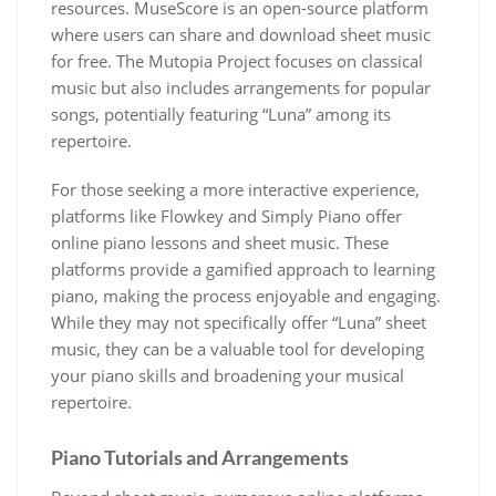
resources. MuseScore is an open-source platform
where users can share and download sheet music
for free. The Mutopia Project focuses on classical
music but also includes arrangements for popular
songs, potentially featuring “Luna” among its
repertoire.
For those seeking a more interactive experience,
platforms like Flowkey and Simply Piano offer
online piano lessons and sheet music. These
platforms provide a gamified approach to learning
piano, making the process enjoyable and engaging.
While they may not specifically offer “Luna” sheet
music, they can be a valuable tool for developing
your piano skills and broadening your musical
repertoire.
Piano Tutorials and Arrangements