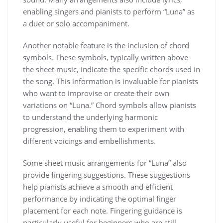
enabling singers and pianists to perform “Luna” as
a duet or solo accompaniment.
Another notable feature is the inclusion of chord
symbols. These symbols, typically written above
the sheet music, indicate the specific chords used in
the song. This information is invaluable for pianists
who want to improvise or create their own
variations on “Luna.” Chord symbols allow pianists
to understand the underlying harmonic
progression, enabling them to experiment with
different voicings and embellishments.
Some sheet music arrangements for “Luna” also
provide fingering suggestions. These suggestions
help pianists achieve a smooth and efficient
performance by indicating the optimal finger
placement for each note. Fingering guidance is
particularly useful for beginners who are still