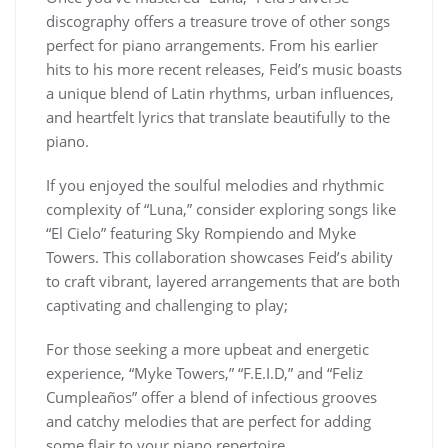
discography offers a treasure trove of other songs
perfect for piano arrangements. From his earlier
hits to his more recent releases, Feid’s music boasts
a unique blend of Latin rhythms, urban influences,
and heartfelt lyrics that translate beautifully to the
piano.
If you enjoyed the soulful melodies and rhythmic
complexity of “Luna,” consider exploring songs like
“El Cielo” featuring Sky Rompiendo and Myke
Towers. This collaboration showcases Feid’s ability
to craft vibrant, layered arrangements that are both
captivating and challenging to play;
For those seeking a more upbeat and energetic
experience, “Myke Towers,” “F.E.I.D,” and “Feliz
Cumpleaños” offer a blend of infectious grooves
and catchy melodies that are perfect for adding
some flair to your piano repertoire.