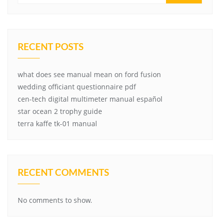
RECENT POSTS
what does see manual mean on ford fusion
wedding officiant questionnaire pdf
cen-tech digital multimeter manual español
star ocean 2 trophy guide
terra kaffe tk-01 manual
RECENT COMMENTS
No comments to show.