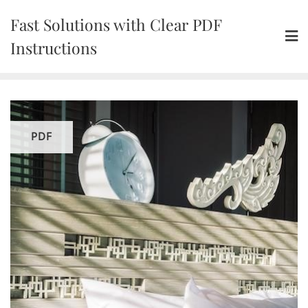
Skip
Fast Solutions with Clear PDF
to
content
Instructions
PDF