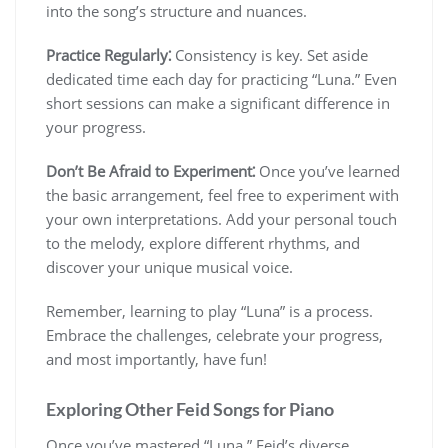
into the song’s structure and nuances.
Practice Regularly⁚
Consistency is key. Set aside
dedicated time each day for practicing “Luna.” Even
short sessions can make a significant difference in
your progress.
Don’t Be Afraid to Experiment⁚
Once you’ve learned
the basic arrangement, feel free to experiment with
your own interpretations. Add your personal touch
to the melody, explore different rhythms, and
discover your unique musical voice.
Remember, learning to play “Luna” is a process.
Embrace the challenges, celebrate your progress,
and most importantly, have fun!
Exploring Other Feid Songs for Piano
Once you’ve mastered “Luna,” Feid’s diverse