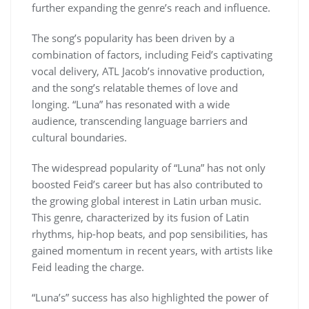
further expanding the genre’s reach and influence.
The song’s popularity has been driven by a
combination of factors, including Feid’s captivating
vocal delivery, ATL Jacob’s innovative production,
and the song’s relatable themes of love and
longing. “Luna” has resonated with a wide
audience, transcending language barriers and
cultural boundaries.
The widespread popularity of “Luna” has not only
boosted Feid’s career but has also contributed to
the growing global interest in Latin urban music.
This genre, characterized by its fusion of Latin
rhythms, hip-hop beats, and pop sensibilities, has
gained momentum in recent years, with artists like
Feid leading the charge.
“Luna’s” success has also highlighted the power of