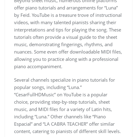
Beyond sheet music, numerous online platforms
offer piano tutorials and arrangements for “Luna”
by Feid. YouTube is a treasure trove of instructional
videos, with many talented pianists sharing their
interpretations and tips for playing the song. These
tutorials often provide a visual guide to the sheet
music, demonstrating fingerings, rhythms, and
nuances. Some even offer downloadable MIDI files,
allowing you to practice along with a professional
piano accompaniment.
Several channels specialize in piano tutorials for
popular songs, including “Luna.”
“CesarFullHDMusic” on YouTube is a popular
choice, providing step-by-step tutorials, sheet
music, and MIDI files for a variety of Latin hits,
including “Luna.” Other channels like “Piano
Espacial” and “LA CABRA TEACHER” offer similar
content, catering to pianists of different skill levels.