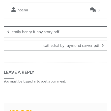
noemi
0
Post
navigation
emily henry funny story pdf
cathedral by raymond carver pdf
LEAVE A REPLY
You must be
logged in
to post a comment.