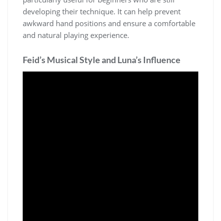
developing their technique. It can help prevent
awkward hand positions and ensure a comfortable
and natural playing experience.
Feid’s Musical Style and Luna’s Influence