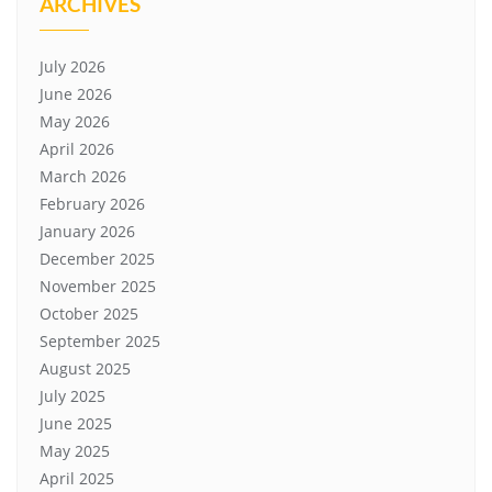
ARCHIVES
July 2026
June 2026
May 2026
April 2026
March 2026
February 2026
January 2026
December 2025
November 2025
October 2025
September 2025
August 2025
July 2025
June 2025
May 2025
April 2025