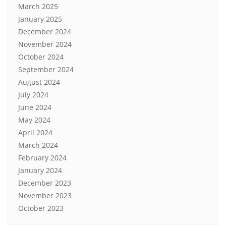
March 2025
January 2025
December 2024
November 2024
October 2024
September 2024
August 2024
July 2024
June 2024
May 2024
April 2024
March 2024
February 2024
January 2024
December 2023
November 2023
October 2023