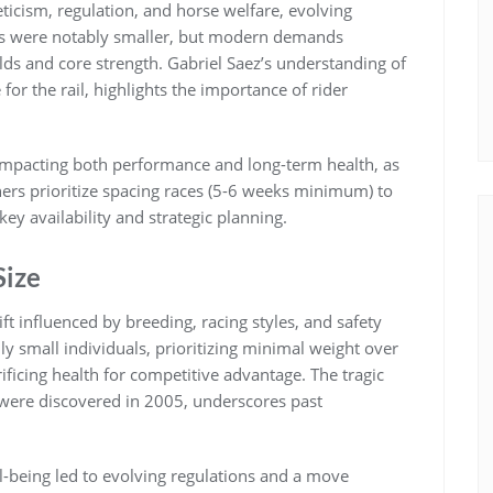
eticism‚ regulation‚ and horse welfare‚ evolving
keys were notably smaller‚ but modern demands
lds and core strength. Gabriel Saez’s understanding of
 for the rail‚ highlights the importance of rider
 impacting both performance and long-term health‚ as
iners prioritize spacing races (5-6 weeks minimum) to
ey availability and strategic planning.
Size
ift influenced by breeding‚ racing styles‚ and safety
y small individuals‚ prioritizing minimal weight over
rificing health for competitive advantage. The tragic
were discovered in 2005‚ underscores past
l-being led to evolving regulations and a move