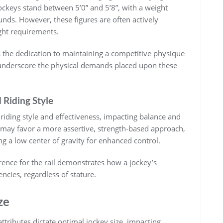
jockeys stand between 5’0” and 5’8”‚ with a weight
nds. However‚ these figures are often actively
ht requirements.
es the dedication to maintaining a competitive physique
 underscore the physical demands placed upon these
 Riding Style
r riding style and effectiveness‚ impacting balance and
 may favor a more assertive‚ strength-based approach‚
ng a low center of gravity for enhanced control.
ference for the rail demonstrates how a jockey’s
cies‚ regardless of stature.
ze
ttributes dictate optimal jockey size‚ impacting