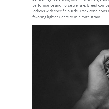
performance and horse welfare. Breed compatib
jockeys with specific builds. Track conditions a
favoring lighter riders to minimize strain.