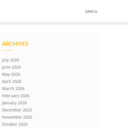
DMCA
ARCHIVES
July 2026
June 2026
May 2026
April 2026
March 2026
February 2026
January 2026
December 2025
November 2025
October 2025