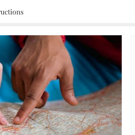
ructions