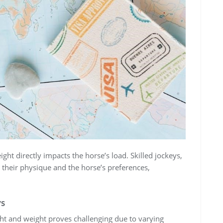
ght directly impacts the horse’s load. Skilled jockeys‚
th their physique and the horse’s preferences‚
ys
ht and weight proves challenging due to varying