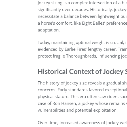
Jockey sizing is a complex intersection of athl
significantly over decades. Historically‚ joc
necessitate a balance between lightweight bui
a horse’s comfort‚ like Eight Belles’ preference
adaptation.
Today‚ maintaining optimal weight is crucial‚
evidenced by Earlie Fires’ lengthy career. Tra
protect fragile Thoroughbreds‚ influencing jock
Historical Context of Jockey 
The history of jockey size reveals a gradual sh
concerns. Early standards favored exceptionall
physical stature. This era often saw riders sac
case of Ron Hansen‚ a jockey whose remains 
vulnerabilities and potential exploitation.
Over time‚ increased awareness of jockey wel