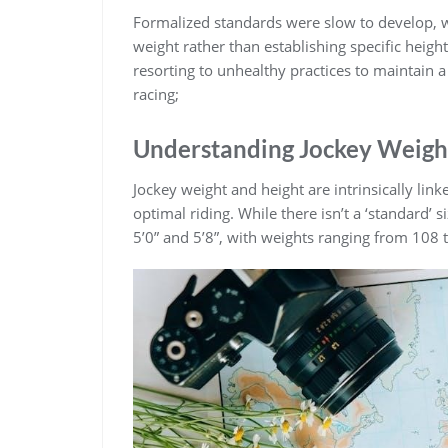
Formalized standards were slow to develop‚ w
weight rather than establishing specific height
resorting to unhealthy practices to maintain a
racing;
Understanding Jockey Weigh
Jockey weight and height are intrinsically li
optimal riding. While there isn’t a ‘standard’ s
5’0” and 5’8”‚ with weights ranging from 108