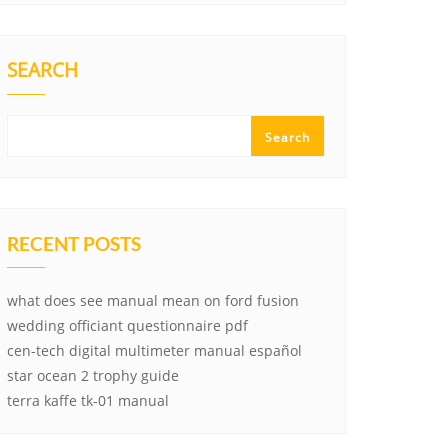
SEARCH
Search
RECENT POSTS
what does see manual mean on ford fusion
wedding officiant questionnaire pdf
cen-tech digital multimeter manual español
star ocean 2 trophy guide
terra kaffe tk-01 manual