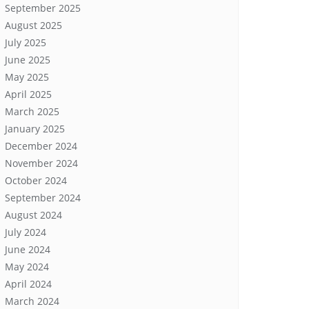
September 2025
August 2025
July 2025
June 2025
May 2025
April 2025
March 2025
January 2025
December 2024
November 2024
October 2024
September 2024
August 2024
July 2024
June 2024
May 2024
April 2024
March 2024