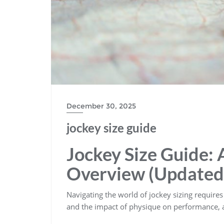
December 30, 2025
jockey size guide
Jockey Size Guide:
Overview (Updated
Navigating the world of jockey sizing requires 
and the impact of physique on performance‚ a