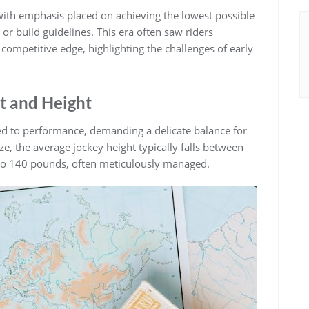
ith emphasis placed on achieving the lowest possible
 or build guidelines. This era often saw riders
 competitive edge‚ highlighting the challenges of early
t and Height
nked to performance‚ demanding a delicate balance for
ize‚ the average jockey height typically falls between
 to 140 pounds‚ often meticulously managed.