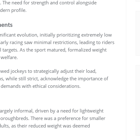
 The need for strength and control alongside
ern profile.
ments
ficant evolution‚ initially prioritizing extremely low
rly racing saw minimal restrictions‚ leading to riders
 targets. As the sport matured‚ formalized weight
 welfare.
wed jockeys to strategically adjust their load‚
‚ while still strict‚ acknowledge the importance of
e demands with ethical considerations.
largely informal‚ driven by a need for lightweight
horoughbreds. There was a preference for smaller
adults‚ as their reduced weight was deemed