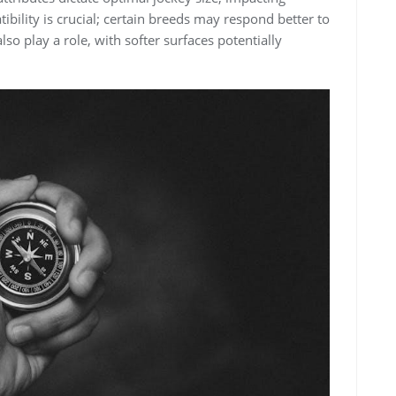
ility is crucial; certain breeds may respond better to
lso play a role‚ with softer surfaces potentially