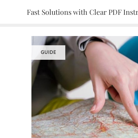
Skip
Fast Solutions with Clear PDF Inst
to
content
GUIDE