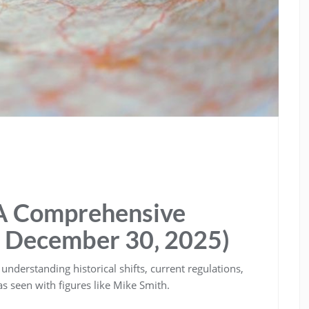
 A Comprehensive
 December 30‚ 2025)
understanding historical shifts‚ current regulations‚
s seen with figures like Mike Smith.