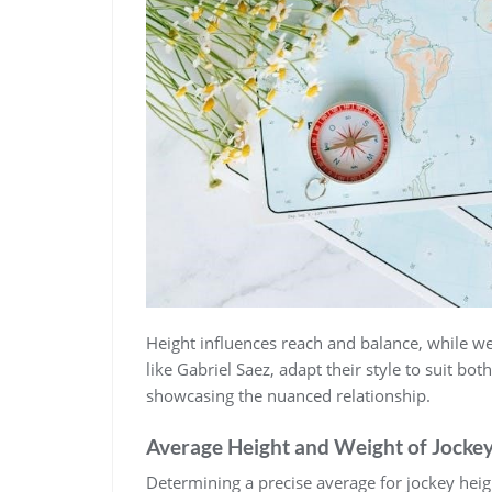
Height influences reach and balance‚ while wei
like Gabriel Saez‚ adapt their style to suit bo
showcasing the nuanced relationship.
Average Height and Weight of Jocke
Determining a precise average for jockey heig