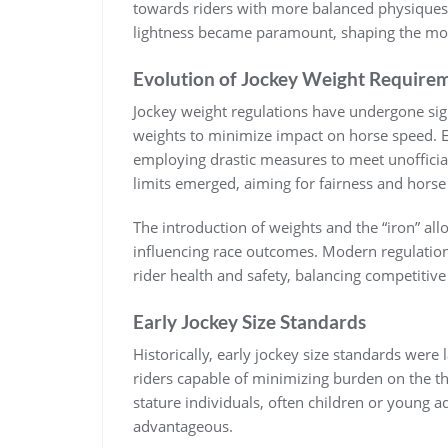
towards riders with more balanced physiques.
lightness became paramount‚ shaping the mod
Evolution of Jockey Weight Require
Jockey weight regulations have undergone signi
weights to minimize impact on horse speed. Ea
employing drastic measures to meet unofficial
limits emerged‚ aiming for fairness and horse
The introduction of weights and the “iron” allo
influencing race outcomes. Modern regulations
rider health and safety‚ balancing competitiv
Early Jockey Size Standards
Historically‚ early jockey size standards were 
riders capable of minimizing burden on the t
stature individuals‚ often children or young 
advantageous.