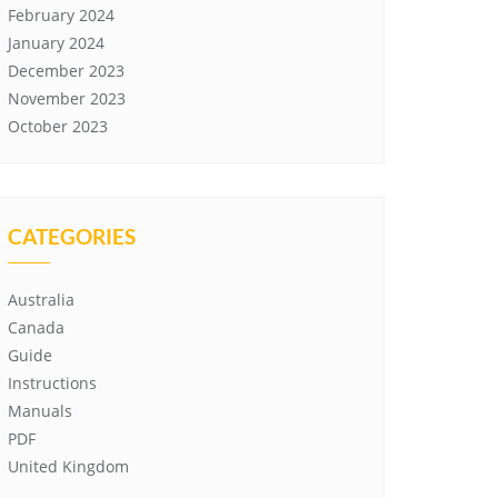
February 2024
January 2024
December 2023
November 2023
October 2023
CATEGORIES
Australia
Canada
Guide
Instructions
Manuals
PDF
United Kingdom