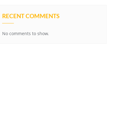
RECENT COMMENTS
No comments to show.