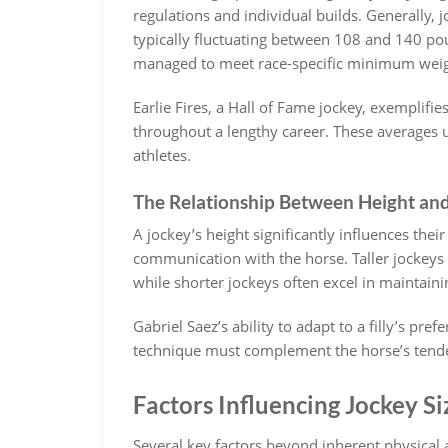
regulations and individual builds. Generally‚ 
typically fluctuating between 108 and 140 pou
managed to meet race-specific minimum weig
Earlie Fires‚ a Hall of Fame jockey‚ exemplifi
throughout a lengthy career. These averages
athletes.
The Relationship Between Height and
A jockey’s height significantly influences thei
communication with the horse. Taller jockeys
while shorter jockeys often excel in maintaini
Gabriel Saez’s ability to adapt to a filly’s pre
technique must complement the horse’s tenden
Factors Influencing Jockey Si
Several key factors beyond inherent physical a