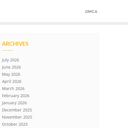
DMCA
ARCHIVES
July 2026
June 2026
May 2026
April 2026
March 2026
February 2026
January 2026
December 2025
November 2025
October 2025