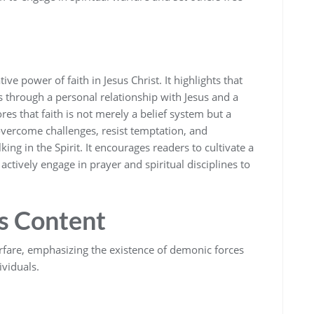
e power of faith in Jesus Christ. It highlights that
 through a personal relationship with Jesus and a
es that faith is not merely a belief system but a
vercome challenges‚ resist temptation‚ and
ing in the Spirit. It encourages readers to cultivate a
ctively engage in prayer and spiritual disciplines to
’s Content
arfare‚ emphasizing the existence of demonic forces
ividuals.