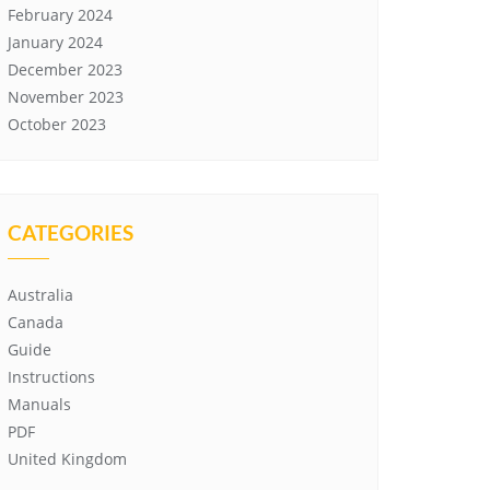
February 2024
January 2024
December 2023
November 2023
October 2023
CATEGORIES
Australia
Canada
Guide
Instructions
Manuals
PDF
United Kingdom