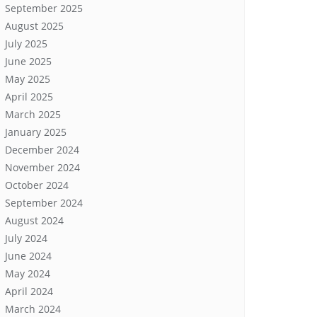
September 2025
August 2025
July 2025
June 2025
May 2025
April 2025
March 2025
January 2025
December 2024
November 2024
October 2024
September 2024
August 2024
July 2024
June 2024
May 2024
April 2024
March 2024