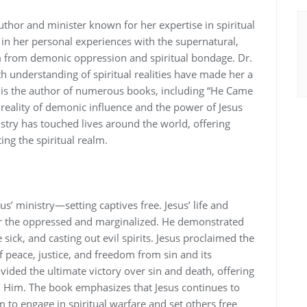
thor and minister known for her expertise in spiritual
 in her personal experiences with the supernatural‚
m from demonic oppression and spiritual bondage. Dr.
understanding of spiritual realities have made her a
e is the author of numerous books‚ including “He Came
e reality of demonic influence and the power of Jesus
nistry has touched lives around the world‚ offering
ing the spiritual realm.
’ ministry—setting captives free. Jesus’ life and
r the oppressed and marginalized. He demonstrated
sick‚ and casting out evil spirits. Jesus proclaimed the
peace‚ justice‚ and freedom from sin and its
ided the ultimate victory over sin and death‚ offering
in Him. The book emphasizes that Jesus continues to
to engage in spiritual warfare and set others free