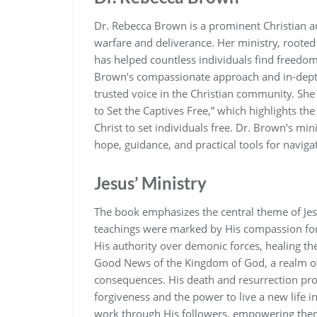
Dr. Rebecca Brown is a prominent Christian au
warfare and deliverance. Her ministry‚ rooted
has helped countless individuals find freedo
Brown’s compassionate approach and in-depth 
trusted voice in the Christian community. Sh
to Set the Captives Free‚” which highlights th
Christ to set individuals free. Dr. Brown’s mi
hope‚ guidance‚ and practical tools for navigat
Jesus’ Ministry
The book emphasizes the central theme of Jesus
teachings were marked by His compassion fo
His authority over demonic forces‚ healing the 
Good News of the Kingdom of God‚ a realm of 
consequences. His death and resurrection prov
forgiveness and the power to live a new life 
work through His followers‚ empowering them 