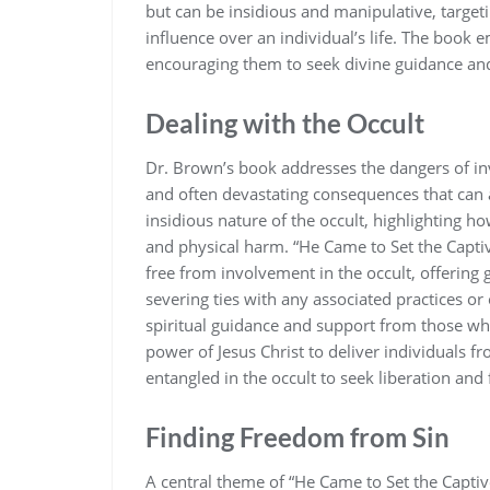
but can be insidious and manipulative‚ targeti
influence over an individual’s life. The book e
encouraging them to seek divine guidance and
Dealing with the Occult
Dr. Brown’s book addresses the dangers of inv
and often devastating consequences that can
insidious nature of the occult‚ highlighting ho
and physical harm. “He Came to Set the Captiv
free from involvement in the occult‚ offering
severing ties with any associated practices or
spiritual guidance and support from those who
power of Jesus Christ to deliver individuals fr
entangled in the occult to seek liberation and 
Finding Freedom from Sin
A central theme of “He Came to Set the Capti