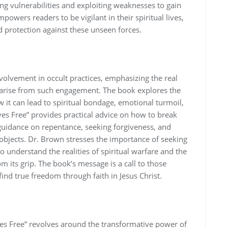
ng vulnerabilities and exploiting weaknesses to gain
mpowers readers to be vigilant in their spiritual lives‚
 protection against these unseen forces.
olvement in occult practices‚ emphasizing the real
 arise from such engagement. The book explores the
w it can lead to spiritual bondage‚ emotional turmoil‚
es Free” provides practical advice on how to break
 guidance on repentance‚ seeking forgiveness‚ and
 objects. Dr. Brown stresses the importance of seeking
 understand the realities of spiritual warfare and the
om its grip. The book’s message is a call to those
find true freedom through faith in Jesus Christ.
ves Free” revolves around the transformative power of