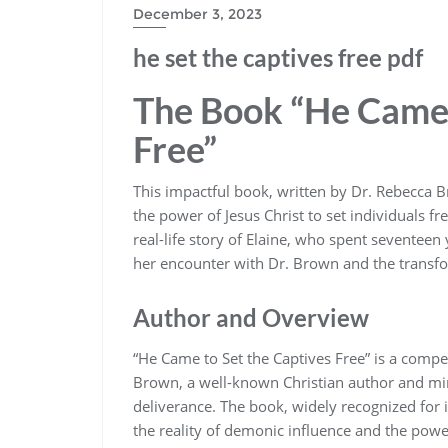
December 3, 2023
he set the captives free pdf
The Book “He Came 
Free”
This impactful book‚ written by Dr. Rebecca Br
the power of Jesus Christ to set individuals 
real-life story of Elaine‚ who spent seventee
her encounter with Dr. Brown and the transfo
Author and Overview
“He Came to Set the Captives Free” is a compe
Brown‚ a well-known Christian author and mini
deliverance. The book‚ widely recognized for 
the reality of demonic influence and the power 