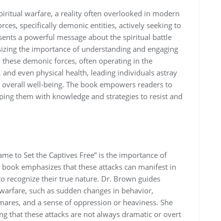
piritual warfare‚ a reality often overlooked in modern
orces‚ specifically demonic entities‚ actively seeking to
ents a powerful message about the spiritual battle
sizing the importance of understanding and engaging
w these demonic forces‚ often operating in the
and even physical health‚ leading individuals astray
r overall well-being. The book empowers readers to
ipping them with knowledge and strategies to resist and
me to Set the Captives Free” is the importance of
he book emphasizes that these attacks can manifest in
 to recognize their true nature. Dr. Brown guides
 warfare‚ such as sudden changes in behavior‚
tmares‚ and a sense of oppression or heaviness. She
ng that these attacks are not always dramatic or overt