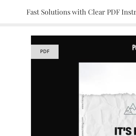
Skip
Fast Solutions with Clear PDF Inst
to
content
PDF