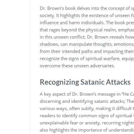
Dr. Brown’s book delves into the concept of s
society. It highlights the existence of unseen f
influence and harm individuals. The book pres
that rages beyond the physical realm‚ empha
in this unseen conflict. Dr. Brown reveals ho
shadows‚ can manipulate thoughts‚ emotions‚ 
from their intended paths and impacting thei
recognize the signs of spiritual warfare‚ equ
overcome these unseen adversaries.
Recognizing Satanic Attacks
A key aspect of Dr. Brown’s message in “He Ca
discerning and identifying satanic attacks; T
various ways‚ often subtly‚ making it difficult
readers to identify common signs of spiritual
unexplainable fear or anxiety‚ recurring nigh
also highlights the importance of understandi