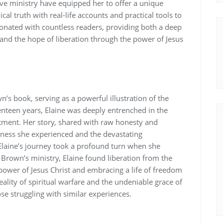
ve ministry have equipped her to offer a unique
cal truth with real-life accounts and practical tools to
sonated with countless readers‚ providing both a deep
 and the hope of liberation through the power of Jesus
n’s book‚ serving as a powerful illustration of the
enteen years‚ Elaine was deeply entrenched in the
tment. Her story‚ shared with raw honesty and
arkness she experienced and the devastating
laine’s journey took a profound turn when she
rown’s ministry‚ Elaine found liberation from the
 power of Jesus Christ and embracing a life of freedom
eality of spiritual warfare and the undeniable grace of
e struggling with similar experiences.