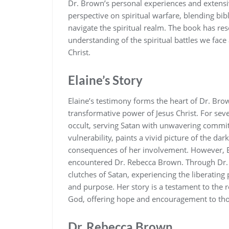
Dr. Brown’s personal experiences and extensi
perspective on spiritual warfare‚ blending bibli
navigate the spiritual realm. The book has re
understanding of the spiritual battles we face
Christ.
Elaine’s Story
Elaine’s testimony forms the heart of Dr. Brow
transformative power of Jesus Christ. For sev
occult‚ serving Satan with unwavering commi
vulnerability‚ paints a vivid picture of the d
consequences of her involvement. However‚ E
encountered Dr. Rebecca Brown. Through Dr. B
clutches of Satan‚ experiencing the liberating
and purpose. Her story is a testament to the r
God‚ offering hope and encouragement to thos
Dr. Rebecca Brown