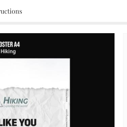
ructions