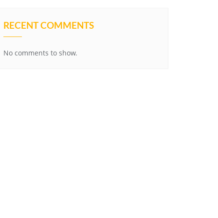
RECENT COMMENTS
No comments to show.