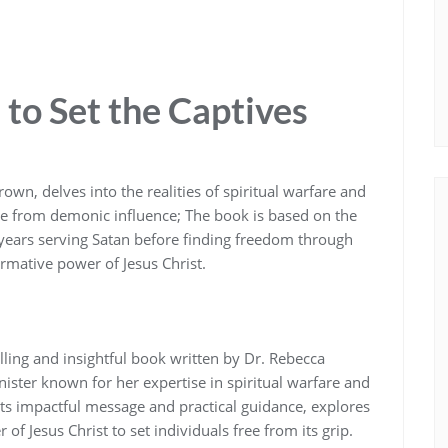
to Set the Captives
own‚ delves into the realities of spiritual warfare and
free from demonic influence; The book is based on the
n years serving Satan before finding freedom through
rmative power of Jesus Christ.
lling and insightful book written by Dr. Rebecca
ster known for her expertise in spiritual warfare and
its impactful message and practical guidance‚ explores
of Jesus Christ to set individuals free from its grip.