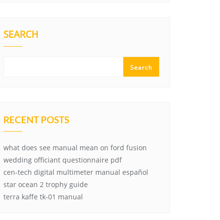
SEARCH
Search
RECENT POSTS
what does see manual mean on ford fusion
wedding officiant questionnaire pdf
cen-tech digital multimeter manual español
star ocean 2 trophy guide
terra kaffe tk-01 manual