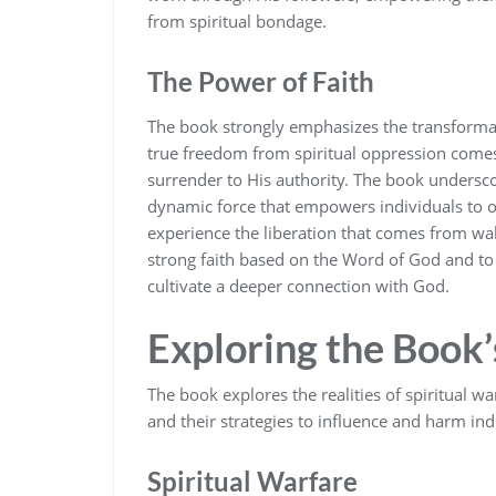
from spiritual bondage.
The Power of Faith
The book strongly emphasizes the transformativ
true freedom from spiritual oppression comes
surrender to His authority. The book underscor
dynamic force that empowers individuals to o
experience the liberation that comes from walk
strong faith based on the Word of God and to a
cultivate a deeper connection with God.
Exploring the Book
The book explores the realities of spiritual w
and their strategies to influence and harm ind
Spiritual Warfare