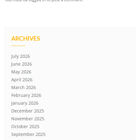
ARCHIVES
July 2026
June 2026
May 2026
April 2026
March 2026
February 2026
January 2026
December 2025
November 2025
October 2025
September 2025