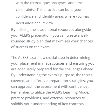
with the format, question types, and time
constraints․ This practice can build your
confidence and identify areas where you may
need additional review․
By utilizing these additional resources alongside
your ALEKS preparation, you can create a well-
rounded study plan that maximizes your chances
of success on the exam․
The ALEKS exam is a crucial step in determining
your placement in math courses and ensuring you
are adequately prepared for the challenges ahead․
By understanding the exam’s purpose, the topics
covered, and effective preparation strategies, you
can approach the assessment with confidence․
Remember to utilize the ALEKS Learning Mode,
practice problems, and external resources to
solidify your understanding of key concepts․