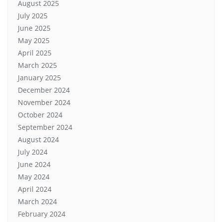
August 2025
July 2025
June 2025
May 2025
April 2025
March 2025
January 2025
December 2024
November 2024
October 2024
September 2024
August 2024
July 2024
June 2024
May 2024
April 2024
March 2024
February 2024