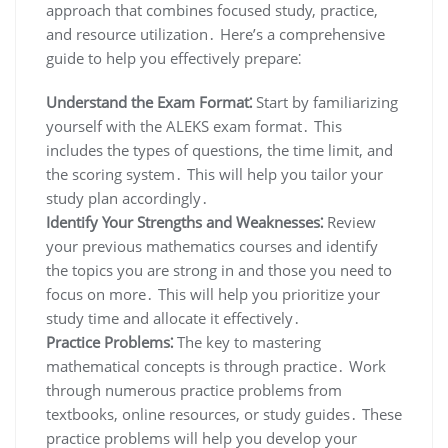
approach that combines focused study, practice,
and resource utilization․ Here’s a comprehensive
guide to help you effectively prepare⁚
Understand the Exam Format⁚
Start by familiarizing
yourself with the ALEKS exam format․ This
includes the types of questions, the time limit, and
the scoring system․ This will help you tailor your
study plan accordingly․
Identify Your Strengths and Weaknesses⁚
Review
your previous mathematics courses and identify
the topics you are strong in and those you need to
focus on more․ This will help you prioritize your
study time and allocate it effectively․
Practice Problems⁚
The key to mastering
mathematical concepts is through practice․ Work
through numerous practice problems from
textbooks, online resources, or study guides․ These
practice problems will help you develop your