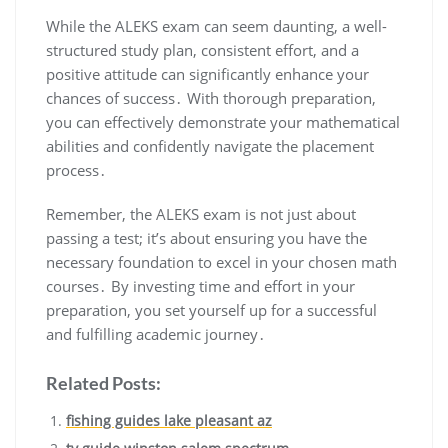
While the ALEKS exam can seem daunting, a well-
structured study plan, consistent effort, and a
positive attitude can significantly enhance your
chances of success․ With thorough preparation,
you can effectively demonstrate your mathematical
abilities and confidently navigate the placement
process․
Remember, the ALEKS exam is not just about
passing a test; it’s about ensuring you have the
necessary foundation to excel in your chosen math
courses․ By investing time and effort in your
preparation, you set yourself up for a successful
and fulfilling academic journey․
Related Posts:
fishing guides lake pleasant az