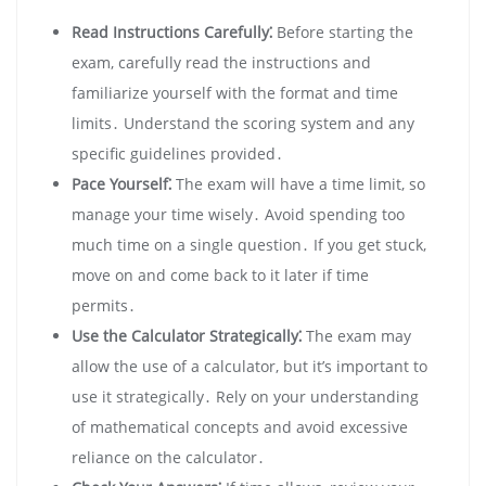
Read Instructions Carefully⁚
Before starting the
exam, carefully read the instructions and
familiarize yourself with the format and time
limits․ Understand the scoring system and any
specific guidelines provided․
Pace Yourself⁚
The exam will have a time limit, so
manage your time wisely․ Avoid spending too
much time on a single question․ If you get stuck,
move on and come back to it later if time
permits․
Use the Calculator Strategically⁚
The exam may
allow the use of a calculator, but it’s important to
use it strategically․ Rely on your understanding
of mathematical concepts and avoid excessive
reliance on the calculator․