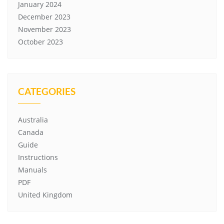
January 2024
December 2023
November 2023
October 2023
CATEGORIES
Australia
Canada
Guide
Instructions
Manuals
PDF
United Kingdom