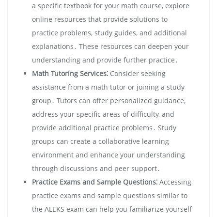
a specific textbook for your math course, explore
online resources that provide solutions to
practice problems, study guides, and additional
explanations․ These resources can deepen your
understanding and provide further practice․
Math Tutoring Services⁚
Consider seeking
assistance from a math tutor or joining a study
group․ Tutors can offer personalized guidance,
address your specific areas of difficulty, and
provide additional practice problems․ Study
groups can create a collaborative learning
environment and enhance your understanding
through discussions and peer support․
Practice Exams and Sample Questions⁚
Accessing
practice exams and sample questions similar to
the ALEKS exam can help you familiarize yourself