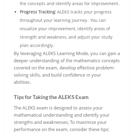
the concepts and identify areas for improvement․
Progress Tracking⁚
ALEKS tracks your progress
throughout your learning journey․ You can
visualize your improvement, identify areas of
strength and weakness, and adjust your study
plan accordingly․
By leveraging ALEKS Learning Mode, you can gain a
deeper understanding of the mathematics concepts
covered on the exam, develop effective problem-
solving skills, and build confidence in your
abilities․
Tips for Taking the ALEKS Exam
The ALEKS exam is designed to assess your
mathematical understanding and identify your
strengths and weaknesses; To maximize your
performance on the exam, consider these tips⁚