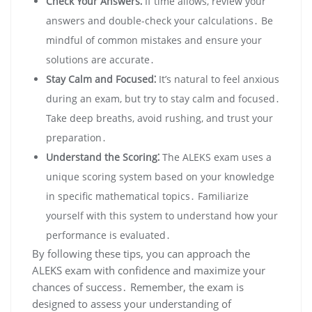
Check Your Answers⁚
If time allows, review your
answers and double-check your calculations․ Be
mindful of common mistakes and ensure your
solutions are accurate․
Stay Calm and Focused⁚
It’s natural to feel anxious
during an exam, but try to stay calm and focused․
Take deep breaths, avoid rushing, and trust your
preparation․
Understand the Scoring⁚
The ALEKS exam uses a
unique scoring system based on your knowledge
in specific mathematical topics․ Familiarize
yourself with this system to understand how your
performance is evaluated․
By following these tips, you can approach the
ALEKS exam with confidence and maximize your
chances of success․ Remember, the exam is
designed to assess your understanding of