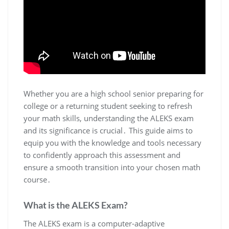
Whether you are a high school senior preparing for
college or a returning student seeking to refresh
your math skills, understanding the ALEKS exam
and its significance is crucial․ This guide aims to
equip you with the knowledge and tools necessary
to confidently approach this assessment and
ensure a smooth transition into your chosen math
course․
What is the ALEKS Exam?
The ALEKS exam is a computer-adaptive