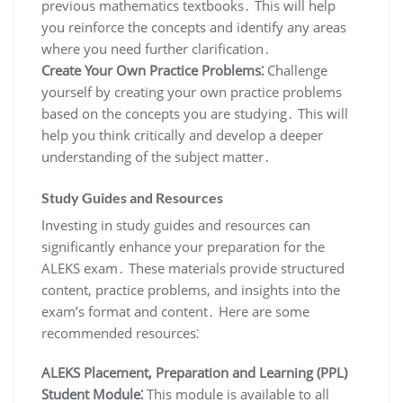
previous mathematics textbooks․ This will help
you reinforce the concepts and identify any areas
where you need further clarification․
Create Your Own Practice Problems⁚
Challenge
yourself by creating your own practice problems
based on the concepts you are studying․ This will
help you think critically and develop a deeper
understanding of the subject matter․
Study Guides and Resources
Investing in study guides and resources can
significantly enhance your preparation for the
ALEKS exam․ These materials provide structured
content, practice problems, and insights into the
exam’s format and content․ Here are some
recommended resources⁚
ALEKS Placement, Preparation and Learning (PPL)
Student Module⁚
This module is available to all