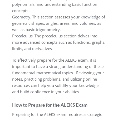
polynomials, and understanding basic function
concepts․
Geometry⁚ This section assesses your knowledge of
geometric shapes, angles, areas, and volumes, as
well as basic trigonometry․
Precalculus⁚ The precalculus section delves into
more advanced concepts such as functions, graphs,
limits, and derivatives․
To effectively prepare for the ALEKS exam, it is
important to have a strong understanding of these
fundamental mathematical topics․ Reviewing your
notes, practicing problems, and utilizing online
resources can help you solidify your knowledge
and build confidence in your abilities․
How to Prepare for the ALEKS Exam
Preparing for the ALEKS exam requires a strategic