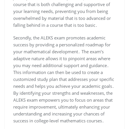
course that is both challenging and supportive of
your learning needs, preventing you from being
overwhelmed by material that is too advanced or
falling behind in a course that is too basic․
Secondly, the ALEKS exam promotes academic
success by providing a personalized roadmap for
your mathematical development․ The exam’s
adaptive nature allows it to pinpoint areas where
you may need additional support and guidance․
This information can then be used to create a
customized study plan that addresses your specific
needs and helps you achieve your academic goals․
By identifying your strengths and weaknesses, the
ALEKS exam empowers you to focus on areas that
require improvement, ultimately enhancing your
understanding and increasing your chances of
success in college-level mathematics courses․