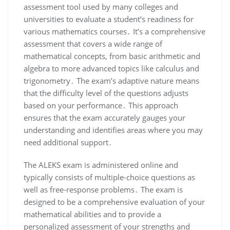
assessment tool used by many colleges and
universities to evaluate a student’s readiness for
various mathematics courses․ It’s a comprehensive
assessment that covers a wide range of
mathematical concepts, from basic arithmetic and
algebra to more advanced topics like calculus and
trigonometry․ The exam’s adaptive nature means
that the difficulty level of the questions adjusts
based on your performance․ This approach
ensures that the exam accurately gauges your
understanding and identifies areas where you may
need additional support․
The ALEKS exam is administered online and
typically consists of multiple-choice questions as
well as free-response problems․ The exam is
designed to be a comprehensive evaluation of your
mathematical abilities and to provide a
personalized assessment of your strengths and