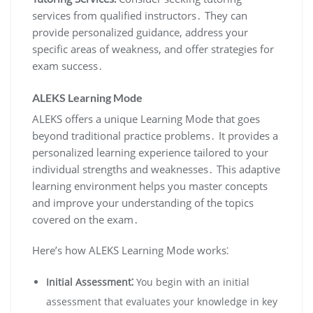
services from qualified instructors․ They can
provide personalized guidance, address your
specific areas of weakness, and offer strategies for
exam success․
ALEKS Learning Mode
ALEKS offers a unique Learning Mode that goes
beyond traditional practice problems․ It provides a
personalized learning experience tailored to your
individual strengths and weaknesses․ This adaptive
learning environment helps you master concepts
and improve your understanding of the topics
covered on the exam․
Here’s how ALEKS Learning Mode works⁚
Initial Assessment⁚
You begin with an initial
assessment that evaluates your knowledge in key