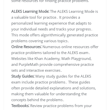
some resources for finding practice problems⁚
ALEKS Learning Mode⁚
The ALEKS Learning Mode is
a valuable tool for practice․ It provides a
personalized learning experience that adapts to
your individual needs and tracks your progress․
This mode offers algorithmically generated practice
problems covering various topics․
Online Resources⁚
Numerous online resources offer
practice problems tailored to the ALEKS exam․
Websites like Khan Academy, Math Playground,
and PurpleMath provide comprehensive practice
sets and interactive exercises․
Study Guides⁚
Many study guides for the ALEKS
exam include practice problems․ These guides
often provide detailed explanations and solutions,
making them valuable for understanding the
concepts behind the problems․
Textbooks⁚
Review practice problems from your