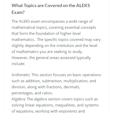
What Topics are Covered on the ALEKS
Exam?
The ALEKS exam encompasses a wide range of
mathematical topics, covering essential concepts
that form the foundation of higher-level
mathematics․ The specific topics covered may vary
slightly depending on the institution and the level
of mathematics you are seeking to study․
However, the general areas assessed typically
include⁚
Arithmetic⁚ This section focuses on basic operations
such as addition, subtraction, multiplication, and
division, along with fractions, decimals,
percentages, and ratios․
Algebra⁚ The algebra section covers topics such as
solving linear equations, inequalities, and systems
of equations, working with exponents and