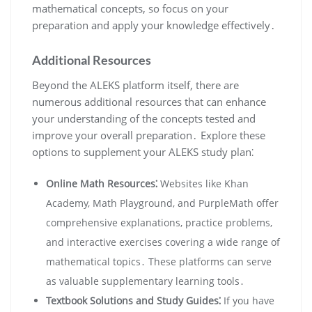
mathematical concepts, so focus on your
preparation and apply your knowledge effectively․
Additional Resources
Beyond the ALEKS platform itself, there are
numerous additional resources that can enhance
your understanding of the concepts tested and
improve your overall preparation․ Explore these
options to supplement your ALEKS study plan⁚
Online Math Resources⁚
Websites like Khan
Academy, Math Playground, and PurpleMath offer
comprehensive explanations, practice problems,
and interactive exercises covering a wide range of
mathematical topics․ These platforms can serve
as valuable supplementary learning tools․
Textbook Solutions and Study Guides⁚
If you have