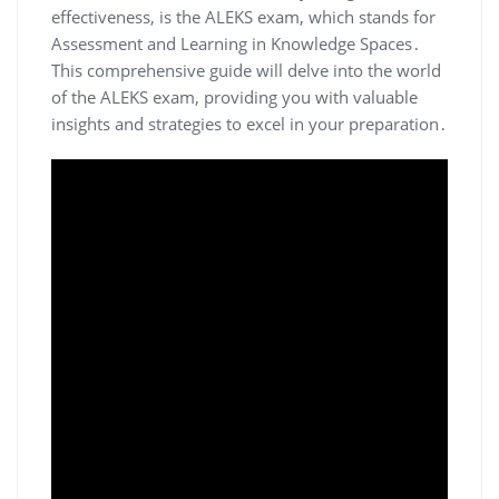
effectiveness, is the ALEKS exam, which stands for
Assessment and Learning in Knowledge Spaces․
This comprehensive guide will delve into the world
of the ALEKS exam, providing you with valuable
insights and strategies to excel in your preparation․