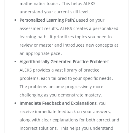
mathematics topics․ This helps ALEKS
understand your current skill level․
Personalized Learning Path⁚
Based on your
assessment results, ALEKS creates a personalized
learning path․ It prioritizes topics you need to
review or master and introduces new concepts at
an appropriate pace․
Algorithmically Generated Practice Problems⁚
ALEKS provides a vast library of practice
problems, each tailored to your specific needs․
The problems become progressively more
challenging as you demonstrate mastery․
Immediate Feedback and Explanations⁚
You
receive immediate feedback on your answers,
along with clear explanations for both correct and
incorrect solutions․ This helps you understand