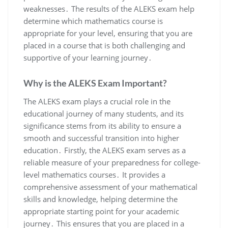
weaknesses․ The results of the ALEKS exam help
determine which mathematics course is
appropriate for your level, ensuring that you are
placed in a course that is both challenging and
supportive of your learning journey․
Why is the ALEKS Exam Important?
The ALEKS exam plays a crucial role in the
educational journey of many students, and its
significance stems from its ability to ensure a
smooth and successful transition into higher
education․ Firstly, the ALEKS exam serves as a
reliable measure of your preparedness for college-
level mathematics courses․ It provides a
comprehensive assessment of your mathematical
skills and knowledge, helping determine the
appropriate starting point for your academic
journey․ This ensures that you are placed in a