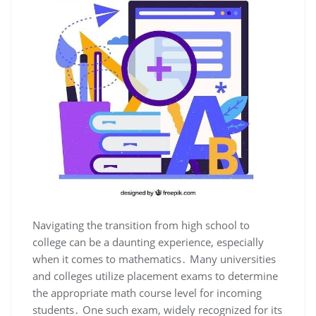
Navigating the transition from high school to
college can be a daunting experience, especially
when it comes to mathematics․ Many universities
and colleges utilize placement exams to determine
the appropriate math course level for incoming
students․ One such exam, widely recognized for its