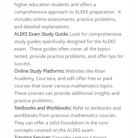
higher education students and offers a
comprehensive approach to ALEKS preparation․ It
includes online assessments, practice problems,
and detailed explanations․
ALEKS Exam Study Guide⁚
Look for comprehensive
study guides specifically designed for the ALEKS
exam․ These guides often cover all the topics
tested, provide practice problems, and offer tips for
success․
Online Study Platforms⁚
Websites like Khan
Academy, Coursera, and edX offer free or paid
courses that cover various mathematics topics․
These courses can provide additional insights and
practice problems․
Textbooks and Workbooks⁚
Refer to textbooks and
workbooks from previous mathematics courses․
They can offer a solid foundation in the core
concepts covered on the ALEKS exam․
Tutoring Services⁚
Consider seeking tutoring