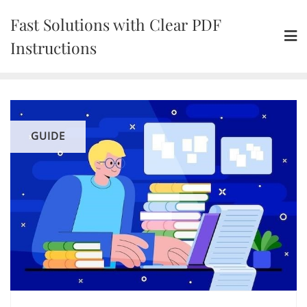
Skip
Fast Solutions with Clear PDF
to
content
Instructions
GUIDE