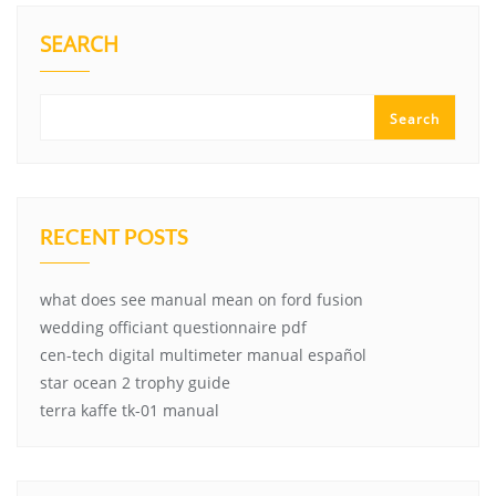
SEARCH
Search
RECENT POSTS
what does see manual mean on ford fusion
wedding officiant questionnaire pdf
cen-tech digital multimeter manual español
star ocean 2 trophy guide
terra kaffe tk-01 manual