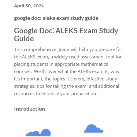
April 30, 2024
google doc: aleks exam study guide
Google Doc⁚ ALEKS Exam Study
Guide
This comprehensive guide will help you prepare for
the ALEKS exam, a widely used assessment tool for
placing students in appropriate mathematics
courses․ We’ll cover what the ALEKS exam is, why
it’s important, the topics it covers, effective study
strategies, tips for taking the exam, and additional
resources to enhance your preparation․
Introduction