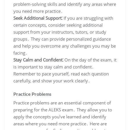
problem-solving skills and identify any areas where
you need more practice․
Seek Additional Support⁚
If you are struggling with
certain concepts, consider seeking additional
support from your instructors, tutors, or study
groups․ They can provide personalized guidance
and help you overcome any challenges you may be
facing․
Stay Calm and Confident⁚
On the day of the exam, it
is important to stay calm and confident․
Remember to pace yourself, read each question
carefully, and show your work clearly․
Practice Problems
Practice problems are an essential component of
preparing for the ALEKS exam․ They allow you to
apply the concepts you’ve learned and identify
areas where you need more practice․ Here are