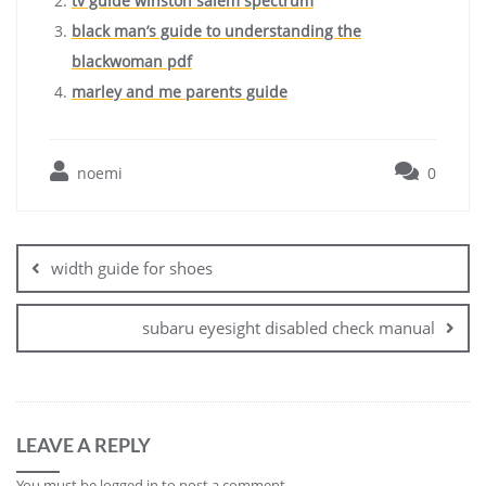
tv guide winston salem spectrum
black man’s guide to understanding the
blackwoman pdf
marley and me parents guide
noemi
0
Post
navigation
width guide for shoes
subaru eyesight disabled check manual
LEAVE A REPLY
You must be
logged in
to post a comment.