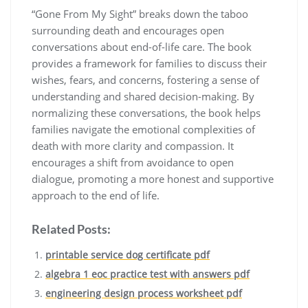
“Gone From My Sight” breaks down the taboo
surrounding death and encourages open
conversations about end-of-life care. The book
provides a framework for families to discuss their
wishes, fears, and concerns, fostering a sense of
understanding and shared decision-making. By
normalizing these conversations, the book helps
families navigate the emotional complexities of
death with more clarity and compassion. It
encourages a shift from avoidance to open
dialogue, promoting a more honest and supportive
approach to the end of life.
Related Posts:
printable service dog certificate pdf
algebra 1 eoc practice test with answers pdf
engineering design process worksheet pdf