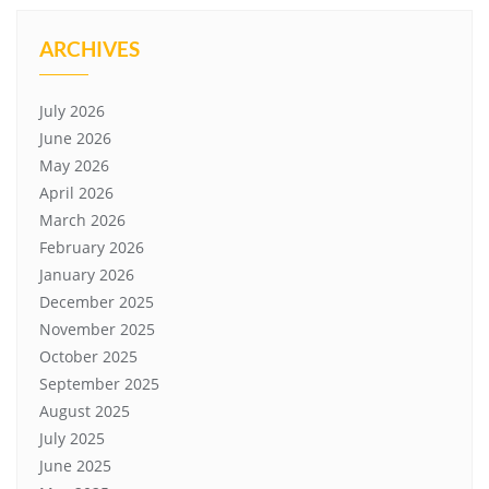
ARCHIVES
July 2026
June 2026
May 2026
April 2026
March 2026
February 2026
January 2026
December 2025
November 2025
October 2025
September 2025
August 2025
July 2025
June 2025