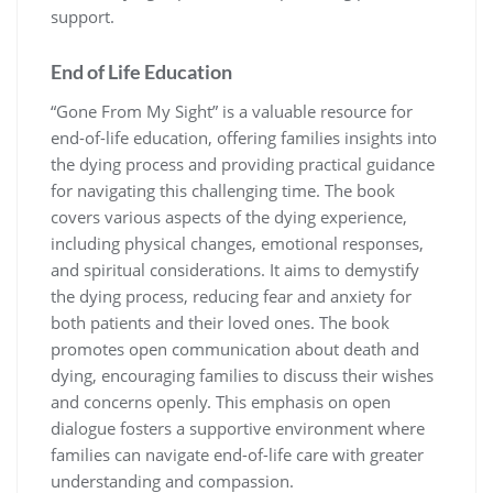
support.
End of Life Education
“Gone From My Sight” is a valuable resource for
end-of-life education, offering families insights into
the dying process and providing practical guidance
for navigating this challenging time. The book
covers various aspects of the dying experience,
including physical changes, emotional responses,
and spiritual considerations. It aims to demystify
the dying process, reducing fear and anxiety for
both patients and their loved ones. The book
promotes open communication about death and
dying, encouraging families to discuss their wishes
and concerns openly. This emphasis on open
dialogue fosters a supportive environment where
families can navigate end-of-life care with greater
understanding and compassion.