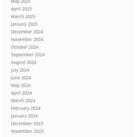
May 2025
April 2025
March 2025
January 2025
December 2024
November 2024
October 2024
September 2024
August 2024
July 2024
June 2024
May 2024
April 2024
March 2024
February 2024
January 2024
December 2023
November 2023