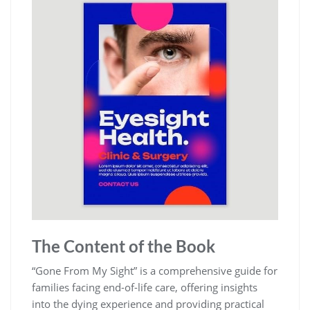
The Content of the Book
“Gone From My Sight” is a comprehensive guide for
families facing end-of-life care, offering insights
into the dying experience and providing practical