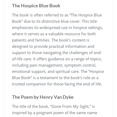
The Hospice Blue Book
The book is often referred to as “The Hospice Blue
Book” due to its distinctive blue cover. This title
emphasizes its widespread use in hospice settings,
where it serves as a valuable resource for both
patients and families. The book’s content is
designed to provide practical information and
support to those navigating the challenges of end-
of-life care. It offers guidance on a range of topics,
including pain management, symptom control,
emotional support, and spiritual care. The “Hospice
Blue Book” is a testament to the book’s role as a
trusted companion for those facing the end of life.
The Poem by Henry Van Dyke
The title of the book, “Gone From My Sight,” is
inspired by a poignant poem of the same name