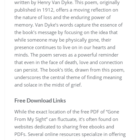
written by Henry Van Dyke. This poem, originally
published in 1912, offers a moving reflection on
the nature of loss and the enduring power of
memory. Van Dyke’s words capture the essence of
the book’s message by focusing on the idea that
while someone may be physically gone, their
presence continues to live on in our hearts and
minds. The poem serves as a powerful reminder
that even in the face of death, love and connection
can persist. The book’s title, drawn from this poem,
underscores the central theme of finding meaning
and solace in the midst of grief.
Free Download Links
While the exact location of the free PDF of “Gone
From My Sight” can fluctuate, it’s often found on
websites dedicated to sharing free ebooks and
PDFs. Several online resources specialize in offering