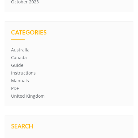
October 2023
CATEGORIES
Australia
Canada
Guide
Instructions
Manuals
PDF
United Kingdom
SEARCH