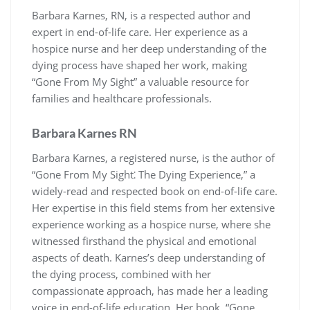
Barbara Karnes, RN, is a respected author and
expert in end-of-life care. Her experience as a
hospice nurse and her deep understanding of the
dying process have shaped her work, making
“Gone From My Sight” a valuable resource for
families and healthcare professionals.
Barbara Karnes RN
Barbara Karnes, a registered nurse, is the author of
“Gone From My Sight⁚ The Dying Experience,” a
widely-read and respected book on end-of-life care.
Her expertise in this field stems from her extensive
experience working as a hospice nurse, where she
witnessed firsthand the physical and emotional
aspects of death. Karnes’s deep understanding of
the dying process, combined with her
compassionate approach, has made her a leading
voice in end-of-life education. Her book, “Gone