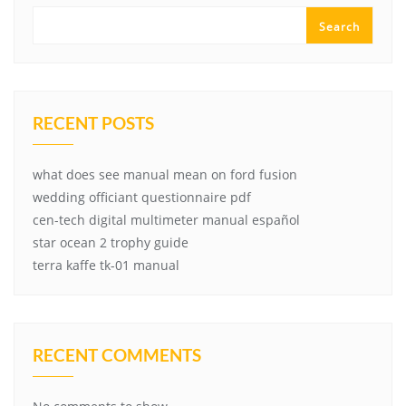
Search
RECENT POSTS
what does see manual mean on ford fusion
wedding officiant questionnaire pdf
cen-tech digital multimeter manual español
star ocean 2 trophy guide
terra kaffe tk-01 manual
RECENT COMMENTS