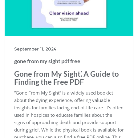
September 11, 2024
gone from my sight pdf free
Gone from My Sight⁚ A Guide to
Finding the Free PDF
“Gone From My Sight” is a widely used booklet
about the dying experience, offering valuable
insights for families facing end-of-life care. It’s often
used in hospices to educate families about the
signs of approaching death and provide support
during grief. While the physical book is available for
purchase, you can also find a free PDF online. This