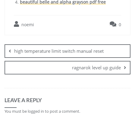
beautiful belle and alpha grayson pdf free
noemi
0
Post
navigation
high temperature limit switch manual reset
ragnarok level up guide
LEAVE A REPLY
You must be
logged in
to post a comment.