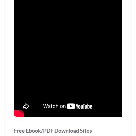
Free Ebook/PDF Download Sites