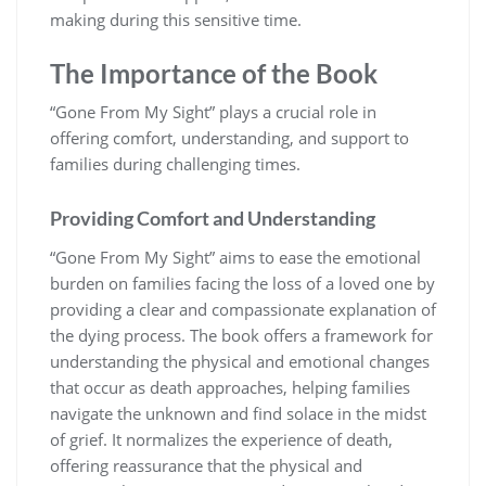
making during this sensitive time.
The Importance of the Book
“Gone From My Sight” plays a crucial role in
offering comfort, understanding, and support to
families during challenging times.
Providing Comfort and Understanding
“Gone From My Sight” aims to ease the emotional
burden on families facing the loss of a loved one by
providing a clear and compassionate explanation of
the dying process. The book offers a framework for
understanding the physical and emotional changes
that occur as death approaches, helping families
navigate the unknown and find solace in the midst
of grief. It normalizes the experience of death,
offering reassurance that the physical and