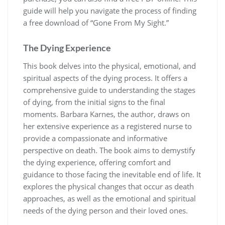
guide will help you navigate the process of finding
a free download of “Gone From My Sight.”
The Dying Experience
This book delves into the physical, emotional, and
spiritual aspects of the dying process. It offers a
comprehensive guide to understanding the stages
of dying, from the initial signs to the final
moments. Barbara Karnes, the author, draws on
her extensive experience as a registered nurse to
provide a compassionate and informative
perspective on death. The book aims to demystify
the dying experience, offering comfort and
guidance to those facing the inevitable end of life. It
explores the physical changes that occur as death
approaches, as well as the emotional and spiritual
needs of the dying person and their loved ones.