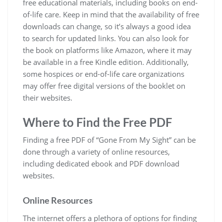
free educational materials, including books on end-
of-life care. Keep in mind that the availability of free
downloads can change, so it’s always a good idea
to search for updated links. You can also look for
the book on platforms like Amazon, where it may
be available in a free Kindle edition. Additionally,
some hospices or end-of-life care organizations
may offer free digital versions of the booklet on
their websites.
Where to Find the Free PDF
Finding a free PDF of “Gone From My Sight” can be
done through a variety of online resources,
including dedicated ebook and PDF download
websites.
Online Resources
The internet offers a plethora of options for finding