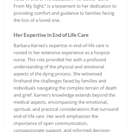
From My Sight,” is a testament to her dedication to
providing comfort and guidance to families facing
the loss of a loved one.
Her Expertise in End of Life Care
Barbara Karnes’s expertise in end-of-life care is
rooted in her extensive experience as a hospice
nurse. This role provided her with a profound
understanding of the physical and emotional
aspects of the dying process. She witnessed
firsthand the challenges faced by families and
individuals navigating the complex terrain of death
and grief. Karnes’s knowledge extends beyond the
medical aspects, encompassing the emotional,
spiritual, and practical considerations that surround
end-of-life care. Her work emphasizes the
importance of open communication,
compassionate support, and informed decision-