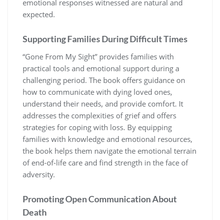
emotional responses witnessed are natural and
expected.
Supporting Families During Difficult Times
“Gone From My Sight” provides families with
practical tools and emotional support during a
challenging period. The book offers guidance on
how to communicate with dying loved ones,
understand their needs, and provide comfort. It
addresses the complexities of grief and offers
strategies for coping with loss. By equipping
families with knowledge and emotional resources,
the book helps them navigate the emotional terrain
of end-of-life care and find strength in the face of
adversity.
Promoting Open Communication About
Death