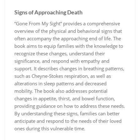
Signs of Approaching Death
“Gone From My Sight” provides a comprehensive
overview of the physical and behavioral signs that
often accompany the approaching end of life. The
book aims to equip families with the knowledge to
recognize these changes, understand their
significance, and respond with empathy and
support. It describes changes in breathing patterns,
such as Cheyne-Stokes respiration, as well as
alterations in sleep patterns and decreased
mobility. The book also addresses potential
changes in appetite, thirst, and bowel function,
providing guidance on how to address these needs.
By understanding these signs, families can better
anticipate and respond to the needs of their loved
ones during this vulnerable time.