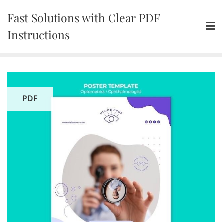
Skip
Fast Solutions with Clear PDF
to
content
Instructions
PDF