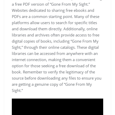
a free PDF version of “Gone From My Sight.”
Websites dedicated to sharing free ebooks and
PDFs are a common starting point. Many of these
platforms allow users to search for specific titles
and download them directly. Additionally, online
libraries and archives often provide access to free
digital copies of books, including “Gone From My
Sight,” through their online catalogs. These digital
libraries can be accessed from anywhere with an
internet connection, making them a convenient
option for those seeking a free download of the
book. Remember to verify the legitimacy of the
source before downloading any files to ensure you
are getting a genuine copy of “Gone From My
Sight.”