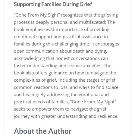
Supporting Families During Grief
“Gone From My Sight” recognizes that the grieving
process is deeply personal and multifaceted; The
book emphasizes the importance of providing
emotional support and practical assistance to
families during this challenging time. It encourages
open communication about death and dying,
acknowledging that honest conversations can
foster understanding and reduce anxieties. The
book also offers guidance on how to navigate the
complexities of grief, including the stages of grief,
common reactions to loss, and ways to find solace
and healing. By addressing the emotional and
practical needs of families, “Gone From My Sight”
seeks to empower them to navigate the grief
journey with greater understanding and resilience.
About the Author