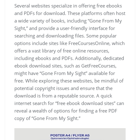
Several websites specialize in offering free ebooks
and PDFs for download. These platforms often host
a wide variety of books, including “Gone From My
Sight,” and provide a user-friendly interface for
searching and downloading files. Some popular
options include sites like FreeCoursesOnline, which
offers a vast library of free online resources,
including ebooks and PDFs. Additionally, dedicated
ebook download sites, such as GetFreeCourses,
might have “Gone From My Sight” available for
free. While exploring these websites, be mindful of
potential copyright issues and ensure that the
download is from a reputable source. A quick
internet search for “free ebook download sites” can
reveal a wealth of options for finding a free PDF
copy of “Gone From My Sight.”