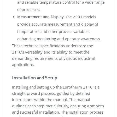
and reliable temperature control for a wide range
of processes.
Measurement and Display⁚
The 2116i models
provide accurate measurement and display of
temperature and other process variables,
enhancing monitoring and operator awareness.
These technical specifications underscore the
2116’s versatility and its ability to meet the
demanding requirements of various industrial
applications.
Installation and Setup
Installing and setting up the Eurotherm 2116 is a
straightforward process, guided by detailed
instructions within the manual. The manual
outlines each step meticulously, ensuring a smooth
and successful installation. The installation process