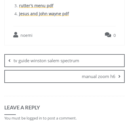
rutter’s menu pdf
jesus and john wayne pdf
noemi
0
Post
navigation
tv guide winston salem spectrum
manual zoom h6
LEAVE A REPLY
You must be
logged in
to post a comment.