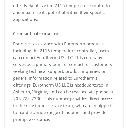
effectively utilize the 2116 temperature controller
and maximize its potential within their specific
applications.
Contact Information
For direct assistance with Eurotherm products,
including the 2116 temperature controller, users
can contact Eurotherm US LLC. This company
serves as a primary point of contact for customers
seeking technical support, product inquiries, or
general information related to Eurotherm’s
offerings. Eurotherm US LLC is headquartered in
Ashburn, Virginia, and can be reached via phone at
703-724-7300. This number provides direct access
to their customer service team, who are equipped
to handle a wide range of inquiries and provide
prompt assistance.