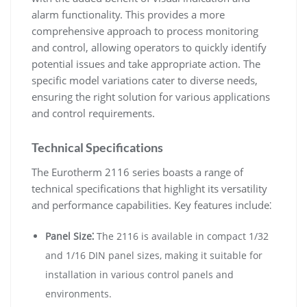
alarm functionality. This provides a more
comprehensive approach to process monitoring
and control, allowing operators to quickly identify
potential issues and take appropriate action. The
specific model variations cater to diverse needs,
ensuring the right solution for various applications
and control requirements.
Technical Specifications
The Eurotherm 2116 series boasts a range of
technical specifications that highlight its versatility
and performance capabilities. Key features include⁚
Panel Size⁚
The 2116 is available in compact 1/32
and 1/16 DIN panel sizes, making it suitable for
installation in various control panels and
environments.