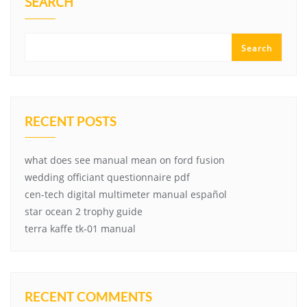
SEARCH
Search
RECENT POSTS
what does see manual mean on ford fusion
wedding officiant questionnaire pdf
cen-tech digital multimeter manual español
star ocean 2 trophy guide
terra kaffe tk-01 manual
RECENT COMMENTS