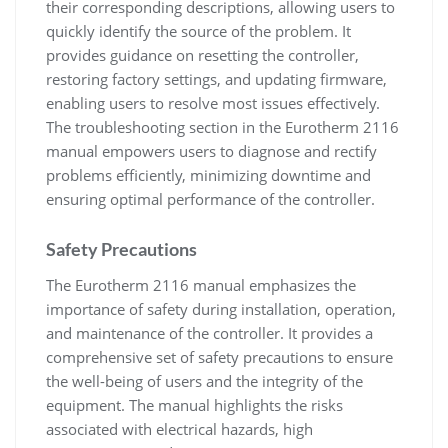
their corresponding descriptions, allowing users to
quickly identify the source of the problem. It
provides guidance on resetting the controller,
restoring factory settings, and updating firmware,
enabling users to resolve most issues effectively.
The troubleshooting section in the Eurotherm 2116
manual empowers users to diagnose and rectify
problems efficiently, minimizing downtime and
ensuring optimal performance of the controller.
Safety Precautions
The Eurotherm 2116 manual emphasizes the
importance of safety during installation, operation,
and maintenance of the controller. It provides a
comprehensive set of safety precautions to ensure
the well-being of users and the integrity of the
equipment. The manual highlights the risks
associated with electrical hazards, high