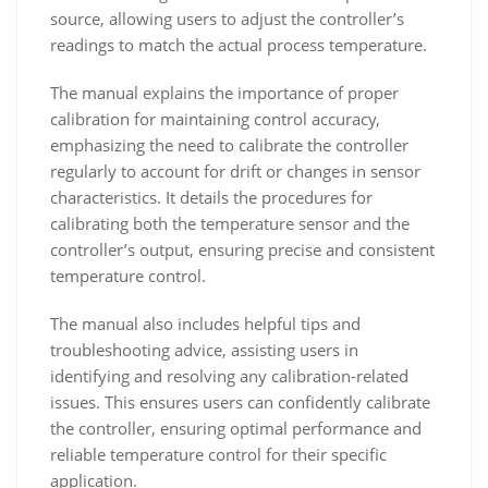
source, allowing users to adjust the controller’s
readings to match the actual process temperature.
The manual explains the importance of proper
calibration for maintaining control accuracy,
emphasizing the need to calibrate the controller
regularly to account for drift or changes in sensor
characteristics. It details the procedures for
calibrating both the temperature sensor and the
controller’s output, ensuring precise and consistent
temperature control.
The manual also includes helpful tips and
troubleshooting advice, assisting users in
identifying and resolving any calibration-related
issues. This ensures users can confidently calibrate
the controller, ensuring optimal performance and
reliable temperature control for their specific
application.