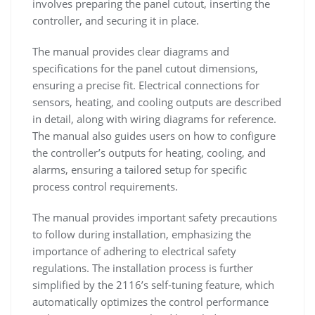
involves preparing the panel cutout, inserting the
controller, and securing it in place.
The manual provides clear diagrams and
specifications for the panel cutout dimensions,
ensuring a precise fit. Electrical connections for
sensors, heating, and cooling outputs are described
in detail, along with wiring diagrams for reference.
The manual also guides users on how to configure
the controller’s outputs for heating, cooling, and
alarms, ensuring a tailored setup for specific
process control requirements.
The manual provides important safety precautions
to follow during installation, emphasizing the
importance of adhering to electrical safety
regulations. The installation process is further
simplified by the 2116’s self-tuning feature, which
automatically optimizes the control performance