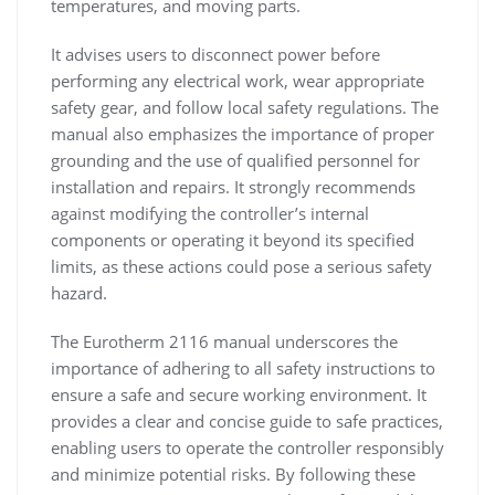
temperatures, and moving parts.
It advises users to disconnect power before
performing any electrical work, wear appropriate
safety gear, and follow local safety regulations. The
manual also emphasizes the importance of proper
grounding and the use of qualified personnel for
installation and repairs. It strongly recommends
against modifying the controller’s internal
components or operating it beyond its specified
limits, as these actions could pose a serious safety
hazard.
The Eurotherm 2116 manual underscores the
importance of adhering to all safety instructions to
ensure a safe and secure working environment. It
provides a clear and concise guide to safe practices,
enabling users to operate the controller responsibly
and minimize potential risks. By following these