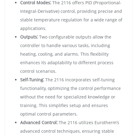
Control Modes⁚
The 2116 offers PID (Proportional-
Integral-Derivative) control, providing precise and
stable temperature regulation for a wide range of
applications.
Outputs⁚
Two configurable outputs allow the
controller to handle various tasks, including
heating, cooling, and alarms. This flexibility
enhances its adaptability to different process
control scenarios.
Self-Tuning⁚
The 2116 incorporates self-tuning
functionality, optimizing the control performance
without the need for specialized knowledge or
training. This simplifies setup and ensures
optimal control parameters.
Advanced Control⁚
The 2116 utilizes Eurotherm’s
advanced control techniques, ensuring stable