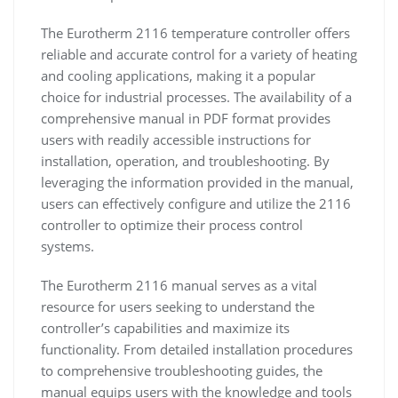
The Eurotherm 2116 temperature controller offers
reliable and accurate control for a variety of heating
and cooling applications, making it a popular
choice for industrial processes. The availability of a
comprehensive manual in PDF format provides
users with readily accessible instructions for
installation, operation, and troubleshooting. By
leveraging the information provided in the manual,
users can effectively configure and utilize the 2116
controller to optimize their process control
systems.
The Eurotherm 2116 manual serves as a vital
resource for users seeking to understand the
controller’s capabilities and maximize its
functionality. From detailed installation procedures
to comprehensive troubleshooting guides, the
manual equips users with the knowledge and tools