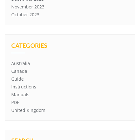
November 2023
October 2023
CATEGORIES
Australia
Canada
Guide
Instructions
Manuals
PDF
United Kingdom