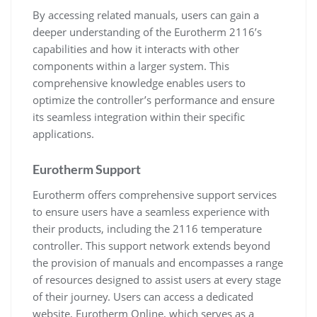
By accessing related manuals, users can gain a
deeper understanding of the Eurotherm 2116’s
capabilities and how it interacts with other
components within a larger system. This
comprehensive knowledge enables users to
optimize the controller’s performance and ensure
its seamless integration within their specific
applications.
Eurotherm Support
Eurotherm offers comprehensive support services
to ensure users have a seamless experience with
their products, including the 2116 temperature
controller. This support network extends beyond
the provision of manuals and encompasses a range
of resources designed to assist users at every stage
of their journey. Users can access a dedicated
website, Eurotherm Online, which serves as a