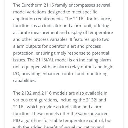
The Eurotherm 2116 family encompasses several
model variations designed to meet specific
application requirements. The 2116i, for instance,
functions as an indicator and alarm unit, offering
accurate measurement and display of temperature
and other process variables. It features up to two
alarm outputs for operator alert and process
protection, ensuring timely response to potential
issues. The 2116i/AL model is an indicating alarm
unit equipped with an alarm relay output and logic
I/O, providing enhanced control and monitoring
capabilities.
The 2132 and 2116 models are also available in
various configurations, including the 2132i and
2116i, which provide an indication and alarm
function. These models offer the same advanced
PID algorithms for stable temperature control, but
with the added benefit of visual indication and