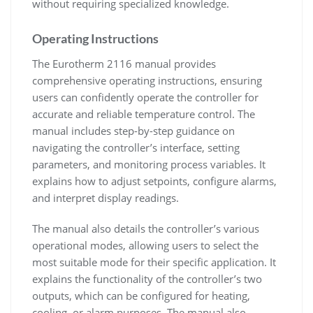
without requiring specialized knowledge.
Operating Instructions
The Eurotherm 2116 manual provides
comprehensive operating instructions, ensuring
users can confidently operate the controller for
accurate and reliable temperature control. The
manual includes step-by-step guidance on
navigating the controller’s interface, setting
parameters, and monitoring process variables. It
explains how to adjust setpoints, configure alarms,
and interpret display readings.
The manual also details the controller’s various
operational modes, allowing users to select the
most suitable mode for their specific application. It
explains the functionality of the controller’s two
outputs, which can be configured for heating,
cooling, or alarm purposes. The manual also