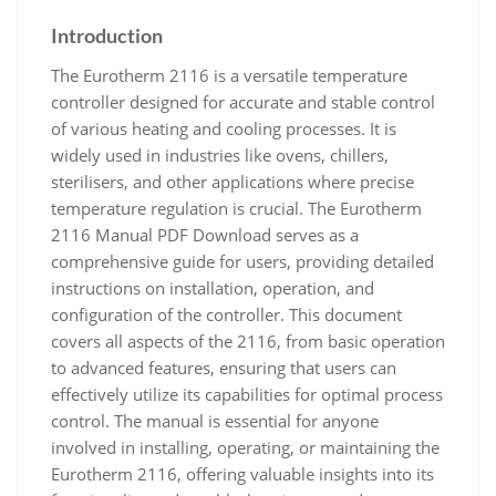
Introduction
The Eurotherm 2116 is a versatile temperature
controller designed for accurate and stable control
of various heating and cooling processes. It is
widely used in industries like ovens, chillers,
sterilisers, and other applications where precise
temperature regulation is crucial. The Eurotherm
2116 Manual PDF Download serves as a
comprehensive guide for users, providing detailed
instructions on installation, operation, and
configuration of the controller. This document
covers all aspects of the 2116, from basic operation
to advanced features, ensuring that users can
effectively utilize its capabilities for optimal process
control. The manual is essential for anyone
involved in installing, operating, or maintaining the
Eurotherm 2116, offering valuable insights into its