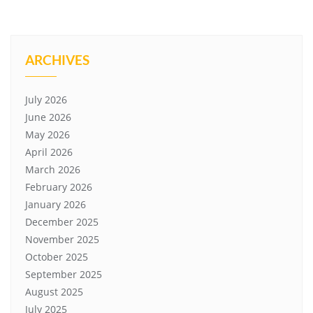
ARCHIVES
July 2026
June 2026
May 2026
April 2026
March 2026
February 2026
January 2026
December 2025
November 2025
October 2025
September 2025
August 2025
July 2025