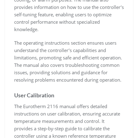
provides information on how to use the controller’s
self-tuning feature, enabling users to optimize
control performance without specialized
knowledge.
The operating instructions section ensures users
understand the controller’s capabilities and
limitations, promoting safe and efficient operation.
The manual also covers troubleshooting common
issues, providing solutions and guidance for
resolving problems encountered during operation.
User Calibration
The Eurotherm 2116 manual offers detailed
instructions on user calibration, ensuring accurate
temperature measurements and control. It
provides a step-by-step guide to calibrate the
controller using a known reference temperature