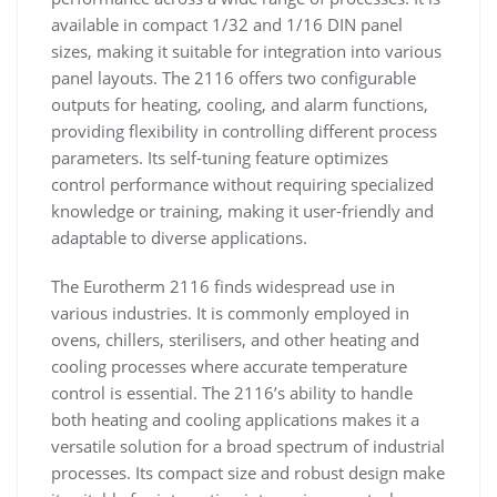
available in compact 1/32 and 1/16 DIN panel
sizes, making it suitable for integration into various
panel layouts. The 2116 offers two configurable
outputs for heating, cooling, and alarm functions,
providing flexibility in controlling different process
parameters. Its self-tuning feature optimizes
control performance without requiring specialized
knowledge or training, making it user-friendly and
adaptable to diverse applications.
The Eurotherm 2116 finds widespread use in
various industries. It is commonly employed in
ovens, chillers, sterilisers, and other heating and
cooling processes where accurate temperature
control is essential. The 2116’s ability to handle
both heating and cooling applications makes it a
versatile solution for a broad spectrum of industrial
processes. Its compact size and robust design make