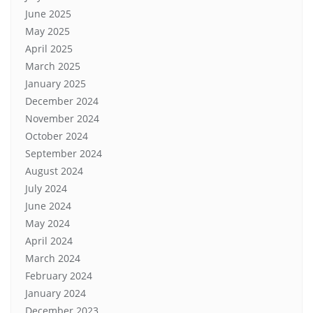
June 2025
May 2025
April 2025
March 2025
January 2025
December 2024
November 2024
October 2024
September 2024
August 2024
July 2024
June 2024
May 2024
April 2024
March 2024
February 2024
January 2024
December 2023