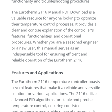
functionality and troubleshooting procedures.
The Eurotherm 2116 Manual PDF Download is a
valuable resource for anyone looking to optimize
their temperature control processes. It provides a
clear and concise explanation of the controller’s
features, functionalities, and operational
procedures. Whether you are a seasoned engineer
or a new user, this manual serves as an
indispensable tool for ensuring efficient and
reliable operation of the Eurotherm 2116.
Features and Applications
The Eurotherm 2116 temperature controller boasts
several features that make it a reliable and versatile
solution for various applications. The 2116 utilizes
advanced PID algorithms for stable and precise
temperature control, ensuring consistent
performance across a wide range of processes. It is