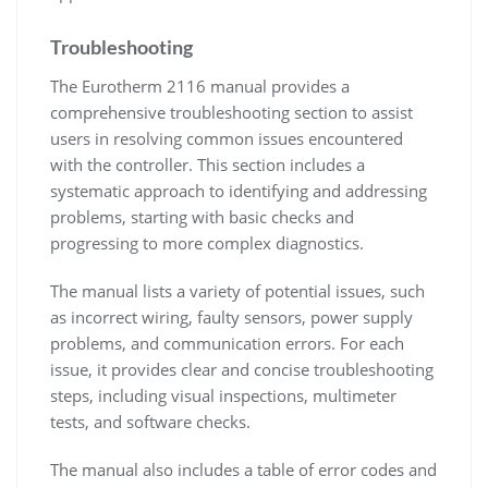
Troubleshooting
The Eurotherm 2116 manual provides a
comprehensive troubleshooting section to assist
users in resolving common issues encountered
with the controller. This section includes a
systematic approach to identifying and addressing
problems, starting with basic checks and
progressing to more complex diagnostics.
The manual lists a variety of potential issues, such
as incorrect wiring, faulty sensors, power supply
problems, and communication errors. For each
issue, it provides clear and concise troubleshooting
steps, including visual inspections, multimeter
tests, and software checks.
The manual also includes a table of error codes and