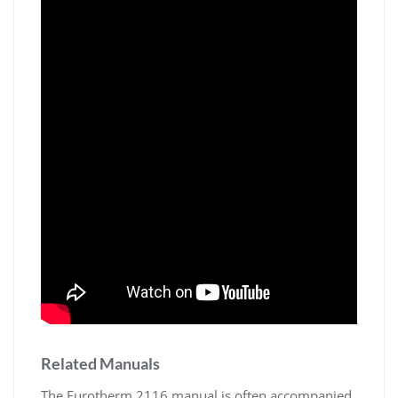
Related Manuals
The Eurotherm 2116 manual is often accompanied