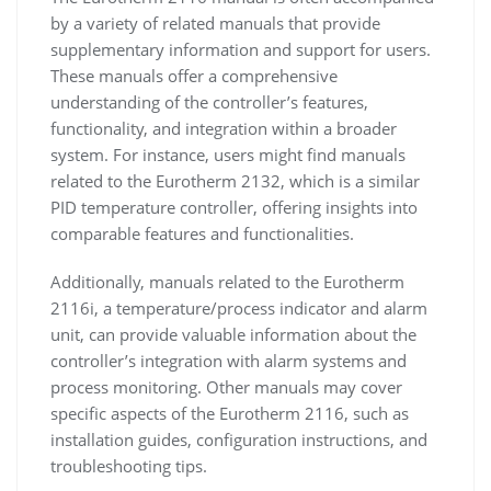
by a variety of related manuals that provide
supplementary information and support for users.
These manuals offer a comprehensive
understanding of the controller’s features,
functionality, and integration within a broader
system. For instance, users might find manuals
related to the Eurotherm 2132, which is a similar
PID temperature controller, offering insights into
comparable features and functionalities.
Additionally, manuals related to the Eurotherm
2116i, a temperature/process indicator and alarm
unit, can provide valuable information about the
controller’s integration with alarm systems and
process monitoring. Other manuals may cover
specific aspects of the Eurotherm 2116, such as
installation guides, configuration instructions, and
troubleshooting tips.