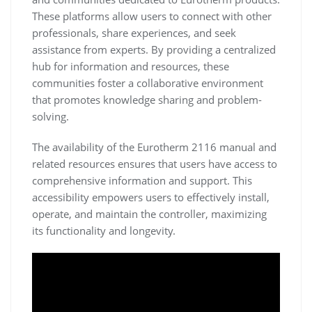
These platforms allow users to connect with other
professionals, share experiences, and seek
assistance from experts. By providing a centralized
hub for information and resources, these
communities foster a collaborative environment
that promotes knowledge sharing and problem-
solving.
The availability of the Eurotherm 2116 manual and
related resources ensures that users have access to
comprehensive information and support. This
accessibility empowers users to effectively install,
operate, and maintain the controller, maximizing
its functionality and longevity.