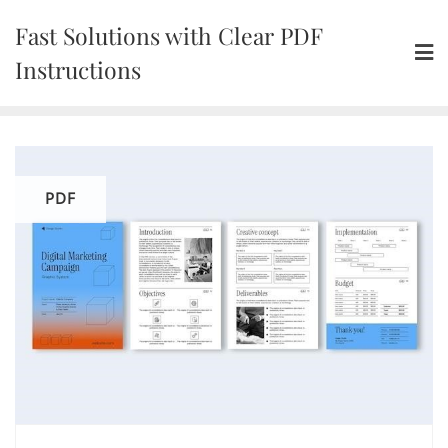
Skip
Fast Solutions with Clear PDF
to
content
Instructions
PDF