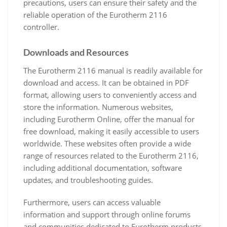
precautions, users can ensure their safety and the
reliable operation of the Eurotherm 2116
controller.
Downloads and Resources
The Eurotherm 2116 manual is readily available for
download and access. It can be obtained in PDF
format, allowing users to conveniently access and
store the information. Numerous websites,
including Eurotherm Online, offer the manual for
free download, making it easily accessible to users
worldwide. These websites often provide a wide
range of resources related to the Eurotherm 2116,
including additional documentation, software
updates, and troubleshooting guides.
Furthermore, users can access valuable
information and support through online forums
and communities dedicated to Eurotherm products.