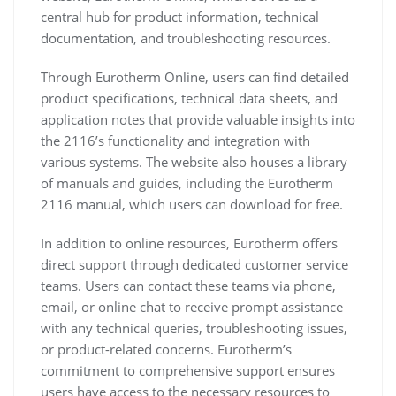
central hub for product information, technical
documentation, and troubleshooting resources.
Through Eurotherm Online, users can find detailed
product specifications, technical data sheets, and
application notes that provide valuable insights into
the 2116’s functionality and integration with
various systems. The website also houses a library
of manuals and guides, including the Eurotherm
2116 manual, which users can download for free.
In addition to online resources, Eurotherm offers
direct support through dedicated customer service
teams. Users can contact these teams via phone,
email, or online chat to receive prompt assistance
with any technical queries, troubleshooting issues,
or product-related concerns. Eurotherm’s
commitment to comprehensive support ensures
users have access to the necessary resources to