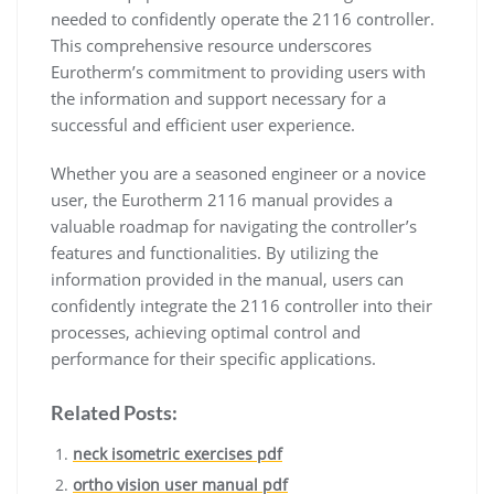
needed to confidently operate the 2116 controller.
This comprehensive resource underscores
Eurotherm’s commitment to providing users with
the information and support necessary for a
successful and efficient user experience.
Whether you are a seasoned engineer or a novice
user, the Eurotherm 2116 manual provides a
valuable roadmap for navigating the controller’s
features and functionalities. By utilizing the
information provided in the manual, users can
confidently integrate the 2116 controller into their
processes, achieving optimal control and
performance for their specific applications.
Related Posts:
neck isometric exercises pdf
ortho vision user manual pdf