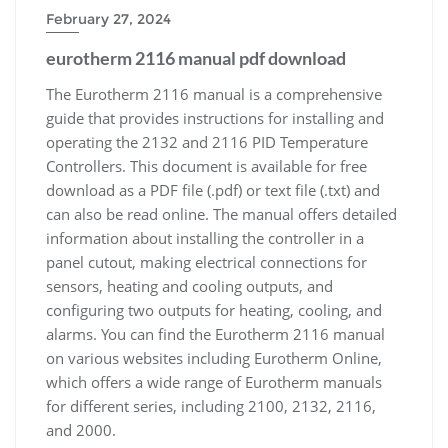
February 27, 2024
eurotherm 2116 manual pdf download
The Eurotherm 2116 manual is a comprehensive
guide that provides instructions for installing and
operating the 2132 and 2116 PID Temperature
Controllers. This document is available for free
download as a PDF file (.pdf) or text file (.txt) and
can also be read online. The manual offers detailed
information about installing the controller in a
panel cutout, making electrical connections for
sensors, heating and cooling outputs, and
configuring two outputs for heating, cooling, and
alarms. You can find the Eurotherm 2116 manual
on various websites including Eurotherm Online,
which offers a wide range of Eurotherm manuals
for different series, including 2100, 2132, 2116,
and 2000.