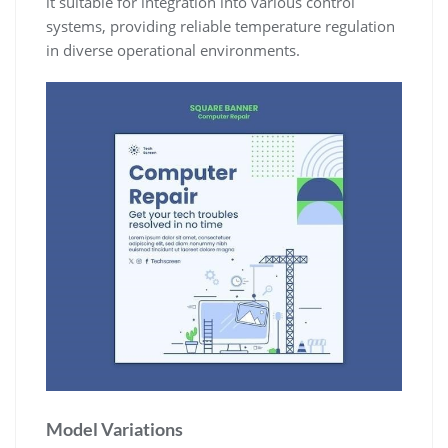
it suitable for integration into various control
systems, providing reliable temperature regulation
in diverse operational environments.
Model Variations