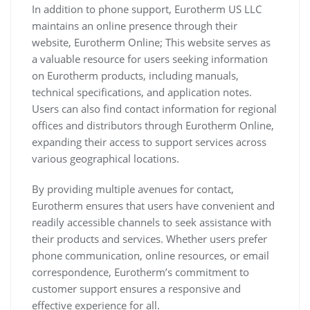
In addition to phone support, Eurotherm US LLC
maintains an online presence through their
website, Eurotherm Online; This website serves as
a valuable resource for users seeking information
on Eurotherm products, including manuals,
technical specifications, and application notes.
Users can also find contact information for regional
offices and distributors through Eurotherm Online,
expanding their access to support services across
various geographical locations.
By providing multiple avenues for contact,
Eurotherm ensures that users have convenient and
readily accessible channels to seek assistance with
their products and services. Whether users prefer
phone communication, online resources, or email
correspondence, Eurotherm’s commitment to
customer support ensures a responsive and
effective experience for all.