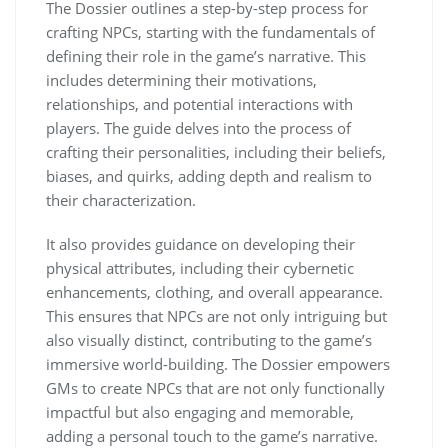
The Dossier outlines a step-by-step process for
crafting NPCs, starting with the fundamentals of
defining their role in the game’s narrative. This
includes determining their motivations,
relationships, and potential interactions with
players. The guide delves into the process of
crafting their personalities, including their beliefs,
biases, and quirks, adding depth and realism to
their characterization.
It also provides guidance on developing their
physical attributes, including their cybernetic
enhancements, clothing, and overall appearance.
This ensures that NPCs are not only intriguing but
also visually distinct, contributing to the game’s
immersive world-building. The Dossier empowers
GMs to create NPCs that are not only functionally
impactful but also engaging and memorable,
adding a personal touch to the game’s narrative.