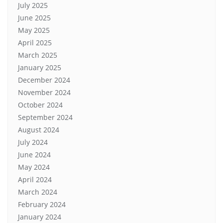
July 2025
June 2025
May 2025
April 2025
March 2025
January 2025
December 2024
November 2024
October 2024
September 2024
August 2024
July 2024
June 2024
May 2024
April 2024
March 2024
February 2024
January 2024