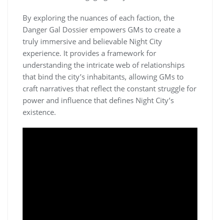
By exploring the nuances of each faction, the
Danger Gal Dossier empowers GMs to create a
truly immersive and believable Night City
experience. It provides a framework for
understanding the intricate web of relationships
that bind the city’s inhabitants, allowing GMs to
craft narratives that reflect the constant struggle for
power and influence that defines Night City’s
existence.