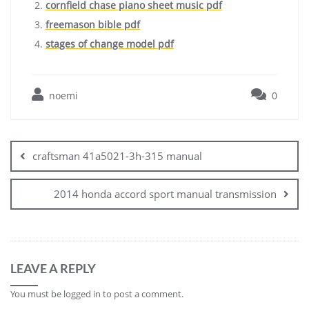
cornfield chase piano sheet music pdf
freemason bible pdf
stages of change model pdf
noemi
0
Post
navigation
craftsman 41a5021-3h-315 manual
2014 honda accord sport manual transmission
LEAVE A REPLY
You must be
logged in
to post a comment.