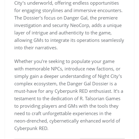
City’s underworld, offering endless opportunities
for engaging storylines and immersive encounters.
The Dossier’s focus on Danger Gal, the premiere
investigation and security NeoCorp, adds a unique
layer of intrigue and authenticity to the game,
allowing GMs to integrate its operations seamlessly
into their narratives.
Whether you’re seeking to populate your game
with memorable NPCs, introduce new factions, or
simply gain a deeper understanding of Night City’s
complex ecosystem, the Danger Gal Dossier is a
must-have for any Cyberpunk RED enthusiast. It’s a
testament to the dedication of R. Talsorian Games
to providing players and GMs with the tools they
need to craft unforgettable experiences in the
neon-drenched, cybernetically enhanced world of
Cyberpunk RED.