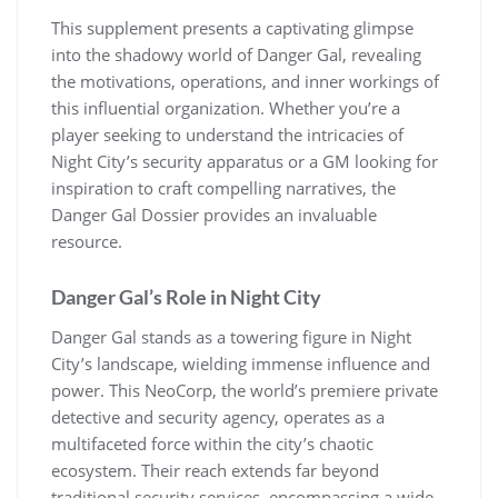
This supplement presents a captivating glimpse
into the shadowy world of Danger Gal, revealing
the motivations, operations, and inner workings of
this influential organization. Whether you’re a
player seeking to understand the intricacies of
Night City’s security apparatus or a GM looking for
inspiration to craft compelling narratives, the
Danger Gal Dossier provides an invaluable
resource.
Danger Gal’s Role in Night City
Danger Gal stands as a towering figure in Night
City’s landscape, wielding immense influence and
power. This NeoCorp, the world’s premiere private
detective and security agency, operates as a
multifaceted force within the city’s chaotic
ecosystem. Their reach extends far beyond
traditional security services, encompassing a wide