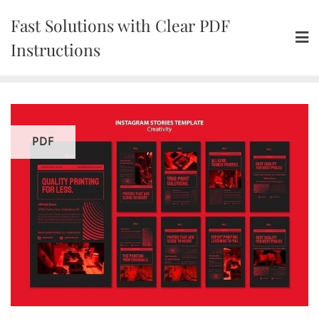
Skip
Fast Solutions with Clear PDF
to
content
Instructions
PDF