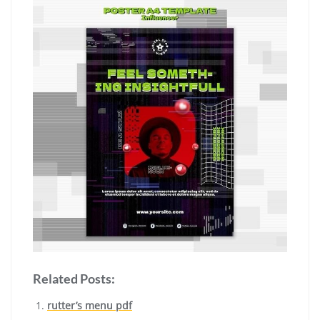
Related Posts:
rutter’s menu pdf