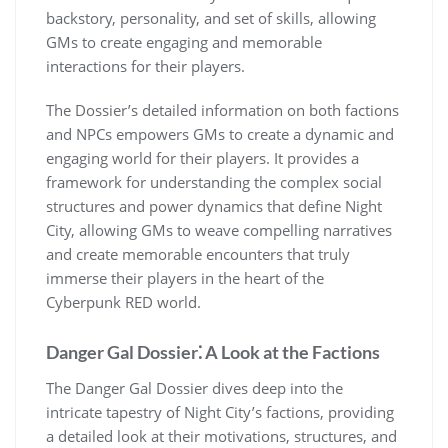
backstory, personality, and set of skills, allowing
GMs to create engaging and memorable
interactions for their players.
The Dossier’s detailed information on both factions
and NPCs empowers GMs to create a dynamic and
engaging world for their players. It provides a
framework for understanding the complex social
structures and power dynamics that define Night
City, allowing GMs to weave compelling narratives
and create memorable encounters that truly
immerse their players in the heart of the
Cyberpunk RED world.
Danger Gal Dossier⁚ A Look at the Factions
The Danger Gal Dossier dives deep into the
intricate tapestry of Night City’s factions, providing
a detailed look at their motivations, structures, and