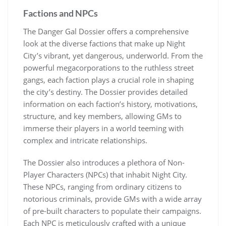
Factions and NPCs
The Danger Gal Dossier offers a comprehensive
look at the diverse factions that make up Night
City’s vibrant, yet dangerous, underworld. From the
powerful megacorporations to the ruthless street
gangs, each faction plays a crucial role in shaping
the city’s destiny. The Dossier provides detailed
information on each faction’s history, motivations,
structure, and key members, allowing GMs to
immerse their players in a world teeming with
complex and intricate relationships.
The Dossier also introduces a plethora of Non-
Player Characters (NPCs) that inhabit Night City.
These NPCs, ranging from ordinary citizens to
notorious criminals, provide GMs with a wide array
of pre-built characters to populate their campaigns.
Each NPC is meticulously crafted with a unique