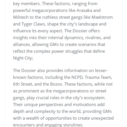
key members. These factions, ranging from
powerful megacorporations like Arasaka and
Militech to the ruthless street gangs like Maelstrom
and Tyger Claws, shape the city’s landscape and
influence its every aspect. The Dossier offers
insights into their internal dynamics, rivalries, and
alliances, allowing GMs to create scenarios that
reflect the complex power struggles that define
Night City;
The Dossier also provides information on lesser-
known factions, including the NCPD, Trauma Team,
6th Street, and the Bozos. These factions, while not
as prominent as the megacorporations or street
gangs, play crucial roles in the city’s ecosystem.
Their unique perspectives and motivations add
depth and complexity to the world, providing GMs
with a wealth of opportunities to create unexpected
encounters and engaging storylines.