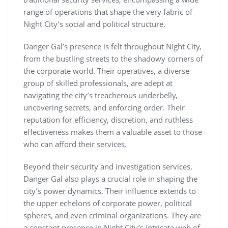
range of operations that shape the very fabric of
Night City’s social and political structure.
Danger Gal’s presence is felt throughout Night City,
from the bustling streets to the shadowy corners of
the corporate world. Their operatives, a diverse
group of skilled professionals, are adept at
navigating the city’s treacherous underbelly,
uncovering secrets, and enforcing order. Their
reputation for efficiency, discretion, and ruthless
effectiveness makes them a valuable asset to those
who can afford their services.
Beyond their security and investigation services,
Danger Gal also plays a crucial role in shaping the
city’s power dynamics. Their influence extends to
the upper echelons of corporate power, political
spheres, and even criminal organizations. They are
a constant presence in Night City’s intricate web of