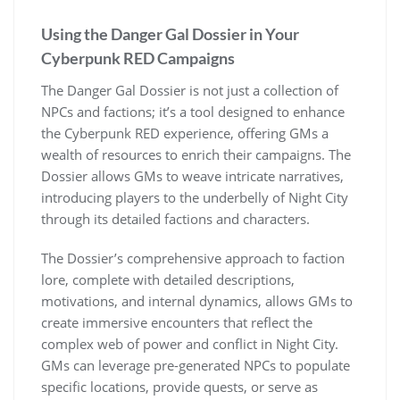
Using the Danger Gal Dossier in Your
Cyberpunk RED Campaigns
The Danger Gal Dossier is not just a collection of
NPCs and factions; it’s a tool designed to enhance
the Cyberpunk RED experience, offering GMs a
wealth of resources to enrich their campaigns. The
Dossier allows GMs to weave intricate narratives,
introducing players to the underbelly of Night City
through its detailed factions and characters.
The Dossier’s comprehensive approach to faction
lore, complete with detailed descriptions,
motivations, and internal dynamics, allows GMs to
create immersive encounters that reflect the
complex web of power and conflict in Night City.
GMs can leverage pre-generated NPCs to populate
specific locations, provide quests, or serve as