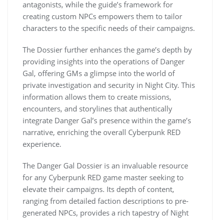
antagonists, while the guide’s framework for
creating custom NPCs empowers them to tailor
characters to the specific needs of their campaigns.
The Dossier further enhances the game’s depth by
providing insights into the operations of Danger
Gal, offering GMs a glimpse into the world of
private investigation and security in Night City. This
information allows them to create missions,
encounters, and storylines that authentically
integrate Danger Gal’s presence within the game’s
narrative, enriching the overall Cyberpunk RED
experience.
The Danger Gal Dossier is an invaluable resource
for any Cyberpunk RED game master seeking to
elevate their campaigns. Its depth of content,
ranging from detailed faction descriptions to pre-
generated NPCs, provides a rich tapestry of Night