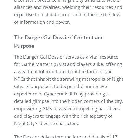
alliances and rivalries, wielding their resources and
expertise to maintain order and influence the flow
of information and power.
The Danger Gal Dossier⁚ Content and
Purpose
The Danger Gal Dossier serves as a vital resource
for Game Masters (GMs) and players alike, offering
a wealth of information about the factions and
NPCs that inhabit the sprawling metropolis of Night
City. Its purpose is to deepen the immersive
experience of Cyberpunk RED by providing a
detailed glimpse into the hidden corners of the city,
empowering GMs to weave compelling narratives
and players to engage with the rich tapestry of
Night City’s diverse characters.
The Dossier delves into the lore and details of 17