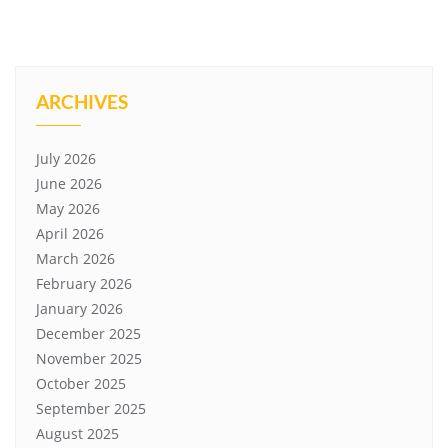
ARCHIVES
July 2026
June 2026
May 2026
April 2026
March 2026
February 2026
January 2026
December 2025
November 2025
October 2025
September 2025
August 2025