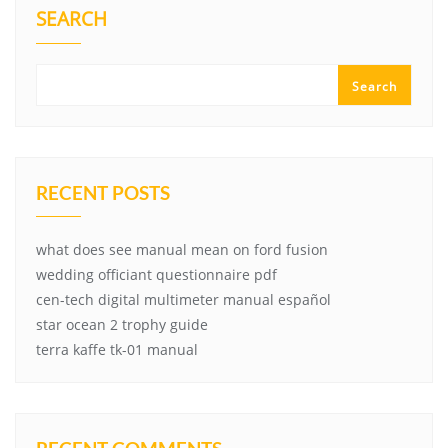
SEARCH
Search
RECENT POSTS
what does see manual mean on ford fusion
wedding officiant questionnaire pdf
cen-tech digital multimeter manual español
star ocean 2 trophy guide
terra kaffe tk-01 manual