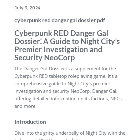
July 3, 2024
cyberpunk red danger gal dossier pdf
Cyberpunk RED Danger Gal
Dossier⁚ A Guide to Night City’s
Premier Investigation and
Security NeoCorp
The Danger Gal Dossier is a supplement for the
Cyberpunk RED tabletop roleplaying game. It’s a
comprehensive guide to Night City’s premier
investigation and security NeoCorp, Danger Gal,
offering detailed information on its factions, NPCs,
and more.
Introduction
Dive into the gritty underbelly of Night City with the