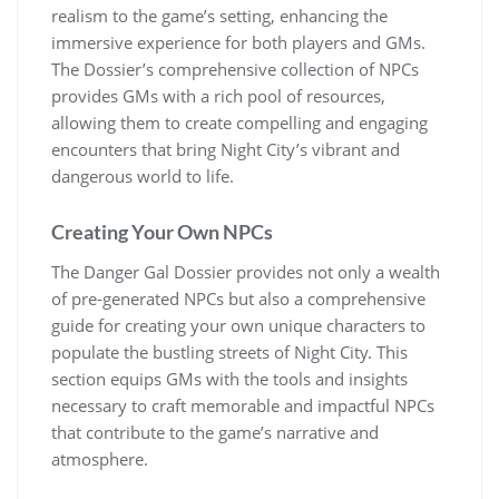
realism to the game’s setting, enhancing the
immersive experience for both players and GMs.
The Dossier’s comprehensive collection of NPCs
provides GMs with a rich pool of resources,
allowing them to create compelling and engaging
encounters that bring Night City’s vibrant and
dangerous world to life.
Creating Your Own NPCs
The Danger Gal Dossier provides not only a wealth
of pre-generated NPCs but also a comprehensive
guide for creating your own unique characters to
populate the bustling streets of Night City. This
section equips GMs with the tools and insights
necessary to craft memorable and impactful NPCs
that contribute to the game’s narrative and
atmosphere.