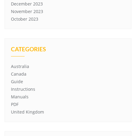
December 2023
November 2023
October 2023
CATEGORIES
Australia
Canada
Guide
Instructions
Manuals
PDF
United Kingdom