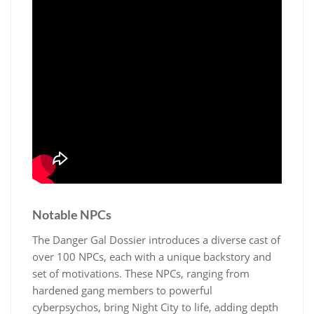
Notable NPCs
The Danger Gal Dossier introduces a diverse cast of
over 100 NPCs, each with a unique backstory and
set of motivations. These NPCs, ranging from
hardened gang members to powerful
cyberpsychos, bring Night City to life, adding depth