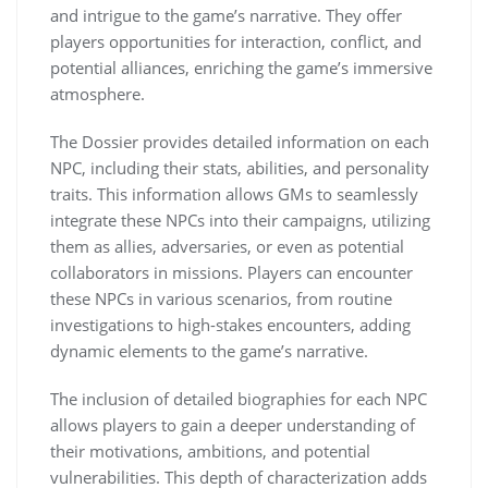
and intrigue to the game’s narrative. They offer
players opportunities for interaction, conflict, and
potential alliances, enriching the game’s immersive
atmosphere.
The Dossier provides detailed information on each
NPC, including their stats, abilities, and personality
traits. This information allows GMs to seamlessly
integrate these NPCs into their campaigns, utilizing
them as allies, adversaries, or even as potential
collaborators in missions. Players can encounter
these NPCs in various scenarios, from routine
investigations to high-stakes encounters, adding
dynamic elements to the game’s narrative.
The inclusion of detailed biographies for each NPC
allows players to gain a deeper understanding of
their motivations, ambitions, and potential
vulnerabilities. This depth of characterization adds