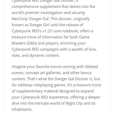
Cyberpunk RED Danger Gal Dossier, a
comprehensive supplement that delves into the
world’s premier investigation and security
NeoCorp⁚ Danger Gal. This dossier, originally
known as Danger Girl until the release of
Cyberpunk RED’s v1.25 core rulebook, offers a
treasure trove of information for both Game
Masters (GMs) and players, enriching your
Cyberpunk RED campaigns with a wealth of lore,
stats, and dynamic content.
Imagine your favorite movie coming with deleted
scenes, concept art galleries, and other bonus
content. That’s what the Danger Gal Dossier is, but
for tabletop roleplaying games. It’s a treasure trove
of supplementary material designed to expand
your Cyberpunk RED experience, offering a deeper
dive into the intricate world of Night City and its
inhabitants.