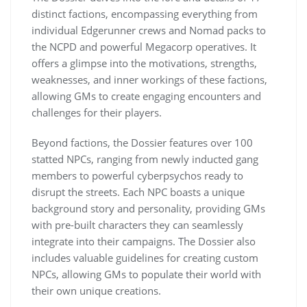
distinct factions, encompassing everything from
individual Edgerunner crews and Nomad packs to
the NCPD and powerful Megacorp operatives. It
offers a glimpse into the motivations, strengths,
weaknesses, and inner workings of these factions,
allowing GMs to create engaging encounters and
challenges for their players.
Beyond factions, the Dossier features over 100
statted NPCs, ranging from newly inducted gang
members to powerful cyberpsychos ready to
disrupt the streets. Each NPC boasts a unique
background story and personality, providing GMs
with pre-built characters they can seamlessly
integrate into their campaigns. The Dossier also
includes valuable guidelines for creating custom
NPCs, allowing GMs to populate their world with
their own unique creations.